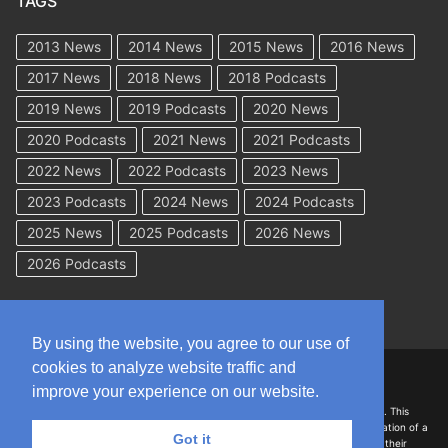
TAGS
2013 News
2014 News
2015 News
2016 News
2017 News
2018 News
2018 Podcasts
2019 News
2019 Podcasts
2020 News
2020 Podcasts
2021 News
2021 Podcasts
2022 News
2022 Podcasts
2023 News
2023 Podcasts
2024 News
2024 Podcasts
2025 News
2025 Podcasts
2026 News
2026 Podcasts
By using the website, you agree to our use of
cookies to analyze website traffic and
Copyright © 2026 WorkCompAcademy.com – All Rights Reserved
improve your experience on our website.
DISCLAIMER: The information on this site is for general information only. This
information should not be construed to be formal legal advice nor the formation of a
Got it
lawyer/client relationship with the authors of any of this information or their