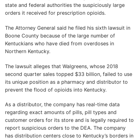
state and federal authorities the suspiciously large
orders it received for prescription opioids.
The Attorney General said he filed his sixth lawsuit in
Boone County because of the large number of
Kentuckians who have died from overdoses in
Northern Kentucky.
The lawsuit alleges that Walgreens, whose 2018
second quarter sales topped $33 billion, failed to use
its unique position as a pharmacy and distributor to
prevent the flood of opioids into Kentucky.
As a distributor, the company has real-time data
regarding exact amounts of pills, pill types and
customer orders for its store and is legally required to
report suspicious orders to the DEA. The company
has distribution centers close to Kentucky’s borders in