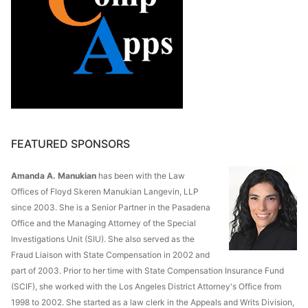
FEATURED SPONSORS
Amanda A. Manukian
has been with the Law
Offices of Floyd Skeren Manukian Langevin, LLP
since 2003. She is a Senior Partner in the Pasadena
Office and the Managing Attorney of the Special
Investigations Unit (SIU). She also served as the
Fraud Liaison with State Compensation in 2002 and
part of 2003. Prior to her time with State Compensation Insurance Fund
(SCIF), she worked with the Los Angeles District Attorney's Office from
1998 to 2002. She started as a law clerk in the Appeals and Writs Division,