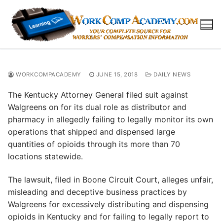
Skip
to
content
WORKCOMPACADEMY
JUNE 15, 2018
DAILY NEWS
The Kentucky Attorney General filed suit against
Walgreens on for its dual role as distributor and
pharmacy in allegedly failing to legally monitor its own
operations that shipped and dispensed large
quantities of opioids through its more than 70
locations statewide.
The lawsuit, filed in Boone Circuit Court, alleges unfair,
misleading and deceptive business practices by
Walgreens for excessively distributing and dispensing
opioids in Kentucky and for failing to legally report to