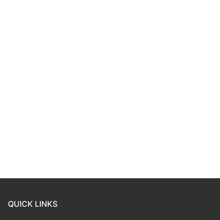
QUICK LINKS