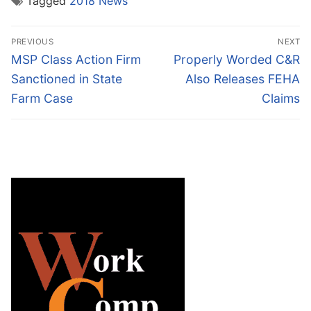
Tagged
2018 News
Post
PREVIOUS
NEXT
navigation
Previous
Next
MSP Class Action Firm
Properly Worded C&R
post:
post:
Sanctioned in State
Also Releases FEHA
Farm Case
Claims