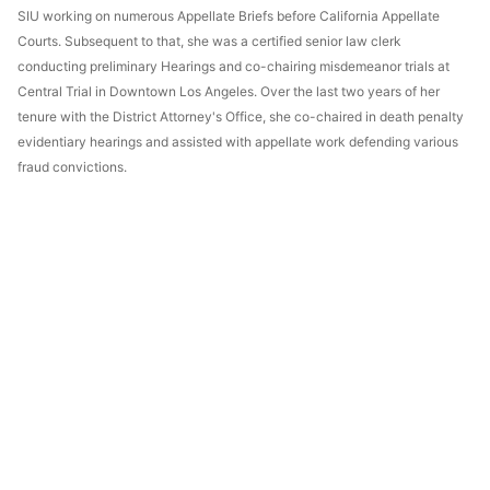
SIU working on numerous Appellate Briefs before California Appellate
Courts. Subsequent to that, she was a certified senior law clerk
conducting preliminary Hearings and co-chairing misdemeanor trials at
Central Trial in Downtown Los Angeles. Over the last two years of her
tenure with the District Attorney's Office, she co-chaired in death penalty
evidentiary hearings and assisted with appellate work defending various
fraud convictions.