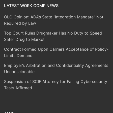
LATEST WORK COMP NEWS
OLC Opinion: ADA’s State “Integration Mandate” Not
Required by Law
Top Court Rules Drugmaker Has No Duty to Speed
Safer Drug to Market
Contract Formed Upon Carriers Acceptance of Policy-
Limits Demand
Employer’s Arbitration and Confidentiality Agreements
Unconscionable
Suspension of SCIF Attorney for Failing Cybersecurity
Tests Affirmed