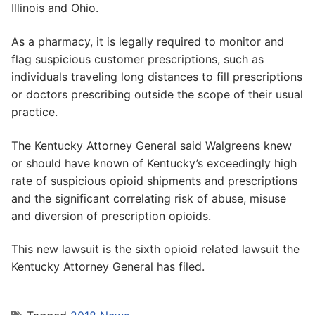
Illinois and Ohio.
As a pharmacy, it is legally required to monitor and
flag suspicious customer prescriptions, such as
individuals traveling long distances to fill prescriptions
or doctors prescribing outside the scope of their usual
practice.
The Kentucky Attorney General said Walgreens knew
or should have known of Kentucky’s exceedingly high
rate of suspicious opioid shipments and prescriptions
and the significant correlating risk of abuse, misuse
and diversion of prescription opioids.
This new lawsuit is the sixth opioid related lawsuit the
Kentucky Attorney General has filed.