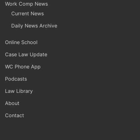
Work Comp News
Current News
Daily News Archive
Online School
Case Law Update
WC Phone App
Podcasts
Law Library
About
Contact