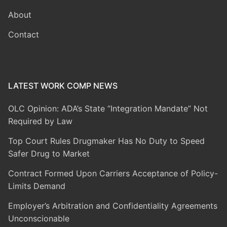
About
Contact
LATEST WORK COMP NEWS
OLC Opinion: ADA’s State “Integration Mandate” Not
Required by Law
Top Court Rules Drugmaker Has No Duty to Speed
Safer Drug to Market
Contract Formed Upon Carriers Acceptance of Policy-
Limits Demand
Employer’s Arbitration and Confidentiality Agreements
Unconscionable