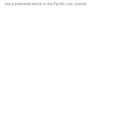
has a published article in the Pacific Law Journal.