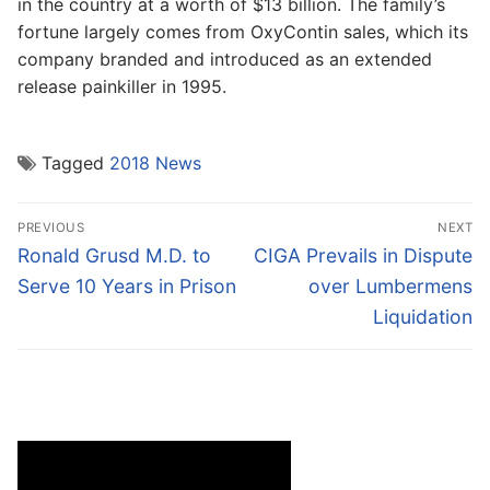
in the country at a worth of $13 billion. The family’s
fortune largely comes from OxyContin sales, which its
company branded and introduced as an extended
release painkiller in 1995.
Tagged
2018 News
Post
PREVIOUS
NEXT
navigation
Previous
Next
Ronald Grusd M.D. to
CIGA Prevails in Dispute
post:
post:
Serve 10 Years in Prison
over Lumbermens
Liquidation