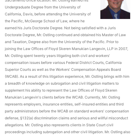
Sacramento office location. Mr. Ostling earned his
Undergraduate Degree from the University of
California, Davis, before attending the University of
the Pacific, McGeorge School of Law, where he
earned his Juris Doctorate Degree. Not being satisfied with a Juris
Doctorate Degree, Mr. Ostling continued and obtained his Master of Law
and Taxation, Degree also from the University of the Pacific. Prior to
joining the Law Offices of Floyd Skeren Manukian Langevin, LLP in 2007,
Mr. Ostling spent twenty years litigating both civil and workers'
compensation issues before various Federal District Courts, California
Superior Courts as well as the Workers' Compensation Appeals Board
(WCAB). As a result of this litigation experience, Mr. Ostling brings with him
a breadth of knowledge on subrogation and civil litigation matters to
supplement his ability to represent the Law Offices of Floyd Skeren
Manukian Langevin's clients before the WCAB. Currently, Mr. Ostling
represents employers, insurance entities, self-insured entities and third
party administrators before the WCAB on standard workers' compensation
defense, §132(a) discrimination claims and serious and willful misconduct
allegations. Mr. Ostling also represents clients in State Court civil
proceedings including subrogation and other civil litigation. Mr. Ostling also