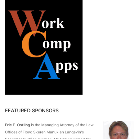
FEATURED SPONSORS
Eric E. Ostling
is the Managing Attorney of the Law
Offices of Floyd Skeren Manukian Langevin's