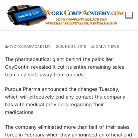
Skip
to
content
WORKCOMPACADEMY
JUNE 21, 2018
DAILY NEWS
The pharmaceutical giant behind the painkiller
OxyContin revealed it cut its entire remaining sales
team in a shift away from opioids.
Purdue Pharma announced the changes Tuesday,
which will effectively end any contact the company
has with medical providers regarding their
medications.
The company eliminated more than half of their sales
force in February when they announced an official end