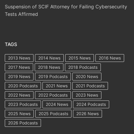
Suspension of SCIF Attorney for Failing Cybersecurity
Tests Affirmed
TAGS
2013 News
2014 News
2015 News
2016 News
2017 News
2018 News
2018 Podcasts
2019 News
2019 Podcasts
2020 News
2020 Podcasts
2021 News
2021 Podcasts
2022 News
2022 Podcasts
2023 News
2023 Podcasts
2024 News
2024 Podcasts
2025 News
2025 Podcasts
2026 News
2026 Podcasts