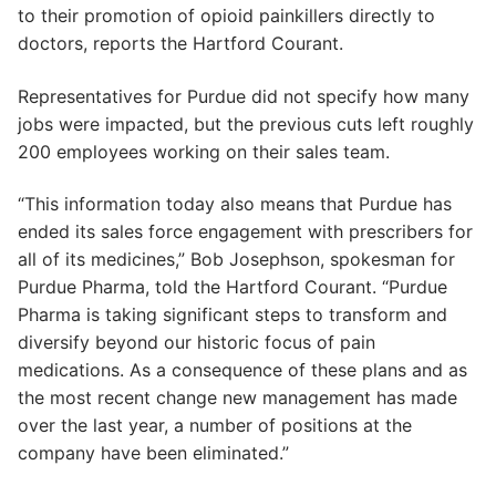
to their promotion of opioid painkillers directly to
doctors, reports the Hartford Courant.
Representatives for Purdue did not specify how many
jobs were impacted, but the previous cuts left roughly
200 employees working on their sales team.
“This information today also means that Purdue has
ended its sales force engagement with prescribers for
all of its medicines,” Bob Josephson, spokesman for
Purdue Pharma, told the Hartford Courant. “Purdue
Pharma is taking significant steps to transform and
diversify beyond our historic focus of pain
medications. As a consequence of these plans and as
the most recent change new management has made
over the last year, a number of positions at the
company have been eliminated.”