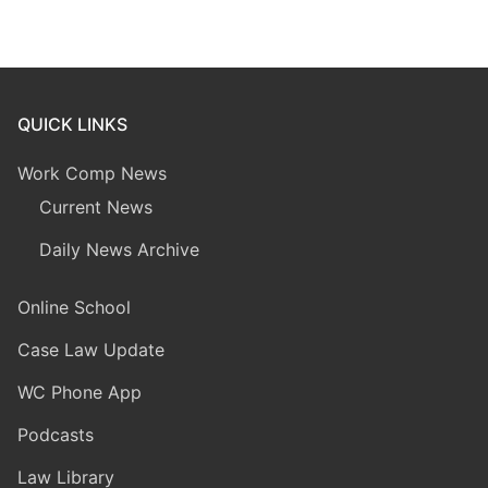
QUICK LINKS
Work Comp News
Current News
Daily News Archive
Online School
Case Law Update
WC Phone App
Podcasts
Law Library