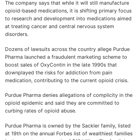
The company says that while it will still manufacture
opioid-based medications, it is shifting primary focus
to research and development into medications aimed
at treating cancer and central nervous system
disorders.
Dozens of lawsuits across the country allege Purdue
Pharma launched a fraudulent marketing scheme to
boost sales of OxyContin in the late 1990s that
downplayed the risks for addiction from pain
medication, contributing to the current opioid crisis.
Purdue Pharma denies allegations of complicity in the
opioid epidemic and said they are committed to
curbing rates of opioid abuse.
Purdue Pharma is owned by the Sackler family, listed
at 19th on the annual Forbes list of wealthiest families