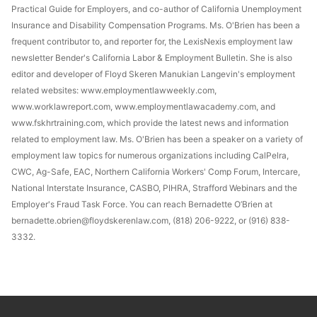
Practical Guide for Employers, and co-author of California Unemployment
Insurance and Disability Compensation Programs. Ms. O'Brien has been a
frequent contributor to, and reporter for, the LexisNexis employment law
newsletter Bender's California Labor & Employment Bulletin. She is also
editor and developer of Floyd Skeren Manukian Langevin's employment
related websites: www.employmentlawweekly.com,
www.worklawreport.com, www.employmentlawacademy.com, and
www.fskhrtraining.com, which provide the latest news and information
related to employment law. Ms. O'Brien has been a speaker on a variety of
employment law topics for numerous organizations including CalPelra,
CWC, Ag-Safe, EAC, Northern California Workers' Comp Forum, Intercare,
National Interstate Insurance, CASBO, PIHRA, Strafford Webinars and the
Employer's Fraud Task Force. You can reach Bernadette O’Brien at
bernadette.obrien@floydskerenlaw.com, (818) 206-9222, or (916) 838-
3332.