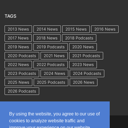
TAGS
2013 News
2014 News
2015 News
2016 News
2017 News
2018 News
2018 Podcasts
2019 News
2019 Podcasts
2020 News
2020 Podcasts
2021 News
2021 Podcasts
2022 News
2022 Podcasts
2023 News
2023 Podcasts
2024 News
2024 Podcasts
2025 News
2025 Podcasts
2026 News
2026 Podcasts
By using the website, you agree to our use of
cookies to analyze website traffic and
Copyright © 2026 WorkCompAcademy.com – All Rights Reserved
improve your experience on our website.