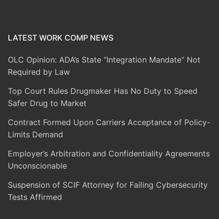
LATEST WORK COMP NEWS
OLC Opinion: ADA’s State “Integration Mandate” Not
Required by Law
Top Court Rules Drugmaker Has No Duty to Speed
Safer Drug to Market
Contract Formed Upon Carriers Acceptance of Policy-
Limits Demand
Employer’s Arbitration and Confidentiality Agreements
Unconscionable
Suspension of SCIF Attorney for Failing Cybersecurity
Tests Affirmed