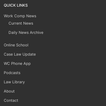
QUICK LINKS
Work Comp News
Current News
Daily News Archive
Online School
Case Law Update
WC Phone App
Podcasts
Law Library
About
Contact