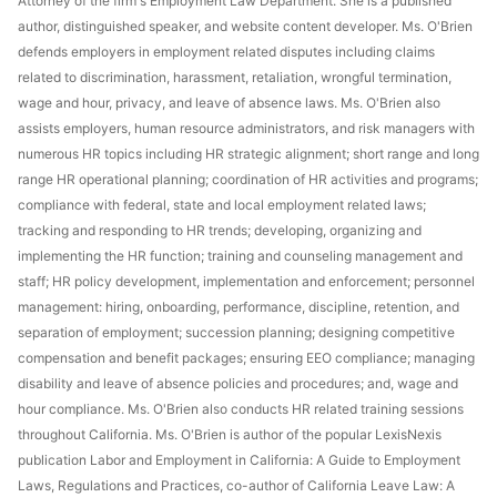
Attorney of the firm's Employment Law Department. She is a published
author, distinguished speaker, and website content developer. Ms. O'Brien
defends employers in employment related disputes including claims
related to discrimination, harassment, retaliation, wrongful termination,
wage and hour, privacy, and leave of absence laws. Ms. O'Brien also
assists employers, human resource administrators, and risk managers with
numerous HR topics including HR strategic alignment; short range and long
range HR operational planning; coordination of HR activities and programs;
compliance with federal, state and local employment related laws;
tracking and responding to HR trends; developing, organizing and
implementing the HR function; training and counseling management and
staff; HR policy development, implementation and enforcement; personnel
management: hiring, onboarding, performance, discipline, retention, and
separation of employment; succession planning; designing competitive
compensation and benefit packages; ensuring EEO compliance; managing
disability and leave of absence policies and procedures; and, wage and
hour compliance. Ms. O'Brien also conducts HR related training sessions
throughout California. Ms. O'Brien is author of the popular LexisNexis
publication Labor and Employment in California: A Guide to Employment
Laws, Regulations and Practices, co-author of California Leave Law: A