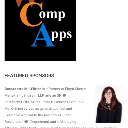
FEATURED SPONSORS
Bernadette M. O'Brien
is a Partner at Floyd Skeren
Manukian Langevin, LLP and an SPHR
certified/SHRM-SCP Human Resources Executive.
Ms. O'Brien serves as general counsel and
Executive Advisor to the law firm's Human
Resources (HR) Department and is Managing