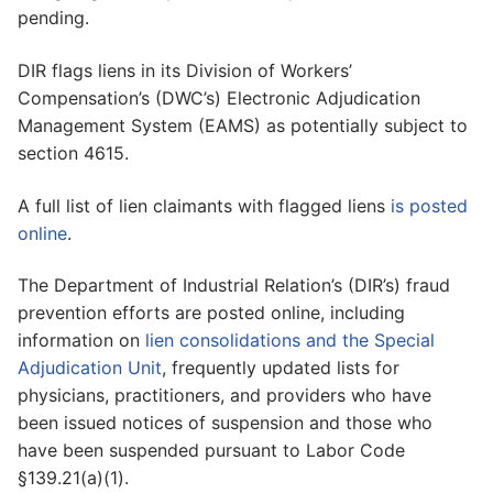
pending.
DIR flags liens in its Division of Workers’
Compensation’s (DWC’s) Electronic Adjudication
Management System (EAMS) as potentially subject to
section 4615.
A full list of lien claimants with flagged liens
is posted
online
.
The Department of Industrial Relation’s (DIR’s) fraud
prevention efforts are posted online, including
information on
lien consolidations and the Special
Adjudication Unit
, frequently updated lists for
physicians, practitioners, and providers who have
been issued notices of suspension and those who
have been suspended pursuant to Labor Code
§139.21(a)(1).