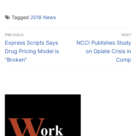
Tagged
2018 News
Post
PREVIOUS
NEXT
navigation
Previous
Next
Express Scripts Says
NCCI Publishes Study
post:
post:
Drug Pricing Model is
on Opiate Crisis in
“Broken”
Comp