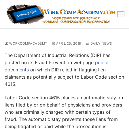
Skip
to
content
WORKCOMPACADEMY
APRIL 25, 2018
DAILY NEWS
The Department of Industrial Relations (DIR) has
posted on its Fraud Prevention webpage
public
documents
on which DIR relied in flagging lien
claimants as potentially subject to Labor Code section
4615.
Labor Code section 4615 places an automatic stay on
liens filed by or on behalf of physicians and providers
who are criminally charged with certain types of
fraud. The automatic stay prevents those liens from
being litigated or paid while the prosecution is