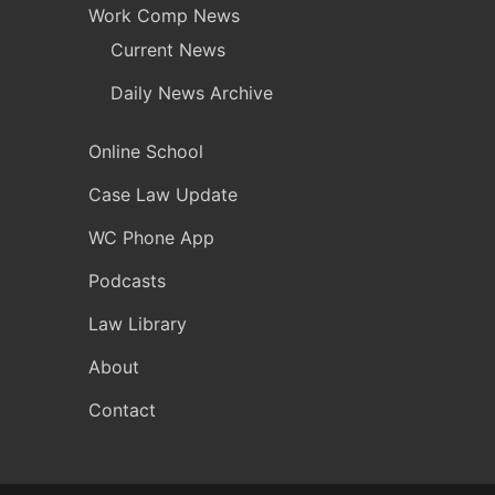
Work Comp News
Current News
Daily News Archive
Online School
Case Law Update
WC Phone App
Podcasts
Law Library
About
Contact