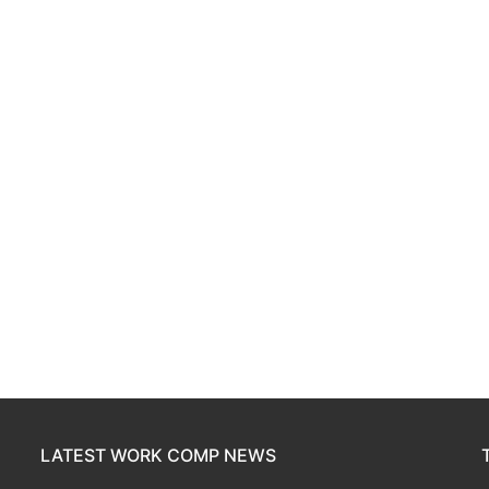
LATEST WORK COMP NEWS