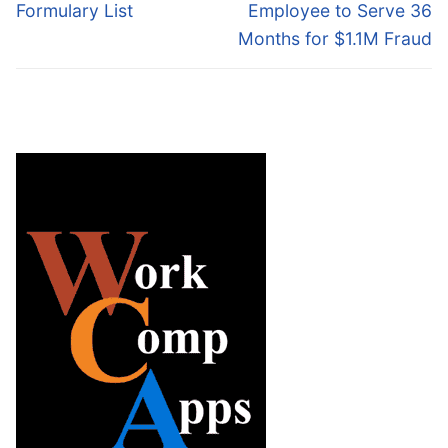
post:
post:
Formulary List
Employee to Serve 36
Months for $1.1M Fraud