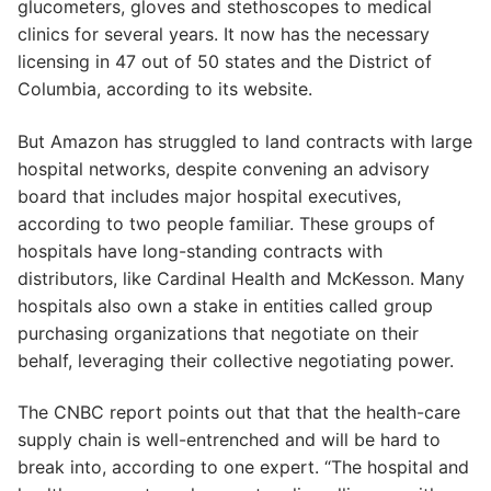
glucometers, gloves and stethoscopes to medical
clinics for several years. It now has the necessary
licensing in 47 out of 50 states and the District of
Columbia, according to its website.
But Amazon has struggled to land contracts with large
hospital networks, despite convening an advisory
board that includes major hospital executives,
according to two people familiar. These groups of
hospitals have long-standing contracts with
distributors, like Cardinal Health and McKesson. Many
hospitals also own a stake in entities called group
purchasing organizations that negotiate on their
behalf, leveraging their collective negotiating power.
The CNBC report points out that that the health-care
supply chain is well-entrenched and will be hard to
break into, according to one expert. “The hospital and