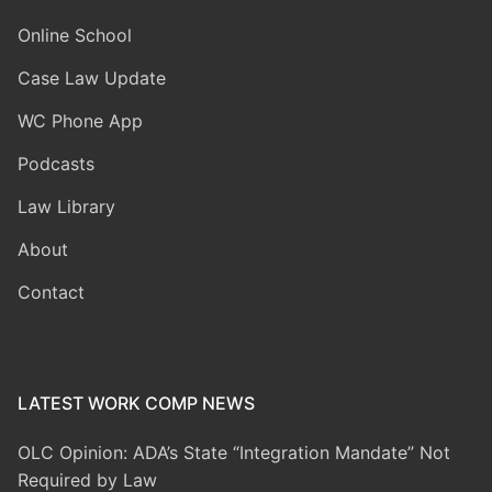
Online School
Case Law Update
WC Phone App
Podcasts
Law Library
About
Contact
LATEST WORK COMP NEWS
OLC Opinion: ADA’s State “Integration Mandate” Not
Required by Law