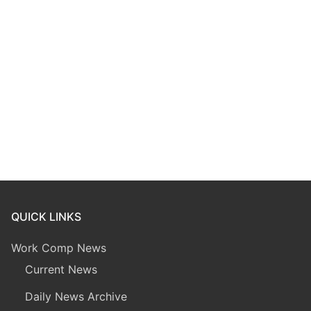
QUICK LINKS
Work Comp News
Current News
Daily News Archive