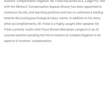
workers' compensation litigation. Mr. Folse has acted as a Judge Pro Tem
with the Workers' Compensation Appeals Board, has been appointed to
numerous faculty and teaching positions and has co-authored a leading
treatise discussing psychological injury claims. In addition to his many
other accomplishments, Mr. Folse is a highly sought after speaker. Mr.
Folse currently works with Floyd Skeren Manukian Langevin in an of
counsel position assisting the firm in matters of complex litigation in all
aspects of workers' compensation.