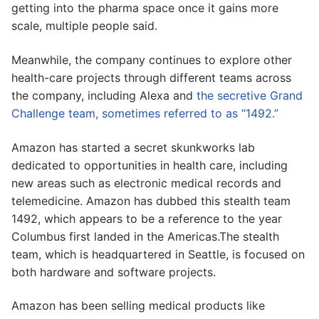
getting into the pharma space once it gains more
scale, multiple people said.
Meanwhile, the company continues to explore other
health-care projects through different teams across
the company, including Alexa and
the secretive Grand
Challenge team, sometimes referred to as “1492.”
Amazon has started a secret skunkworks lab
dedicated to opportunities in health care, including
new areas such as electronic medical records and
telemedicine. Amazon has dubbed this stealth team
1492, which appears to be a reference to the year
Columbus first landed in the Americas.The stealth
team, which is headquartered in Seattle, is focused on
both hardware and software projects.
Amazon has been selling medical products like