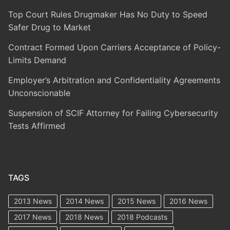
Top Court Rules Drugmaker Has No Duty to Speed
Safer Drug to Market
Contract Formed Upon Carriers Acceptance of Policy-
Limits Demand
Employer’s Arbitration and Confidentiality Agreements
Unconscionable
Suspension of SCIF Attorney for Failing Cybersecurity
Tests Affirmed
TAGS
2013 News
2014 News
2015 News
2016 News
2017 News
2018 News
2018 Podcasts