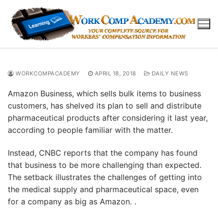
Skip
to
content
WORKCOMPACADEMY
APRIL 18, 2018
DAILY NEWS
Amazon Business, which sells bulk items to business
customers, has shelved its plan to sell and distribute
pharmaceutical products after considering it last year,
according to people familiar with the matter.
Instead, CNBC reports that the company has found
that business to be more challenging than expected.
The setback illustrates the challenges of getting into
the medical supply and pharmaceutical space, even
for a company as big as Amazon. .