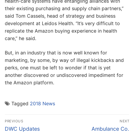
health-care systems have entangling alliances with
their existing purchasing and supply chain partners,”
said Tom Cassels, head of strategy and business
development at Leidos Health. “It’s very difficult to
replicate the Amazon buying experience in health
care,” he said.
But, in an industry that is now well known for
marketing, by some, by way of illegal kickbacks and
perks, one must be left to wonder if that is yet
another discovered or undiscovered impediment for
the Amazon platform.
Tagged
2018 News
Post
PREVIOUS
NEXT
navigation
Previous
Next
DWC Updates
Ambulance Co.