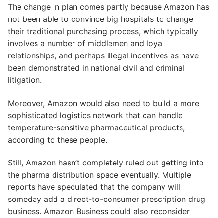
The change in plan comes partly because Amazon has
not been able to convince big hospitals to change
their traditional purchasing process, which typically
involves a number of middlemen and loyal
relationships, and perhaps illegal incentives as have
been demonstrated in national civil and criminal
litigation.
Moreover, Amazon would also need to build a more
sophisticated logistics network that can handle
temperature-sensitive pharmaceutical products,
according to these people.
Still, Amazon hasn’t completely ruled out getting into
the pharma distribution space eventually. Multiple
reports have speculated that the company will
someday add a direct-to-consumer prescription drug
business. Amazon Business could also reconsider