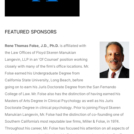
FEATURED SPONSORS
Rene Thomas Folse, J.D., Ph.D.
is affiliated with
the Law Offices of Floyd Skeren Manukian
Langevin, LLP in an 'Of Counsel' position working
closely with many of the firm's office locations. Mr.
Folse earned his Undergraduate Degree from
California State University, Long Beach, before
going on to earn his Juris Doctorate Degree from the San Fernando
College of Law. Mr. Folse also has the distinction of having earned his
Masters of Arts Degree in Clinical Psychology as well as his Juris
Doctorate Degree in clinical psychology. Prior to joining Floyd Skeren
Manukian Langevin, Mr. Folse had the distinction of co-founding one of
Southern California’s most reputable law firms, Miller & Folse, in 1974.
Throughout his career, Mr. Folse has focused his attention on all aspects of