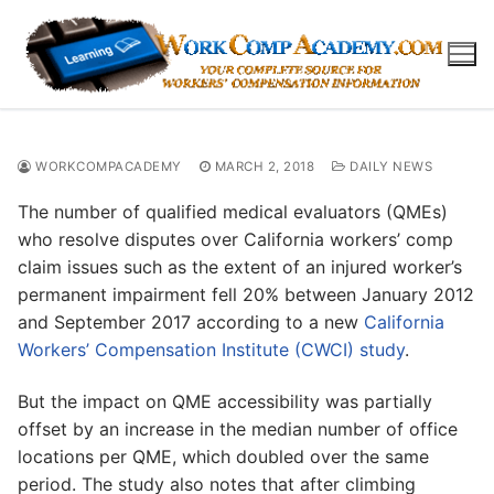
Skip
to
content
WORKCOMPACADEMY
MARCH 2, 2018
DAILY NEWS
The number of qualified medical evaluators (QMEs)
who resolve disputes over California workers’ comp
claim issues such as the extent of an injured worker’s
permanent impairment fell 20% between January 2012
and September 2017 according to a new
California
Workers’ Compensation Institute (CWCI) study
.
But the impact on QME accessibility was partially
offset by an increase in the median number of office
locations per QME, which doubled over the same
period. The study also notes that after climbing