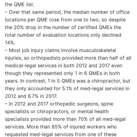
the QME list.
– Over that same period, the median number of office
locations per QME rose from one to two, so despite
the 20% drop in the number of certified QMEs the
total number of evaluation locations only declined
14%.
– Most job injury claims involve musculoskeletal
injuries, so orthopedists provided more than half of all
medical-legal services in both 2012 and 2017 even
though they represented only 1 in 6 QMEs in both
years. In contrast, 1 in 5 QMEs was a chiropractor, but
they only accounted for 5.1% of med-legal services in
2012 and 6.7% in 2017.
– In 2012 and 2017 orthopedic surgeons, spine
specialists or chiropractors, or mental health
specialists provided more than 70% of all med-legal
services. More than 85% of injured workers who
requested med-legal services from one of these