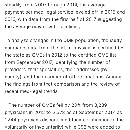
steadily from 2007 through 2014, the average
payment per med-legal service leveled off in 2015 and
2016, with data from the first half of 2017 suggesting
the average may now be declining.
To analyze changes in the QME population, the study
compares data from the list of physicians certified by
the state as QMEs in 2012 to the certified QME list
from September 2017, identifying the number of
providers, their specialties, their addresses (by
county), and their number of office locations. Among
the findings from that comparison and the review of
recent med-legal trends:
– The number of QMEs fell by 20% from 3,239
physicians in 2012 to 2,578 as of September 2017, as
1,244 physicians discontinued their certification (either
voluntarily or involuntarily) while 398 were added to