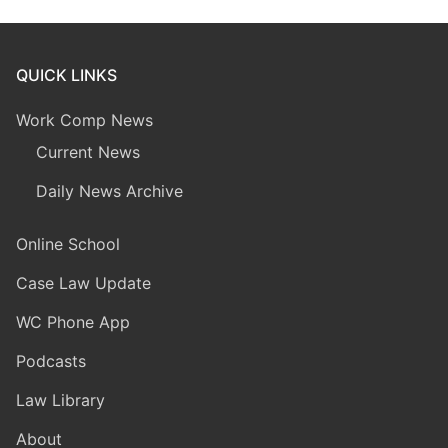
QUICK LINKS
Work Comp News
Current News
Daily News Archive
Online School
Case Law Update
WC Phone App
Podcasts
Law Library
About