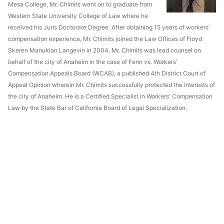
Mesa College, Mr. Chimits went on to graduate from
Western State University College of Law where he
received his Juris Doctorate Degree. After obtaining 15 years of workers'
compensation experience, Mr. Chimits joined the Law Offices of Floyd
Skeren Manukian Langevin in 2004. Mr. Chimits was lead counsel on
behalf of the city of Anaheim in the case of Fenn vs. Workers'
Compensation Appeals Board (WCAB), a published 4th District Court of
Appeal Opinion wherein Mr. Chimits successfully protected the interests of
the city of Anaheim. He is a Certified Specialist in Workers' Compensation
Law by the State Bar of California Board of Legal Specialization.