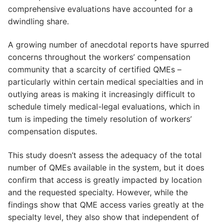
comprehensive evaluations have accounted for a
dwindling share.
A growing number of anecdotal reports have spurred
concerns throughout the workers’ compensation
community that a scarcity of certified QMEs –
particularly within certain medical specialties and in
outlying areas is making it increasingly difficult to
schedule timely medical-legal evaluations, which in
tum is impeding the timely resolution of workers’
compensation disputes.
This study doesn’t assess the adequacy of the total
number of QMEs available in the system, but it does
confirm that access is greatly impacted by location
and the requested specialty. However, while the
findings show that QME access varies greatly at the
specialty level, they also show that independent of