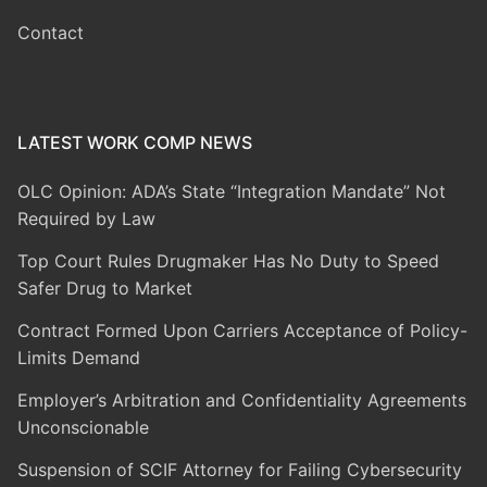
Contact
LATEST WORK COMP NEWS
OLC Opinion: ADA’s State “Integration Mandate” Not
Required by Law
Top Court Rules Drugmaker Has No Duty to Speed
Safer Drug to Market
Contract Formed Upon Carriers Acceptance of Policy-
Limits Demand
Employer’s Arbitration and Confidentiality Agreements
Unconscionable
Suspension of SCIF Attorney for Failing Cybersecurity