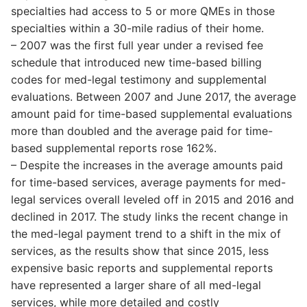
specialties had access to 5 or more QMEs in those
specialties within a 30-mile radius of their home.
– 2007 was the first full year under a revised fee
schedule that introduced new time-based billing
codes for med-legal testimony and supplemental
evaluations. Between 2007 and June 2017, the average
amount paid for time-based supplemental evaluations
more than doubled and the average paid for time-
based supplemental reports rose 162%.
– Despite the increases in the average amounts paid
for time-based services, average payments for med-
legal services overall leveled off in 2015 and 2016 and
declined in 2017. The study links the recent change in
the med-legal payment trend to a shift in the mix of
services, as the results show that since 2015, less
expensive basic reports and supplemental reports
have represented a larger share of all med-legal
services, while more detailed and costly