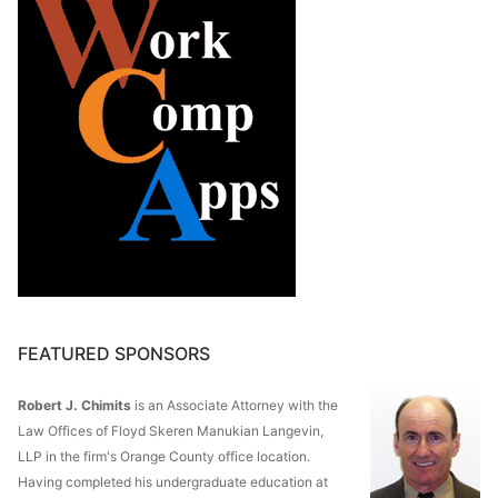
FEATURED SPONSORS
Robert J. Chimits
is an Associate Attorney with the
Law Offices of Floyd Skeren Manukian Langevin,
LLP in the firm's Orange County office location.
Having completed his undergraduate education at