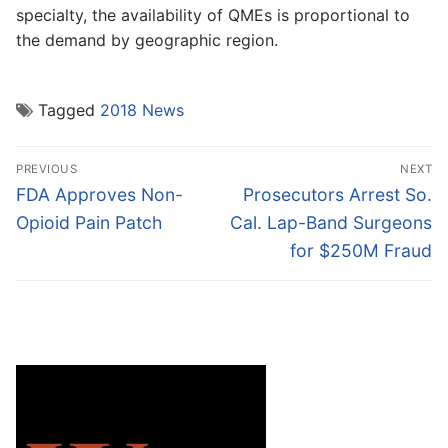
specialty, the availability of QMEs is proportional to
the demand by geographic region.
Tagged
2018 News
Post
PREVIOUS
NEXT
navigation
Previous
Next
FDA Approves Non-
Prosecutors Arrest So.
post:
post:
Opioid Pain Patch
Cal. Lap-Band Surgeons
for $250M Fraud