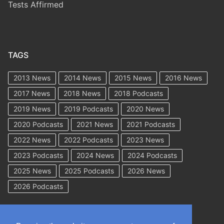
Tests Affirmed
TAGS
2013 News
2014 News
2015 News
2016 News
2017 News
2018 News
2018 Podcasts
2019 News
2019 Podcasts
2020 News
2020 Podcasts
2021 News
2021 Podcasts
2022 News
2022 Podcasts
2023 News
2023 Podcasts
2024 News
2024 Podcasts
2025 News
2025 Podcasts
2026 News
2026 Podcasts