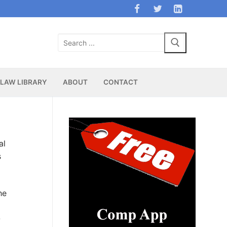
Search
for:
LAW LIBRARY
ABOUT
CONTACT
al
s
he
-