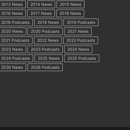
2013 News
2014 News
2015 News
2016 News
2017 News
2018 News
2018 Podcasts
2019 News
2019 Podcasts
2020 News
2020 Podcasts
2021 News
2021 Podcasts
2022 News
2022 Podcasts
2023 News
2023 Podcasts
2024 News
2024 Podcasts
2025 News
2025 Podcasts
2026 News
2026 Podcasts