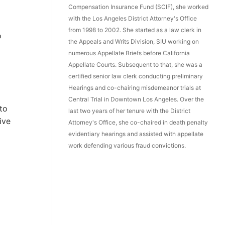
Compensation Insurance Fund (SCIF), she worked
with the Los Angeles District Attorney's Office
from 1998 to 2002. She started as a law clerk in
o
the Appeals and Writs Division, SIU working on
numerous Appellate Briefs before California
Appellate Courts. Subsequent to that, she was a
certified senior law clerk conducting preliminary
Hearings and co-chairing misdemeanor trials at
Central Trial in Downtown Los Angeles. Over the
 to
last two years of her tenure with the District
ive
Attorney's Office, she co-chaired in death penalty
evidentiary hearings and assisted with appellate
work defending various fraud convictions.