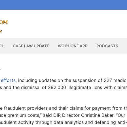
OL
CASE LAW UPDATE
WC PHONE APP
PODCASTS
S
 efforts
, including updates on the suspension of 227 medic
s and the dismissal of 292,000 illegitimate liens with claim
ve fraudulent providers and their claims for payment from t
ce premium costs,” said DIR Director Christine Baker. “Our
audulent activity through data analytics and defending anti