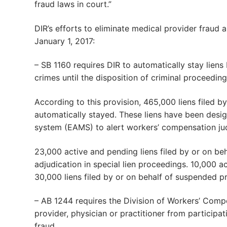
fraud laws in court.”
DIR’s efforts to eliminate medical provider fraud 
January 1, 2017:
– SB 1160 requires DIR to automatically stay lien
crimes until the disposition of criminal proceeding
According to this provision, 465,000 liens filed b
automatically stayed. These liens have been desi
system (EAMS) to alert workers’ compensation jud
23,000 active and pending liens filed by or on b
adjudication in special lien proceedings. 10,000 a
30,000 liens filed by or on behalf of suspended p
– AB 1244 requires the Division of Workers’ Com
provider, physician or practitioner from particip
fraud.