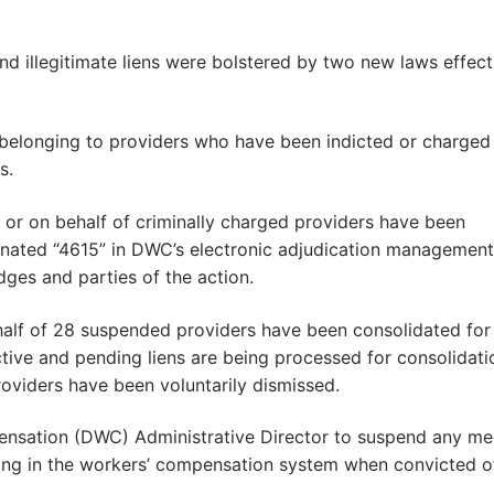
and illegitimate liens were bolstered by two new laws effect
s belonging to providers who have been indicted or charged
s.
y or on behalf of criminally charged providers have been
gnated “4615” in DWC’s electronic adjudication management
ges and parties of the action.
ehalf of 28 suspended providers have been consolidated for
ctive and pending liens are being processed for consolidati
roviders have been voluntarily dismissed.
pensation (DWC) Administrative Director to suspend any me
ating in the workers’ compensation system when convicted o