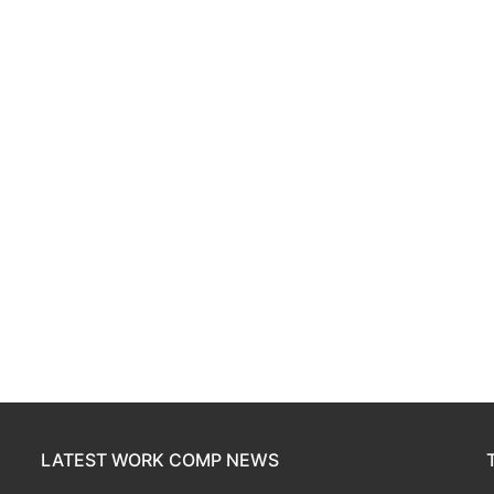
LATEST WORK COMP NEWS