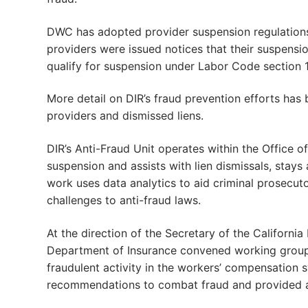
DWC has adopted provider suspension regulation
providers were issued notices that their suspensi
qualify for suspension under Labor Code section 1
More detail on DIR’s fraud prevention efforts has
providers and dismissed liens.
DIR’s Anti-Fraud Unit operates within the Office of
suspension and assists with lien dismissals, stays
work uses data analytics to aid criminal prosecuto
challenges to anti-fraud laws.
At the direction of the Secretary of the Califor
Department of Insurance convened working groups
fraudulent activity in the workers’ compensation 
recommendations to combat fraud and provided an 