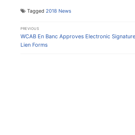
Tagged
2018 News
Post
PREVIOUS
navigation
Previous
WCAB En Banc Approves Electronic Signatur
post:
Lien Forms