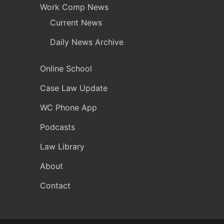
Work Comp News
Current News
Daily News Archive
Online School
Case Law Update
WC Phone App
Podcasts
Law Library
About
Contact