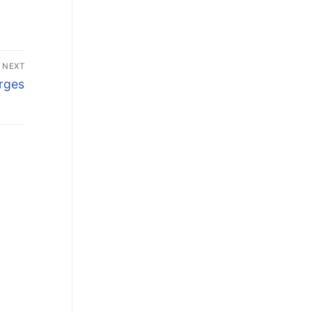
NEXT
rges