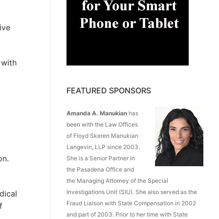
ive
 with
FEATURED SPONSORS
Amanda A. Manukian
has
been with the Law Offices
of Floyd Skeren Manukian
Langevin, LLP since 2003.
on.
She is a Senior Partner in
the Pasadena Office and
the Managing Attorney of the Special
Investigations Unit (SIU). She also served as the
dical
Fraud Liaison with State Compensation in 2002
f
and part of 2003. Prior to her time with State