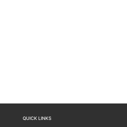
QUICK LINKS