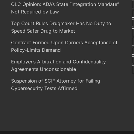
OLC Opinion: ADA’s State “Integration Mandate”
Not Required by Law
Top Court Rules Drugmaker Has No Duty to
Speed Safer Drug to Market
Contract Formed Upon Carriers Acceptance of
Policy-Limits Demand
Employer’s Arbitration and Confidentiality
Agreements Unconscionable
Suspension of SCIF Attorney for Failing
Cybersecurity Tests Affirmed