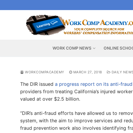
Skip
to
content
WORK COMP NEWS
ONLINE SCHO
WORKCOMPACADEMY
MARCH 27, 2018
DAILY NEW
The DIR issued
a progress report on its anti-fraud
providers from treating California’s injured worker
valued at over $2.5 billion.
“DIR’s anti-fraud efforts have allowed us to remo
system, with the aim to improve services and redu
fraud prevention work also involves identifying fr