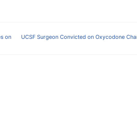
Next
es on
UCSF Surgeon Convicted on Oxycodone Cha
post: