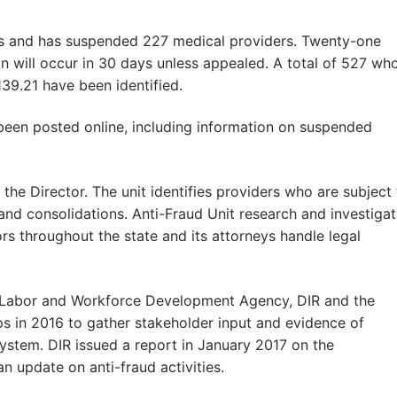
s and has suspended 227 medical providers. Twenty-one
on will occur in 30 days unless appealed. A total of 527 wh
39.21 have been identified.
 been posted online, including information on suspended
 the Director. The unit identifies providers who are subject
 and consolidations. Anti-Fraud Unit research and investigat
rs throughout the state and its attorneys handle legal
nia Labor and Workforce Development Agency, DIR and the
 in 2016 to gather stakeholder input and evidence of
system. DIR issued a report in January 2017 on the
update on anti-fraud activities.