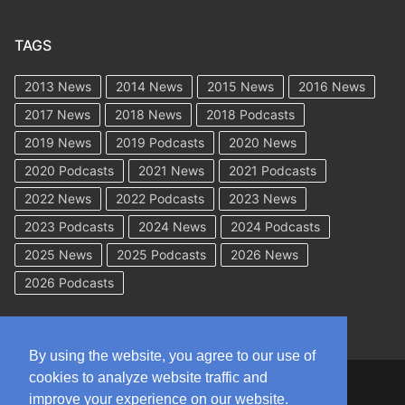
TAGS
2013 News
2014 News
2015 News
2016 News
2017 News
2018 News
2018 Podcasts
2019 News
2019 Podcasts
2020 News
2020 Podcasts
2021 News
2021 Podcasts
2022 News
2022 Podcasts
2023 News
2023 Podcasts
2024 News
2024 Podcasts
2025 News
2025 Podcasts
2026 News
2026 Podcasts
By using the website, you agree to our use of
cookies to analyze website traffic and
Copyright © 2026 WorkCompAcademy.com – All Rights Reserved
improve your experience on our website.