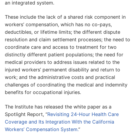
an integrated system.
These include the lack of a shared risk component in
workers’ compensation, which has no co-pays,
deductibles, or lifetime limits; the different dispute
resolution and claim settlement processes; the need to
coordinate care and access to treatment for two
distinctly different patient populations; the need for
medical providers to address issues related to the
injured workers’ permanent disability and return to
work; and the administrative costs and practical
challenges of coordinating the medical and indemnity
benefits for occupational injuries.
The Institute has released the white paper as a
Spotlight Report, “
Revisiting 24-Hour Health Care
Coverage and Its Integration With the California
Workers’ Compensation System.
”