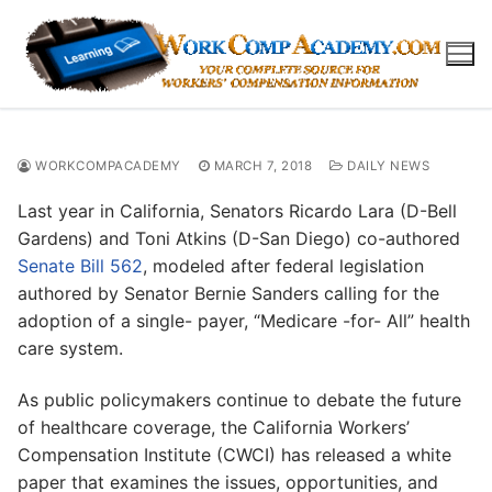
Skip
to
content
WORKCOMPACADEMY
MARCH 7, 2018
DAILY NEWS
Last year in California, Senators Ricardo Lara (D-Bell
Gardens) and Toni Atkins (D-San Diego) co-authored
Senate Bill 562
, modeled after federal legislation
authored by Senator Bernie Sanders calling for the
adoption of a single- payer, “Medicare -for- All” health
care system.
As public policymakers continue to debate the future
of healthcare coverage, the California Workers’
Compensation Institute (CWCI) has released a white
paper that examines the issues, opportunities, and