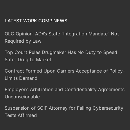
LATEST WORK COMP NEWS
OLC Opinion: ADA’s State “Integration Mandate” Not
Required by Law
Top Court Rules Drugmaker Has No Duty to Speed
Safer Drug to Market
Contract Formed Upon Carriers Acceptance of Policy-
Limits Demand
Employer’s Arbitration and Confidentiality Agreements
Unconscionable
Suspension of SCIF Attorney for Failing Cybersecurity
Tests Affirmed