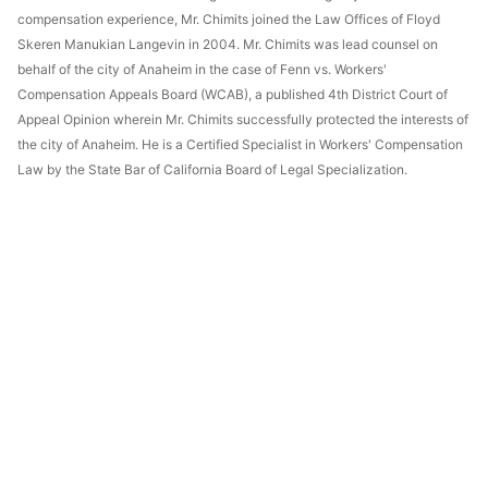
compensation experience, Mr. Chimits joined the Law Offices of Floyd
Skeren Manukian Langevin in 2004. Mr. Chimits was lead counsel on
behalf of the city of Anaheim in the case of Fenn vs. Workers'
Compensation Appeals Board (WCAB), a published 4th District Court of
Appeal Opinion wherein Mr. Chimits successfully protected the interests of
the city of Anaheim. He is a Certified Specialist in Workers' Compensation
Law by the State Bar of California Board of Legal Specialization.