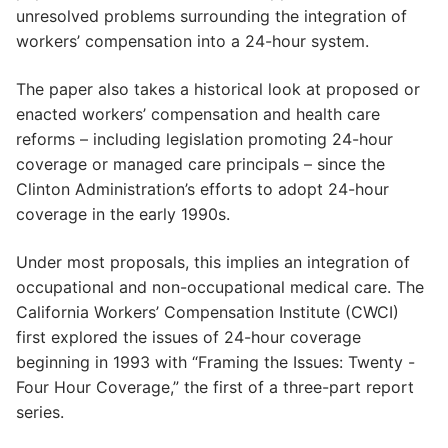
unresolved problems surrounding the integration of
workers’ compensation into a 24-hour system.
The paper also takes a historical look at proposed or
enacted workers’ compensation and health care
reforms – including legislation promoting 24-hour
coverage or managed care principals – since the
Clinton Administration’s efforts to adopt 24-hour
coverage in the early 1990s.
Under most proposals, this implies an integration of
occupational and non-occupational medical care. The
California Workers’ Compensation Institute (CWCI)
first explored the issues of 24-hour coverage
beginning in 1993 with “Framing the Issues: Twenty -
Four Hour Coverage,” the first of a three-part report
series.