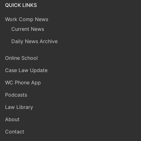
QUICK LINKS
Work Comp News
Current News
Daily News Archive
Online School
Case Law Update
WC Phone App
Podcasts
Law Library
About
Contact