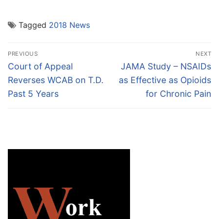
Tagged
2018 News
Post
PREVIOUS
NEXT
navigation
Previous
Next
Court of Appeal
JAMA Study – NSAIDs
post:
post:
Reverses WCAB on T.D.
as Effective as Opioids
Past 5 Years
for Chronic Pain