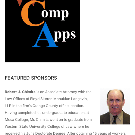
FEATURED SPONSORS
Robert J. Chimits
is an Associate Attorney with the
Law Offices of Floyd Skeren Manukian Langevin,
LLP in the firm's Orange County office location.
Having completed his undergraduate education at
Mesa College, Mr. Chimits went on to graduate from
Western State University College of Law where he
received his Juris Doctorate Degree. After obtaining 15 years of workers'