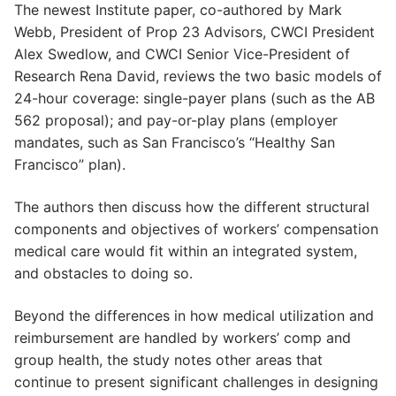
The newest Institute paper, co-authored by Mark
Webb, President of Prop 23 Advisors, CWCI President
Alex Swedlow, and CWCI Senior Vice-President of
Research Rena David, reviews the two basic models of
24-hour coverage: single-payer plans (such as the AB
562 proposal); and pay-or-play plans (employer
mandates, such as San Francisco’s “Healthy San
Francisco” plan).
The authors then discuss how the different structural
components and objectives of workers’ compensation
medical care would fit within an integrated system,
and obstacles to doing so.
Beyond the differences in how medical utilization and
reimbursement are handled by workers’ comp and
group health, the study notes other areas that
continue to present significant challenges in designing