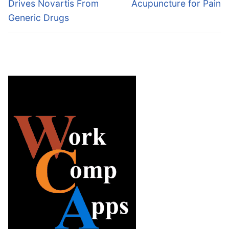
post:
post:
Drives Novartis From
Acupuncture for Pain
Generic Drugs