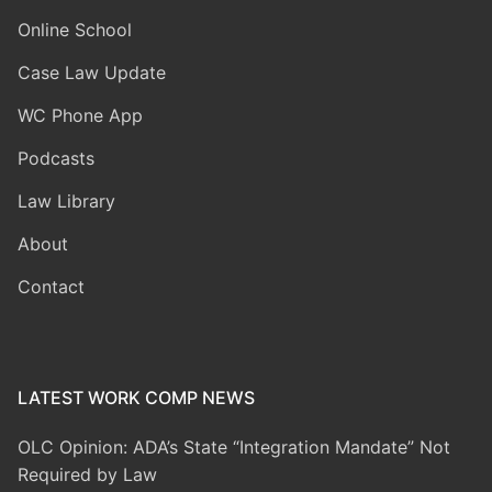
Online School
Case Law Update
WC Phone App
Podcasts
Law Library
About
Contact
LATEST WORK COMP NEWS
OLC Opinion: ADA’s State “Integration Mandate” Not
Required by Law