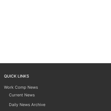
QUICK LINKS
Work Comp News
Current News
Daily News Archive