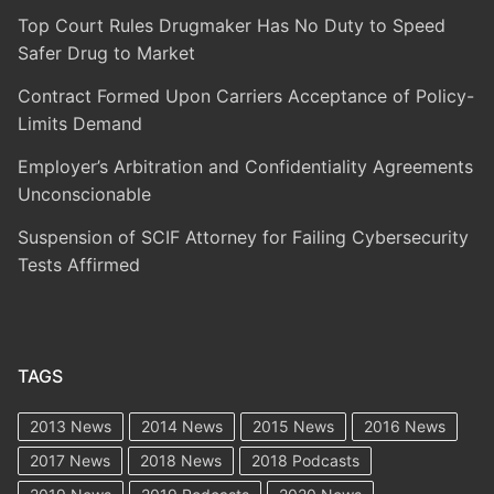
Top Court Rules Drugmaker Has No Duty to Speed
Safer Drug to Market
Contract Formed Upon Carriers Acceptance of Policy-
Limits Demand
Employer’s Arbitration and Confidentiality Agreements
Unconscionable
Suspension of SCIF Attorney for Failing Cybersecurity
Tests Affirmed
TAGS
2013 News
2014 News
2015 News
2016 News
2017 News
2018 News
2018 Podcasts