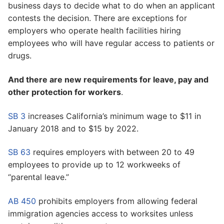
business days to decide what to do when an applicant
contests the decision. There are exceptions for
employers who operate health facilities hiring
employees who will have regular access to patients or
drugs.
And there are new requirements for leave, pay and
other protection for workers
.
SB 3
increases California’s minimum wage to $11 in
January 2018 and to $15 by 2022.
SB 63
requires employers with between 20 to 49
employees to provide up to 12 workweeks of
“parental leave.”
AB 450
prohibits employers from allowing federal
immigration agencies access to worksites unless