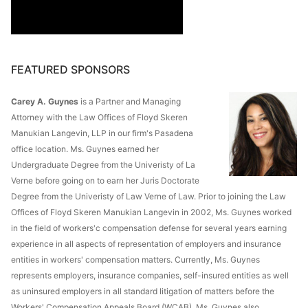
FEATURED SPONSORS
Carey A. Guynes
is a Partner and Managing
Attorney with the Law Offices of Floyd Skeren
Manukian Langevin, LLP in our firm's Pasadena
office location. Ms. Guynes earned her
Undergraduate Degree from the Univeristy of La
Verne before going on to earn her Juris Doctorate
Degree from the Univeristy of Law Verne of Law. Prior to joining the Law
Offices of Floyd Skeren Manukian Langevin in 2002, Ms. Guynes worked
in the field of workers'c compensation defense for several years earning
experience in all aspects of representation of employers and insurance
entities in workers' compensation matters. Currently, Ms. Guynes
represents employers, insurance companies, self-insured entities as well
as uninsured employers in all standard litigation of matters before the
Workers' Compensation Appeals Board (WCAB). Ms. Guynes also