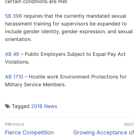
certain conditions are met.
SB 396
requires that the currently mandated sexual
harassment training for supervisors be expanded to
include gender identity, gender expression, and sexual
orientation.
AB 46
– Public Employers Subject to Equal Pay Act
Violations.
AB 1710
– Hostile work Environment Protections for
Military Service Members.
Tagged
2018 News
Post
PREVIOUS
NEXT
navigation
Previous
Next
Fierce Competition
Growing Acceptance of