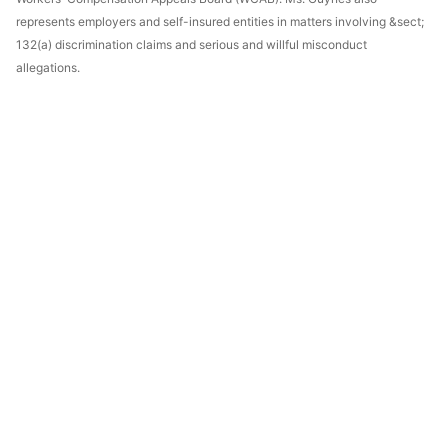
represents employers and self-insured entities in matters involving &sect;
132(a) discrimination claims and serious and willful misconduct
allegations.