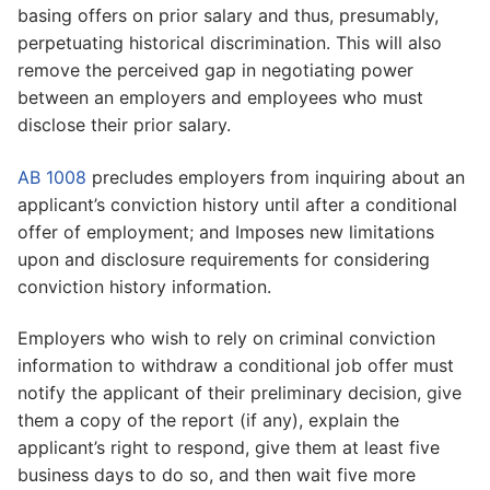
basing offers on prior salary and thus, presumably,
perpetuating historical discrimination. This will also
remove the perceived gap in negotiating power
between an employers and employees who must
disclose their prior salary.
AB 1008
precludes employers from inquiring about an
applicant’s conviction history until after a conditional
offer of employment; and Imposes new limitations
upon and disclosure requirements for considering
conviction history information.
Employers who wish to rely on criminal conviction
information to withdraw a conditional job offer must
notify the applicant of their preliminary decision, give
them a copy of the report (if any), explain the
applicant’s right to respond, give them at least five
business days to do so, and then wait five more