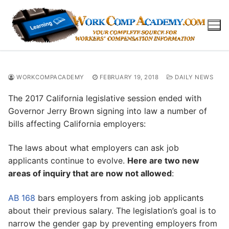
Skip
to
content
WORKCOMPACADEMY
FEBRUARY 19, 2018
DAILY NEWS
The 2017 California legislative session ended with
Governor Jerry Brown signing into law a number of
bills affecting California employers:
The laws about what employers can ask job
applicants continue to evolve.
Here are two new
areas of inquiry that are now not allowed
:
AB 168
bars employers from asking job applicants
about their previous salary. The legislation’s goal is to
narrow the gender gap by preventing employers from