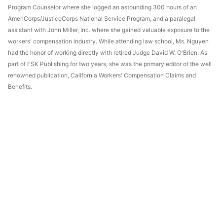
Program Counselor where she logged an astounding 300 hours of an
AmeriCorps/JusticeCorps National Service Program, and a paralegal
assistant with John Miller, Inc. where she gained valuable exposure to the
workers' compensation industry. While attending law school, Ms. Nguyen
had the honor of working directly with retired Judge David W. O'Brien. As
part of FSK Publishing for two years, she was the primary editor of the well
renowned publication, California Workers' Compensation Claims and
Benefits.