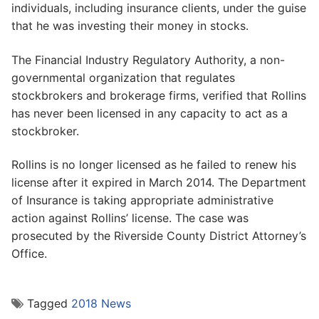
individuals, including insurance clients, under the guise
that he was investing their money in stocks.
The Financial Industry Regulatory Authority, a non-
governmental organization that regulates
stockbrokers and brokerage firms, verified that Rollins
has never been licensed in any capacity to act as a
stockbroker.
Rollins is no longer licensed as he failed to renew his
license after it expired in March 2014. The Department
of Insurance is taking appropriate administrative
action against Rollins’ license. The case was
prosecuted by the Riverside County District Attorney’s
Office.
Tagged
2018 News