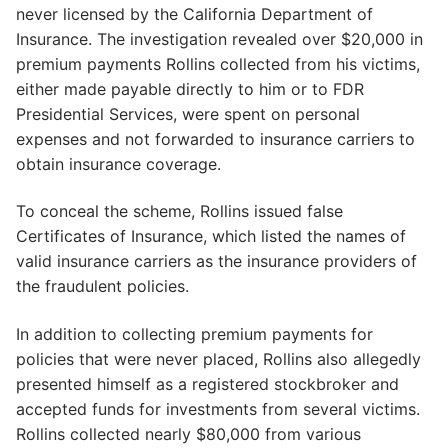
never licensed by the California Department of
Insurance. The investigation revealed over $20,000 in
premium payments Rollins collected from his victims,
either made payable directly to him or to FDR
Presidential Services, were spent on personal
expenses and not forwarded to insurance carriers to
obtain insurance coverage.
To conceal the scheme, Rollins issued false
Certificates of Insurance, which listed the names of
valid insurance carriers as the insurance providers of
the fraudulent policies.
In addition to collecting premium payments for
policies that were never placed, Rollins also allegedly
presented himself as a registered stockbroker and
accepted funds for investments from several victims.
Rollins collected nearly $80,000 from various