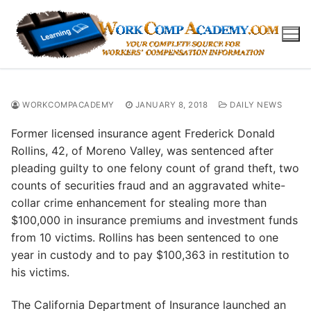
Skip
to
content
WORKCOMPACADEMY
JANUARY 8, 2018
DAILY NEWS
Former licensed insurance agent Frederick Donald
Rollins, 42, of Moreno Valley, was sentenced after
pleading guilty to one felony count of grand theft, two
counts of securities fraud and an aggravated white-
collar crime enhancement for stealing more than
$100,000 in insurance premiums and investment funds
from 10 victims. Rollins has been sentenced to one
year in custody and to pay $100,363 in restitution to
his victims.
The California Department of Insurance launched an