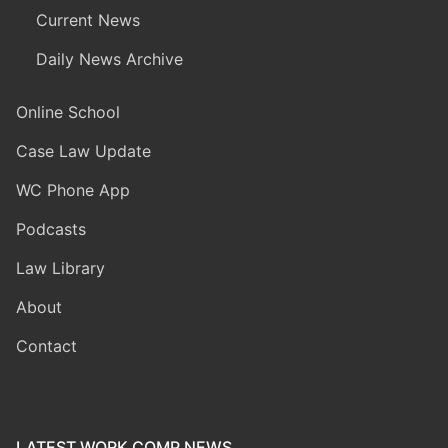
Current News
Daily News Archive
Online School
Case Law Update
WC Phone App
Podcasts
Law Library
About
Contact
LATEST WORK COMP NEWS