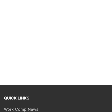
QUICK LINKS
Work Comp News