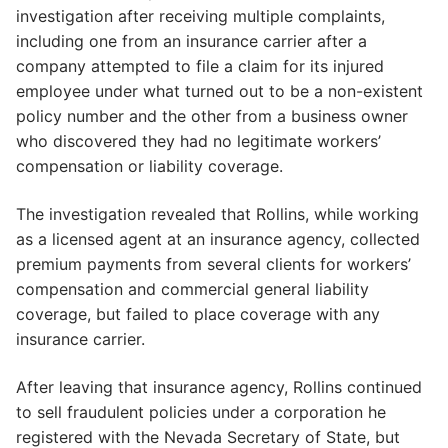
investigation after receiving multiple complaints,
including one from an insurance carrier after a
company attempted to file a claim for its injured
employee under what turned out to be a non-existent
policy number and the other from a business owner
who discovered they had no legitimate workers’
compensation or liability coverage.
The investigation revealed that Rollins, while working
as a licensed agent at an insurance agency, collected
premium payments from several clients for workers’
compensation and commercial general liability
coverage, but failed to place coverage with any
insurance carrier.
After leaving that insurance agency, Rollins continued
to sell fraudulent policies under a corporation he
registered with the Nevada Secretary of State, but