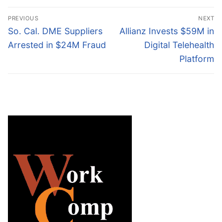
Post
PREVIOUS
NEXT
navigation
Previous
Next
So. Cal. DME Suppliers
Allianz Invests $59M in
post:
post:
Arrested in $24M Fraud
Digital Telehealth
Platform