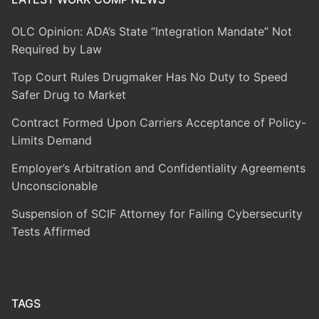
OLC Opinion: ADA’s State “Integration Mandate” Not
Required by Law
Top Court Rules Drugmaker Has No Duty to Speed
Safer Drug to Market
Contract Formed Upon Carriers Acceptance of Policy-
Limits Demand
Employer’s Arbitration and Confidentiality Agreements
Unconscionable
Suspension of SCIF Attorney for Failing Cybersecurity
Tests Affirmed
TAGS