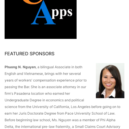
FEATURED SPONSORS
Phuong N. Nguyen
, a bilingual Associate in both
English and Vietnamese, brings with her several
years of workers' compensation experience prior to
passing the Bar. She is an associate attorney in our
firm's Pasadena location who earned her
Undergraduate Degree in economics and political
science from the University of California, Los Angeles before going on to
earn her Juris Doctorate Degree from Pace University School of Law.
Before beginning law school, Ms. Nguyen was a member of Phi Alpha
Delta, the international pre-law fraternity, a Small Claims Court Advisory