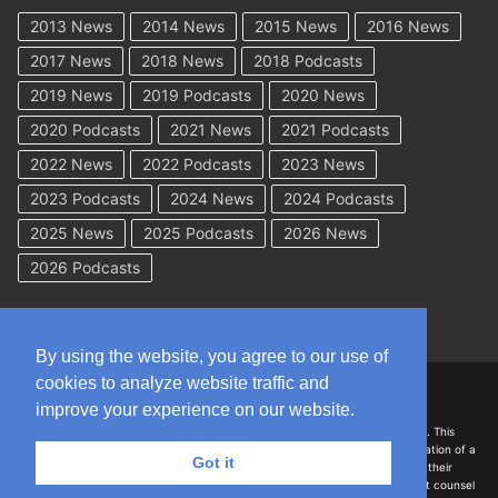
2013 News
2014 News
2015 News
2016 News
2017 News
2018 News
2018 Podcasts
2019 News
2019 Podcasts
2020 News
2020 Podcasts
2021 News
2021 Podcasts
2022 News
2022 Podcasts
2023 News
2023 Podcasts
2024 News
2024 Podcasts
2025 News
2025 Podcasts
2026 News
2026 Podcasts
By using the website, you agree to our use of
cookies to analyze website traffic and
Copyright © 2026 WorkCompAcademy.com – All Rights Reserved
improve your experience on our website.
DISCLAIMER: The information on this site is for general information only. This
information should not be construed to be formal legal advice nor the formation of a
Got it
lawyer/client relationship with the authors of any of this information or their
employers. Persons accessing this site are encouraged to seek independent counsel