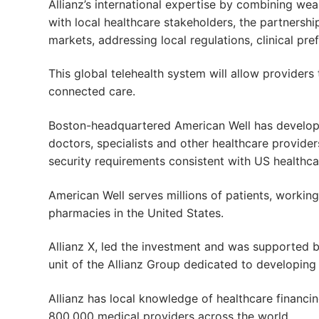
Allianz’s international expertise by combining wea
with local healthcare stakeholders, the partnersh
markets, addressing local regulations, clinical pr
This global telehealth system will allow providers
connected care.
Boston-headquartered American Well has developed
doctors, specialists and other healthcare providers
security requirements consistent with US healthca
American Well serves millions of patients, working
pharmacies in the United States.
Allianz X, led the investment and was supported b
unit of the Allianz Group dedicated to developing 
Allianz has local knowledge of healthcare financin
800,000 medical providers across the world.