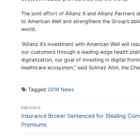
The joint effort of Allianz X and Allianz Partners 
to American Well and strengthens the Group’s abilit
world.
“Allianz X’s investment with American Well will re
our customers through a leading-edge health plat
digitalization, our goal of investing in digital f
healthcare ecosystem,” said Solmaz Altin, the Chief
Tagged
2018 News
Post
PREVIOUS
navigation
Previous
Insurance Broker Sentenced for Stealing Co
post:
Premiums