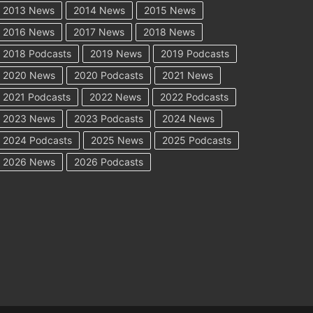
2013 News
2014 News
2015 News
2016 News
2017 News
2018 News
2018 Podcasts
2019 News
2019 Podcasts
2020 News
2020 Podcasts
2021 News
2021 Podcasts
2022 News
2022 Podcasts
2023 News
2023 Podcasts
2024 News
2024 Podcasts
2025 News
2025 Podcasts
2026 News
2026 Podcasts