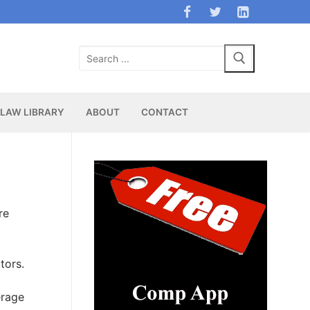
Search
for:
LAW LIBRARY
ABOUT
CONTACT
re
tors.
erage