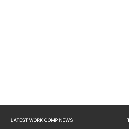
LATEST WORK COMP NEWS