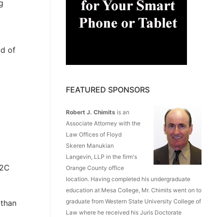
g
ld of
FEATURED SPONSORS
Robert J. Chimits
is an
Associate Attorney with the
Law Offices of Floyd
Skeren Manukian
Langevin, LLP in the firm's
B2C
Orange County office
location. Having completed his undergraduate
education at Mesa College, Mr. Chimits went on to
graduate from Western State University College of
 than
Law where he received his Juris Doctorate