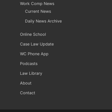
Work Comp News
Current News
Daily News Archive
Online School
Case Law Update
WC Phone App
Podcasts
Law Library
About
Contact