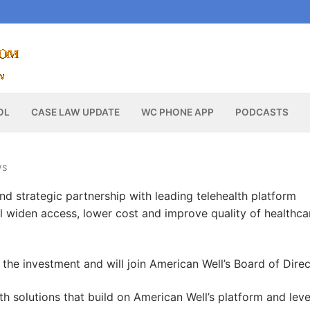
OL
CASE LAW UPDATE
WC PHONE APP
PODCASTS
WS
nd strategic partnership with leading telehealth platform
ll widen access, lower cost and improve quality of healthca
ed the investment and will join American Well’s Board of Direc
lth solutions that build on American Well’s platform and lev