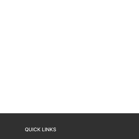
QUICK LINKS