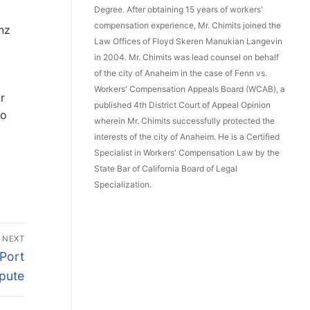
Degree. After obtaining 15 years of workers'
compensation experience, Mr. Chimits joined the
anz
Law Offices of Floyd Skeren Manukian Langevin
in 2004. Mr. Chimits was lead counsel on behalf
of the city of Anaheim in the case of Fenn vs.
Workers' Compensation Appeals Board (WCAB), a
r
published 4th District Court of Appeal Opinion
to
wherein Mr. Chimits successfully protected the
interests of the city of Anaheim. He is a Certified
Specialist in Workers' Compensation Law by the
State Bar of California Board of Legal
Specialization.
NEXT
 Port
pute