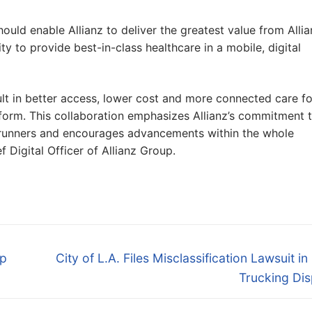
should enable Allianz to deliver the greatest value from Alli
y to provide best-in-class healthcare in a mobile, digital
sult in better access, lower cost and more connected care fo
form. This collaboration emphasizes Allianz’s commitment 
rontrunners and encourages advancements within the whole
 Digital Officer of Allianz Group.
Next
mp
City of L.A. Files Misclassification Lawsuit in
post:
Trucking Dis