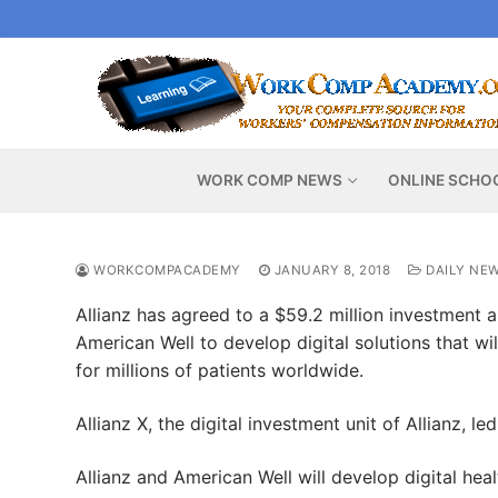
Skip
to
content
WORK COMP NEWS
ONLINE SCHO
WORKCOMPACADEMY
JANUARY 8, 2018
DAILY NE
Allianz has agreed to a $59.2 million investment a
American Well to develop digital solutions that wi
for millions of patients worldwide.
Allianz X, the digital investment unit of Allianz, l
Allianz and American Well will develop digital hea