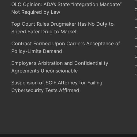
OLC Opinion: ADA’s State “Integration Mandate”
Not Required by Law
Top Court Rules Drugmaker Has No Duty to
Speed Safer Drug to Market
Contract Formed Upon Carriers Acceptance of
Policy-Limits Demand
Employer’s Arbitration and Confidentiality
Agreements Unconscionable
Suspension of SCIF Attorney for Failing
Cybersecurity Tests Affirmed