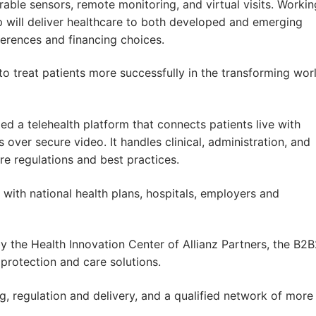
rable sensors, remote monitoring, and virtual visits. Workin
ip will deliver healthcare to both developed and emerging
eferences and financing choices.
 to treat patients more successfully in the transforming wor
 a telehealth platform that connects patients live with
 over secure video. It handles clinical, administration, and
re regulations and best practices.
 with national health plans, hospitals, employers and
y the Health Innovation Center of Allianz Partners, the B2
protection and care solutions.
g, regulation and delivery, and a qualified network of more