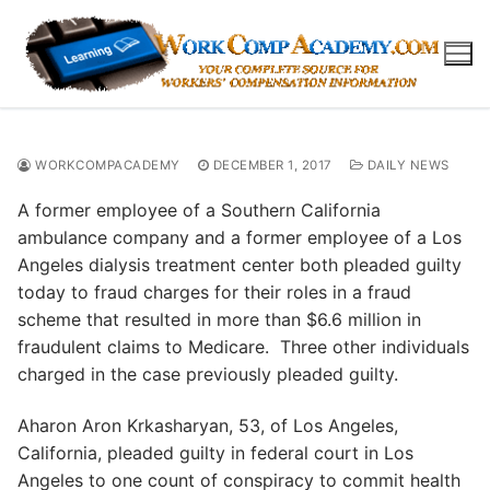
Skip
to
content
WORKCOMPACADEMY
DECEMBER 1, 2017
DAILY NEWS
A former employee of a Southern California
ambulance company and a former employee of a Los
Angeles dialysis treatment center both pleaded guilty
today to fraud charges for their roles in a fraud
scheme that resulted in more than $6.6 million in
fraudulent claims to Medicare. Three other individuals
charged in the case previously pleaded guilty.
Aharon Aron Krkasharyan, 53, of Los Angeles,
California, pleaded guilty in federal court in Los
Angeles to one count of conspiracy to commit health