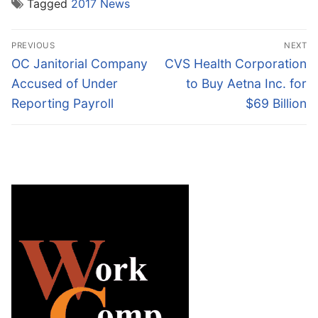
Tagged
2017 News
Post
PREVIOUS
NEXT
navigation
Previous
Next
OC Janitorial Company
CVS Health Corporation
post:
post:
Accused of Under
to Buy Aetna Inc. for
Reporting Payroll
$69 Billion