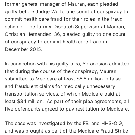
former general manager of Mauran, each pleaded
guilty before Judge Wu to one count of conspiracy to
commit health care fraud for their roles in the fraud
scheme. The former Dispatch Supervisor at Mauran,
Christian Hernandez, 36, pleaded guilty to one count
of conspiracy to commit health care fraud in
December 2015.
In connection with his guilty plea, Yeranosian admitted
that during the course of the conspiracy, Mauran
submitted to Medicare at least $6.6 million in false
and fraudulent claims for medically unnecessary
transportation services, of which Medicare paid at
least $3.1 million. As part of their plea agreements, all
five defendants agreed to pay restitution to Medicare.
The case was investigated by the FBI and HHS-OIG,
and was brought as part of the Medicare Fraud Strike