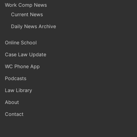
Work Comp News
Current News
Daily News Archive
Online School
Case Law Update
WC Phone App
Podcasts
Law Library
About
Contact