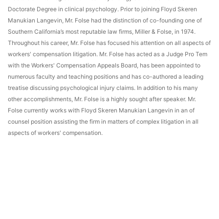
Doctorate Degree in clinical psychology. Prior to joining Floyd Skeren
Manukian Langevin, Mr. Folse had the distinction of co-founding one of
Southern California’s most reputable law firms, Miller & Folse, in 1974.
Throughout his career, Mr. Folse has focused his attention on all aspects of
workers' compensation litigation. Mr. Folse has acted as a Judge Pro Tem
with the Workers' Compensation Appeals Board, has been appointed to
numerous faculty and teaching positions and has co-authored a leading
treatise discussing psychological injury claims. In addition to his many
other accomplishments, Mr. Folse is a highly sought after speaker. Mr.
Folse currently works with Floyd Skeren Manukian Langevin in an of
counsel position assisting the firm in matters of complex litigation in all
aspects of workers' compensation.