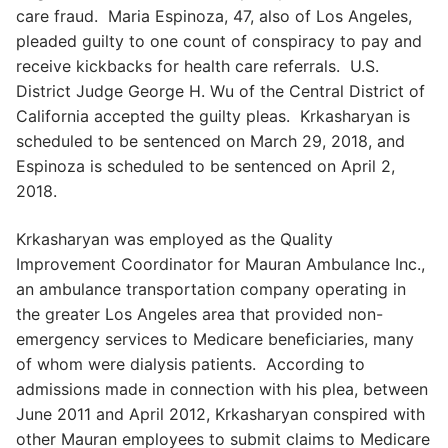
care fraud. Maria Espinoza, 47, also of Los Angeles,
pleaded guilty to one count of conspiracy to pay and
receive kickbacks for health care referrals. U.S.
District Judge George H. Wu of the Central District of
California accepted the guilty pleas. Krkasharyan is
scheduled to be sentenced on March 29, 2018, and
Espinoza is scheduled to be sentenced on April 2,
2018.
Krkasharyan was employed as the Quality
Improvement Coordinator for Mauran Ambulance Inc.,
an ambulance transportation company operating in
the greater Los Angeles area that provided non-
emergency services to Medicare beneficiaries, many
of whom were dialysis patients. According to
admissions made in connection with his plea, between
June 2011 and April 2012, Krkasharyan conspired with
other Mauran employees to submit claims to Medicare