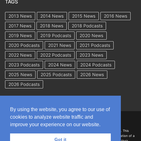
TAGS
2013 News
2014 News
2015 News
2016 News
2017 News
2018 News
2018 Podcasts
2019 News
2019 Podcasts
2020 News
2020 Podcasts
2021 News
2021 Podcasts
2022 News
2022 Podcasts
2023 News
2023 Podcasts
2024 News
2024 Podcasts
2025 News
2025 Podcasts
2026 News
2026 Podcasts
By using the website, you agree to our use of
cookies to analyze website traffic and
Copyright © 2026 WorkCompAcademy.com – All Rights Reserved
improve your experience on our website.
DISCLAIMER: The information on this site is for general information only. This
information should not be construed to be formal legal advice nor the formation of a
Got it
lawyer/client relationship with the authors of any of this information or their