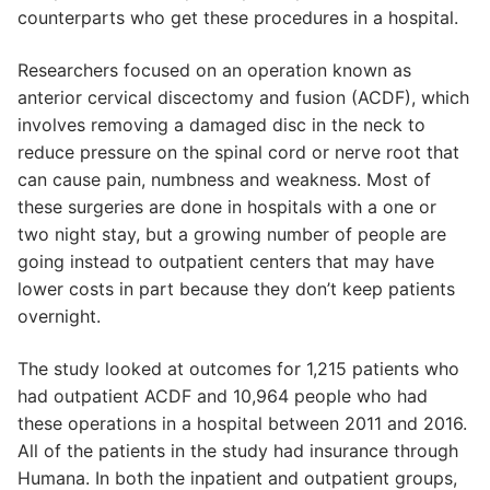
counterparts who get these procedures in a hospital.
Researchers focused on an operation known as
anterior cervical discectomy and fusion (ACDF), which
involves removing a damaged disc in the neck to
reduce pressure on the spinal cord or nerve root that
can cause pain, numbness and weakness. Most of
these surgeries are done in hospitals with a one or
two night stay, but a growing number of people are
going instead to outpatient centers that may have
lower costs in part because they don’t keep patients
overnight.
The study looked at outcomes for 1,215 patients who
had outpatient ACDF and 10,964 people who had
these operations in a hospital between 2011 and 2016.
All of the patients in the study had insurance through
Humana. In both the inpatient and outpatient groups,