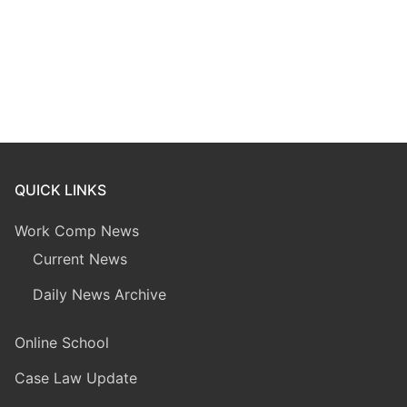
QUICK LINKS
Work Comp News
Current News
Daily News Archive
Online School
Case Law Update