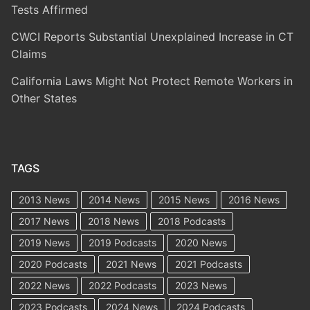
Tests Affirmed
CWCI Reports Substantial Unexplained Increase in CT
Claims
California Laws Might Not Protect Remote Workers in
Other States
TAGS
2013 News
2014 News
2015 News
2016 News
2017 News
2018 News
2018 Podcasts
2019 News
2019 Podcasts
2020 News
2020 Podcasts
2021 News
2021 Podcasts
2022 News
2022 Podcasts
2023 News
2023 Podcasts
2024 News
2024 Podcasts