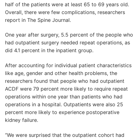
half of the patients were at least 65 to 69 years old.
Overall, there were few complications, researchers
report in The Spine Journal.
One year after surgery, 5.5 percent of the people who
had outpatient surgery needed repeat operations, as
did 4.1 percent in the inpatient group.
After accounting for individual patient characteristics
like age, gender and other health problems, the
researchers found that people who had outpatient
ACDF were 79 percent more likely to require repeat
operations within one year than patients who had
operations in a hospital. Outpatients were also 25
percent more likely to experience postoperative
kidney failure.
“We were surprised that the outpatient cohort had