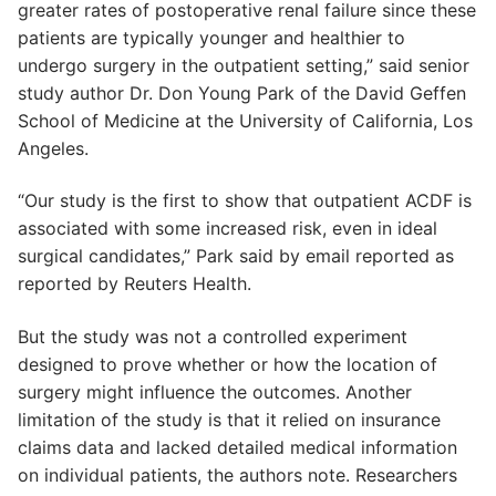
greater rates of postoperative renal failure since these
patients are typically younger and healthier to
undergo surgery in the outpatient setting,” said senior
study author Dr. Don Young Park of the David Geffen
School of Medicine at the University of California, Los
Angeles.
“Our study is the first to show that outpatient ACDF is
associated with some increased risk, even in ideal
surgical candidates,” Park said by email reported as
reported by Reuters Health.
But the study was not a controlled experiment
designed to prove whether or how the location of
surgery might influence the outcomes. Another
limitation of the study is that it relied on insurance
claims data and lacked detailed medical information
on individual patients, the authors note. Researchers