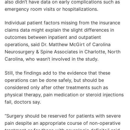
also didn’t have data on early complications such as
emergency room visits or hospitalizations.
Individual patient factors missing from the insurance
claims data might explain the slight differences in
outcomes between inpatient and outpatient
operations, said Dr. Matthew McGirt of Carolina
Neurosurgery & Spine Associates in Charlotte, North
Carolina, who wasn’t involved in the study.
Still, the findings add to the evidence that these
operations can be done safely, but should be
considered only after other treatments such as
physical therapy, pain medication or steroid injections
fail, doctors say.
“Surgery should be reserved for patients with severe
pain despite an appropriate course of non-operative