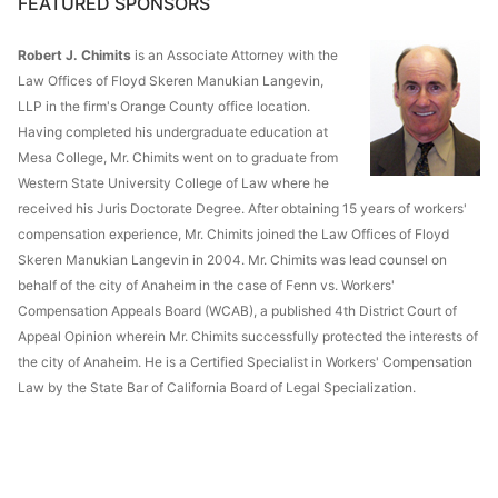
FEATURED SPONSORS
Robert J. Chimits
is an Associate Attorney with the
Law Offices of Floyd Skeren Manukian Langevin,
LLP in the firm's Orange County office location.
Having completed his undergraduate education at
Mesa College, Mr. Chimits went on to graduate from
Western State University College of Law where he
received his Juris Doctorate Degree. After obtaining 15 years of workers'
compensation experience, Mr. Chimits joined the Law Offices of Floyd
Skeren Manukian Langevin in 2004. Mr. Chimits was lead counsel on
behalf of the city of Anaheim in the case of Fenn vs. Workers'
Compensation Appeals Board (WCAB), a published 4th District Court of
Appeal Opinion wherein Mr. Chimits successfully protected the interests of
the city of Anaheim. He is a Certified Specialist in Workers' Compensation
Law by the State Bar of California Board of Legal Specialization.