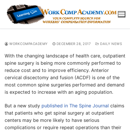
Skip
to
content
WORKCOMPACADEMY
DECEMBER 28, 2017
DAILY NEWS
With the changing landscape of health care, outpatient
spine surgery is being more commonly performed to
reduce cost and to improve efficiency. Anterior
cervical discectomy and fusion (ACDF) is one of the
most common spine surgeries performed and demand
is expected to increase with an aging population.
But a new study
published in The Spine Journal
claims
that patients who get spinal surgery at outpatient
centers may be more likely to have serious
complications or require repeat operations than their