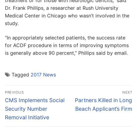
treatment or for those with neurologic deficits,” said
Dr. Frank Phillips, a researcher at Rush University
Medical Center in Chicago who wasn’t involved in the
study.
“In appropriately selected patients, the success rate
for ACDF procedure in terms of improving symptoms
is generally above 90 percent,” Phillips said by email.
Tagged
2017 News
Post
PREVIOUS
NEXT
navigation
Previous
Next
CMS Implements Social
Partners Killed in Long
post:
post:
Security Number
Beach Applicant’s Firm
Removal Initiative