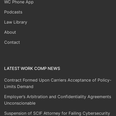
WC Phone App
Podcasts
Law Library
About
Contact
LATEST WORK COMP NEWS
Contract Formed Upon Carriers Acceptance of Policy-
Limits Demand
Employer’s Arbitration and Confidentiality Agreements
Unconscionable
Suspension of SCIF Attorney for Failing Cybersecurity