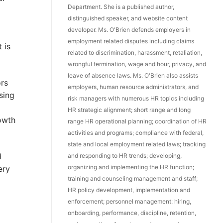
Department. She is a published author,
distinguished speaker, and website content
developer. Ms. O'Brien defends employers in
employment related disputes including claims
 is
related to discrimination, harassment, retaliation,
wrongful termination, wage and hour, privacy, and
leave of absence laws. Ms. O'Brien also assists
ors
employers, human resource administrators, and
sing
risk managers with numerous HR topics including
HR strategic alignment; short range and long
owth
range HR operational planning; coordination of HR
activities and programs; compliance with federal,
state and local employment related laws; tracking
d
and responding to HR trends; developing,
organizing and implementing the HR function;
ery
training and counseling management and staff;
HR policy development, implementation and
enforcement; personnel management: hiring,
onboarding, performance, discipline, retention,