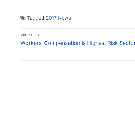
Tagged
2017 News
Post
PREVIOUS
navigation
Previous
Workers’ Compensation is Highest Risk Secto
post: