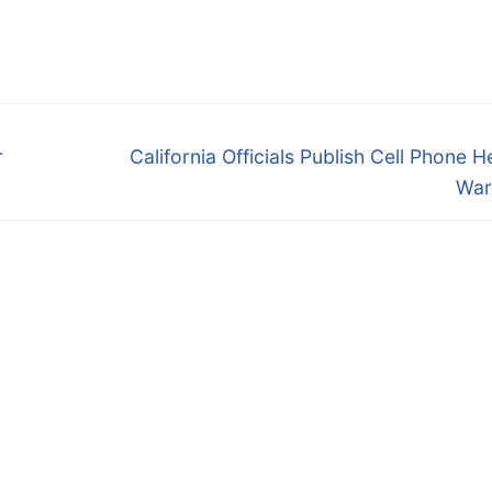
Next
r
California Officials Publish Cell Phone H
post:
War