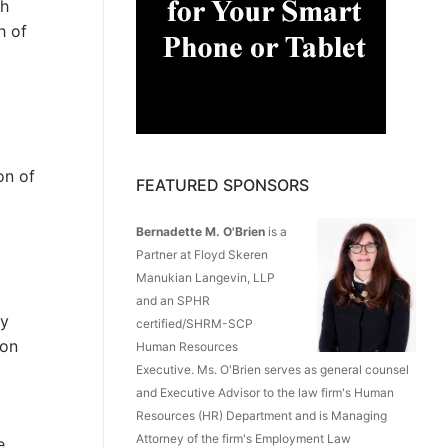
gh
h of
on of
FEATURED SPONSORS
Bernadette M. O'Brien
is a
Partner at Floyd Skeren
Manukian Langevin, LLP
and an SPHR
ty
certified/SHRM-SCP
 on
Human Resources
Executive. Ms. O'Brien serves as general counsel
and Executive Advisor to the law firm's Human
Resources (HR) Department and is Managing
Attorney of the firm's Employment Law
e.