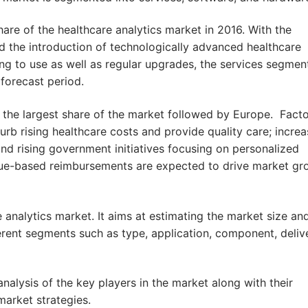
are of the healthcare analytics market in 2016. With the
nd the introduction of technologically advanced healthcare
ing to use as well as regular upgrades, the services segment
forecast period.
 the largest share of the market followed by Europe. Fact
rb rising healthcare costs and provide quality care; increa
nd rising government initiatives focusing on personalized
lue-based reimbursements are expected to drive market gr
 analytics market. It aims at estimating the market size an
ferent segments such as type, application, component, deliv
nalysis of the key players in the market along with their
arket strategies.