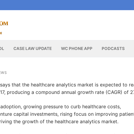
OL
CASE LAW UPDATE
WC PHONE APP
PODCASTS
EWS
says that the healthcare analytics market is expected to r
2017, producing a compound annual growth rate (CAGR) of 2
 adoption, growing pressure to curb healthcare costs,
venture capital investments, rising focus on improving patien
ving the growth of the healthcare analytics market.