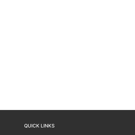
QUICK LINKS