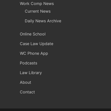
Work Comp News
Current News
Daily News Archive
Online School
Case Law Update
WC Phone App
Podcasts
Law Library
About
Contact