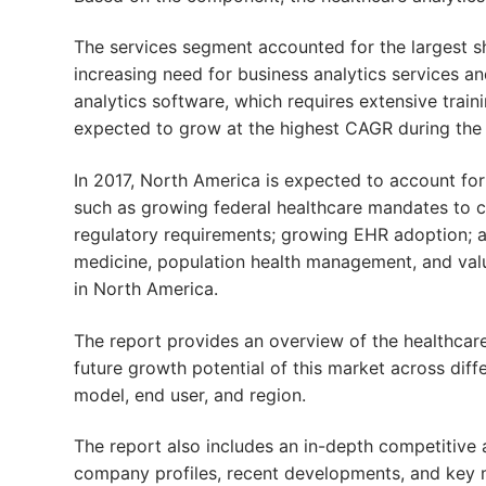
The services segment accounted for the largest sh
increasing need for business analytics services a
analytics software, which requires extensive train
expected to grow at the highest CAGR during the 
In 2017, North America is expected to account for
such as growing federal healthcare mandates to cu
regulatory requirements; growing EHR adoption; a
medicine, population health management, and va
in North America.
The report provides an overview of the healthcare
future growth potential of this market across dif
model, end user, and region.
The report also includes an in-depth competitive a
company profiles, recent developments, and key m