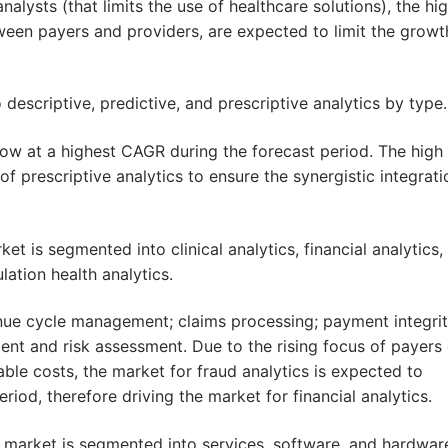
analysts (that limits the use of healthcare solutions), the hi
ween payers and providers, are expected to limit the growt
descriptive, predictive, and prescriptive analytics by type.
row at a highest CAGR during the forecast period. The high
 of prescriptive analytics to ensure the synergistic integrati
et is segmented into clinical analytics, financial analytics,
lation health analytics.
enue cycle management; claims processing; payment integri
ent and risk assessment. Due to the rising focus of payers
ble costs, the market for fraud analytics is expected to
eriod, therefore driving the market for financial analytics.
 market is segmented into services, software, and hardwar