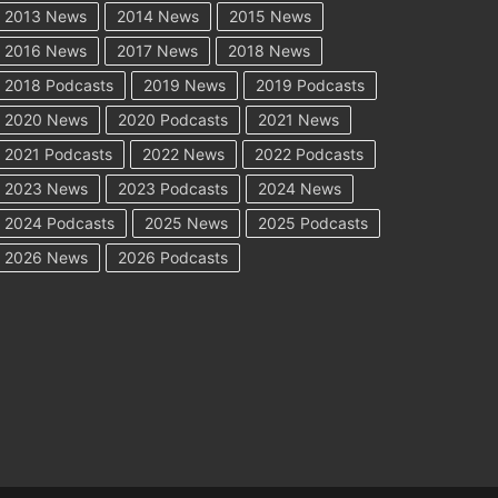
2013 News
2014 News
2015 News
2016 News
2017 News
2018 News
2018 Podcasts
2019 News
2019 Podcasts
2020 News
2020 Podcasts
2021 News
2021 Podcasts
2022 News
2022 Podcasts
2023 News
2023 Podcasts
2024 News
2024 Podcasts
2025 News
2025 Podcasts
2026 News
2026 Podcasts