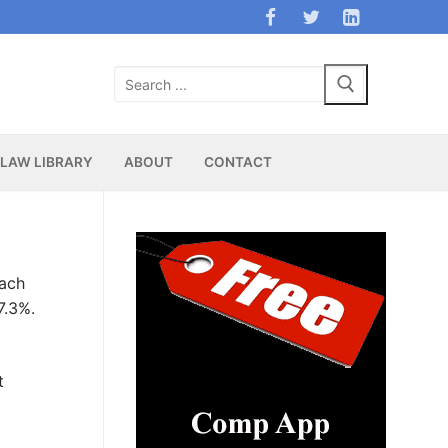
Search
for:
LAW LIBRARY
ABOUT
CONTACT
each
7.3%.
t