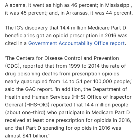
Alabama, it went as high as 46 percent; in Mississippi,
it was 45 percent; and, in Arkansas, it was 44 percent.
The IG’s discovery that 14.4 million Medicare Part D
beneficiaries got an opioid prescription in 2016 was
cited in a
Government Accountability Office report
.
‘The Centers for Disease Control and Prevention
(CDC), reported that from 1999 to 2014 the rate of
drug poisoning deaths from prescription opioids
nearly quadrupled from 1.4 to 5.1 per 100,000 people,’
said the GAO report. ‘In addition, the Department of
Health and Human Services (HHS) Office of Inspector
General (HHS-OIG) reported that 14.4 million people
(about one-third) who participate in Medicare Part D
received at least one prescription for opioids in 2016,
and that Part D spending for opioids in 2016 was
almost $4.1 billion.”