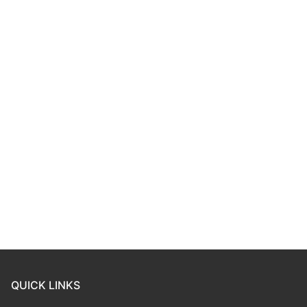
QUICK LINKS