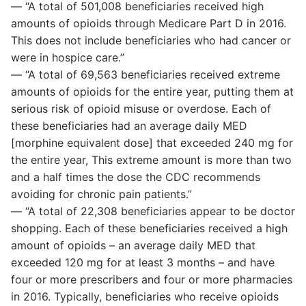
— “A total of 501,008 beneficiaries received high
amounts of opioids through Medicare Part D in 2016.
This does not include beneficiaries who had cancer or
were in hospice care.”
— “A total of 69,563 beneficiaries received extreme
amounts of opioids for the entire year, putting them at
serious risk of opioid misuse or overdose. Each of
these beneficiaries had an average daily MED
[morphine equivalent dose] that exceeded 240 mg for
the entire year, This extreme amount is more than two
and a half times the dose the CDC recommends
avoiding for chronic pain patients.”
— “A total of 22,308 beneficiaries appear to be doctor
shopping. Each of these beneficiaries received a high
amount of opioids – an average daily MED that
exceeded 120 mg for at least 3 months – and have
four or more prescribers and four or more pharmacies
in 2016. Typically, beneficiaries who receive opioids