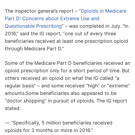
The inspector general’s report – “
Opioids in Medicare
Part D: Concerns about Extreme Use and
Questionable Prescribing
” – was completed in July. “In
2016,” said the IG report, “one out of every three
beneficiaries received at least one prescription opioid
through Medicare Part D.”
Some of the Medicare Part D beneficiaries received an
opioid prescription only for a short period of time. But
others received an opioid on what the IG called “a
regular basis” – and some received “high” or “extreme”
amounts.Some beneficiaries also appeared to be
“doctor shopping” in pursuit of opioids. The IG report
stated:
— “Specifically, 5 million beneficiaries received
opioids for 3 months or more in 2016.”