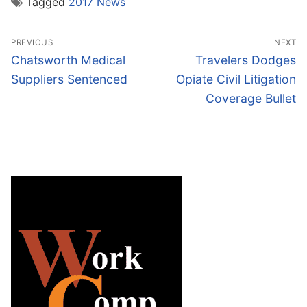
Tagged
2017 News
Post
PREVIOUS
NEXT
navigation
Previous
Next
Chatsworth Medical
Travelers Dodges
post:
post:
Suppliers Sentenced
Opiate Civil Litigation
Coverage Bullet