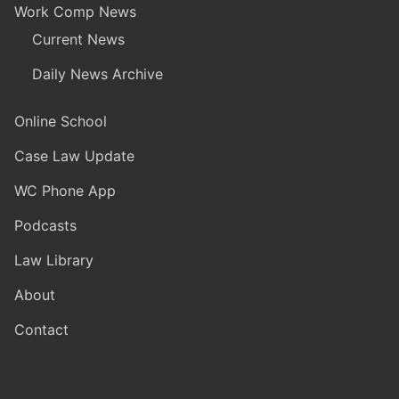
Work Comp News
Current News
Daily News Archive
Online School
Case Law Update
WC Phone App
Podcasts
Law Library
About
Contact