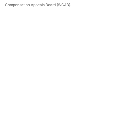
Compensation Appeals Board (WCAB).