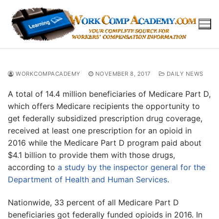
Skip
to
content
WORKCOMPACADEMY
NOVEMBER 8, 2017
DAILY NEWS
A total of 14.4 million beneficiaries of Medicare Part D,
which offers Medicare recipients the opportunity to
get federally subsidized prescription drug coverage,
received at least one prescription for an opioid in
2016 while the Medicare Part D program paid about
$4.1 billion to provide them with those drugs,
according to
a study by the inspector general for the
Department of Health and Human Services
.
Nationwide, 33 percent of all Medicare Part D
beneficiaries got federally funded opioids in 2016. In