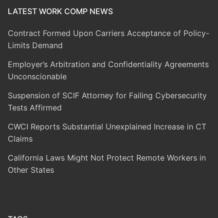
LATEST WORK COMP NEWS
Contract Formed Upon Carriers Acceptance of Policy-
Limits Demand
Employer’s Arbitration and Confidentiality Agreements
Unconscionable
Suspension of SCIF Attorney for Failing Cybersecurity
Tests Affirmed
CWCI Reports Substantial Unexplained Increase in CT
Claims
California Laws Might Not Protect Remote Workers in
Other States