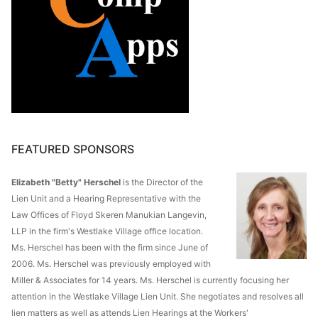
FEATURED SPONSORS
Elizabeth "Betty" Herschel
is the Director of the
Lien Unit and a Hearing Representative with the
Law Offices of Floyd Skeren Manukian Langevin,
LLP in the firm's Westlake Village office location.
Ms. Herschel has been with the firm since June of
2006. Ms. Herschel was previously employed with
Miller & Associates for 14 years. Ms. Herschel is currently focusing her
attention in the Westlake Village Lien Unit. She negotiates and resolves all
lien matters as well as attends Lien Hearings at the Workers'