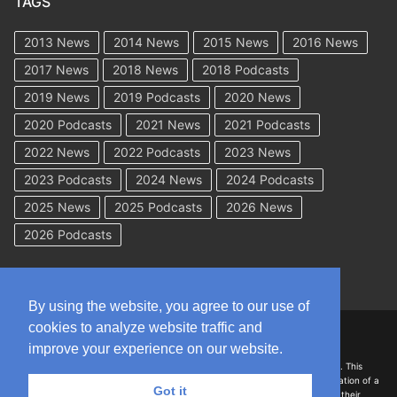
TAGS
2013 News
2014 News
2015 News
2016 News
2017 News
2018 News
2018 Podcasts
2019 News
2019 Podcasts
2020 News
2020 Podcasts
2021 News
2021 Podcasts
2022 News
2022 Podcasts
2023 News
2023 Podcasts
2024 News
2024 Podcasts
2025 News
2025 Podcasts
2026 News
2026 Podcasts
By using the website, you agree to our use of
cookies to analyze website traffic and
Copyright © 2026 WorkCompAcademy.com – All Rights Reserved
improve your experience on our website.
DISCLAIMER: The information on this site is for general information only. This
information should not be construed to be formal legal advice nor the formation of a
Got it
lawyer/client relationship with the authors of any of this information or their