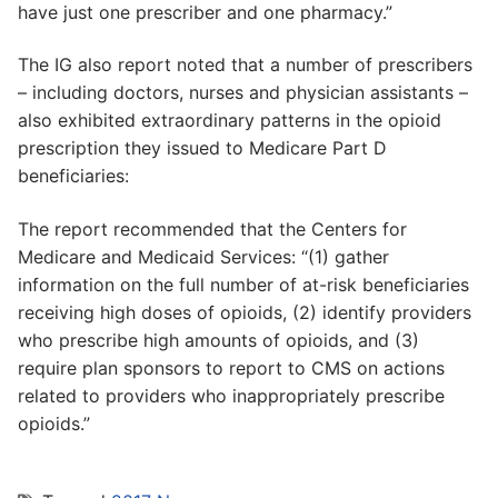
have just one prescriber and one pharmacy.”
The IG also report noted that a number of prescribers
– including doctors, nurses and physician assistants –
also exhibited extraordinary patterns in the opioid
prescription they issued to Medicare Part D
beneficiaries:
The report recommended that the Centers for
Medicare and Medicaid Services: “(1) gather
information on the full number of at-risk beneficiaries
receiving high doses of opioids, (2) identify providers
who prescribe high amounts of opioids, and (3)
require plan sponsors to report to CMS on actions
related to providers who inappropriately prescribe
opioids.”