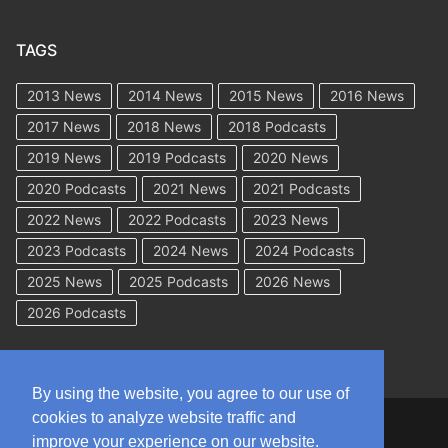
TAGS
2013 News
2014 News
2015 News
2016 News
2017 News
2018 News
2018 Podcasts
2019 News
2019 Podcasts
2020 News
2020 Podcasts
2021 News
2021 Podcasts
2022 News
2022 Podcasts
2023 News
2023 Podcasts
2024 News
2024 Podcasts
2025 News
2025 Podcasts
2026 News
2026 Podcasts
By using the website, you agree to our use of
cookies to analyze website traffic and
Copyright © 2026 WorkCompAcademy.com – All Rights Reserved
improve your experience on our website.