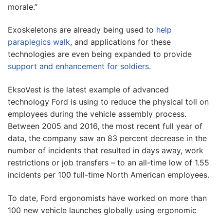
morale.”
Exoskeletons are already being used to
help
paraplegics walk
, and applications for these
technologies are even being expanded to provide
support and enhancement for soldiers
.
EksoVest is the latest example of advanced
technology Ford is using to reduce the physical toll on
employees during the vehicle assembly process.
Between 2005 and 2016, the most recent full year of
data, the company saw an 83 percent decrease in the
number of incidents that resulted in days away, work
restrictions or job transfers – to an all-time low of 1.55
incidents per 100 full-time North American employees.
To date, Ford ergonomists have worked on more than
100 new vehicle launches globally using ergonomic