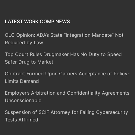
LATEST WORK COMP NEWS
OLC Opinion: ADA’s State “Integration Mandate” Not
Required by Law
Top Court Rules Drugmaker Has No Duty to Speed
Safer Drug to Market
Contract Formed Upon Carriers Acceptance of Policy-
Limits Demand
Employer’s Arbitration and Confidentiality Agreements
Unconscionable
Suspension of SCIF Attorney for Failing Cybersecurity
Tests Affirmed