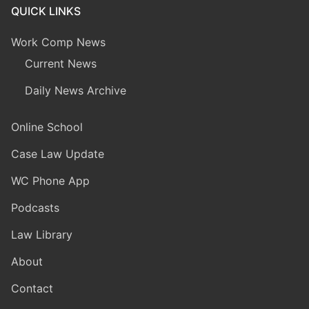
QUICK LINKS
Work Comp News
Current News
Daily News Archive
Online School
Case Law Update
WC Phone App
Podcasts
Law Library
About
Contact