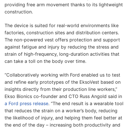
providing free arm movement thanks to its lightweight
construction.
The device is suited for real-world environments like
factories, construction sites and distribution centers.
The non-powered vest offers protection and support
against fatigue and injury by reducing the stress and
strain of high-frequency, long-duration activities that
can take a toll on the body over time.
“Collaboratively working with Ford enabled us to test
and refine early prototypes of the EksoVest based on
insights directly from their production line workers,”
Ekso Bionics co-founder and CTO Russ Angold said in
a Ford press release
. “The end result is a wearable tool
that reduces the strain on a worker’s body, reducing
the likelihood of injury, and helping them feel better at
the end of the day – increasing both productivity and