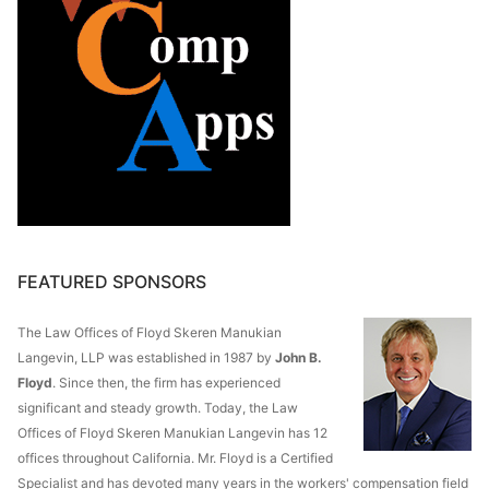
FEATURED SPONSORS
The Law Offices of Floyd Skeren Manukian
Langevin, LLP was established in 1987 by
John B.
Floyd
. Since then, the firm has experienced
significant and steady growth. Today, the Law
Offices of Floyd Skeren Manukian Langevin has 12
offices throughout California. Mr. Floyd is a Certified
Specialist and has devoted many years in the workers' compensation field