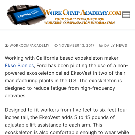
Skip
to
content
WORKCOMPACADEMY
NOVEMBER 13, 2017
DAILY NEWS
Working with California based exoskeleton maker
Ekso Bionics
, Ford has been piloting the use of a non-
powered exoskeleton called EksoVest in two of their
manufacturing plants in the U.S. The exoskeleton is
designed to reduce fatigue from high-frequency
activities.
Designed to fit workers from five feet to six feet four
inches tall, the EksoVest adds 5 to 15 pounds of
adjustable lift assistance to each arm. This
exoskeleton is also comfortable enough to wear while