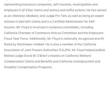
representing insurance companies, self-insureds, municipalities and
employers in §132(a) claims and serious and willful actions. He has served
as an Arbitrator, Mediator, and Judge Pro Tem, as well as being an expert
witness in bad faith claims and is a Certified Administrator for Self-
Insurers. Mr. Floyd is involved in numerous committees, including
California Chamber of Commerce Amicus Committee and the Employers'
Fraud Task Force. Additionally, Mr. Floyd is nationally recognized and AV
Rated by Martindale-Hubbell. He is also a member of the California
Association of Joint Powers Authorities (CAJPA). Mr. Floyd helped publish
Retired Judge David W. O'Brien's treaties on California Workers'
Compensation Claims and Benefits and California Unemployment and
Disability Compensation Programs.