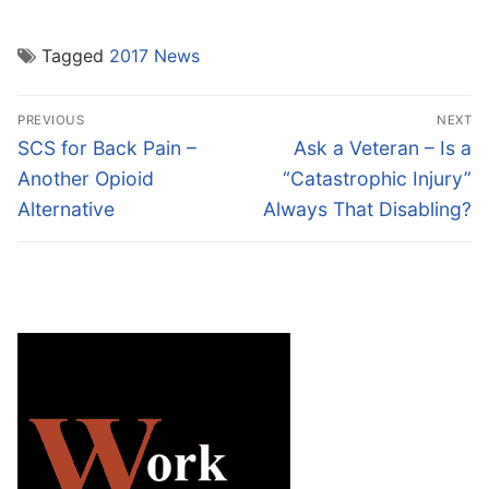
Tagged
2017 News
Post
PREVIOUS
NEXT
navigation
Previous
Next
SCS for Back Pain –
Ask a Veteran – Is a
post:
post:
Another Opioid
“Catastrophic Injury”
Alternative
Always That Disabling?