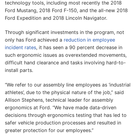
technology tools, including most recently the 2018
Ford Mustang, 2018 Ford F-150, and the all-new 2018
Ford Expedition and 2018 Lincoln Navigator.
Through significant investments in the program, not
only has Ford achieved a
reduction in employee
incident rates
, it has seen a 90 percent decrease in
such ergonomic issues as overextended movements,
difficult hand clearance and tasks involving hard-to-
install parts.
“We refer to our assembly line employees as ‘industrial
athletes’, due to the physical nature of the job,” said
Allison Stephens, technical leader for assembly
ergonomics at Ford. “We have made data-driven
decisions through ergonomics testing that has led to
safer vehicle production processes and resulted in
greater protection for our employees.”