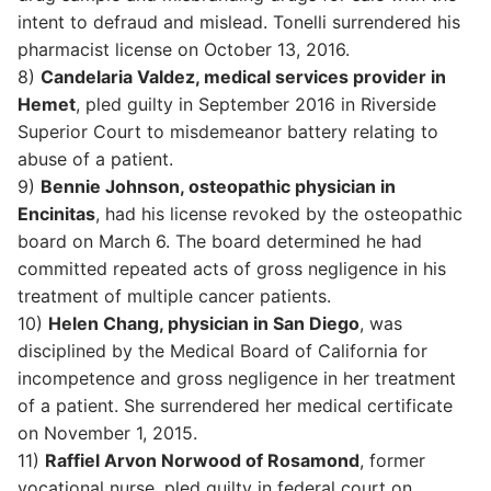
intent to defraud and mislead. Tonelli surrendered his
pharmacist license on October 13, 2016.
8)
Candelaria Valdez, medical services provider in
Hemet
, pled guilty in September 2016 in Riverside
Superior Court to misdemeanor battery relating to
abuse of a patient.
9)
Bennie Johnson, osteopathic physician in
Encinitas
, had his license revoked by the osteopathic
board on March 6. The board determined he had
committed repeated acts of gross negligence in his
treatment of multiple cancer patients.
10)
Helen Chang, physician in San Diego
, was
disciplined by the Medical Board of California for
incompetence and gross negligence in her treatment
of a patient. She surrendered her medical certificate
on November 1, 2015.
11)
Raffiel Arvon Norwood of Rosamond
, former
vocational nurse, pled guilty in federal court on