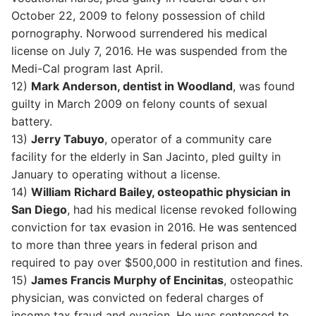
October 22, 2009 to felony possession of child
pornography. Norwood surrendered his medical
license on July 7, 2016. He was suspended from the
Medi-Cal program last April.
12)
Mark Anderson, dentist in Woodland
, was found
guilty in March 2009 on felony counts of sexual
battery.
13)
Jerry Tabuyo
, operator of a community care
facility for the elderly in San Jacinto, pled guilty in
January to operating without a license.
14)
William Richard Bailey, osteopathic physician in
San Diego
, had his medical license revoked following
conviction for tax evasion in 2016. He was sentenced
to more than three years in federal prison and
required to pay over $500,000 in restitution and fines.
15)
James Francis Murphy of Encinitas
, osteopathic
physician, was convicted on federal charges of
income tax fraud and evasion. He was sentenced to