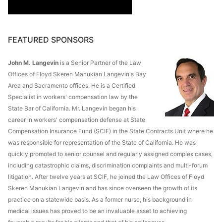
FEATURED SPONSORS
John M. Langevin
is a Senior Partner of the Law
Offices of Floyd Skeren Manukian Langevin's Bay
Area and Sacramento offices. He is a Certified
Specialist in workers' compensation law by the
State Bar of California. Mr. Langevin began his
career in workers' compensation defense at State
Compensation Insurance Fund (SCIF) in the State Contracts Unit where he
was responsible for representation of the State of California. He was
quickly promoted to senior counsel and regularly assigned complex cases,
including catastrophic claims, discrimination complaints and multi-forum
litigation. After twelve years at SCIF, he joined the Law Offices of Floyd
Skeren Manukian Langevin and has since overseen the growth of its
practice on a statewide basis. As a former nurse, his background in
medical issues has proved to be an invaluable asset to achieving