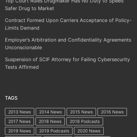
Top Court Rules Drugmaker Has No Duty to Speed
Safer Drug to Market
Contract Formed Upon Carriers Acceptance of Policy-
Limits Demand
Employer’s Arbitration and Confidentiality Agreements
Unconscionable
Suspension of SCIF Attorney for Failing Cybersecurity
Tests Affirmed
TAGS
2013 News
2014 News
2015 News
2016 News
2017 News
2018 News
2018 Podcasts
2019 News
2019 Podcasts
2020 News