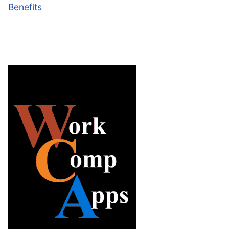
Benefits