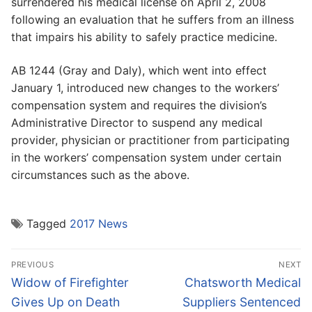
surrendered his medical license on April 2, 2008
following an evaluation that he suffers from an illness
that impairs his ability to safely practice medicine.
AB 1244 (Gray and Daly), which went into effect
January 1, introduced new changes to the workers’
compensation system and requires the division’s
Administrative Director to suspend any medical
provider, physician or practitioner from participating
in the workers’ compensation system under certain
circumstances such as the above.
Tagged
2017 News
Post
PREVIOUS
NEXT
navigation
Previous
Next
Widow of Firefighter
Chatsworth Medical
post:
post:
Gives Up on Death
Suppliers Sentenced