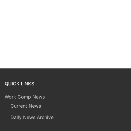
QUICK LINKS
Work Comp News
Current News
Daily News Archive