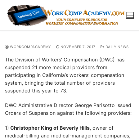
Skip
to
content
WORKCOMPACADEMY
NOVEMBER 7, 2017
DAILY NEWS
The Division of Workers’ Compensation (DWC) has
suspended 21 more medical providers from
participating in California’s workers’ compensation
system, bringing the total number of providers
suspended this year to 73.
DWC Administrative Director George Parisotto issued
Orders of Suspension against the following providers:
1)
Christopher King of Beverly Hills
, owner of
medical-billing and medical-management companies,