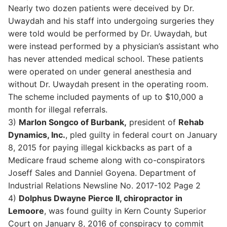
Nearly two dozen patients were deceived by Dr.
Uwaydah and his staff into undergoing surgeries they
were told would be performed by Dr. Uwaydah, but
were instead performed by a physician’s assistant who
has never attended medical school. These patients
were operated on under general anesthesia and
without Dr. Uwaydah present in the operating room.
The scheme included payments of up to $10,000 a
month for illegal referrals.
3)
Marlon Songco of Burbank,
president of
Rehab
Dynamics, Inc.
, pled guilty in federal court on January
8, 2015 for paying illegal kickbacks as part of a
Medicare fraud scheme along with co-conspirators
Joseff Sales and Danniel Goyena. Department of
Industrial Relations Newsline No. 2017-102 Page 2
4)
Dolphus Dwayne Pierce II, chiropractor in
Lemoore
, was found guilty in Kern County Superior
Court on January 8, 2016 of conspiracy to commit