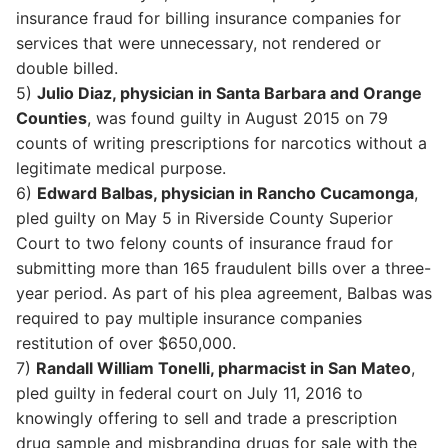
insurance fraud for billing insurance companies for
services that were unnecessary, not rendered or
double billed.
5)
Julio Diaz, physician in Santa Barbara and Orange
Counties
, was found guilty in August 2015 on 79
counts of writing prescriptions for narcotics without a
legitimate medical purpose.
6)
Edward Balbas, physician in Rancho Cucamonga
,
pled guilty on May 5 in Riverside County Superior
Court to two felony counts of insurance fraud for
submitting more than 165 fraudulent bills over a three-
year period. As part of his plea agreement, Balbas was
required to pay multiple insurance companies
restitution of over $650,000.
7)
Randall William Tonelli, pharmacist in San Mateo
,
pled guilty in federal court on July 11, 2016 to
knowingly offering to sell and trade a prescription
drug sample and misbranding drugs for sale with the