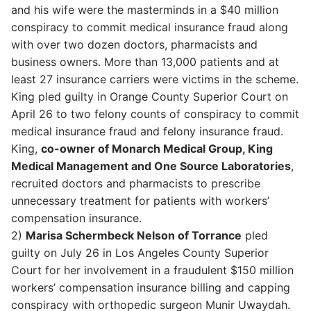
and his wife were the masterminds in a $40 million
conspiracy to commit medical insurance fraud along
with over two dozen doctors, pharmacists and
business owners. More than 13,000 patients and at
least 27 insurance carriers were victims in the scheme.
King pled guilty in Orange County Superior Court on
April 26 to two felony counts of conspiracy to commit
medical insurance fraud and felony insurance fraud.
King,
co-owner of Monarch Medical Group, King
Medical Management and One Source Laboratories
,
recruited doctors and pharmacists to prescribe
unnecessary treatment for patients with workers’
compensation insurance.
2)
Marisa Schermbeck Nelson of Torrance
pled
guilty on July 26 in Los Angeles County Superior
Court for her involvement in a fraudulent $150 million
workers’ compensation insurance billing and capping
conspiracy with orthopedic surgeon Munir Uwaydah.