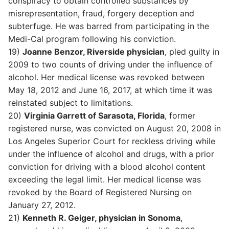
conspiracy to obtain controlled substances by
misrepresentation, fraud, forgery deception and
subterfuge. He was barred from participating in the
Medi-Cal program following his conviction.
19)
Joanne Benzor, Riverside physician
, pled guilty in
2009 to two counts of driving under the influence of
alcohol. Her medical license was revoked between
May 18, 2012 and June 16, 2017, at which time it was
reinstated subject to limitations.
20)
Virginia Garrett of Sarasota, Florida
, former
registered nurse, was convicted on August 20, 2008 in
Los Angeles Superior Court for reckless driving while
under the influence of alcohol and drugs, with a prior
conviction for driving with a blood alcohol content
exceeding the legal limit. Her medical license was
revoked by the Board of Registered Nursing on
January 27, 2012.
21)
Kenneth R. Geiger, physician in Sonoma
,