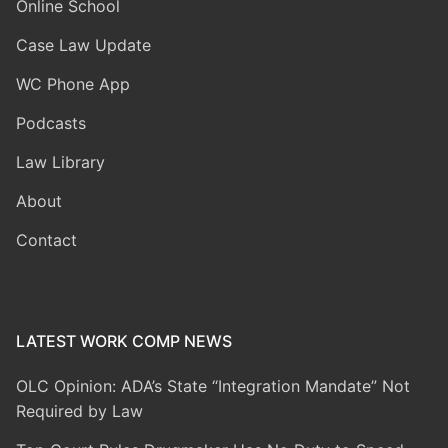
Online School
Case Law Update
WC Phone App
Podcasts
Law Library
About
Contact
LATEST WORK COMP NEWS
OLC Opinion: ADA’s State “Integration Mandate” Not
Required by Law