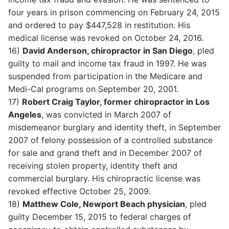
four years in prison commencing on February 24, 2015
and ordered to pay $447,528 in restitution. His
medical license was revoked on October 24, 2016.
16)
David Anderson, chiropractor in San Diego
, pled
guilty to mail and income tax fraud in 1997. He was
suspended from participation in the Medicare and
Medi-Cal programs on September 20, 2001.
17)
Robert Craig Taylor, former chiropractor in Los
Angeles
, was convicted in March 2007 of
misdemeanor burglary and identity theft, in September
2007 of felony possession of a controlled substance
for sale and grand theft and in December 2007 of
receiving stolen property, identity theft and
commercial burglary. His chiropractic license was
revoked effective October 25, 2009.
18)
Matthew Cole, Newport Beach physician
, pled
guilty December 15, 2015 to federal charges of