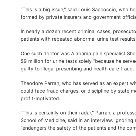
“This is a big issue,” said Louis Saccoccio, who h
formed by private insurers and government official
In nearly a dozen recent criminal cases, prosecut
patients with repeated abnormal urine test results
One such doctor was Alabama pain specialist Shel
$9 million for urine tests solely “because he serv
guilty to illegal prescribing and health care fraud.
Theodore Parran, who has served as an expert wi
could face fraud charges, or discipline by state m
profit-motivated.
“This is certainly on their radar,” Parran, a prof
School of Medicine, said in an interview. Ignoring
“endangers the safety of the patients and the com