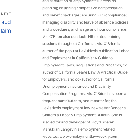
and separation of employment; succession
planning; designing competitive compensation
NEXT
and benefit packages; ensuring EEO compliance;
raud
managing disability and leave of absence policies
and procedures; and, wage and hour compliance.
laim
Ms. O'Brien also conducts HR related training
sessions throughout California. Ms. O'Brien is
author of the popular LexisNexis publication Labor
and Employment in California: A Guide to
Employment Laws, Regulations and Practices, co-
author of California Leave Law: A Practical Guide
for Employers, and co-author of California
Unemployment Insurance and Disability
Compensation Programs. Ms. O'Brien has been a
frequent contributor to, and reporter for, the
LexisNexis employment law newsletter Bender's
California Labor & Employment Bulletin. She is
also editor and developer of Floyd Skeren
Manukian Langevin's employment related
websites: www.employmentlawweekly.com,