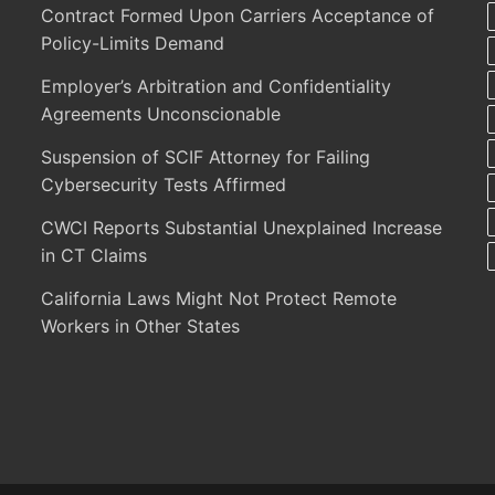
Contract Formed Upon Carriers Acceptance of
Policy-Limits Demand
Employer’s Arbitration and Confidentiality
Agreements Unconscionable
Suspension of SCIF Attorney for Failing
Cybersecurity Tests Affirmed
CWCI Reports Substantial Unexplained Increase
in CT Claims
California Laws Might Not Protect Remote
Workers in Other States