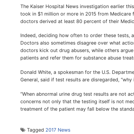
The Kaiser Hospital News investigation earlier thi
took in $1 million or more in 2015 from Medicare 
doctors derived at least 80 percent of their Medi
Indeed, deciding how often to order these tests, 
Doctors also sometimes disagree over what action 
doctors kick out drug abusers, while others argue 
patients and refer them for substance abuse treat
Donald White, a spokesman for the U.S. Departmen
General, said if test results are disregarded, “why 
“When abnormal urine drug test results are not ac
concerns not only that the testing itself is not me
treatment of the patient may fall below the standa
Tagged
2017 News