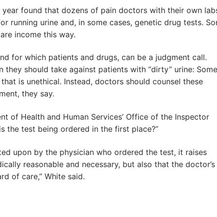
s year found that dozens of pain doctors with their own lab
for running urine and, in some cases, genetic drug tests. S
care income this way.
and for which patients and drugs, can be a judgment call.
they should take against patients with “dirty” urine: Som
that is unethical. Instead, doctors should counsel these
ment, they say.
t of Health and Human Services’ Office of the Inspector
is the test being ordered in the first place?”
ted upon by the physician who ordered the test, it raises
dically reasonable and necessary, but also that the doctor’s
rd of care,” White said.