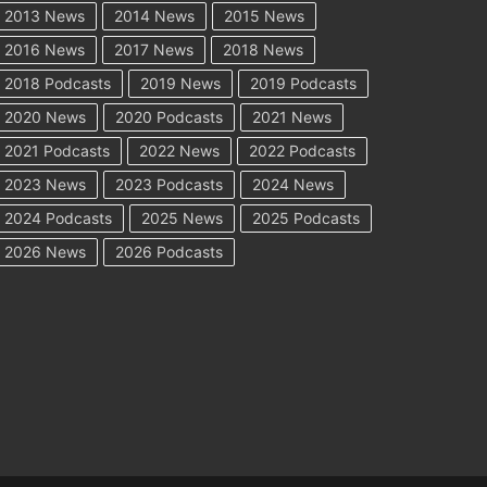
2013 News
2014 News
2015 News
2016 News
2017 News
2018 News
2018 Podcasts
2019 News
2019 Podcasts
2020 News
2020 Podcasts
2021 News
2021 Podcasts
2022 News
2022 Podcasts
2023 News
2023 Podcasts
2024 News
2024 Podcasts
2025 News
2025 Podcasts
2026 News
2026 Podcasts