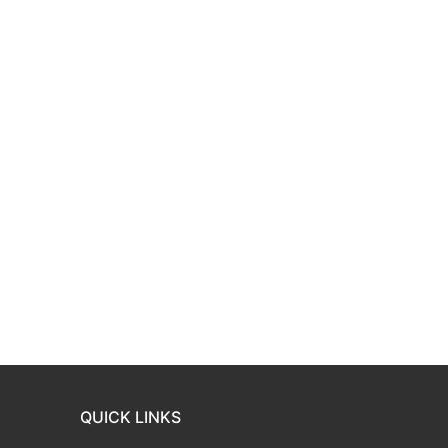
QUICK LINKS