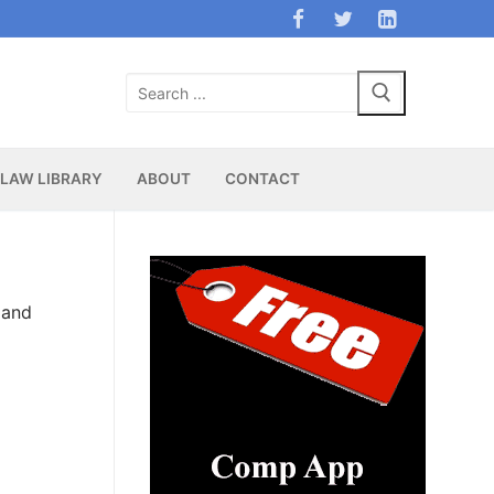
Search
for:
LAW LIBRARY
ABOUT
CONTACT
 and
d