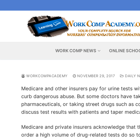
Skip
to
content
WORK COMP NEWS
ONLINE SCHO
WORKCOMPACADEMY
NOVEMBER 29, 2017
DAILY 
Medicare and other insurers pay for urine tests wit
curb dangerous abuse. But some doctors have tak
pharmaceuticals, or taking street drugs such as c
discuss test results with patients and taper medica
Medicare and private insurers acknowledge that th
order a high volume of drug-related tests do so to