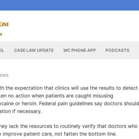
OL
CASE LAW UPDATE
WC PHONE APP
PODCASTS
NEWS
h the expectation that clinics will use the results to detect
en no action when patients are caught misusing
ocaine or heroin. Federal pain guidelines say doctors shoul
tion if necessary.
ey lack the resources to routinely verify that doctors who
 improve patient care, not fatten the bottom line.