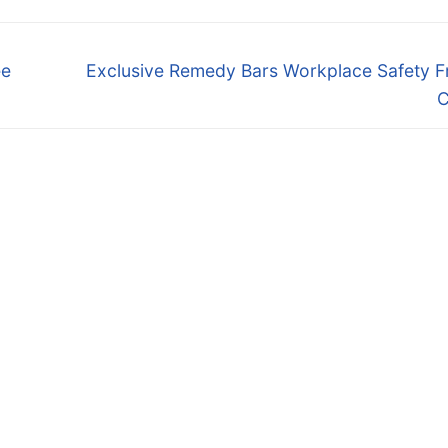
Next
ee
Exclusive Remedy Bars Workplace Safety F
post:
C