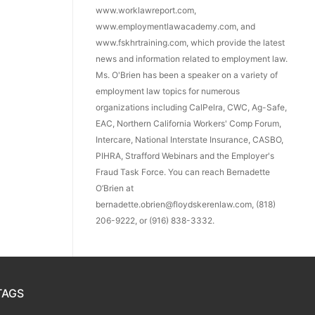
www.worklawreport.com,
www.employmentlawacademy.com, and
www.fskhrtraining.com, which provide the latest
news and information related to employment law.
Ms. O'Brien has been a speaker on a variety of
employment law topics for numerous
organizations including CalPelra, CWC, Ag-Safe,
EAC, Northern California Workers' Comp Forum,
Intercare, National Interstate Insurance, CASBO,
PIHRA, Strafford Webinars and the Employer's
Fraud Task Force. You can reach Bernadette
O’Brien at
bernadette.obrien@floydskerenlaw.com, (818)
206-9222, or (916) 838-3332.
TAGS