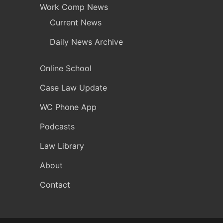
Work Comp News
Current News
Daily News Archive
Online School
Case Law Update
WC Phone App
Podcasts
Law Library
About
Contact