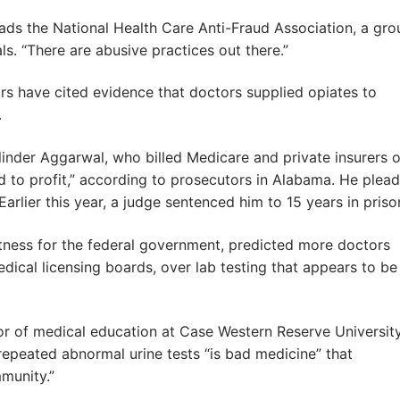
eads the National Health Care Anti-Fraud Association, a gro
s. “There are abusive practices out there.”
ors have cited evidence that doctors supplied opiates to
.
inder Aggarwal, who billed Medicare and private insurers 
ed to profit,” according to prosecutors in Alabama. He plea
 Earlier this year, a judge sentenced him to 15 years in priso
tness for the federal government, predicted more doctors
edical licensing boards, over lab testing that appears to be
essor of medical education at Case Western Reserve Universit
 repeated abnormal urine tests “is bad medicine” that
munity.”