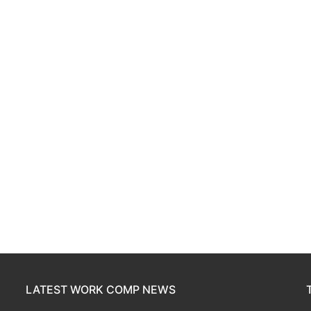
LATEST WORK COMP NEWS