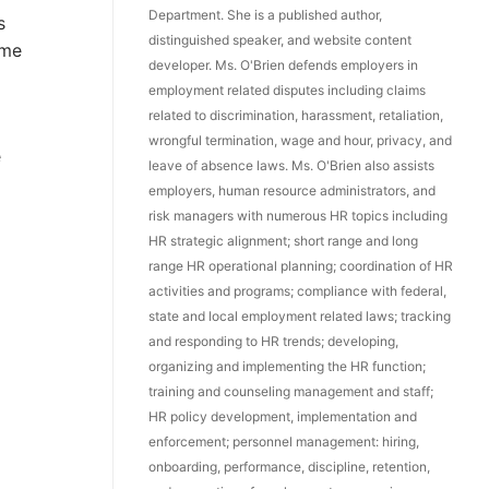
Department. She is a published author,
s
distinguished speaker, and website content
ome
developer. Ms. O'Brien defends employers in
employment related disputes including claims
related to discrimination, harassment, retaliation,
wrongful termination, wage and hour, privacy, and
e
leave of absence laws. Ms. O'Brien also assists
employers, human resource administrators, and
risk managers with numerous HR topics including
HR strategic alignment; short range and long
range HR operational planning; coordination of HR
activities and programs; compliance with federal,
state and local employment related laws; tracking
and responding to HR trends; developing,
organizing and implementing the HR function;
training and counseling management and staff;
HR policy development, implementation and
enforcement; personnel management: hiring,
onboarding, performance, discipline, retention,