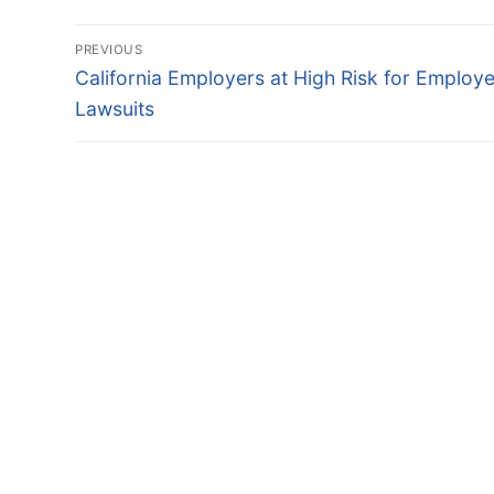
Post
PREVIOUS
navigation
Previous
California Employers at High Risk for Employ
post:
Lawsuits