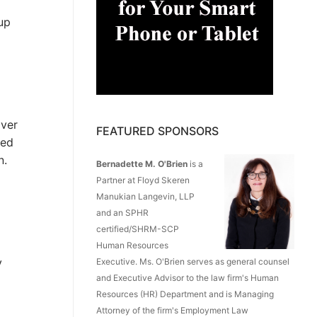
up
over
FEATURED SPONSORS
ded
n.
Bernadette M. O'Brien
is a
Partner at Floyd Skeren
Manukian Langevin, LLP
and an SPHR
certified/SHRM-SCP
Human Resources
y
Executive. Ms. O'Brien serves as general counsel
and Executive Advisor to the law firm's Human
Resources (HR) Department and is Managing
Attorney of the firm's Employment Law