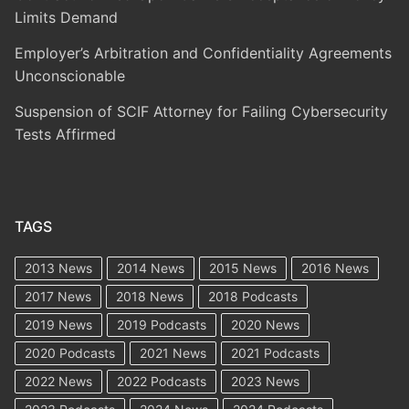
Limits Demand
Employer’s Arbitration and Confidentiality Agreements
Unconscionable
Suspension of SCIF Attorney for Failing Cybersecurity
Tests Affirmed
TAGS
2013 News
2014 News
2015 News
2016 News
2017 News
2018 News
2018 Podcasts
2019 News
2019 Podcasts
2020 News
2020 Podcasts
2021 News
2021 Podcasts
2022 News
2022 Podcasts
2023 News