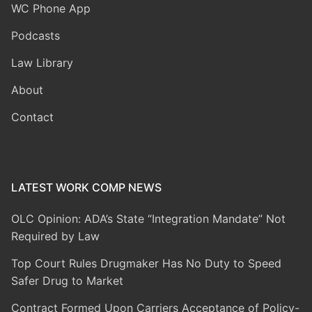
WC Phone App
Podcasts
Law Library
About
Contact
LATEST WORK COMP NEWS
OLC Opinion: ADA’s State “Integration Mandate” Not
Required by Law
Top Court Rules Drugmaker Has No Duty to Speed
Safer Drug to Market
Contract Formed Upon Carriers Acceptance of Policy-