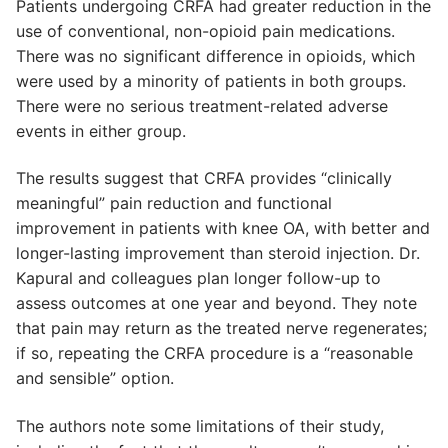
Patients undergoing CRFA had greater reduction in the
use of conventional, non-opioid pain medications.
There was no significant difference in opioids, which
were used by a minority of patients in both groups.
There were no serious treatment-related adverse
events in either group.
The results suggest that CRFA provides “clinically
meaningful” pain reduction and functional
improvement in patients with knee OA, with better and
longer-lasting improvement than steroid injection. Dr.
Kapural and colleagues plan longer follow-up to
assess outcomes at one year and beyond. They note
that pain may return as the treated nerve regenerates;
if so, repeating the CRFA procedure is a “reasonable
and sensible” option.
The authors note some limitations of their study,