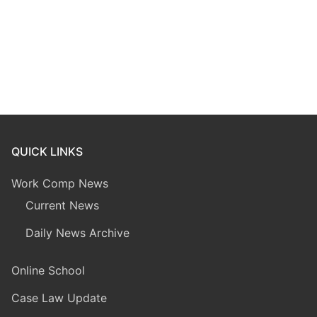
QUICK LINKS
Work Comp News
Current News
Daily News Archive
Online School
Case Law Update