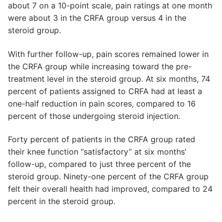
about 7 on a 10-point scale, pain ratings at one month
were about 3 in the CRFA group versus 4 in the
steroid group.
With further follow-up, pain scores remained lower in
the CRFA group while increasing toward the pre-
treatment level in the steroid group. At six months, 74
percent of patients assigned to CRFA had at least a
one-half reduction in pain scores, compared to 16
percent of those undergoing steroid injection.
Forty percent of patients in the CRFA group rated
their knee function “satisfactory” at six months’
follow-up, compared to just three percent of the
steroid group. Ninety-one percent of the CRFA group
felt their overall health had improved, compared to 24
percent in the steroid group.