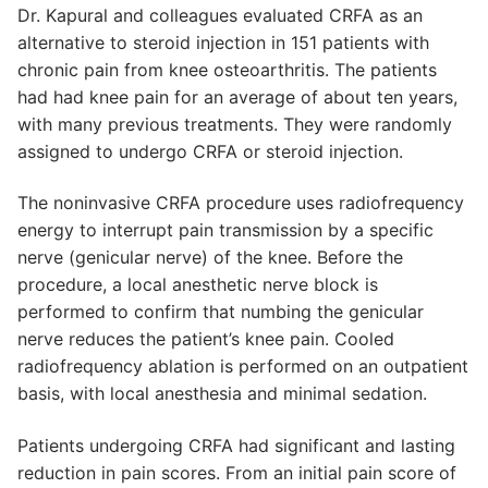
Dr. Kapural and colleagues evaluated CRFA as an
alternative to steroid injection in 151 patients with
chronic pain from knee osteoarthritis. The patients
had had knee pain for an average of about ten years,
with many previous treatments. They were randomly
assigned to undergo CRFA or steroid injection.
The noninvasive CRFA procedure uses radiofrequency
energy to interrupt pain transmission by a specific
nerve (genicular nerve) of the knee. Before the
procedure, a local anesthetic nerve block is
performed to confirm that numbing the genicular
nerve reduces the patient’s knee pain. Cooled
radiofrequency ablation is performed on an outpatient
basis, with local anesthesia and minimal sedation.
Patients undergoing CRFA had significant and lasting
reduction in pain scores. From an initial pain score of