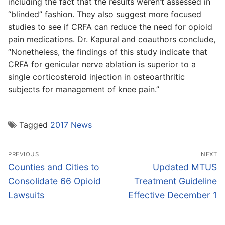
including the fact that the results weren’t assessed in
“blinded” fashion. They also suggest more focused
studies to see if CRFA can reduce the need for opioid
pain medications. Dr. Kapural and coauthors conclude,
“Nonetheless, the findings of this study indicate that
CRFA for genicular nerve ablation is superior to a
single corticosteroid injection in osteoarthritic
subjects for management of knee pain.”
Tagged
2017 News
Post
PREVIOUS
NEXT
navigation
Previous
Next
Counties and Cities to
Updated MTUS
post:
post:
Consolidate 66 Opioid
Treatment Guideline
Lawsuits
Effective December 1