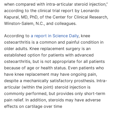
when compared with intra-articular steroid injection,”
according to the clinical trial report by Leonardo
Kapural, MD, PhD, of the Center for Clinical Research,
Winston-Salem, N.C., and colleagues.
According to
a report in Science Daily
, knee
osteoarthritis is a common and painful condition in
older adults. Knee replacement surgery is an
established option for patients with advanced
osteoarthritis, but is not appropriate for all patients
because of age or health status. Even patients who
have knee replacement may have ongoing pain,
despite a mechanically satisfactory prosthesis. Intra-
articular (within the joint) steroid injection is
commonly performed, but provides only short-term
pain relief. In addition, steroids may have adverse
effects on cartilage over time