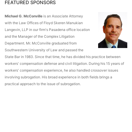
FEATURED SPONSORS
Michael G. McConville
is an Associate Attorney
with the Law Offices of Floyd Skeren Manukian
Langevin, LLP in our firm's Pasadena office location
and the Manager of the Complex Litigation
Department. Mr. McConville graduated from
Southwestern University of Law and passed the
State Bar in 1983. Since that time, he has divided his practice between
workers' compensation defense and civil litigation. During his 15 years of
workers' compensation experience, he also handled crossover issues
involving subrogation. His broad experience in both fields brings a
practical approach to the issue of subrogation.