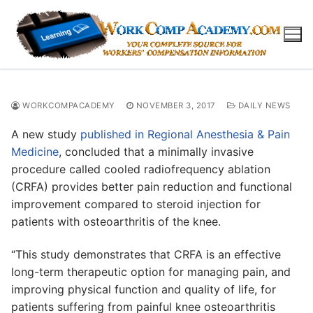
Skip
to
content
WORKCOMPACADEMY
NOVEMBER 3, 2017
DAILY NEWS
A new study
published in Regional Anesthesia & Pain
Medicine
, concluded that a minimally invasive
procedure called cooled radiofrequency ablation
(CRFA) provides better pain reduction and functional
improvement compared to steroid injection for
patients with osteoarthritis of the knee.
“This study demonstrates that CRFA is an effective
long-term therapeutic option for managing pain, and
improving physical function and quality of life, for
patients suffering from painful knee osteoarthritis