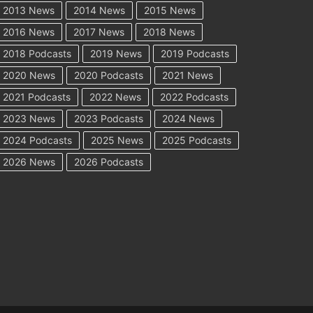
2013 News
2014 News
2015 News
2016 News
2017 News
2018 News
2018 Podcasts
2019 News
2019 Podcasts
2020 News
2020 Podcasts
2021 News
2021 Podcasts
2022 News
2022 Podcasts
2023 News
2023 Podcasts
2024 News
2024 Podcasts
2025 News
2025 Podcasts
2026 News
2026 Podcasts