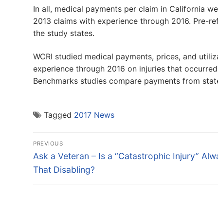
In all, medical payments per claim in California w
2013 claims with experience through 2016. Pre-re
the study states.
WCRI studied medical payments, prices, and utiliza
experience through 2016 on injuries that occurr
Benchmarks studies compare payments from state 
Tagged
2017 News
Post
PREVIOUS
navigation
Previous
Ask a Veteran – Is a “Catastrophic Injury” Al
post:
That Disabling?