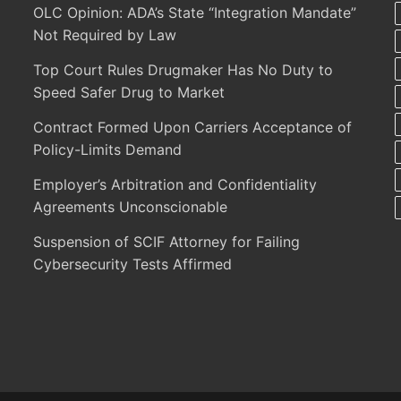
OLC Opinion: ADA’s State “Integration Mandate”
Not Required by Law
Top Court Rules Drugmaker Has No Duty to
Speed Safer Drug to Market
Contract Formed Upon Carriers Acceptance of
Policy-Limits Demand
Employer’s Arbitration and Confidentiality
Agreements Unconscionable
Suspension of SCIF Attorney for Failing
Cybersecurity Tests Affirmed