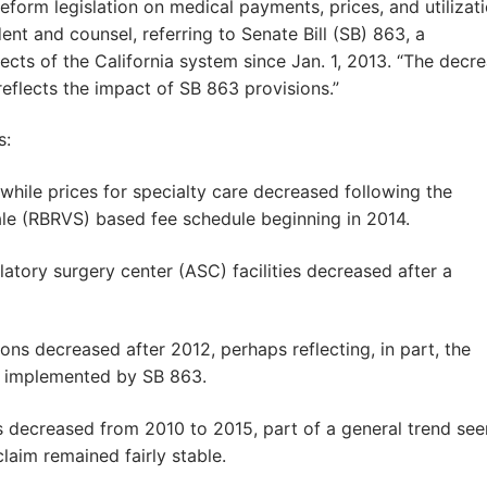
eform legislation on medical payments, prices, and utilizati
nt and counsel, referring to Senate Bill (SB) 863, a
cts of the California system since Jan. 1, 2013. “The decr
reflects the impact of SB 863 provisions.”
s:
 while prices for specialty care decreased following the
cale (RBRVS) based fee schedule beginning in 2014.
tory surgery center (ASC) facilities decreased after a
ons decreased after 2012, perhaps reflecting, in part, the
s implemented by SB 863.
s decreased from 2010 to 2015, part of a general trend see
laim remained fairly stable.