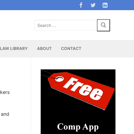
Search
for:
LAW LIBRARY
ABOUT
CONTACT
rkers
 and