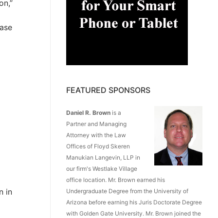
on,”
ease
FEATURED SPONSORS
Daniel R. Brown
is a
Partner and Managing
Attorney with the Law
Offices of Floyd Skeren
Manukian Langevin, LLP in
our firm's Westlake Village
office location. Mr. Brown earned his
n in
Undergraduate Degree from the University of
Arizona before earning his Juris Doctorate Degree
with Golden Gate University. Mr. Brown joined the