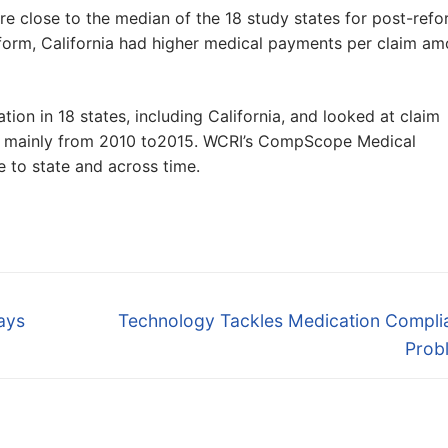
ere close to the median of the 18 study states for post-ref
form, California had higher medical payments per claim a
tion in 18 states, including California, and looked at claim
ed mainly from 2010 to2015. WCRI’s CompScope Medical
to state and across time.
Next
ways
Technology Tackles Medication Compli
post:
Prob