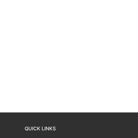
QUICK LINKS