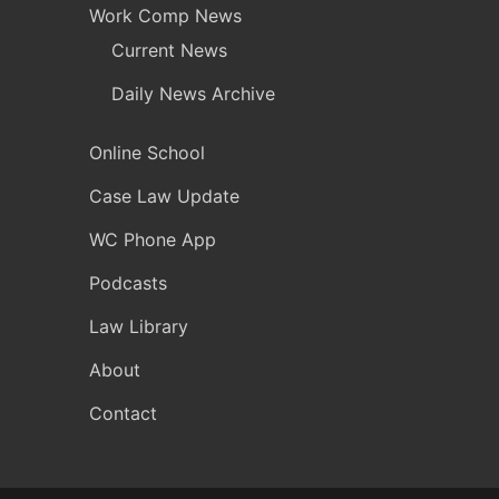
Work Comp News
Current News
Daily News Archive
Online School
Case Law Update
WC Phone App
Podcasts
Law Library
About
Contact