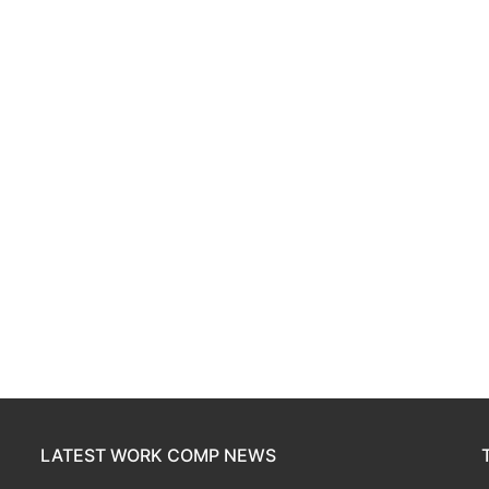
LATEST WORK COMP NEWS