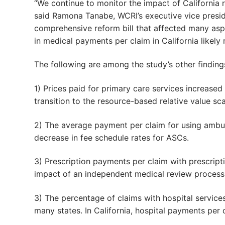
“We continue to monitor the impact of California r
said Ramona Tanabe, WCRI’s executive vice preside
comprehensive reform bill that affected many aspe
in medical payments per claim in California likely 
The following are among the study’s other finding
1) Prices paid for primary care services increased
transition to the resource-based relative value s
2) The average payment per claim for using ambula
decrease in fee schedule rates for ASCs.
3) Prescription payments per claim with prescripti
impact of an independent medical review proces
3) The percentage of claims with hospital service
many states. In California, hospital payments per c