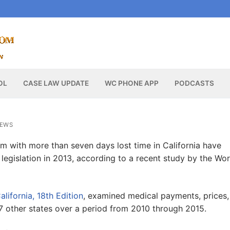
OL
CASE LAW UPDATE
WC PHONE APP
PODCASTS
NEWS
 with more than seven days lost time in California have
legislation in 2013, according to a recent study by the Wo
ifornia, 18th Edition
, examined medical payments, prices,
17 other states over a period from 2010 through 2015.