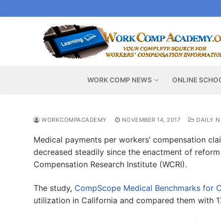
Skip
to
content
WORK COMP NEWS
ONLINE SCHO
WORKCOMPACADEMY
NOVEMBER 14, 2017
DAILY 
Medical payments per workers’ compensation claim
decreased steadily since the enactment of reform 
Compensation Research Institute (WCRI).
The study,
CompScope Medical Benchmarks for Cal
utilization in California and compared them with 