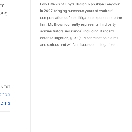
Law Offices of Floyd Skeren Manukian Langevin
orm
in 2007 bringing numerous years of workers'
mong
compensation defense litigation experience to the
firm. Mr. Brown currently represents third party
administrators, insurance) including standard
defense litigation, §132(a) discrimination claims
and serious and willful misconduct allegations.
NEXT
ance
lems