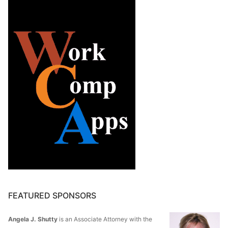
FEATURED SPONSORS
Angela J. Shutty
is an Associate Attorney with the