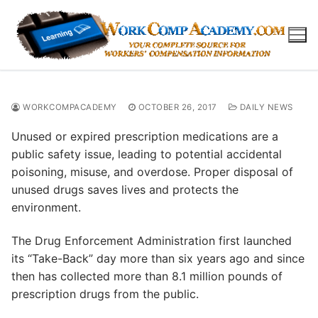
Skip
to
content
WORKCOMPACADEMY
OCTOBER 26, 2017
DAILY NEWS
Unused or expired prescription medications are a
public safety issue, leading to potential accidental
poisoning, misuse, and overdose. Proper disposal of
unused drugs saves lives and protects the
environment.
The Drug Enforcement Administration first launched
its “Take-Back” day more than six years ago and since
then has collected more than 8.1 million pounds of
prescription drugs from the public.