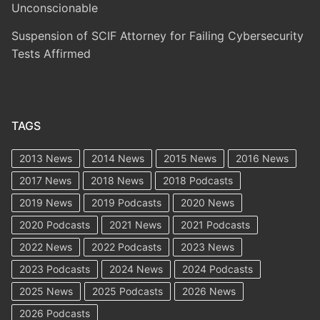
Unconscionable
Suspension of SCIF Attorney for Failing Cybersecurity
Tests Affirmed
TAGS
2013 News
2014 News
2015 News
2016 News
2017 News
2018 News
2018 Podcasts
2019 News
2019 Podcasts
2020 News
2020 Podcasts
2021 News
2021 Podcasts
2022 News
2022 Podcasts
2023 News
2023 Podcasts
2024 News
2024 Podcasts
2025 News
2025 Podcasts
2026 News
2026 Podcasts