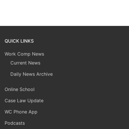
QUICK LINKS
Work Comp News
Current News
Daily News Archive
Online School
Case Law Update
WC Phone App
Podcasts