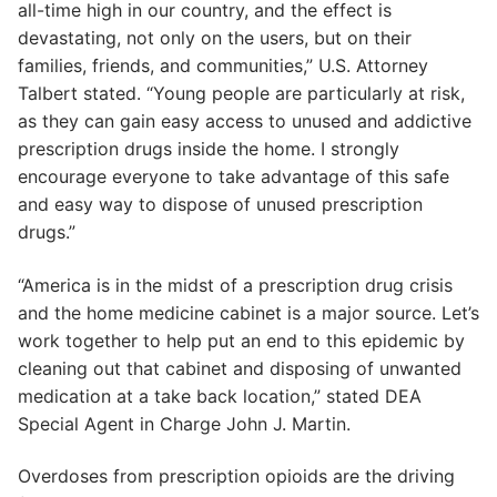
all-time high in our country, and the effect is
devastating, not only on the users, but on their
families, friends, and communities,” U.S. Attorney
Talbert stated. “Young people are particularly at risk,
as they can gain easy access to unused and addictive
prescription drugs inside the home. I strongly
encourage everyone to take advantage of this safe
and easy way to dispose of unused prescription
drugs.”
“America is in the midst of a prescription drug crisis
and the home medicine cabinet is a major source. Let’s
work together to help put an end to this epidemic by
cleaning out that cabinet and disposing of unwanted
medication at a take back location,” stated DEA
Special Agent in Charge John J. Martin.
Overdoses from prescription opioids are the driving