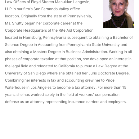
Law Offices of Floyd Skeren Manukian Langevin,
LLP in our firm's San Fernando Valley office
location. Originally from the state of Pennsylvania,
Ms. Shutty began her corporate career at the
Corporate Headquarters of the Rite Aid Corporation
located in Harrisburg, Pennsylvania subsequent to obtaining a Bachelor of
Science Degree in Accounting from Pennsylvania State University and
also obtaining a Masters Degree in Business Administration. Working in all
phases of corporate taxation at that position, she developed an interest in
the legal field and relocated to California to pursue a Law Degree at the
University of San Diego where she obtained her Juris Doctorate Degree.
Combining her interests in tax and accounting drew her to Price
Waterhouse in Los Angeles to become a tax attorney. For more than 15
years, she has worked solely in the field of workers' compensation
defense as an attorney representing insurance carriers and employers.