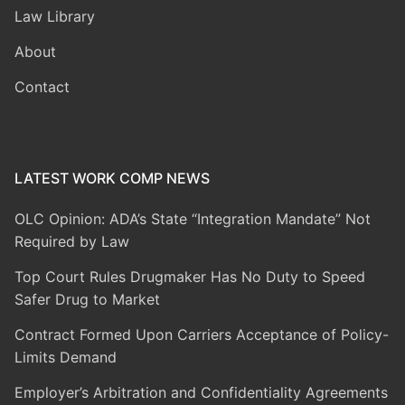
Law Library
About
Contact
LATEST WORK COMP NEWS
OLC Opinion: ADA’s State “Integration Mandate” Not
Required by Law
Top Court Rules Drugmaker Has No Duty to Speed
Safer Drug to Market
Contract Formed Upon Carriers Acceptance of Policy-
Limits Demand
Employer’s Arbitration and Confidentiality Agreements