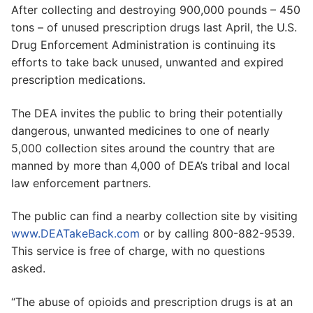
After collecting and destroying 900,000 pounds – 450
tons – of unused prescription drugs last April, the U.S.
Drug Enforcement Administration is continuing its
efforts to take back unused, unwanted and expired
prescription medications.
The DEA invites the public to bring their potentially
dangerous, unwanted medicines to one of nearly
5,000 collection sites around the country that are
manned by more than 4,000 of DEA’s tribal and local
law enforcement partners.
The public can find a nearby collection site by visiting
www.DEATakeBack.com
or by calling 800-882-9539.
This service is free of charge, with no questions
asked.
“The abuse of opioids and prescription drugs is at an