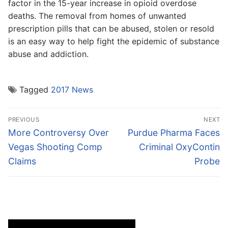
factor in the 15-year increase in opioid overdose
deaths. The removal from homes of unwanted
prescription pills that can be abused, stolen or resold
is an easy way to help fight the epidemic of substance
abuse and addiction.
Tagged
2017 News
Post
PREVIOUS
NEXT
navigation
Previous
Next
More Controversy Over
Purdue Pharma Faces
post:
post:
Vegas Shooting Comp
Criminal OxyContin
Claims
Probe