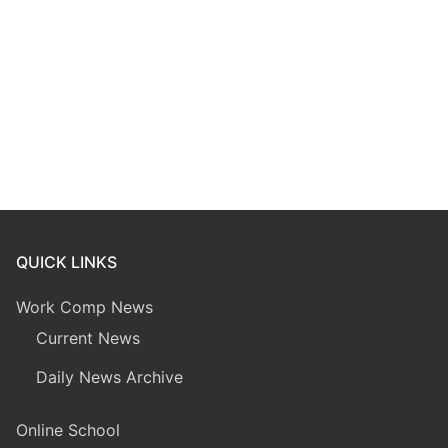
QUICK LINKS
Work Comp News
Current News
Daily News Archive
Online School