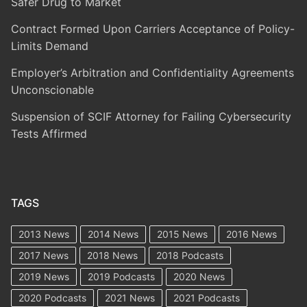
Safer Drug to Market
Contract Formed Upon Carriers Acceptance of Policy-
Limits Demand
Employer’s Arbitration and Confidentiality Agreements
Unconscionable
Suspension of SCIF Attorney for Failing Cybersecurity
Tests Affirmed
TAGS
2013 News
2014 News
2015 News
2016 News
2017 News
2018 News
2018 Podcasts
2019 News
2019 Podcasts
2020 News
2020 Podcasts
2021 News
2021 Podcasts