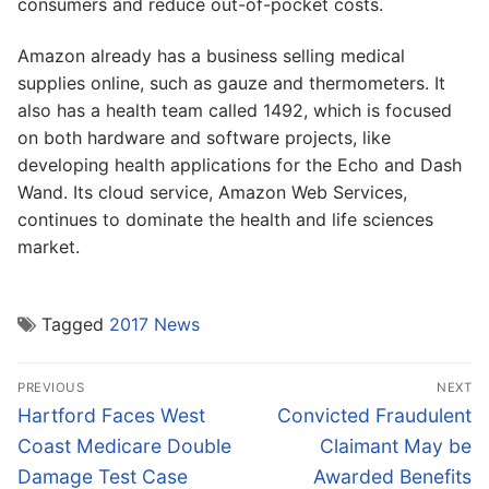
consumers and reduce out-of-pocket costs.
Amazon already has a business selling medical
supplies online, such as gauze and thermometers. It
also has a health team called 1492, which is focused
on both hardware and software projects, like
developing health applications for the Echo and Dash
Wand. Its cloud service, Amazon Web Services,
continues to dominate the health and life sciences
market.
Tagged
2017 News
Post
PREVIOUS
NEXT
navigation
Previous
Next
Hartford Faces West
Convicted Fraudulent
post:
post:
Coast Medicare Double
Claimant May be
Damage Test Case
Awarded Benefits