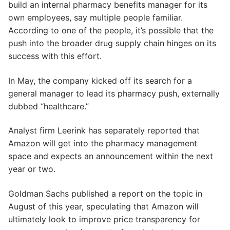
build an internal pharmacy benefits manager for its
own employees, say multiple people familiar.
According to one of the people, it’s possible that the
push into the broader drug supply chain hinges on its
success with this effort.
In May, the company kicked off its search for a
general manager to lead its pharmacy push, externally
dubbed “healthcare.”
Analyst firm Leerink has separately reported that
Amazon will get into the pharmacy management
space and expects an announcement within the next
year or two.
Goldman Sachs published a report on the topic in
August of this year, speculating that Amazon will
ultimately look to improve price transparency for