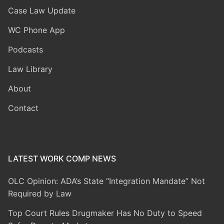
Case Law Update
WC Phone App
Podcasts
Law Library
About
Contact
LATEST WORK COMP NEWS
OLC Opinion: ADA’s State “Integration Mandate” Not
Required by Law
Top Court Rules Drugmaker Has No Duty to Speed