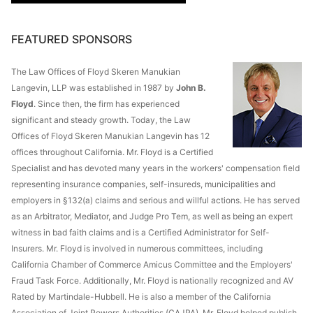
FEATURED SPONSORS
The Law Offices of Floyd Skeren Manukian
Langevin, LLP was established in 1987 by
John B.
Floyd
. Since then, the firm has experienced
significant and steady growth. Today, the Law
Offices of Floyd Skeren Manukian Langevin has 12
offices throughout California. Mr. Floyd is a Certified
Specialist and has devoted many years in the workers' compensation field
representing insurance companies, self-insureds, municipalities and
employers in §132(a) claims and serious and willful actions. He has served
as an Arbitrator, Mediator, and Judge Pro Tem, as well as being an expert
witness in bad faith claims and is a Certified Administrator for Self-
Insurers. Mr. Floyd is involved in numerous committees, including
California Chamber of Commerce Amicus Committee and the Employers'
Fraud Task Force. Additionally, Mr. Floyd is nationally recognized and AV
Rated by Martindale-Hubbell. He is also a member of the California
Association of Joint Powers Authorities (CAJPA). Mr. Floyd helped publish