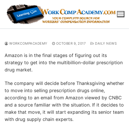
Skip
to
content
WORKCOMPACADEMY
OCTOBER 9, 2017
DAILY NEWS
Amazon is in the final stages of figuring out its
strategy to get into the multibillion-dollar prescription
drug market.
The company will decide before Thanksgiving whether
to move into selling prescription drugs online,
according to an email from Amazon viewed by CNBC
and a source familiar with the situation. If it decides to
make that move, it will start expanding its senior team
with drug supply chain experts.