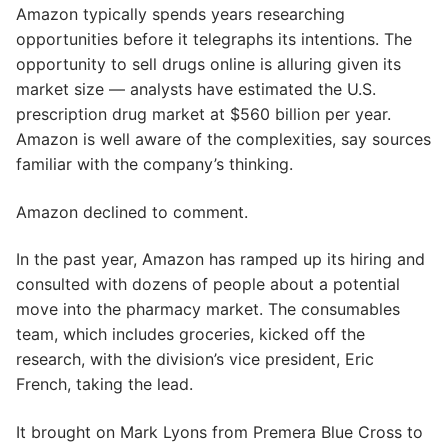
Amazon typically spends years researching
opportunities before it telegraphs its intentions. The
opportunity to sell drugs online is alluring given its
market size — analysts have estimated the U.S.
prescription drug market at $560 billion per year.
Amazon is well aware of the complexities, say sources
familiar with the company’s thinking.
Amazon declined to comment.
In the past year, Amazon has ramped up its hiring and
consulted with dozens of people about a potential
move into the pharmacy market. The consumables
team, which includes groceries, kicked off the
research, with the division’s vice president, Eric
French, taking the lead.
It brought on Mark Lyons from Premera Blue Cross to