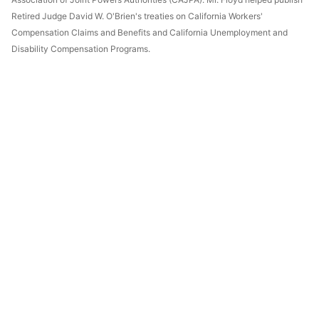
Retired Judge David W. O'Brien's treaties on California Workers'
Compensation Claims and Benefits and California Unemployment and
Disability Compensation Programs.