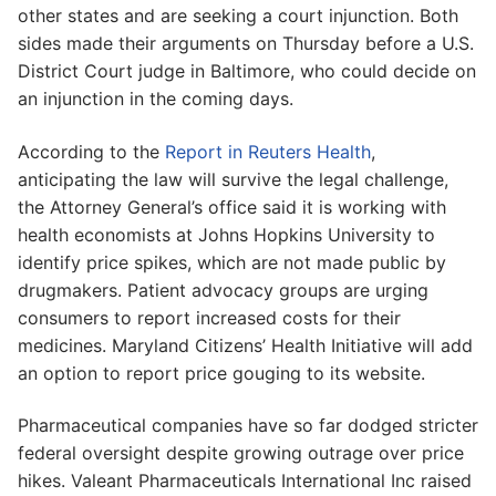
other states and are seeking a court injunction. Both
sides made their arguments on Thursday before a U.S.
District Court judge in Baltimore, who could decide on
an injunction in the coming days.
According to the
Report in Reuters Health
,
anticipating the law will survive the legal challenge,
the Attorney General’s office said it is working with
health economists at Johns Hopkins University to
identify price spikes, which are not made public by
drugmakers. Patient advocacy groups are urging
consumers to report increased costs for their
medicines. Maryland Citizens’ Health Initiative will add
an option to report price gouging to its website.
Pharmaceutical companies have so far dodged stricter
federal oversight despite growing outrage over price
hikes. Valeant Pharmaceuticals International Inc raised