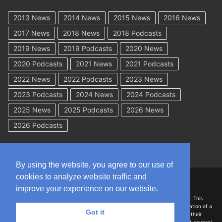
2013 News
2014 News
2015 News
2016 News
2017 News
2018 News
2018 Podcasts
2019 News
2019 Podcasts
2020 News
2020 Podcasts
2021 News
2021 Podcasts
2022 News
2022 Podcasts
2023 News
2023 Podcasts
2024 News
2024 Podcasts
2025 News
2025 Podcasts
2026 News
2026 Podcasts
By using the website, you agree to our use of
cookies to analyze website traffic and
Copyright © 2026 WorkCompAcademy.com – All Rights Reserved
improve your experience on our website.
DISCLAIMER: The information on this site is for general information only. This
information should not be construed to be formal legal advice nor the formation of a
Got it
lawyer/client relationship with the authors of any of this information or their