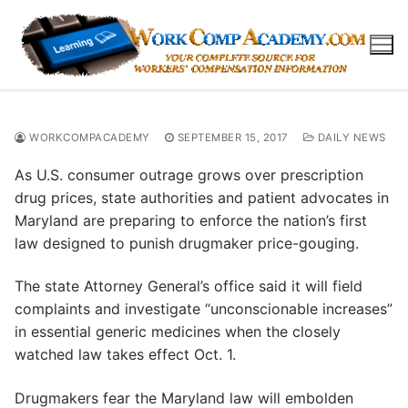
Skip
to
content
WORKCOMPACADEMY
SEPTEMBER 15, 2017
DAILY NEWS
As U.S. consumer outrage grows over prescription
drug prices, state authorities and patient advocates in
Maryland are preparing to enforce the nation’s first
law designed to punish drugmaker price-gouging.
The state Attorney General’s office said it will field
complaints and investigate “unconscionable increases”
in essential generic medicines when the closely
watched law takes effect Oct. 1.
Drugmakers fear the Maryland law will embolden