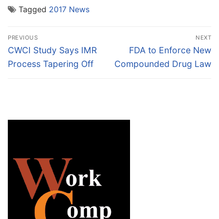
Tagged
2017 News
Post
PREVIOUS
NEXT
navigation
Previous
Next
CWCI Study Says IMR
FDA to Enforce New
post:
post:
Process Tapering Off
Compounded Drug Law