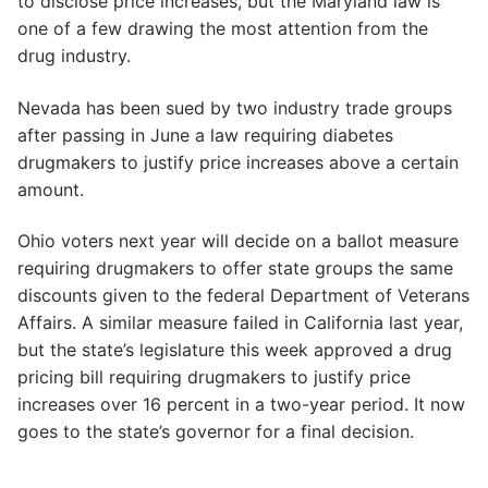
to disclose price increases, but the Maryland law is
one of a few drawing the most attention from the
drug industry.
Nevada has been sued by two industry trade groups
after passing in June a law requiring diabetes
drugmakers to justify price increases above a certain
amount.
Ohio voters next year will decide on a ballot measure
requiring drugmakers to offer state groups the same
discounts given to the federal Department of Veterans
Affairs. A similar measure failed in California last year,
but the state’s legislature this week approved a drug
pricing bill requiring drugmakers to justify price
increases over 16 percent in a two-year period. It now
goes to the state’s governor for a final decision.