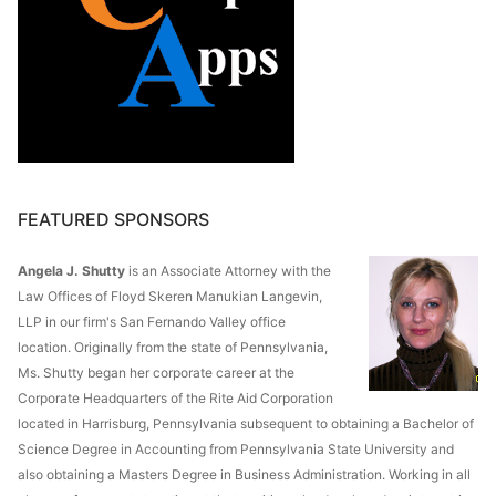
FEATURED SPONSORS
Angela J. Shutty
is an Associate Attorney with the
Law Offices of Floyd Skeren Manukian Langevin,
LLP in our firm's San Fernando Valley office
location. Originally from the state of Pennsylvania,
Ms. Shutty began her corporate career at the
Corporate Headquarters of the Rite Aid Corporation
located in Harrisburg, Pennsylvania subsequent to obtaining a Bachelor of
Science Degree in Accounting from Pennsylvania State University and
also obtaining a Masters Degree in Business Administration. Working in all