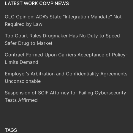
LATEST WORK COMP NEWS
OLC Opinion: ADA’s State “Integration Mandate” Not
Required by Law
Top Court Rules Drugmaker Has No Duty to Speed
Safer Drug to Market
Contract Formed Upon Carriers Acceptance of Policy-
Limits Demand
Employer’s Arbitration and Confidentiality Agreements
Unconscionable
Suspension of SCIF Attorney for Failing Cybersecurity
Tests Affirmed
TAGS