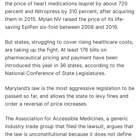
the price of heart medications Isuprel by about 720
percent and Nitropress by 310 percent, after acquiring
them in 2015. Mylan NV raised the price of its life-
saving EpiPen six-fold between 2008 and 2016.
But states, struggling to cover rising healthcare costs,
are taking up the fight. At least 176 bills on
pharmaceutical pricing and payment have been
introduced this year in 36 states, according to the
National Conference of State Legislatures.
Maryland’s law is the most aggressive legislation to be
passed so far, and allows the state to levy fines and
order a reversal of price increases.
The Association for Accessible Medicines, a generic
industry trade group that filed the lawsuit, argues that
the law is unconstitutional because it does not define