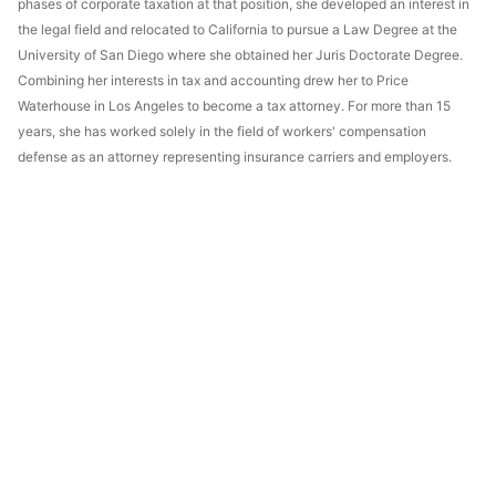
phases of corporate taxation at that position, she developed an interest in
the legal field and relocated to California to pursue a Law Degree at the
University of San Diego where she obtained her Juris Doctorate Degree.
Combining her interests in tax and accounting drew her to Price
Waterhouse in Los Angeles to become a tax attorney. For more than 15
years, she has worked solely in the field of workers' compensation
defense as an attorney representing insurance carriers and employers.