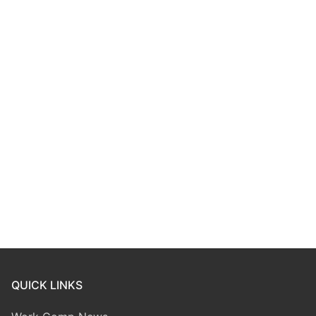
QUICK LINKS