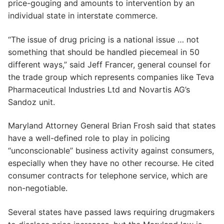
price-gouging and amounts to intervention by an
individual state in interstate commerce.
“The issue of drug pricing is a national issue … not
something that should be handled piecemeal in 50
different ways,” said Jeff Francer, general counsel for
the trade group which represents companies like Teva
Pharmaceutical Industries Ltd and Novartis AG’s
Sandoz unit.
Maryland Attorney General Brian Frosh said that states
have a well-defined role to play in policing
“unconscionable” business activity against consumers,
especially when they have no other recourse. He cited
consumer contracts for telephone service, which are
non-negotiable.
Several states have passed laws requiring drugmakers