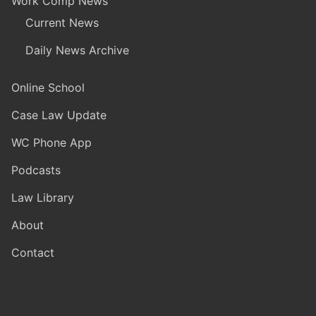
Work Comp News
Current News
Daily News Archive
Online School
Case Law Update
WC Phone App
Podcasts
Law Library
About
Contact