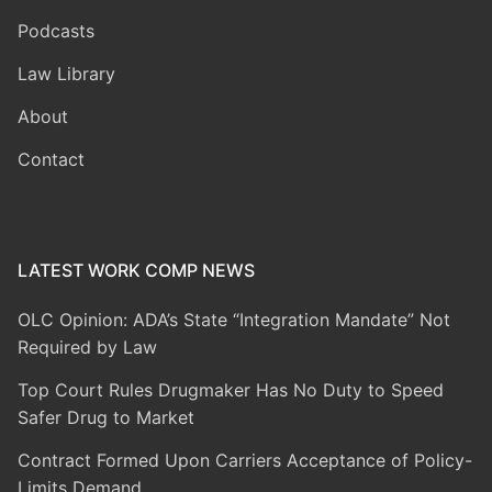
Podcasts
Law Library
About
Contact
LATEST WORK COMP NEWS
OLC Opinion: ADA’s State “Integration Mandate” Not
Required by Law
Top Court Rules Drugmaker Has No Duty to Speed
Safer Drug to Market
Contract Formed Upon Carriers Acceptance of Policy-
Limits Demand