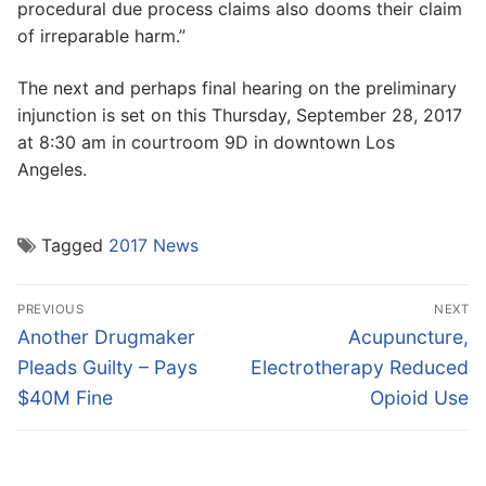
procedural due process claims also dooms their claim
of irreparable harm.”
The next and perhaps final hearing on the preliminary
injunction is set on this Thursday, September 28, 2017
at 8:30 am in courtroom 9D in downtown Los
Angeles.
Tagged
2017 News
Post
PREVIOUS
NEXT
navigation
Previous
Next
Another Drugmaker
Acupuncture,
post:
post:
Pleads Guilty – Pays
Electrotherapy Reduced
$40M Fine
Opioid Use