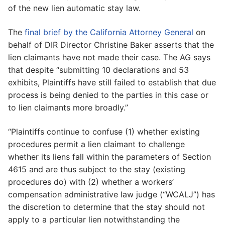
of the new lien automatic stay law.
The
final brief by the California Attorney General
on
behalf of DIR Director Christine Baker asserts that the
lien claimants have not made their case. The AG says
that despite “submitting 10 declarations and 53
exhibits, Plaintiffs have still failed to establish that due
process is being denied to the parties in this case or
to lien claimants more broadly.”
“Plaintiffs continue to confuse (1) whether existing
procedures permit a lien claimant to challenge
whether its liens fall within the parameters of Section
4615 and are thus subject to the stay (existing
procedures do) with (2) whether a workers’
compensation administrative law judge (“WCALJ”) has
the discretion to determine that the stay should not
apply to a particular lien notwithstanding the