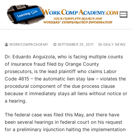
Skip
to
content
WORKCOMPACADEMY
SEPTEMBER 25, 2017
DAILY NEWS
Dr. Eduardo Anguizola, who is facing multiple counts
of insurance fraud filed by Orange County
prosecutors, is the lead plaintiff who claims Labor
Code 4615 – the automatic lien stay law – violates the
procedural component of the due process clause
because it immediately stays all liens without notice or
a hearing.
The federal case was filed this May, and there have
been several hearings in federal court on his request
for a preliminary injunction halting the implementation