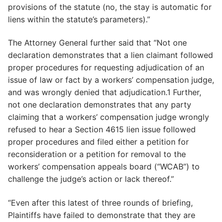
provisions of the statute (no, the stay is automatic for
liens within the statute’s parameters).”
The Attorney General further said that “Not one
declaration demonstrates that a lien claimant followed
proper procedures for requesting adjudication of an
issue of law or fact by a workers’ compensation judge,
and was wrongly denied that adjudication.1 Further,
not one declaration demonstrates that any party
claiming that a workers’ compensation judge wrongly
refused to hear a Section 4615 lien issue followed
proper procedures and filed either a petition for
reconsideration or a petition for removal to the
workers’ compensation appeals board (“WCAB”) to
challenge the judge’s action or lack thereof.”
“Even after this latest of three rounds of briefing,
Plaintiffs have failed to demonstrate that they are