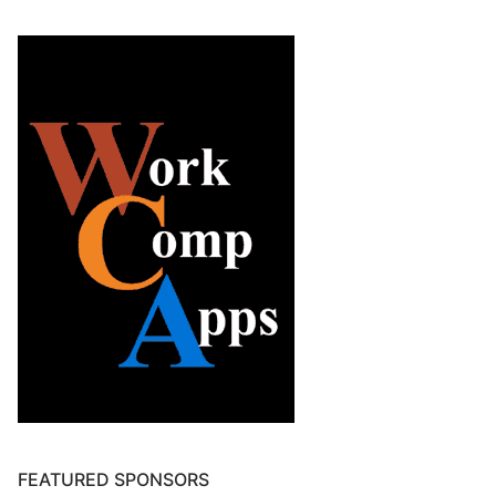
FEATURED SPONSORS