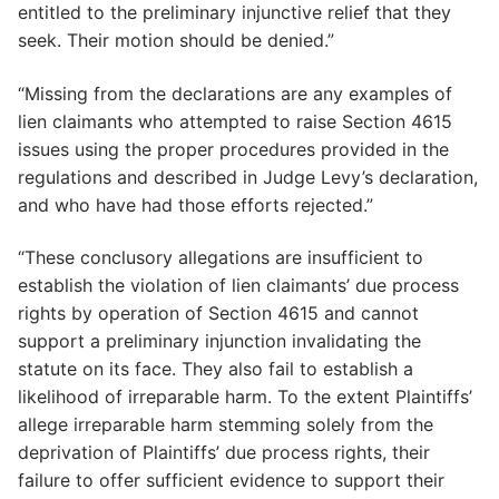
entitled to the preliminary injunctive relief that they
seek. Their motion should be denied.”
“Missing from the declarations are any examples of
lien claimants who attempted to raise Section 4615
issues using the proper procedures provided in the
regulations and described in Judge Levy’s declaration,
and who have had those efforts rejected.”
“These conclusory allegations are insufficient to
establish the violation of lien claimants’ due process
rights by operation of Section 4615 and cannot
support a preliminary injunction invalidating the
statute on its face. They also fail to establish a
likelihood of irreparable harm. To the extent Plaintiffs’
allege irreparable harm stemming solely from the
deprivation of Plaintiffs’ due process rights, their
failure to offer sufficient evidence to support their