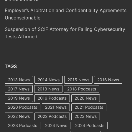
Employer’s Arbitration and Confidentiality Agreements
Unconscionable
Suspension of SCIF Attorney for Failing Cybersecurity
Tests Affirmed
TAGS
2013 News
2014 News
2015 News
2016 News
2017 News
2018 News
2018 Podcasts
2019 News
2019 Podcasts
2020 News
2020 Podcasts
2021 News
2021 Podcasts
2022 News
2022 Podcasts
2023 News
2023 Podcasts
2024 News
2024 Podcasts