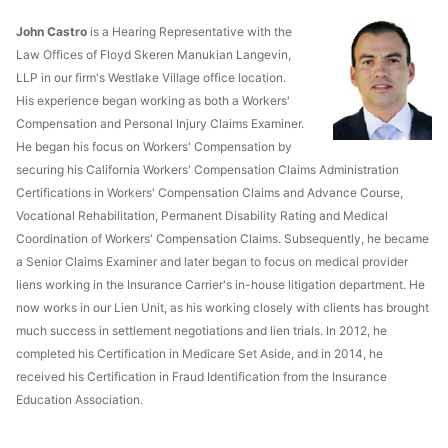
John Castro
is a Hearing Representative with the
Law Offices of Floyd Skeren Manukian Langevin,
LLP in our firm's Westlake Village office location.
His experience began working as both a Workers'
Compensation and Personal Injury Claims Examiner.
He began his focus on Workers' Compensation by
securing his California Workers' Compensation Claims Administration
Certifications in Workers' Compensation Claims and Advance Course,
Vocational Rehabilitation, Permanent Disability Rating and Medical
Coordination of Workers' Compensation Claims. Subsequently, he became
a Senior Claims Examiner and later began to focus on medical provider
liens working in the Insurance Carrier's in-house litigation department. He
now works in our Lien Unit, as his working closely with clients has brought
much success in settlement negotiations and lien trials. In 2012, he
completed his Certification in Medicare Set Aside, and in 2014, he
received his Certification in Fraud Identification from the Insurance
Education Association.