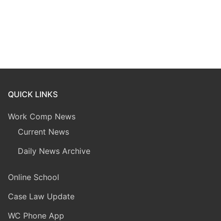
QUICK LINKS
Work Comp News
Current News
Daily News Archive
Online School
Case Law Update
WC Phone App