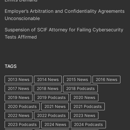
Employer’s Arbitration and Confidentiality Agreements
Unconscionable
Suspension of SCIF Attorney for Failing Cybersecurity
Tests Affirmed
TAGS
2013 News
2014 News
2015 News
2016 News
2017 News
2018 News
2018 Podcasts
2019 News
2019 Podcasts
2020 News
2020 Podcasts
2021 News
2021 Podcasts
2022 News
2022 Podcasts
2023 News
2023 Podcasts
2024 News
2024 Podcasts