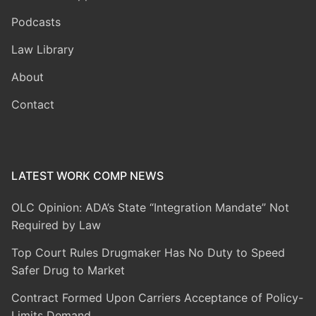
Podcasts
Law Library
About
Contact
LATEST WORK COMP NEWS
OLC Opinion: ADA’s State “Integration Mandate” Not
Required by Law
Top Court Rules Drugmaker Has No Duty to Speed
Safer Drug to Market
Contract Formed Upon Carriers Acceptance of Policy-
Limits Demand