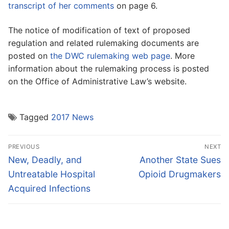
transcript of her comments
on page 6.
The notice of modification of text of proposed
regulation and related rulemaking documents are
posted on
the DWC rulemaking web page
. More
information about the rulemaking process is posted
on the Office of Administrative Law’s website.
Tagged
2017 News
Post
PREVIOUS
NEXT
navigation
Previous
Next
New, Deadly, and
Another State Sues
post:
post:
Untreatable Hospital
Opioid Drugmakers
Acquired Infections