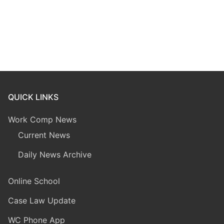
QUICK LINKS
Work Comp News
Current News
Daily News Archive
Online School
Case Law Update
WC Phone App