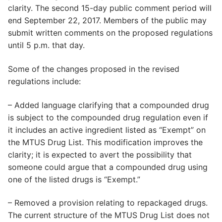
clarity. The second 15-day public comment period will
end September 22, 2017. Members of the public may
submit written comments on the proposed regulations
until 5 p.m. that day.
Some of the changes proposed in the revised
regulations include:
– Added language clarifying that a compounded drug
is subject to the compounded drug regulation even if
it includes an active ingredient listed as “Exempt” on
the MTUS Drug List. This modification improves the
clarity; it is expected to avert the possibility that
someone could argue that a compounded drug using
one of the listed drugs is “Exempt.”
– Removed a provision relating to repackaged drugs.
The current structure of the MTUS Drug List does not