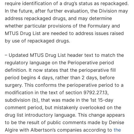
require identification of a drug’s status as repackaged.
In the future, after further evaluation, the Division may
address repackaged drugs, and may determine
whether particular provisions of the Formulary and
MTUS Drug List are needed to address issues raised
by use of repackaged drugs.
– Updated MTUS Drug List header text to match the
regulatory language on the Perioperative period
definition. It now states that the perioperative fill
period begins 4 days, rather than 2 days, before
surgery. This conforms the perioperative period to a
modification in the text of section 9792.27.13,
subdivision (b), that was made in the 1st 15-day
comment period, but mistakenly overlooked on the
drug list introductory language. This change appears
to be the result of public comments made by Denise
Algire with Albertson’s companies according to
the