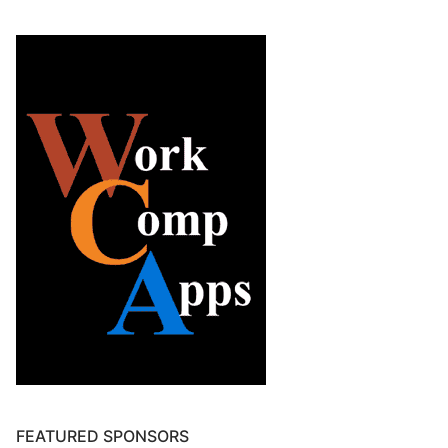
FEATURED SPONSORS