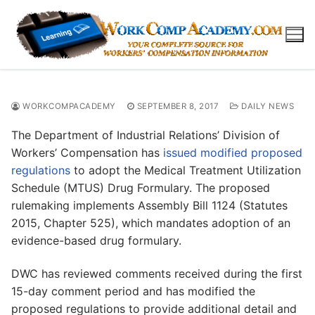
Skip
to
content
WORKCOMPACADEMY
SEPTEMBER 8, 2017
DAILY NEWS
The Department of Industrial Relations’ Division of
Workers’ Compensation has
issued modified proposed
regulations
to adopt the Medical Treatment Utilization
Schedule (MTUS) Drug Formulary. The proposed
rulemaking implements Assembly Bill 1124 (Statutes
2015, Chapter 525), which mandates adoption of an
evidence-based drug formulary.
DWC has reviewed comments received during the first
15-day comment period and has modified the
proposed regulations to provide additional detail and