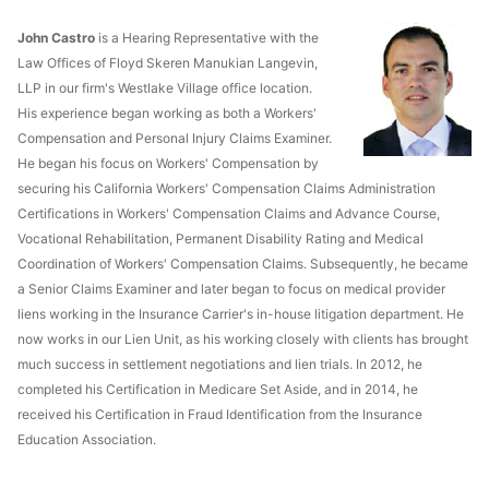
John Castro
is a Hearing Representative with the
Law Offices of Floyd Skeren Manukian Langevin,
LLP in our firm's Westlake Village office location.
His experience began working as both a Workers'
Compensation and Personal Injury Claims Examiner.
He began his focus on Workers' Compensation by
securing his California Workers' Compensation Claims Administration
Certifications in Workers' Compensation Claims and Advance Course,
Vocational Rehabilitation, Permanent Disability Rating and Medical
Coordination of Workers' Compensation Claims. Subsequently, he became
a Senior Claims Examiner and later began to focus on medical provider
liens working in the Insurance Carrier's in-house litigation department. He
now works in our Lien Unit, as his working closely with clients has brought
much success in settlement negotiations and lien trials. In 2012, he
completed his Certification in Medicare Set Aside, and in 2014, he
received his Certification in Fraud Identification from the Insurance
Education Association.