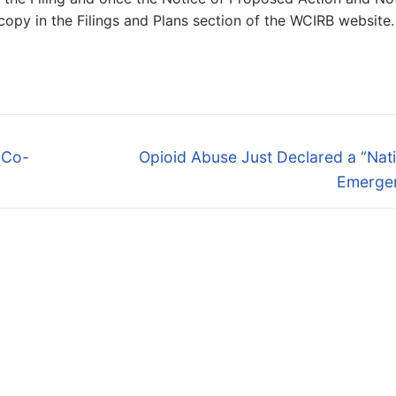
 copy in the Filings and Plans section of the WCIRB website.
Next
 Co-
Opioid Abuse Just Declared a “Nat
post:
Emerge