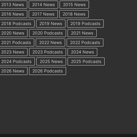
2013 News
2014 News
2015 News
2016 News
2017 News
2018 News
2018 Podcasts
2019 News
2019 Podcasts
2020 News
2020 Podcasts
2021 News
2021 Podcasts
2022 News
2022 Podcasts
2023 News
2023 Podcasts
2024 News
2024 Podcasts
2025 News
2025 Podcasts
2026 News
2026 Podcasts