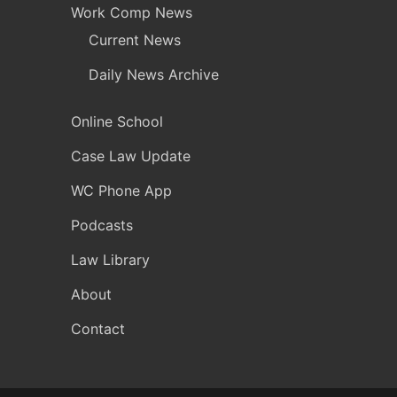
Work Comp News
Current News
Daily News Archive
Online School
Case Law Update
WC Phone App
Podcasts
Law Library
About
Contact