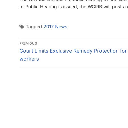
of Public Hearing is issued, the WCIRB will post a
Tagged
2017 News
Post
PREVIOUS
navigation
Previous
Court Limits Exclusive Remedy Protection for
post:
workers