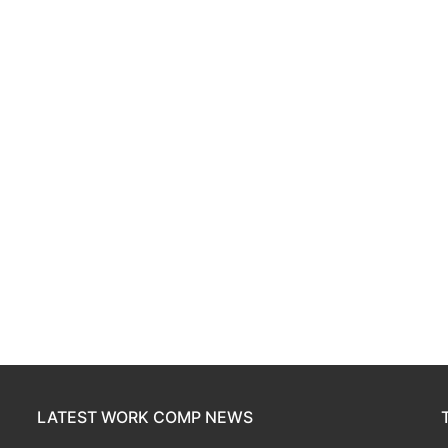
LATEST WORK COMP NEWS