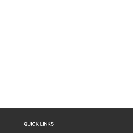
QUICK LINKS