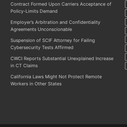
Contract Formed Upon Carriers Acceptance of
Policy-Limits Demand
Employer’s Arbitration and Confidentiality
Agreements Unconscionable
Suspension of SCIF Attorney for Failing
Cybersecurity Tests Affirmed
CWCI Reports Substantial Unexplained Increase
in CT Claims
California Laws Might Not Protect Remote
Workers in Other States