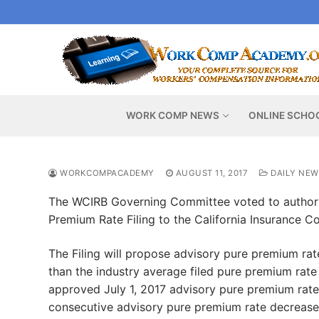
Skip
to
content
WORK COMP NEWS
ONLINE SCHO
WORKCOMPACADEMY
AUGUST 11, 2017
DAILY NEW
The WCIRB Governing Committee voted to authori
Premium Rate Filing to the California Insurance C
The Filing will propose advisory pure premium rate
than the industry average filed pure premium rate
approved July 1, 2017 advisory pure premium rate
consecutive advisory pure premium rate decreases