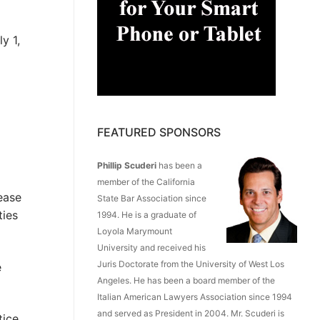
y 1,
FEATURED SPONSORS
Phillip Scuderi
has been a
member of the California
ease
State Bar Association since
ties
1994. He is a graduate of
Loyola Marymount
University and received his
Juris Doctorate from the University of West Los
e
Angeles. He has been a board member of the
Italian American Lawyers Association since 1994
and served as President in 2004. Mr. Scuderi is
tice