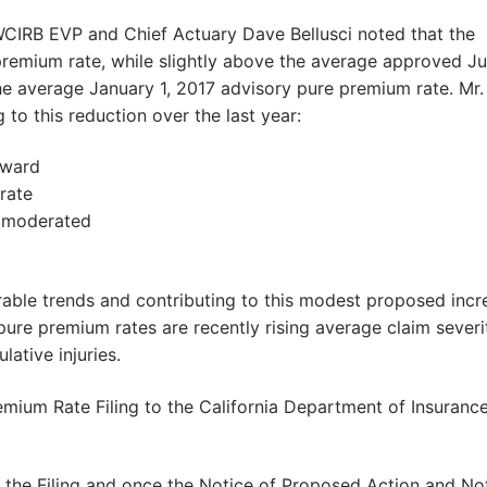
WCIRB EVP and Chief Actuary Dave Bellusci noted that the
remium rate, while slightly above the average approved Jul
e average January 1, 2017 advisory pure premium rate. Mr.
 to this reduction over the last year:
nward
rate
e moderated
orable trends and contributing to this modest proposed incr
ure premium rates are recently rising average claim severi
ative injuries.
emium Rate Filing to the California Department of Insuranc
r the Filing and once the Notice of Proposed Action and No