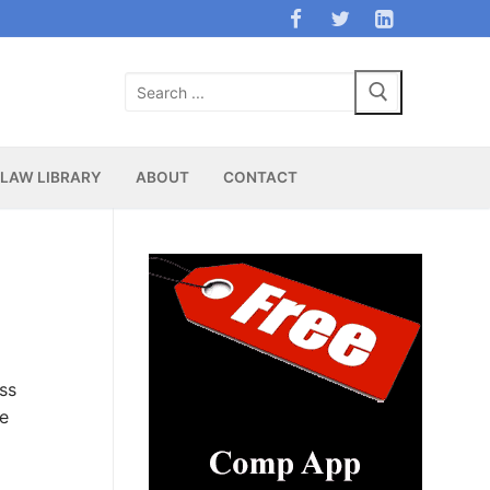
Search
for:
LAW LIBRARY
ABOUT
CONTACT
ss
ge