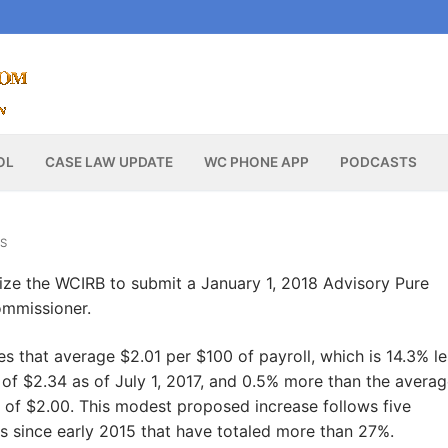
OL
CASE LAW UPDATE
WC PHONE APP
PODCASTS
S
ze the WCIRB to submit a January 1, 2018 Advisory Pure
ommissioner.
s that average $2.01 per $100 of payroll, which is 14.3% le
 of $2.34 as of July 1, 2017, and 0.5% more than the avera
 of $2.00. This modest proposed increase follows five
 since early 2015 that have totaled more than 27%.