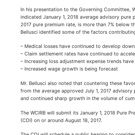
In his presentation to the Governing Committee, 
indicated January 1, 2018 average advisory pure p
2017 pure premium rate, is more than 7% below th
Bellusci identified some of the factors contributing
– Medical losses have continued to develop dow
– Claim settlement rates have continued to accele
– Increasing loss adjustment expense trends hav
– Increased wage growth is being forecast
Mr. Bellusci also noted that countering these fav
from the average approved July 1, 2017 advisory p
and continued sharp growth in the volume of cumul
The WCIRB will submit its January 1, 2018 Pure Pr
(CDI) on or around August 18, 2017.
The CDI will schedule a public hearing to conside