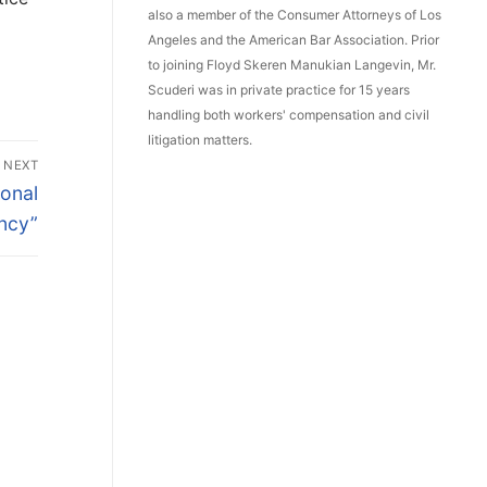
also a member of the Consumer Attorneys of Los
Angeles and the American Bar Association. Prior
to joining Floyd Skeren Manukian Langevin, Mr.
Scuderi was in private practice for 15 years
handling both workers' compensation and civil
litigation matters.
NEXT
ional
ncy”