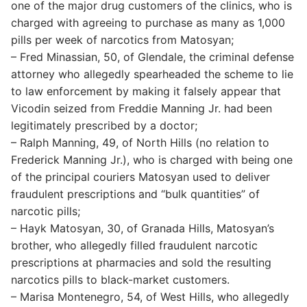
one of the major drug customers of the clinics, who is
charged with agreeing to purchase as many as 1,000
pills per week of narcotics from Matosyan;
– Fred Minassian, 50, of Glendale, the criminal defense
attorney who allegedly spearheaded the scheme to lie
to law enforcement by making it falsely appear that
Vicodin seized from Freddie Manning Jr. had been
legitimately prescribed by a doctor;
– Ralph Manning, 49, of North Hills (no relation to
Frederick Manning Jr.), who is charged with being one
of the principal couriers Matosyan used to deliver
fraudulent prescriptions and “bulk quantities” of
narcotic pills;
– Hayk Matosyan, 30, of Granada Hills, Matosyan’s
brother, who allegedly filled fraudulent narcotic
prescriptions at pharmacies and sold the resulting
narcotics pills to black-market customers.
– Marisa Montenegro, 54, of West Hills, who allegedly