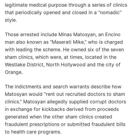
legitimate medical purpose through a series of clinics
that periodically opened and closed in a “nomadic”
style.
Those arrested include Minas Matosyan, an Encino
man also known as “Maserati Mike,” who is charged
with leading the scheme. He owned six of the seven
sham clinics, which were, at times, located in the
Westlake District, North Hollywood and the city of
Orange.
The indictments and search warrants describe how
Matosyan would “rent out recruited doctors to sham
clinics.” Matosyan allegedly supplied corrupt doctors
in exchange for kickbacks derived from proceeds
generated when the other sham clinics created
fraudulent prescriptions or submitted fraudulent bills
to health care programs.