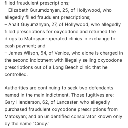
filled fraudulent prescriptions;
– Elizabeth Gurumdzhyan, 25, of Hollywood, who
allegedly filled fraudulent prescriptions;
– Anait Guyumzhyan, 27, of Hollywood, who allegedly
filled prescriptions for oxycodone and returned the
drugs to Matosyan-operated clinics in exchange for
cash payment; and
– James Wilson, 54, of Venice, who alone is charged in
the second indictment with illegally selling oxycodone
prescriptions out of a Long Beach clinic that he
controlled.
Authorities are continuing to seek two defendants
named in the main indictment. Those fugitives are:
Gary Henderson, 62, of Lancaster, who allegedly
purchased fraudulent oxycodone prescriptions from
Matosyan; and an unidentified conspirator known only
by the name “Cindy.”