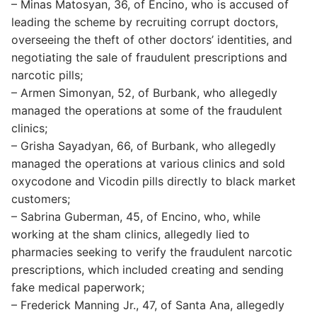
– Minas Matosyan, 36, of Encino, who is accused of
leading the scheme by recruiting corrupt doctors,
overseeing the theft of other doctors’ identities, and
negotiating the sale of fraudulent prescriptions and
narcotic pills;
– Armen Simonyan, 52, of Burbank, who allegedly
managed the operations at some of the fraudulent
clinics;
– Grisha Sayadyan, 66, of Burbank, who allegedly
managed the operations at various clinics and sold
oxycodone and Vicodin pills directly to black market
customers;
– Sabrina Guberman, 45, of Encino, who, while
working at the sham clinics, allegedly lied to
pharmacies seeking to verify the fraudulent narcotic
prescriptions, which included creating and sending
fake medical paperwork;
– Frederick Manning Jr., 47, of Santa Ana, allegedly