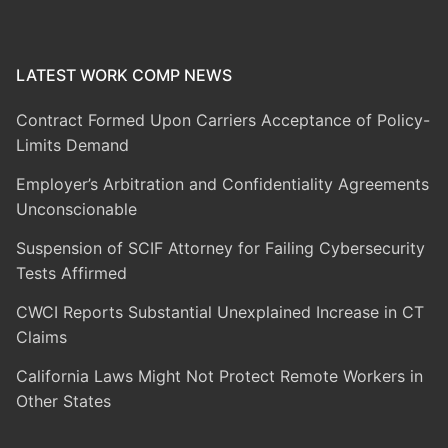
LATEST WORK COMP NEWS
Contract Formed Upon Carriers Acceptance of Policy-
Limits Demand
Employer’s Arbitration and Confidentiality Agreements
Unconscionable
Suspension of SCIF Attorney for Failing Cybersecurity
Tests Affirmed
CWCI Reports Substantial Unexplained Increase in CT
Claims
California Laws Might Not Protect Remote Workers in
Other States