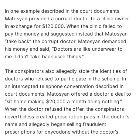
In one example described in the court documents,
Matosyan provided a corrupt doctor to a clinic owner
in exchange for $120,000. When the clinic failed to
pay the money and suggested instead that Matosyan
“take back” the corrupt doctor, Matosyan demanded
his money and said, “Doctors are like underwear to
me. I don’t take back used things.”
The conspirators also allegedly stole the identities of
doctors who refused to participate in the scheme. In
an intercepted telephone conversation described in
court documents, Matosyan offered a doctor a deal to
“sit home making $20,000 a month doing nothing.”
When the doctor refused the offer, the conspirators
nevertheless created prescription pads in the doctor’s
name and allegedly began selling fraudulent
prescriptions for oxycodone without the doctor’s