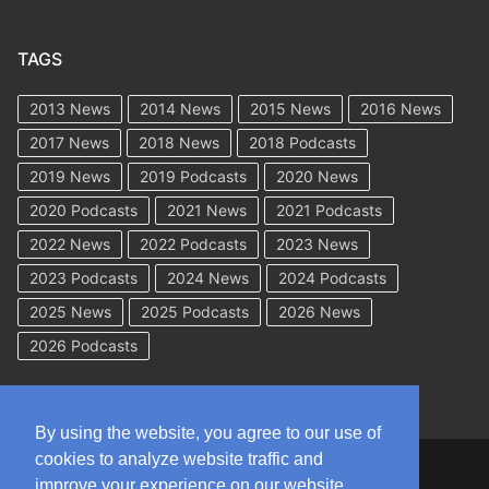
TAGS
2013 News
2014 News
2015 News
2016 News
2017 News
2018 News
2018 Podcasts
2019 News
2019 Podcasts
2020 News
2020 Podcasts
2021 News
2021 Podcasts
2022 News
2022 Podcasts
2023 News
2023 Podcasts
2024 News
2024 Podcasts
2025 News
2025 Podcasts
2026 News
2026 Podcasts
By using the website, you agree to our use of
cookies to analyze website traffic and
Copyright © 2026 WorkCompAcademy.com – All Rights Reserved
improve your experience on our website.