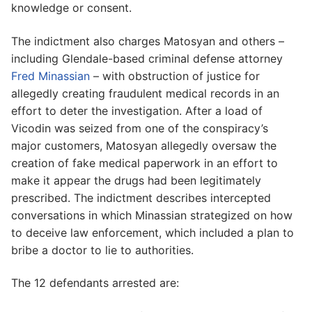
knowledge or consent.
The indictment also charges Matosyan and others –
including Glendale-based criminal defense attorney
Fred Minassian
– with obstruction of justice for
allegedly creating fraudulent medical records in an
effort to deter the investigation. After a load of
Vicodin was seized from one of the conspiracy’s
major customers, Matosyan allegedly oversaw the
creation of fake medical paperwork in an effort to
make it appear the drugs had been legitimately
prescribed. The indictment describes intercepted
conversations in which Minassian strategized on how
to deceive law enforcement, which included a plan to
bribe a doctor to lie to authorities.
The 12 defendants arrested are: