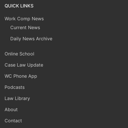
QUICK LINKS
Work Comp News
Current News
Daily News Archive
Online School
Case Law Update
WC Phone App
Podcasts
Law Library
About
Contact