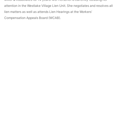
attention in the Westlake Village Lien Unit. She negotiates and resolves all
lien matters as well as attends Lien Hearings at the Workers'
Compensation Appeals Board (WCAB).