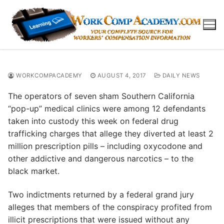
Skip
to
content
WORKCOMPACADEMY
AUGUST 4, 2017
DAILY NEWS
The operators of seven sham Southern California
“pop-up” medical clinics were among 12 defendants
taken into custody this week on federal drug
trafficking charges that allege they diverted at least 2
million prescription pills – including oxycodone and
other addictive and dangerous narcotics – to the
black market.
Two indictments returned by a federal grand jury
alleges that members of the conspiracy profited from
illicit prescriptions that were issued without any