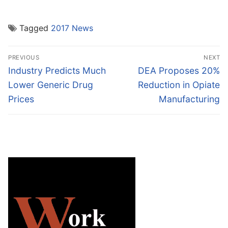
Tagged
2017 News
Post
PREVIOUS
NEXT
navigation
Previous
Next
Industry Predicts Much
DEA Proposes 20%
post:
post:
Lower Generic Drug
Reduction in Opiate
Prices
Manufacturing