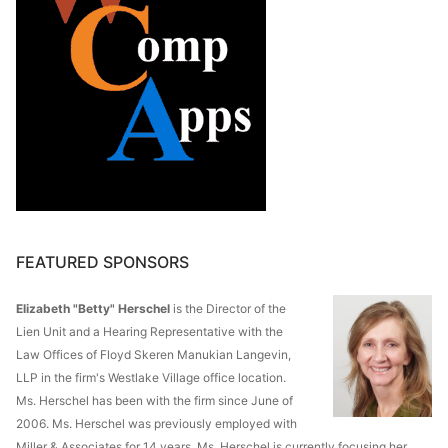
FEATURED SPONSORS
Elizabeth "Betty" Herschel
is the Director of the
Lien Unit and a Hearing Representative with the
Law Offices of Floyd Skeren Manukian Langevin,
LLP in the firm's Westlake Village office location.
Ms. Herschel has been with the firm since June of
2006. Ms. Herschel was previously employed with
Miller & Associates for 14 years. Ms. Herschel is currently focusing her