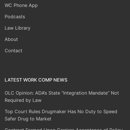
WC Phone App
Podcasts
Law Library
About
Contact
LATEST WORK COMP NEWS
OLC Opinion: ADA’s State “Integration Mandate” Not
Required by Law
Top Court Rules Drugmaker Has No Duty to Speed
Safer Drug to Market
Contract Formed Upon Carriers Acceptance of Policy-