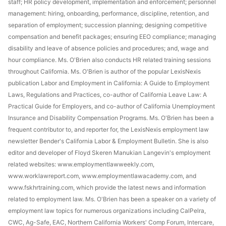
staff; HR policy development, implementation and enforcement; personnel
management: hiring, onboarding, performance, discipline, retention, and
separation of employment; succession planning; designing competitive
compensation and benefit packages; ensuring EEO compliance; managing
disability and leave of absence policies and procedures; and, wage and
hour compliance. Ms. O'Brien also conducts HR related training sessions
throughout California. Ms. O'Brien is author of the popular LexisNexis
publication Labor and Employment in California: A Guide to Employment
Laws, Regulations and Practices, co-author of California Leave Law: A
Practical Guide for Employers, and co-author of California Unemployment
Insurance and Disability Compensation Programs. Ms. O'Brien has been a
frequent contributor to, and reporter for, the LexisNexis employment law
newsletter Bender's California Labor & Employment Bulletin. She is also
editor and developer of Floyd Skeren Manukian Langevin's employment
related websites: www.employmentlawweekly.com,
www.worklawreport.com, www.employmentlawacademy.com, and
www.fskhrtraining.com, which provide the latest news and information
related to employment law. Ms. O'Brien has been a speaker on a variety of
employment law topics for numerous organizations including CalPelra,
CWC, Ag-Safe, EAC, Northern California Workers' Comp Forum, Intercare,