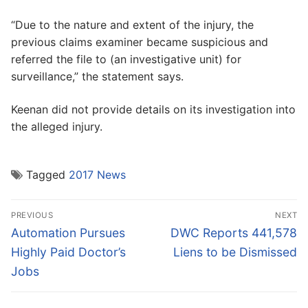
“Due to the nature and extent of the injury, the
previous claims examiner became suspicious and
referred the file to (an investigative unit) for
surveillance,” the statement says.
Keenan did not provide details on its investigation into
the alleged injury.
Tagged
2017 News
Post
PREVIOUS
NEXT
navigation
Previous
Next
Automation Pursues
DWC Reports 441,578
post:
post:
Highly Paid Doctor’s
Liens to be Dismissed
Jobs