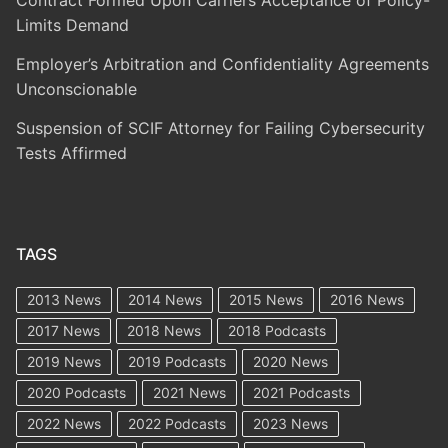
Limits Demand
Employer’s Arbitration and Confidentiality Agreements
Unconscionable
Suspension of SCIF Attorney for Failing Cybersecurity
Tests Affirmed
TAGS
2013 News
2014 News
2015 News
2016 News
2017 News
2018 News
2018 Podcasts
2019 News
2019 Podcasts
2020 News
2020 Podcasts
2021 News
2021 Podcasts
2022 News
2022 Podcasts
2023 News