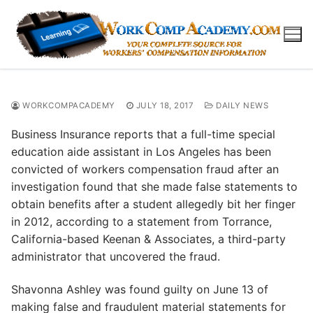
Skip
to
content
WORKCOMPACADEMY
JULY 18, 2017
DAILY NEWS
Business Insurance reports that a full-time special
education aide assistant in Los Angeles has been
convicted of workers compensation fraud after an
investigation found that she made false statements to
obtain benefits after a student allegedly bit her finger
in 2012, according to a statement from Torrance,
California-based Keenan & Associates, a third-party
administrator that uncovered the fraud.
Shavonna Ashley was found guilty on June 13 of
making false and fraudulent material statements for