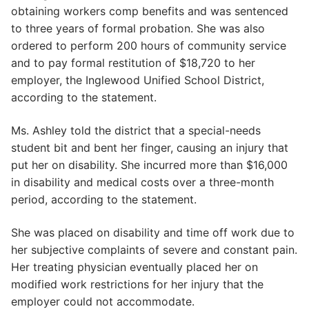
obtaining workers comp benefits and was sentenced
to three years of formal probation. She was also
ordered to perform 200 hours of community service
and to pay formal restitution of $18,720 to her
employer, the Inglewood Unified School District,
according to the statement.
Ms. Ashley told the district that a special-needs
student bit and bent her finger, causing an injury that
put her on disability. She incurred more than $16,000
in disability and medical costs over a three-month
period, according to the statement.
She was placed on disability and time off work due to
her subjective complaints of severe and constant pain.
Her treating physician eventually placed her on
modified work restrictions for her injury that the
employer could not accommodate.