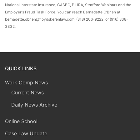
National Interstate Insurance, CASBO, PIHRA, Strafford Webinars and the
Employer's Fraud Task Force. You can reach Bernadette O’Brien at
bernadette.obrien@floydskerenlaw.com, (818) 206-9222, or (916) 838-
3332.
QUICK LINKS
Work Comp News
Current News
Daily News Archive
Online School
Case Law Update