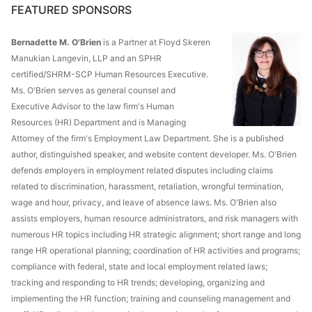
FEATURED SPONSORS
Bernadette M. O'Brien
is a Partner at Floyd Skeren
Manukian Langevin, LLP and an SPHR
certified/SHRM-SCP Human Resources Executive.
Ms. O'Brien serves as general counsel and
Executive Advisor to the law firm's Human
Resources (HR) Department and is Managing
Attorney of the firm's Employment Law Department. She is a published
author, distinguished speaker, and website content developer. Ms. O'Brien
defends employers in employment related disputes including claims
related to discrimination, harassment, retaliation, wrongful termination,
wage and hour, privacy, and leave of absence laws. Ms. O'Brien also
assists employers, human resource administrators, and risk managers with
numerous HR topics including HR strategic alignment; short range and long
range HR operational planning; coordination of HR activities and programs;
compliance with federal, state and local employment related laws;
tracking and responding to HR trends; developing, organizing and
implementing the HR function; training and counseling management and