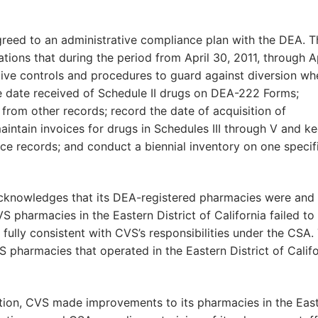
greed to an administrative compliance plan with the DEA. T
tions that during the period from April 30, 2011, through Ap
tive controls and procedures to guard against diversion wh
e date received of Schedule II drugs on DEA-222 Forms;
om other records; record the date of acquisition of
aintain invoices for drugs in Schedules III through V and k
ce records; and conduct a biennial inventory on one specif
acknowledges that its DEA-registered pharmacies were and
 pharmacies in the Eastern District of California failed to
 fully consistent with CVS’s responsibilities under the CSA.
pharmacies that operated in the Eastern District of Califo
ation, CVS made improvements to its pharmacies in the Eas