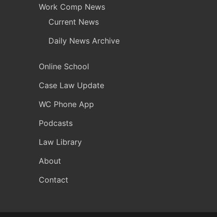
Work Comp News
Current News
Daily News Archive
Online School
Case Law Update
WC Phone App
Podcasts
Law Library
About
Contact