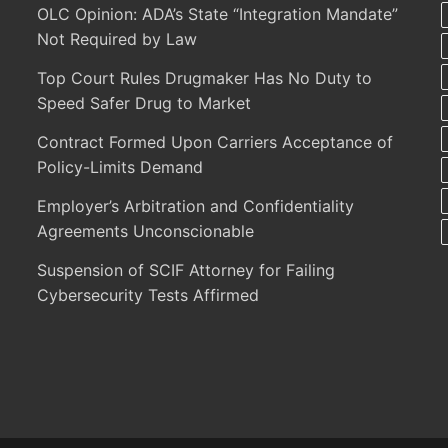
OLC Opinion: ADA’s State “Integration Mandate”
Not Required by Law
Top Court Rules Drugmaker Has No Duty to
Speed Safer Drug to Market
Contract Formed Upon Carriers Acceptance of
Policy-Limits Demand
Employer’s Arbitration and Confidentiality
Agreements Unconscionable
Suspension of SCIF Attorney for Failing
Cybersecurity Tests Affirmed