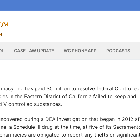
OL
CASE LAW UPDATE
WC PHONE APP
PODCASTS
acy Inc. has paid $5 million to resolve federal Controlled
es in the Eastern District of California failed to keep and
and V controlled substances.
uncovered during a DEA investigation that began in 2012 af
, a Schedule III drug at the time, at five of its Sacrament
harmacies are obligated to report any thefts or significan