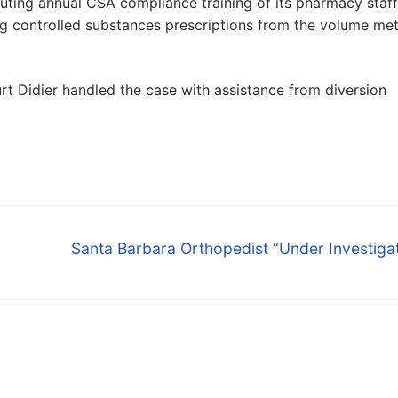
ituting annual CSA compliance training of its pharmacy staff
ng controlled substances prescriptions from the volume met
rt Didier handled the case with assistance from diversion
Next
Santa Barbara Orthopedist “Under Investiga
post: