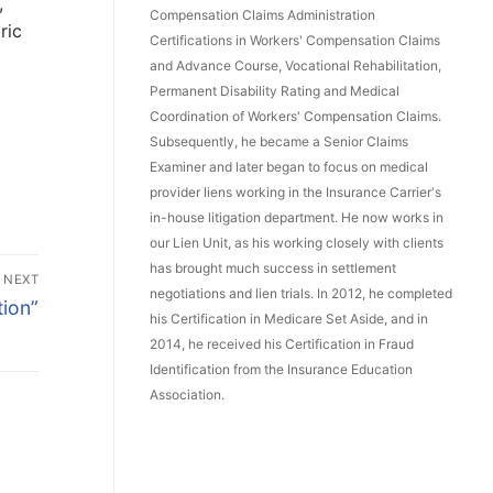
,
Compensation Claims Administration
ric
Certifications in Workers' Compensation Claims
and Advance Course, Vocational Rehabilitation,
Permanent Disability Rating and Medical
Coordination of Workers' Compensation Claims.
Subsequently, he became a Senior Claims
Examiner and later began to focus on medical
provider liens working in the Insurance Carrier's
in-house litigation department. He now works in
our Lien Unit, as his working closely with clients
has brought much success in settlement
NEXT
negotiations and lien trials. In 2012, he completed
tion”
his Certification in Medicare Set Aside, and in
2014, he received his Certification in Fraud
Identification from the Insurance Education
Association.