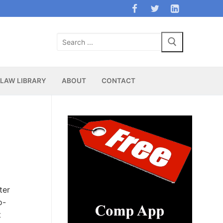
Search
for:
LAW LIBRARY
ABOUT
CONTACT
ter
o-
t