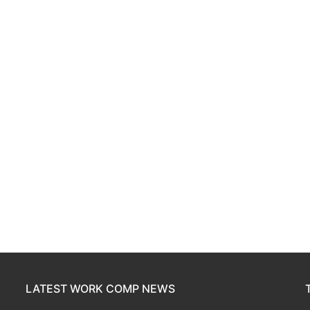
LATEST WORK COMP NEWS