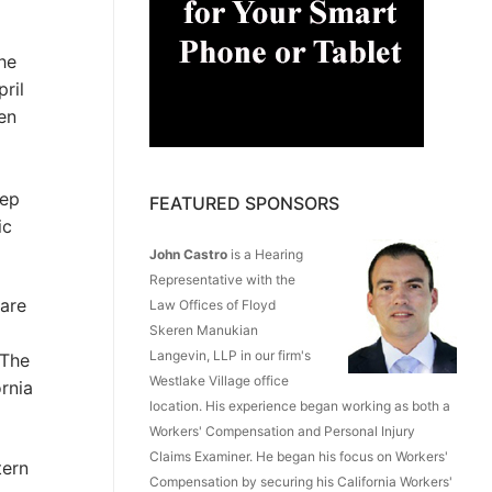
he
ril
en
eep
FEATURED SPONSORS
ic
John Castro
is a Hearing
Representative with the
 are
Law Offices of Floyd
Skeren Manukian
Langevin, LLP in our firm's
 The
Westlake Village office
rnia
location. His experience began working as both a
Workers' Compensation and Personal Injury
Claims Examiner. He began his focus on Workers'
tern
Compensation by securing his California Workers'