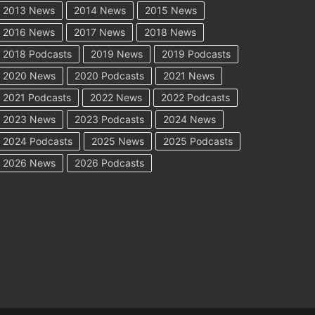
2013 News
2014 News
2015 News
2016 News
2017 News
2018 News
2018 Podcasts
2019 News
2019 Podcasts
2020 News
2020 Podcasts
2021 News
2021 Podcasts
2022 News
2022 Podcasts
2023 News
2023 Podcasts
2024 News
2024 Podcasts
2025 News
2025 Podcasts
2026 News
2026 Podcasts