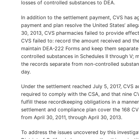
losses of controlled substances to DEA.
In addition to the settlement payment, CVS has a
payment and plan resolve the United States’ allega
30, 2013, CVS pharmacies failed to provide effec
CVS failed to: record the amount received and th
maintain DEA-222 Forms and keep them separate fr
controlled substances in Schedules II through V; m
the records separate from non-controlled substan
day.
Under the settlement reached July 5, 2017, CVS 
required to comply with the CSA, and that nine CVS
fulfill these recordkeeping obligations in a manner
settlement and compliance plan cover the 168 CVS 
from April 30, 2011, through April 30, 2013.
To address the issues uncovered by this investig