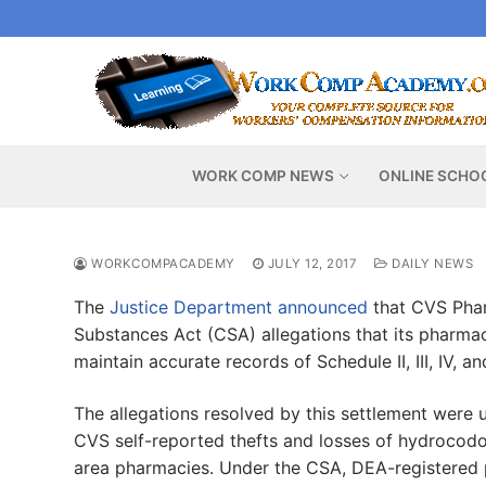
Skip
to
content
WORK COMP NEWS
ONLINE SCHO
WORKCOMPACADEMY
JULY 12, 2017
DAILY NEWS
The
Justice Department announced
that CVS Pharm
Substances Act (CSA) allegations that its pharmaci
maintain accurate records of Schedule II, III, IV, 
The allegations resolved by this settlement were 
CVS self-reported thefts and losses of hydrocodone
area pharmacies. Under the CSA, DEA-registered p