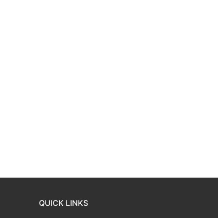
QUICK LINKS