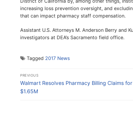
District of California by, among other things, inst
increasing loss prevention oversight, and excludi
that can impact pharmacy staff compensation.
Assistant U.S. Attorneys M. Anderson Berry and Ku
investigators at DEA’s Sacramento field office.
Tagged
2017 News
Post
PREVIOUS
navigation
Previous
Walmart Resolves Pharmacy Billing Claims for
post:
$1.65M