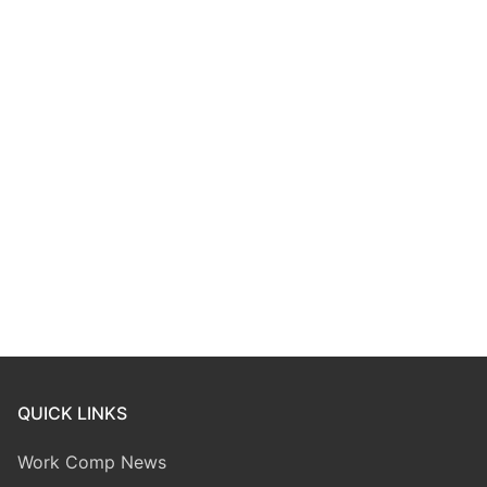
QUICK LINKS
Work Comp News