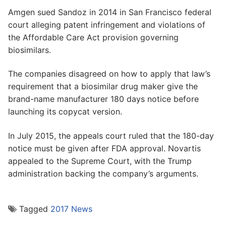
Amgen sued Sandoz in 2014 in San Francisco federal
court alleging patent infringement and violations of
the Affordable Care Act provision governing
biosimilars.
The companies disagreed on how to apply that law’s
requirement that a biosimilar drug maker give the
brand-name manufacturer 180 days notice before
launching its copycat version.
In July 2015, the appeals court ruled that the 180-day
notice must be given after FDA approval. Novartis
appealed to the Supreme Court, with the Trump
administration backing the company’s arguments.
Tagged
2017 News