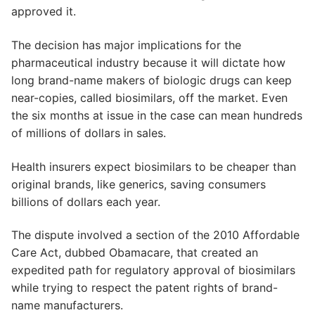
approved it.
The decision has major implications for the
pharmaceutical industry because it will dictate how
long brand-name makers of biologic drugs can keep
near-copies, called biosimilars, off the market. Even
the six months at issue in the case can mean hundreds
of millions of dollars in sales.
Health insurers expect biosimilars to be cheaper than
original brands, like generics, saving consumers
billions of dollars each year.
The dispute involved a section of the 2010 Affordable
Care Act, dubbed Obamacare, that created an
expedited path for regulatory approval of biosimilars
while trying to respect the patent rights of brand-
name manufacturers.