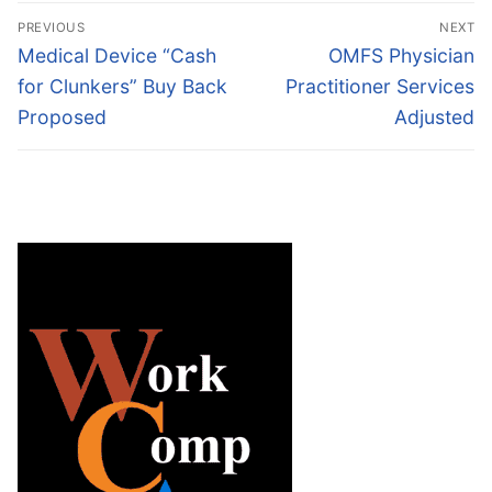
Post
PREVIOUS
NEXT
navigation
Previous
Next
Medical Device “Cash
OMFS Physician
post:
post:
for Clunkers” Buy Back
Practitioner Services
Proposed
Adjusted