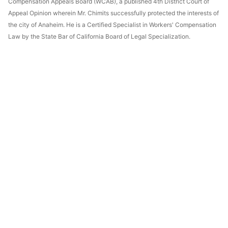
Compensation Appeals Board (WCAB), a published 4th District Court of
Appeal Opinion wherein Mr. Chimits successfully protected the interests of
the city of Anaheim. He is a Certified Specialist in Workers' Compensation
Law by the State Bar of California Board of Legal Specialization.