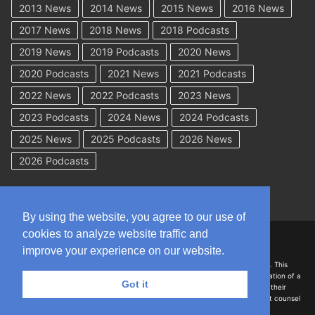
2013 News
2014 News
2015 News
2016 News
2017 News
2018 News
2018 Podcasts
2019 News
2019 Podcasts
2020 News
2020 Podcasts
2021 News
2021 Podcasts
2022 News
2022 Podcasts
2023 News
2023 Podcasts
2024 News
2024 Podcasts
2025 News
2025 Podcasts
2026 News
2026 Podcasts
By using the website, you agree to our use of
cookies to analyze website traffic and
Copyright © 2026 WorkCompAcademy.com – All Rights Reserved
improve your experience on our website.
DISCLAIMER: The information on this site is for general information only. This
information should not be construed to be formal legal advice nor the formation of a
Got it
lawyer/client relationship with the authors of any of this information or their
employers. Persons accessing this site are encouraged to seek independent counsel
for advice regarding their individual legal issues.