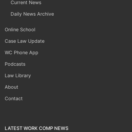
Current News
Daily News Archive
Online School
Case Law Update
WC Phone App
Podcasts
Law Library
About
Contact
LATEST WORK COMP NEWS