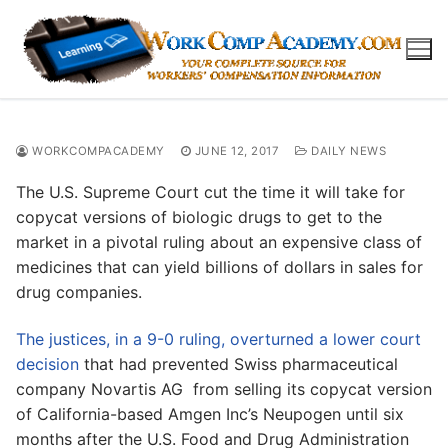
Skip
to
content
WORKCOMPACADEMY
JUNE 12, 2017
DAILY NEWS
The U.S. Supreme Court cut the time it will take for
copycat versions of biologic drugs to get to the
market in a pivotal ruling about an expensive class of
medicines that can yield billions of dollars in sales for
drug companies.
The justices, in a 9-0 ruling, overturned a lower court
decision
that had prevented Swiss pharmaceutical
company Novartis AG from selling its copycat version
of California-based Amgen Inc’s Neupogen until six
months after the U.S. Food and Drug Administration