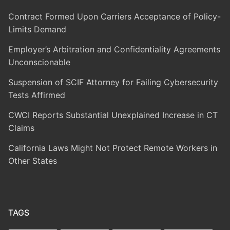
Contract Formed Upon Carriers Acceptance of Policy-
Limits Demand
Employer’s Arbitration and Confidentiality Agreements
Unconscionable
Suspension of SCIF Attorney for Failing Cybersecurity
Tests Affirmed
CWCI Reports Substantial Unexplained Increase in CT
Claims
California Laws Might Not Protect Remote Workers in
Other States
TAGS