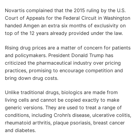
Novartis complained that the 2015 ruling by the U.S.
Court of Appeals for the Federal Circuit in Washington
handed Amgen an extra six months of exclusivity on
top of the 12 years already provided under the law.
Rising drug prices are a matter of concern for patients
and policymakers. President Donald Trump has
criticized the pharmaceutical industry over pricing
practices, promising to encourage competition and
bring down drug costs.
Unlike traditional drugs, biologics are made from
living cells and cannot be copied exactly to make
generic versions. They are used to treat a range of
conditions, including Crohn’s disease, ulcerative colitis,
rheumatoid arthritis, plaque psoriasis, breast cancer
and diabetes.