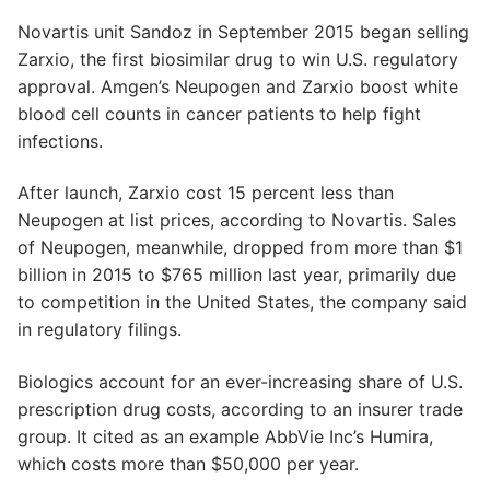
Novartis unit Sandoz in September 2015 began selling
Zarxio, the first biosimilar drug to win U.S. regulatory
approval. Amgen’s Neupogen and Zarxio boost white
blood cell counts in cancer patients to help fight
infections.
After launch, Zarxio cost 15 percent less than
Neupogen at list prices, according to Novartis. Sales
of Neupogen, meanwhile, dropped from more than $1
billion in 2015 to $765 million last year, primarily due
to competition in the United States, the company said
in regulatory filings.
Biologics account for an ever-increasing share of U.S.
prescription drug costs, according to an insurer trade
group. It cited as an example AbbVie Inc’s Humira,
which costs more than $50,000 per year.