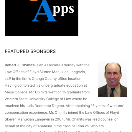
FEATURED SPONSORS
Robert J. Chimits
is an Associate Attorney with the
Law Offices of Floyd Skeren Manukian Langevin,
LLP in the firm's Orange County office location.
Having completed his undergraduate education at
Mesa College, Mr. Chimits went on to graduate from
Western State University College of Law where he
received his Juris Doctorate Degree. After obtaining 15 years of workers'
compensation experience, Mr. Chimits joined the Law Offices of Floyd
Skeren Manukian Langevin in 2004. Mr. Chimits was lead counsel on
behalf of the city of Anaheim in the case of Fenn vs. Workers'