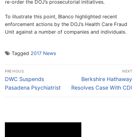
re-order the DOJ’s prosecutorial initiatives.
To illustrate this point, Blanco highlighted recent
enforcement actions by the DOJ’s Health Care Fraud
Unit against a number of companies and individuals.
Tagged
2017 News
Post
PREVIOUS
NEXT
navigation
Previous
Next
DWC Suspends
Berkshire Hathaway
post:
post:
Pasadena Psychiatrist
Resolves Case With CDI