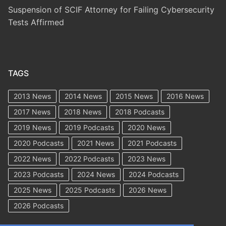
Suspension of SCIF Attorney for Failing Cybersecurity
Tests Affirmed
TAGS
2013 News
2014 News
2015 News
2016 News
2017 News
2018 News
2018 Podcasts
2019 News
2019 Podcasts
2020 News
2020 Podcasts
2021 News
2021 Podcasts
2022 News
2022 Podcasts
2023 News
2023 Podcasts
2024 News
2024 Podcasts
2025 News
2025 Podcasts
2026 News
2026 Podcasts