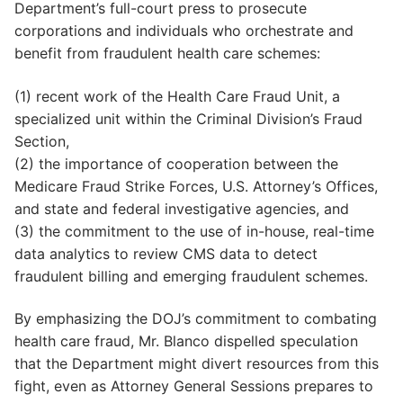
Department’s full-court press to prosecute
corporations and individuals who orchestrate and
benefit from fraudulent health care schemes:
(1) recent work of the Health Care Fraud Unit, a
specialized unit within the Criminal Division’s Fraud
Section,
(2) the importance of cooperation between the
Medicare Fraud Strike Forces, U.S. Attorney’s Offices,
and state and federal investigative agencies, and
(3) the commitment to the use of in-house, real-time
data analytics to review CMS data to detect
fraudulent billing and emerging fraudulent schemes.
By emphasizing the DOJ’s commitment to combating
health care fraud, Mr. Blanco dispelled speculation
that the Department might divert resources from this
fight, even as Attorney General Sessions prepares to