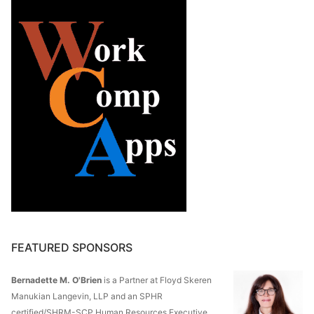
FEATURED SPONSORS
Bernadette M. O'Brien
is a Partner at Floyd Skeren
Manukian Langevin, LLP and an SPHR
certified/SHRM-SCP Human Resources Executive.