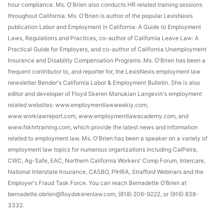
hour compliance. Ms. O'Brien also conducts HR related training sessions
throughout California. Ms. O'Brien is author of the popular LexisNexis
publication Labor and Employment in California: A Guide to Employment
Laws, Regulations and Practices, co-author of California Leave Law: A
Practical Guide for Employers, and co-author of California Unemployment
Insurance and Disability Compensation Programs. Ms. O'Brien has been a
frequent contributor to, and reporter for, the LexisNexis employment law
newsletter Bender's California Labor & Employment Bulletin. She is also
editor and developer of Floyd Skeren Manukian Langevin's employment
related websites: www.employmentlawweekly.com,
www.worklawreport.com, www.employmentlawacademy.com, and
www.fskhrtraining.com, which provide the latest news and information
related to employment law. Ms. O'Brien has been a speaker on a variety of
employment law topics for numerous organizations including CalPelra,
CWC, Ag-Safe, EAC, Northern California Workers' Comp Forum, Intercare,
National Interstate Insurance, CASBO, PIHRA, Strafford Webinars and the
Employer's Fraud Task Force. You can reach Bernadette O’Brien at
bernadette.obrien@floydskerenlaw.com, (818) 206-9222, or (916) 838-
3332.