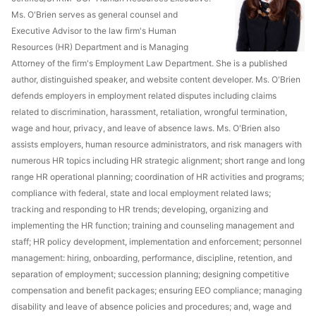
Ms. O'Brien serves as general counsel and
Executive Advisor to the law firm's Human
Resources (HR) Department and is Managing
Attorney of the firm's Employment Law Department. She is a published
author, distinguished speaker, and website content developer. Ms. O'Brien
defends employers in employment related disputes including claims
related to discrimination, harassment, retaliation, wrongful termination,
wage and hour, privacy, and leave of absence laws. Ms. O'Brien also
assists employers, human resource administrators, and risk managers with
numerous HR topics including HR strategic alignment; short range and long
range HR operational planning; coordination of HR activities and programs;
compliance with federal, state and local employment related laws;
tracking and responding to HR trends; developing, organizing and
implementing the HR function; training and counseling management and
staff; HR policy development, implementation and enforcement; personnel
management: hiring, onboarding, performance, discipline, retention, and
separation of employment; succession planning; designing competitive
compensation and benefit packages; ensuring EEO compliance; managing
disability and leave of absence policies and procedures; and, wage and