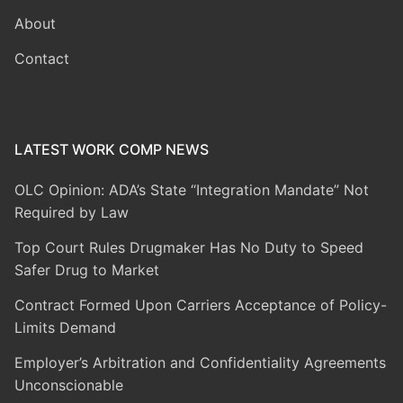
About
Contact
LATEST WORK COMP NEWS
OLC Opinion: ADA’s State “Integration Mandate” Not
Required by Law
Top Court Rules Drugmaker Has No Duty to Speed
Safer Drug to Market
Contract Formed Upon Carriers Acceptance of Policy-
Limits Demand
Employer’s Arbitration and Confidentiality Agreements
Unconscionable