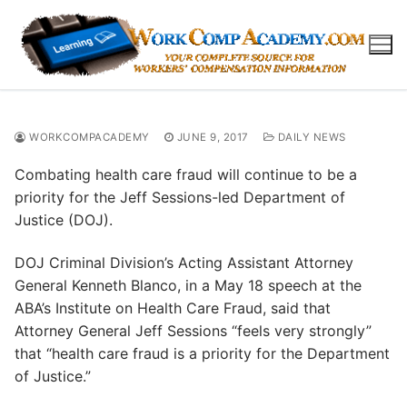
Skip
to
content
WORKCOMPACADEMY
JUNE 9, 2017
DAILY NEWS
Combating health care fraud will continue to be a
priority for the Jeff Sessions-led Department of
Justice (DOJ).
DOJ Criminal Division’s Acting Assistant Attorney
General Kenneth Blanco, in a May 18 speech at the
ABA’s Institute on Health Care Fraud, said that
Attorney General Jeff Sessions “feels very strongly”
that “health care fraud is a priority for the Department
of Justice.”