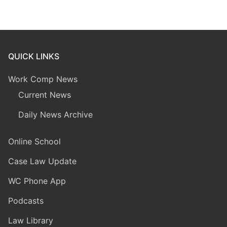
QUICK LINKS
Work Comp News
Current News
Daily News Archive
Online School
Case Law Update
WC Phone App
Podcasts
Law Library