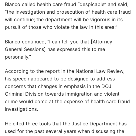
Blanco called health care fraud “despicable” and said,
“the investigation and prosecution of health care fraud
will continue; the department will be vigorous in its
pursuit of those who violate the law in this area.”
Blanco continued, “I can tell you that [Attorney
General Sessions] has expressed this to me
personally.”
According to the report in the National Law Review,
his speech appeared to be designed to address
concerns that changes in emphasis in the DOJ
Criminal Division towards immigration and violent
crime would come at the expense of health care fraud
investigations.
He cited three tools that the Justice Department has
used for the past several years when discussing the