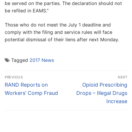
be served on the parties. The declaration should not
be refiled in EAMS.”
Those who do not meet the July 1 deadline and
comply with the filing and service rules will face
potential dismissal of their liens after next Monday.
Tagged
2017 News
Post
PREVIOUS
NEXT
navigation
Previous
Next
RAND Reports on
Opioid Prescribing
post:
post:
Workers’ Comp Fraud
Drops – Illegal Drugs
Increase