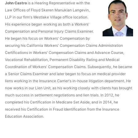
John Castro
is a Hearing Representative with the
Law Offices of Floyd Skeren Manukian Langevin,
LLP in our firm's Westlake Village office location.
His experience began working as both a Workers'
Compensation and Personal Injury Claims Examiner.
He began his focus on Workers' Compensation by
securing his California Workers' Compensation Claims Administration
Certifications in Workers' Compensation Claims and Advance Course,
Vocational Rehabilitation, Permanent Disability Rating and Medical
Coordination of Workers' Compensation Claims. Subsequently, he became
a Senior Claims Examiner and later began to focus on medical provider
liens working in the Insurance Carrier's in-house litigation department. He
now works in our Lien Unit, as his working closely with clients has brought
much success in settlement negotiations and lien trials. In 2012, he
completed his Certification in Medicare Set Aside, and in 2014, he
received his Certification in Fraud Identification from the Insurance
Education Association.