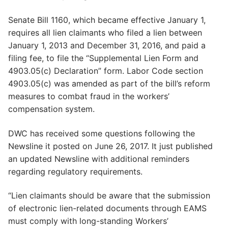
Senate Bill 1160, which became effective January 1,
requires all lien claimants who filed a lien between
January 1, 2013 and December 31, 2016, and paid a
filing fee, to file the “Supplemental Lien Form and
4903.05(c) Declaration” form. Labor Code section
4903.05(c) was amended as part of the bill’s reform
measures to combat fraud in the workers’
compensation system.
DWC has received some questions following the
Newsline it posted on June 26, 2017. It just published
an updated Newsline with additional reminders
regarding regulatory requirements.
“Lien claimants should be aware that the submission
of electronic lien-related documents through EAMS
must comply with long-standing Workers’