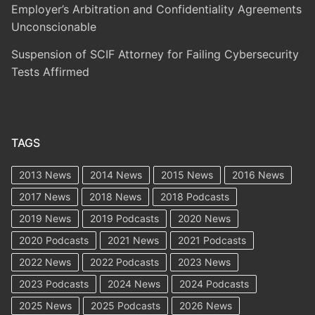
Employer’s Arbitration and Confidentiality Agreements
Unconscionable
Suspension of SCIF Attorney for Failing Cybersecurity
Tests Affirmed
TAGS
2013 News
2014 News
2015 News
2016 News
2017 News
2018 News
2018 Podcasts
2019 News
2019 Podcasts
2020 News
2020 Podcasts
2021 News
2021 Podcasts
2022 News
2022 Podcasts
2023 News
2023 Podcasts
2024 News
2024 Podcasts
2025 News
2025 Podcasts
2026 News