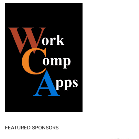
FEATURED SPONSORS