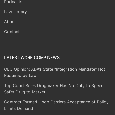
Podcasts
Law Library
About
Contact
LATEST WORK COMP NEWS
OLC Opinion: ADA’s State “Integration Mandate” Not
Required by Law
Top Court Rules Drugmaker Has No Duty to Speed
Safer Drug to Market
Contract Formed Upon Carriers Acceptance of Policy-
Limits Demand