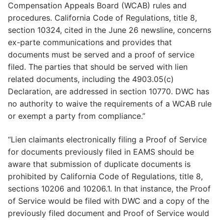
Compensation Appeals Board (WCAB) rules and
procedures. California Code of Regulations, title 8,
section 10324, cited in the June 26 newsline, concerns
ex-parte communications and provides that
documents must be served and a proof of service
filed. The parties that should be served with lien
related documents, including the 4903.05(c)
Declaration, are addressed in section 10770. DWC has
no authority to waive the requirements of a WCAB rule
or exempt a party from compliance.”
“Lien claimants electronically filing a Proof of Service
for documents previously filed in EAMS should be
aware that submission of duplicate documents is
prohibited by California Code of Regulations, title 8,
sections 10206 and 10206.1. In that instance, the Proof
of Service would be filed with DWC and a copy of the
previously filed document and Proof of Service would