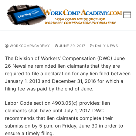
Skip
to
content
WORKCOMPACADEMY
JUNE 29, 2017
DAILY NEWS
The Division of Workers’ Compensation (DWC) June
26 Newsline reminded lien claimants that they are
required to file a declaration for any lien filed between
January 1, 2013 and December 31, 2016 for which a
filing fee was paid by the end of June.
Labor Code section 4903.05(c) provides: lien
claimants shall have until July 1, 2017. DWC
recommends that lien claimants complete their
submission by 5 p.m. on Friday, June 30 in order to
ensure a timely filing.