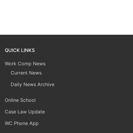
QUICK LINKS
Work Comp News
Current News
Daily News Archive
Online School
Case Law Update
WC Phone App