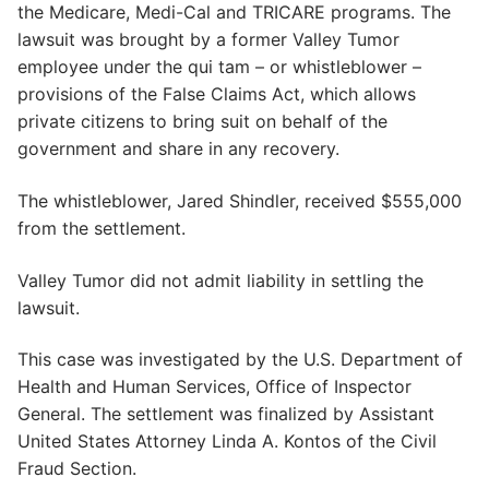
the Medicare, Medi-Cal and TRICARE programs. The
lawsuit was brought by a former Valley Tumor
employee under the qui tam – or whistleblower –
provisions of the False Claims Act, which allows
private citizens to bring suit on behalf of the
government and share in any recovery.
The whistleblower, Jared Shindler, received $555,000
from the settlement.
Valley Tumor did not admit liability in settling the
lawsuit.
This case was investigated by the U.S. Department of
Health and Human Services, Office of Inspector
General. The settlement was finalized by Assistant
United States Attorney Linda A. Kontos of the Civil
Fraud Section.