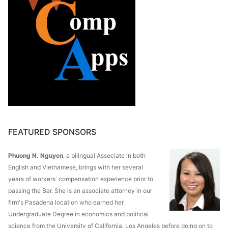
FEATURED SPONSORS
Phuong N. Nguyen
, a bilingual Associate in both
English and Vietnamese, brings with her several
years of workers' compensation experience prior to
passing the Bar. She is an associate attorney in our
firm's Pasadena location who earned her
Undergraduate Degree in economics and political
science from the University of California, Los Angeles before going on to