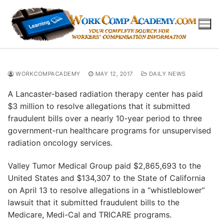
Skip
to
content
WORKCOMPACADEMY
MAY 12, 2017
DAILY NEWS
A Lancaster-based radiation therapy center has paid
$3 million to resolve allegations that it submitted
fraudulent bills over a nearly 10-year period to three
government-run healthcare programs for unsupervised
radiation oncology services.
Valley Tumor Medical Group paid $2,865,693 to the
United States and $134,307 to the State of California
on April 13 to resolve allegations in a “whistleblower”
lawsuit that it submitted fraudulent bills to the
Medicare, Medi-Cal and TRICARE programs.