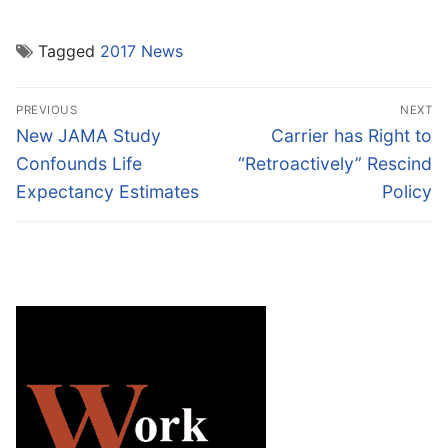
Tagged
2017 News
Post
PREVIOUS
NEXT
navigation
Previous
Next
New JAMA Study
Carrier has Right to
post:
post:
Confounds Life
“Retroactively” Rescind
Expectancy Estimates
Policy