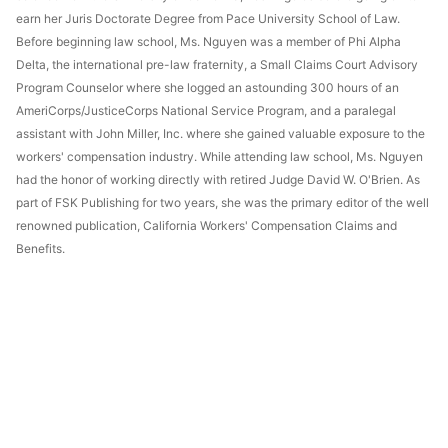
earn her Juris Doctorate Degree from Pace University School of Law.
Before beginning law school, Ms. Nguyen was a member of Phi Alpha
Delta, the international pre-law fraternity, a Small Claims Court Advisory
Program Counselor where she logged an astounding 300 hours of an
AmeriCorps/JusticeCorps National Service Program, and a paralegal
assistant with John Miller, Inc. where she gained valuable exposure to the
workers' compensation industry. While attending law school, Ms. Nguyen
had the honor of working directly with retired Judge David W. O'Brien. As
part of FSK Publishing for two years, she was the primary editor of the well
renowned publication, California Workers' Compensation Claims and
Benefits.