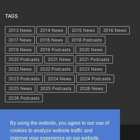
TAGS
2013 News
2014 News
2015 News
2016 News
2017 News
2018 News
2018 Podcasts
2019 News
2019 Podcasts
2020 News
2020 Podcasts
2021 News
2021 Podcasts
2022 News
2022 Podcasts
2023 News
2023 Podcasts
2024 News
2024 Podcasts
2025 News
2025 Podcasts
2026 News
2026 Podcasts
By using the website, you agree to our use of
cookies to analyze website traffic and
Copyright © 2026 WorkCompAcademy.com – All Rights Reserved
improve your experience on our website.