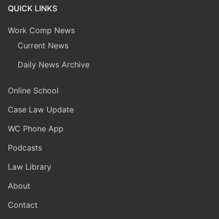
QUICK LINKS
Work Comp News
Current News
Daily News Archive
Online School
Case Law Update
WC Phone App
Podcasts
Law Library
About
Contact