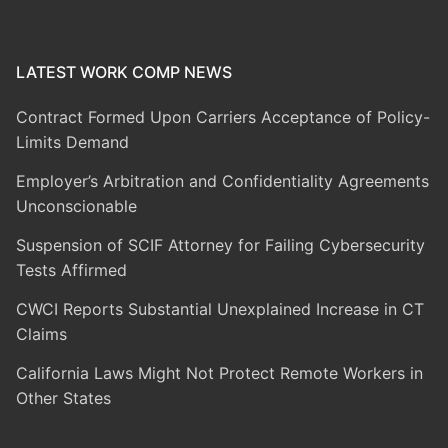
LATEST WORK COMP NEWS
Contract Formed Upon Carriers Acceptance of Policy-
Limits Demand
Employer’s Arbitration and Confidentiality Agreements
Unconscionable
Suspension of SCIF Attorney for Failing Cybersecurity
Tests Affirmed
CWCI Reports Substantial Unexplained Increase in CT
Claims
California Laws Might Not Protect Remote Workers in
Other States