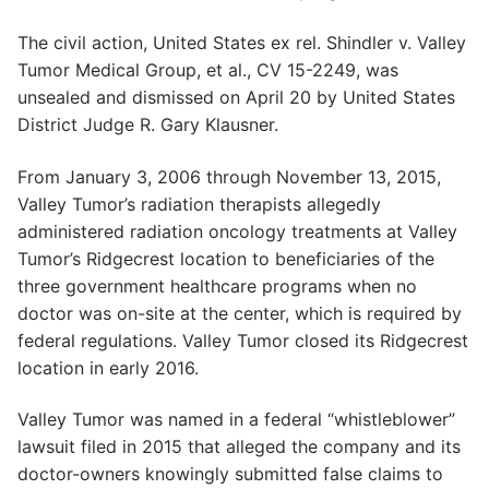
The civil action, United States ex rel. Shindler v. Valley
Tumor Medical Group, et al., CV 15-2249, was
unsealed and dismissed on April 20 by United States
District Judge R. Gary Klausner.
From January 3, 2006 through November 13, 2015,
Valley Tumor’s radiation therapists allegedly
administered radiation oncology treatments at Valley
Tumor’s Ridgecrest location to beneficiaries of the
three government healthcare programs when no
doctor was on-site at the center, which is required by
federal regulations. Valley Tumor closed its Ridgecrest
location in early 2016.
Valley Tumor was named in a federal “whistleblower”
lawsuit filed in 2015 that alleged the company and its
doctor-owners knowingly submitted false claims to