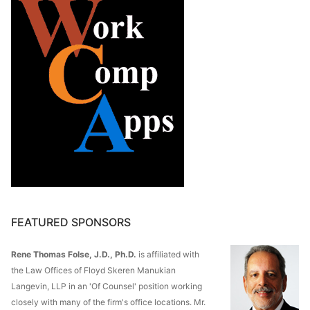
FEATURED SPONSORS
Rene Thomas Folse, J.D., Ph.D.
is affiliated with
the Law Offices of Floyd Skeren Manukian
Langevin, LLP in an 'Of Counsel' position working
closely with many of the firm's office locations. Mr.