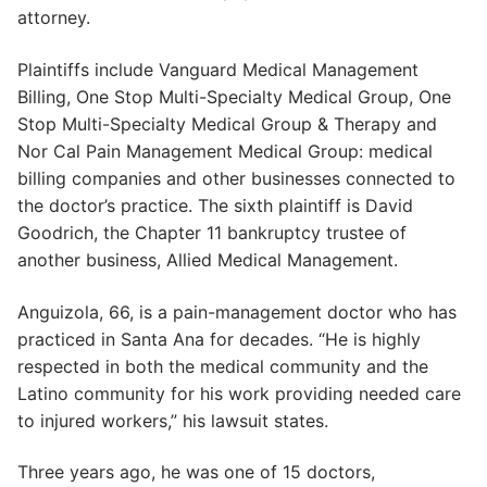
attorney.
Plaintiffs include Vanguard Medical Management
Billing, One Stop Multi-Specialty Medical Group, One
Stop Multi-Specialty Medical Group & Therapy and
Nor Cal Pain Management Medical Group: medical
billing companies and other businesses connected to
the doctor’s practice. The sixth plaintiff is David
Goodrich, the Chapter 11 bankruptcy trustee of
another business, Allied Medical Management.
Anguizola, 66, is a pain-management doctor who has
practiced in Santa Ana for decades. “He is highly
respected in both the medical community and the
Latino community for his work providing needed care
to injured workers,” his lawsuit states.
Three years ago, he was one of 15 doctors,