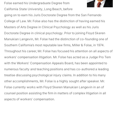
Folse earned his Undergraduate Degree from
California State University, Long Beach, before
going on to earn his Juris Doctorate Degree from the San Fernando
College of Law. Mr. Folse also has the distinction of having earned his
Masters of Arts Degree in Clinical Psychology as well as his Juris
Doctorate Degree in clinical psychology. Prior to joining Floyd Skeren
Manukian Langevin, Mr. Folse had the distinction of co-founding one of
Southern California’s most reputable law firms, Miller & Folse, in 1974.
Throughout his career, Mr. Folse has focused his attention on all aspects of
workers' compensation litigation. Mr. Folse has acted as a Judge Pro Tem
with the Workers' Compensation Appeals Board, has been appointed to
numerous faculty and teaching positions and has co-authored a leading
treatise discussing psychological injury claims. In addition to his many
other accomplishments, Mr. Folse is a highly sought after speaker. Mr.
Folse currently works with Floyd Skeren Manukian Langevin in an of
counsel position assisting the firm in matters of complex litigation in all
aspects of workers' compensation.