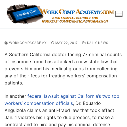
Skip
to
content
WORKCOMPACADEMY
MAY 22, 2017
DAILY NEWS
A Southern California doctor facing 77 criminal counts
of insurance fraud has attacked a new state law that
prevents him and his medical groups from collecting
any of their fees for treating workers’ compensation
patients.
In another
federal lawsuit against California’s two top
workers’ compensation officials
, Dr. Eduardo
Anguizola claims an anti-fraud law that took effect
Jan. 1 violates his rights to due process, to make a
contract and to hire and pay his criminal defense