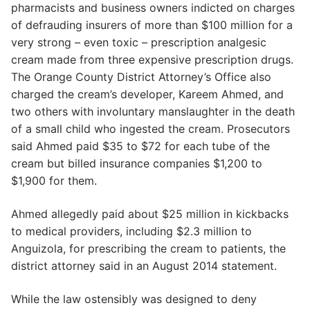
pharmacists and business owners indicted on charges
of defrauding insurers of more than $100 million for a
very strong – even toxic – prescription analgesic
cream made from three expensive prescription drugs.
The Orange County District Attorney’s Office also
charged the cream’s developer, Kareem Ahmed, and
two others with involuntary manslaughter in the death
of a small child who ingested the cream. Prosecutors
said Ahmed paid $35 to $72 for each tube of the
cream but billed insurance companies $1,200 to
$1,900 for them.
Ahmed allegedly paid about $25 million in kickbacks
to medical providers, including $2.3 million to
Anguizola, for prescribing the cream to patients, the
district attorney said in an August 2014 statement.
While the law ostensibly was designed to deny