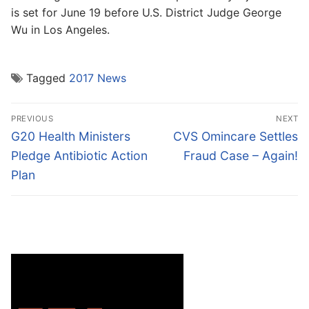
is set for June 19 before U.S. District Judge George
Wu in Los Angeles.
Tagged
2017 News
Post
PREVIOUS
NEXT
navigation
Previous
Next
G20 Health Ministers
CVS Omincare Settles
post:
post:
Pledge Antibiotic Action
Fraud Case – Again!
Plan