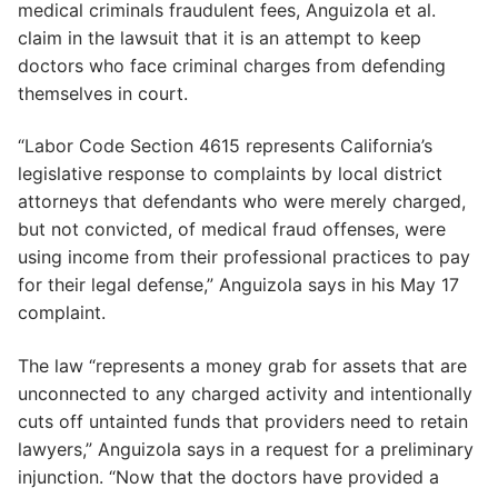
medical criminals fraudulent fees, Anguizola et al.
claim in the lawsuit that it is an attempt to keep
doctors who face criminal charges from defending
themselves in court.
“Labor Code Section 4615 represents California’s
legislative response to complaints by local district
attorneys that defendants who were merely charged,
but not convicted, of medical fraud offenses, were
using income from their professional practices to pay
for their legal defense,” Anguizola says in his May 17
complaint.
The law “represents a money grab for assets that are
unconnected to any charged activity and intentionally
cuts off untainted funds that providers need to retain
lawyers,” Anguizola says in a request for a preliminary
injunction. “Now that the doctors have provided a