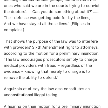
ones who said we are in the courts trying to convict
the doctors‘….. ‘Can you do something about it?’ ……
Their defense was getting paid for by the liens, …..
And we have stayed all those liens.” (Ellipses in
complaint.)
That shows the purpose of the law was to interfere
with providers’ Sixth Amendment right to attorneys,
according to the motion for a preliminary injunction.
“The law encourages prosecutors simply to charge
medical providers with fraud – regardless of the
evidence – knowing that merely to charge is to
remove the ability to defend.”
Anguizola et al. say the law also constitutes an
unconstitutional illegal taking.
A hearing on their motion for a preliminary injunction