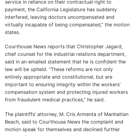
service in reliance on their contractual right to
payment, the California Legislature has suddenly
interfered, leaving doctors uncompensated and
virtually incapable of being compensated,” the motion
states.
Courthouse News reports that Christopher Jagard,
chief counsel for the industrial relations department,
said in an emailed statement that he is confident the
law will be upheld. “These reforms are not only
entirely appropriate and constitutional, but are
important to ensuring integrity within the workers’
compensation system and protecting injured workers
from fraudulent medical practices,” he said.
The plaintiffs’ attorney, M. Cris Armenta of Manhattan
Beach, said to Courthouse News the complaint and
motion speak for themselves and declined further