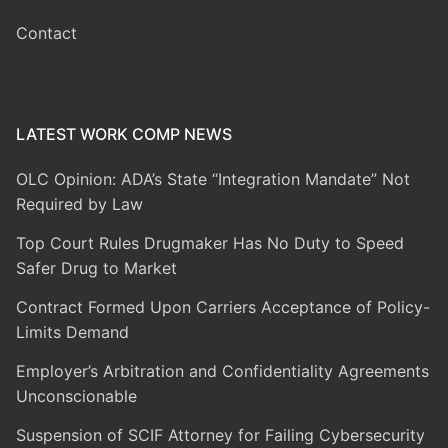
Contact
LATEST WORK COMP NEWS
OLC Opinion: ADA’s State “Integration Mandate” Not
Required by Law
Top Court Rules Drugmaker Has No Duty to Speed
Safer Drug to Market
Contract Formed Upon Carriers Acceptance of Policy-
Limits Demand
Employer’s Arbitration and Confidentiality Agreements
Unconscionable
Suspension of SCIF Attorney for Failing Cybersecurity