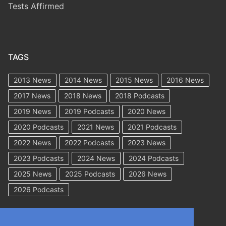
Tests Affirmed
TAGS
2013 News
2014 News
2015 News
2016 News
2017 News
2018 News
2018 Podcasts
2019 News
2019 Podcasts
2020 News
2020 Podcasts
2021 News
2021 Podcasts
2022 News
2022 Podcasts
2023 News
2023 Podcasts
2024 News
2024 Podcasts
2025 News
2025 Podcasts
2026 News
2026 Podcasts