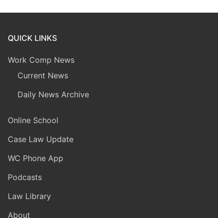
QUICK LINKS
Work Comp News
Current News
Daily News Archive
Online School
Case Law Update
WC Phone App
Podcasts
Law Library
About