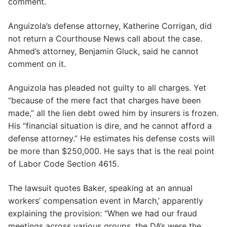
comment.
Anguizola’s defense attorney, Katherine Corrigan, did
not return a Courthouse News call about the case.
Ahmed’s attorney, Benjamin Gluck, said he cannot
comment on it.
Anguizola has pleaded not guilty to all charges. Yet
“because of the mere fact that charges have been
made,” all the lien debt owed him by insurers is frozen.
His “financial situation is dire, and he cannot afford a
defense attorney.” He estimates his defense costs will
be more than $250,000. He says that is the real point
of Labor Code Section 4615.
The lawsuit quotes Baker, speaking at an annual
workers’ compensation event in March,’ apparently
explaining the provision: “When we had our fraud
meetings across various groups, the DA’s were the