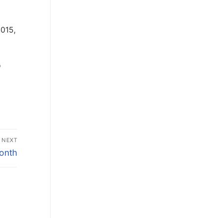
2015,
o
NEXT
onth