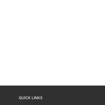
QUICK LINKS