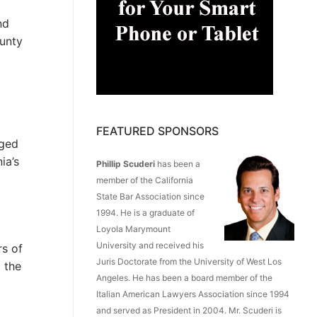
nd
ounty
FEATURED SPONSORS
eged
ia’s
Phillip Scuderi
has been a
member of the California
State Bar Association since
1994. He is a graduate of
Loyola Marymount
University and received his
rs of
Juris Doctorate from the University of West Los
 the
Angeles. He has been a board member of the
Italian American Lawyers Association since 1994
and served as President in 2004. Mr. Scuderi is