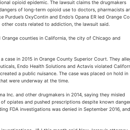
ional opioid epidemic. The lawsuit claims the drugmakers
dangers of long-term opioid use to doctors, pharmacists a
like Purdue’s OxyContin and Endo’s Opana ER led Orange C
 other costs related to addiction, the lawsuit said.
Orange counties in California, the city of Chicago and
d a case in 2015 in Orange County Superior Court. They all
icals, Endo Health Solutions and Actavis violated Californ
 created a public nuisance. The case was placed on hold in
that were underway at the time.
a Inc. and other drugmakers in 2014, saying they misled
e of opiates and pushed prescriptions despite known dange
nding FDA investigations was denied in September 2016, and