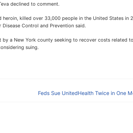
Teva declined to comment.
d heroin, killed over 33,000 people in the United States in 
r Disease Control and Prevention said.
st by a New York county seeking to recover costs related t
considering suing.
Next
Feds Sue UnitedHealth Twice in One M
post: