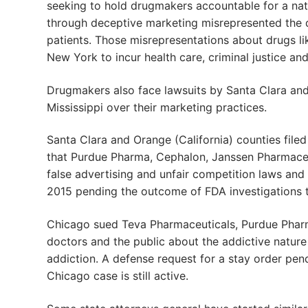
seeking to hold drugmakers accountable for a nat
through deceptive marketing misrepresented the 
patients. Those misrepresentations about drugs 
New York to incur health care, criminal justice and
Drugmakers also face lawsuits by Santa Clara and 
Mississippi over their marketing practices.
Santa Clara and Orange (California) counties file
that Purdue Pharma, Cephalon, Janssen Pharmaceut
false advertising and unfair competition laws and
2015 pending the outcome of FDA investigations 
Chicago sued Teva Pharmaceuticals, Purdue Pharm
doctors and the public about the addictive natur
addiction. A defense request for a stay order pe
Chicago case is still active.