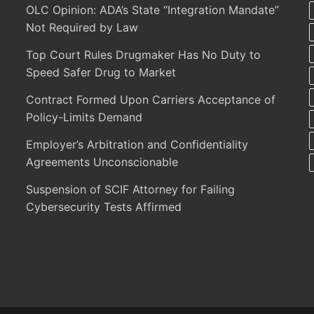
OLC Opinion: ADA’s State “Integration Mandate”
Not Required by Law
Top Court Rules Drugmaker Has No Duty to
Speed Safer Drug to Market
Contract Formed Upon Carriers Acceptance of
Policy-Limits Demand
Employer’s Arbitration and Confidentiality
Agreements Unconscionable
Suspension of SCIF Attorney for Failing
Cybersecurity Tests Affirmed