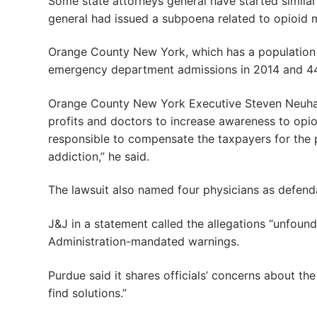
Some state attorneys general have started similar
general had issued a subpoena related to opioid 
Orange County New York, which has a population 
emergency department admissions in 2014 and 44 d
Orange County New York Executive Steven Neuhau
profits and doctors to increase awareness to opi
responsible to compensate the taxpayers for the 
addiction,” he said.
The lawsuit also named four physicians as defend
J&J in a statement called the allegations “unfoun
Administration-mandated warnings.
Purdue said it shares officials’ concerns about th
find solutions.”