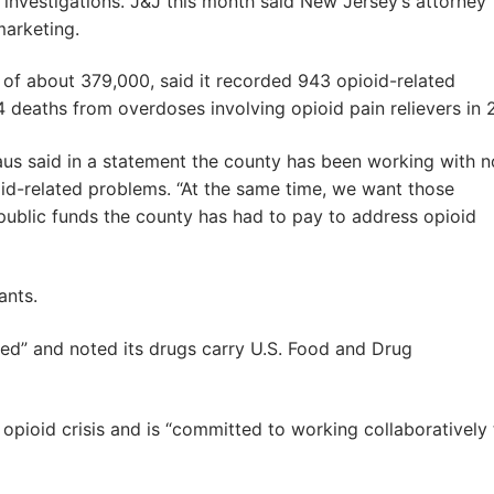
 investigations. J&J this month said New Jersey’s attorney
marketing.
of about 379,000, said it recorded 943 opioid-related
eaths from overdoses involving opioid pain relievers in 
s said in a statement the county has been working with n
oid-related problems. “At the same time, we want those
public funds the county has had to pay to address opioid
ants.
ded” and noted its drugs carry U.S. Food and Drug
e opioid crisis and is “committed to working collaboratively