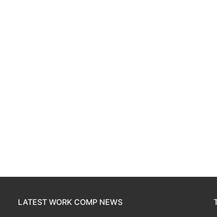
LATEST WORK COMP NEWS