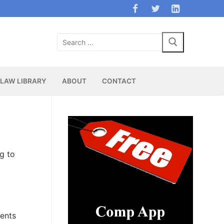
Search
for:
LAW LIBRARY
ABOUT
CONTACT
g
g to
ments