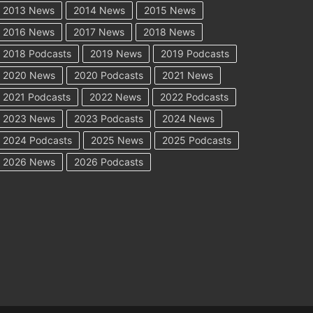
2013 News
2014 News
2015 News
2016 News
2017 News
2018 News
2018 Podcasts
2019 News
2019 Podcasts
2020 News
2020 Podcasts
2021 News
2021 Podcasts
2022 News
2022 Podcasts
2023 News
2023 Podcasts
2024 News
2024 Podcasts
2025 News
2025 Podcasts
2026 News
2026 Podcasts