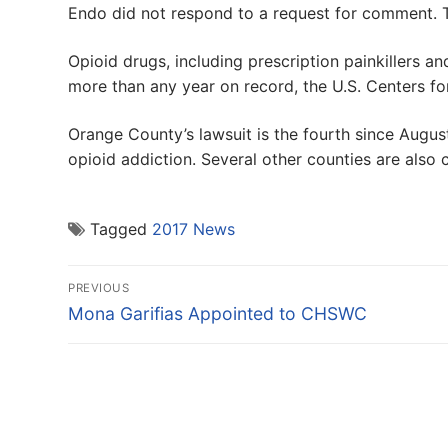
Endo did not respond to a request for comment. 
Opioid drugs, including prescription painkillers an
more than any year on record, the U.S. Centers fo
Orange County’s lawsuit is the fourth since Augu
opioid addiction. Several other counties are also 
Tagged
2017 News
Post
PREVIOUS
navigation
Previous
Mona Garifias Appointed to CHSWC
post: