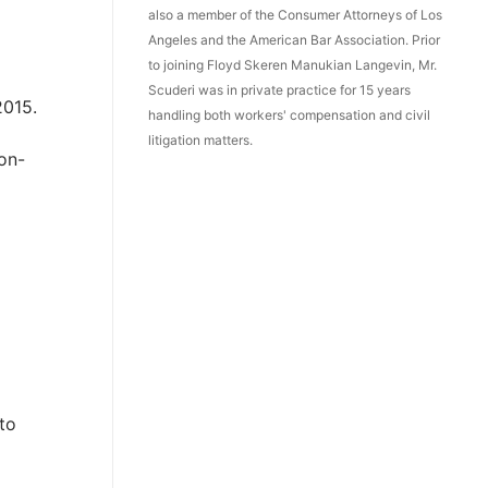
also a member of the Consumer Attorneys of Los
Angeles and the American Bar Association. Prior
to joining Floyd Skeren Manukian Langevin, Mr.
Scuderi was in private practice for 15 years
2015.
handling both workers' compensation and civil
litigation matters.
on-
 to