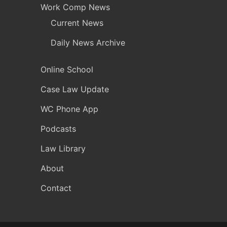
Work Comp News
Current News
Daily News Archive
Online School
Case Law Update
WC Phone App
Podcasts
Law Library
About
Contact