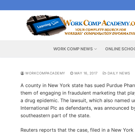
Skip
to
content
WORK COMP NEWS
ONLINE SCHO
WORKCOMPACADEMY
MAY 16, 2017
DAILY NEWS
A county in New York state has sued Purdue Pha
them of engaging in fraudulent marketing that play
a drug epidemic. The lawsuit, which also named u
International Plc as defendants, was announced b
southeastern part of the state.
Reuters reports that the case, filed in a New York