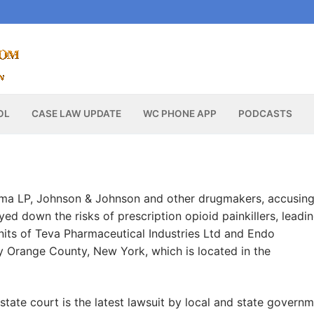
OL
CASE LAW UPDATE
WC PHONE APP
PODCASTS
rma LP, Johnson & Johnson and other drugmakers, accusin
ed down the risks of prescription opioid painkillers, leadin
nits of Teva Pharmaceutical Industries Ltd and Endo
y Orange County, New York, which is located in the
 state court is the latest lawsuit by local and state govern