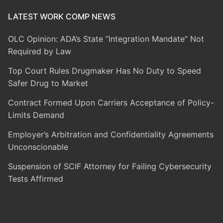
LATEST WORK COMP NEWS
OLC Opinion: ADA’s State “Integration Mandate” Not
Required by Law
Top Court Rules Drugmaker Has No Duty to Speed
Safer Drug to Market
Contract Formed Upon Carriers Acceptance of Policy-
Limits Demand
Employer’s Arbitration and Confidentiality Agreements
Unconscionable
Suspension of SCIF Attorney for Failing Cybersecurity
Tests Affirmed