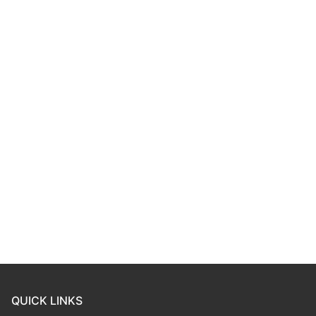
QUICK LINKS