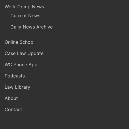
Work Comp News
Current News
Daily News Archive
Online School
Case Law Update
WC Phone App
Podcasts
Law Library
About
Contact