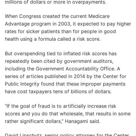
millions of dollars or more in overpayments.
When Congress created the current Medicare
Advantage program in 2003, it expected to pay higher
rates for sicker patients than for people in good
health using a formula called a risk score.
But overspending tied to inflated risk scores has
repeatedly been cited by government auditors,
including the Government Accountability Office. A
series of articles published in 2014 by the Center for
Public Integrity found that these improper payments
have cost taxpayers tens of billions of dollars.
“If the goal of fraud is to artificially increase risk
scores and you do that wholesale, that results in some
rather significant dollars,” Hanagami said.
David Lipschutz, senior policy attorney for the Center