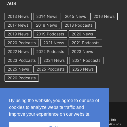
TAGS
2013 News
2014 News
2015 News
2016 News
2017 News
2018 News
2018 Podcasts
2019 News
2019 Podcasts
2020 News
2020 Podcasts
2021 News
2021 Podcasts
2022 News
2022 Podcasts
2023 News
2023 Podcasts
2024 News
2024 Podcasts
2025 News
2025 Podcasts
2026 News
2026 Podcasts
By using the website, you agree to our use of
cookies to analyze website traffic and
Copyright © 2026 WorkCompAcademy.com – All Rights Reserved
improve your experience on our website.
DISCLAIMER: The information on this site is for general information only. This
information should not be construed to be formal legal advice nor the formation of a