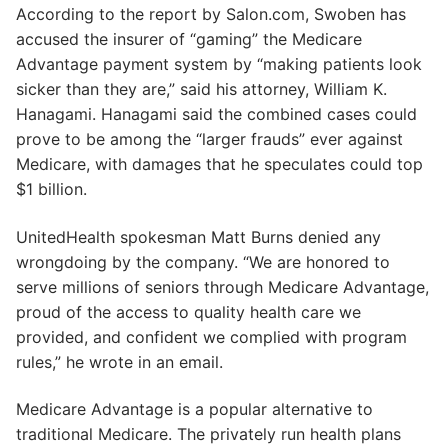
According to the report by Salon.com, Swoben has
accused the insurer of “gaming” the Medicare
Advantage payment system by “making patients look
sicker than they are,” said his attorney, William K.
Hanagami. Hanagami said the combined cases could
prove to be among the “larger frauds” ever against
Medicare, with damages that he speculates could top
$1 billion.
UnitedHealth spokesman Matt Burns denied any
wrongdoing by the company. “We are honored to
serve millions of seniors through Medicare Advantage,
proud of the access to quality health care we
provided, and confident we complied with program
rules,” he wrote in an email.
Medicare Advantage is a popular alternative to
traditional Medicare. The privately run health plans