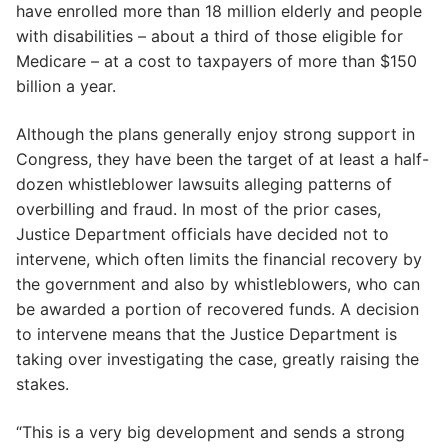
have enrolled more than 18 million elderly and people
with disabilities – about a third of those eligible for
Medicare – at a cost to taxpayers of more than $150
billion a year.
Although the plans generally enjoy strong support in
Congress, they have been the target of at least a half-
dozen whistleblower lawsuits alleging patterns of
overbilling and fraud. In most of the prior cases,
Justice Department officials have decided not to
intervene, which often limits the financial recovery by
the government and also by whistleblowers, who can
be awarded a portion of recovered funds. A decision
to intervene means that the Justice Department is
taking over investigating the case, greatly raising the
stakes.
“This is a very big development and sends a strong