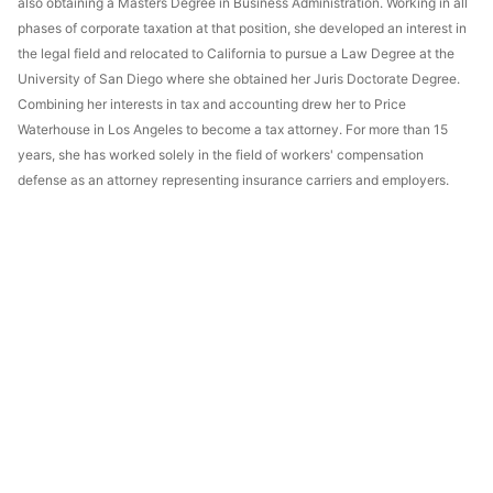
also obtaining a Masters Degree in Business Administration. Working in all
phases of corporate taxation at that position, she developed an interest in
the legal field and relocated to California to pursue a Law Degree at the
University of San Diego where she obtained her Juris Doctorate Degree.
Combining her interests in tax and accounting drew her to Price
Waterhouse in Los Angeles to become a tax attorney. For more than 15
years, she has worked solely in the field of workers' compensation
defense as an attorney representing insurance carriers and employers.