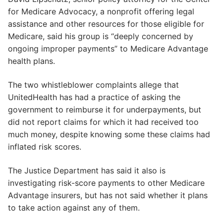
for Medicare Advocacy, a nonprofit offering legal
assistance and other resources for those eligible for
Medicare, said his group is “deeply concerned by
ongoing improper payments” to Medicare Advantage
health plans.
The two whistleblower complaints allege that
UnitedHealth has had a practice of asking the
government to reimburse it for underpayments, but
did not report claims for which it had received too
much money, despite knowing some these claims had
inflated risk scores.
The Justice Department has said it also is
investigating risk-score payments to other Medicare
Advantage insurers, but has not said whether it plans
to take action against any of them.