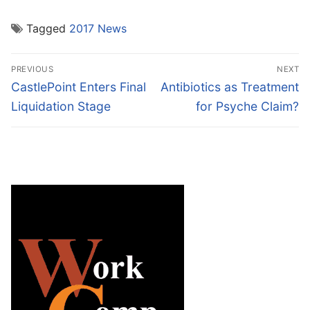
Tagged
2017 News
Post
PREVIOUS
NEXT
navigation
Previous
Next
CastlePoint Enters Final
Antibiotics as Treatment
post:
post:
Liquidation Stage
for Psyche Claim?