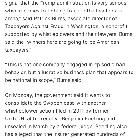
signal that the Trump administration is very serious
when it comes to fighting fraud in the health care
arena,” said Patrick Burns, associate director of
Taxpayers Against Fraud in Washington, a nonprofit
supported by whistleblowers and their lawyers. Burns
said the “winners here are going to be American
taxpayers.”
“This is not one company engaged in episodic bad
behavior, but a lucrative business plan that appears to
be national in scope,” Burns said.
On Monday, the government said it wants to
consolidate the Swoben case with another
whistleblower action filed in 2011 by former
UnitedHealth executive Benjamin Poehling and
unsealed in March by a federal judge. Poehling also
has alleged that the insurer generated hundreds of