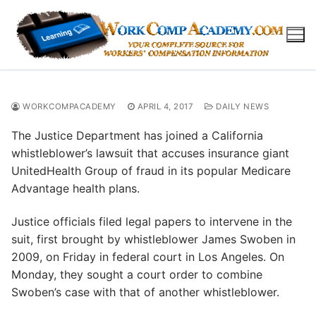
Skip
to
content
WORKCOMPACADEMY
APRIL 4, 2017
DAILY NEWS
The Justice Department has joined a California
whistleblower’s lawsuit that accuses insurance giant
UnitedHealth Group of fraud in its popular Medicare
Advantage health plans.
Justice officials filed legal papers to intervene in the
suit, first brought by whistleblower James Swoben in
2009, on Friday in federal court in Los Angeles. On
Monday, they sought a court order to combine
Swoben’s case with that of another whistleblower.