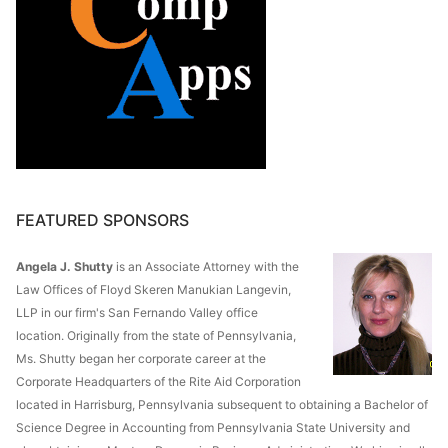
FEATURED SPONSORS
Angela J. Shutty
is an Associate Attorney with the
Law Offices of Floyd Skeren Manukian Langevin,
LLP in our firm's San Fernando Valley office
location. Originally from the state of Pennsylvania,
Ms. Shutty began her corporate career at the
Corporate Headquarters of the Rite Aid Corporation
located in Harrisburg, Pennsylvania subsequent to obtaining a Bachelor of
Science Degree in Accounting from Pennsylvania State University and