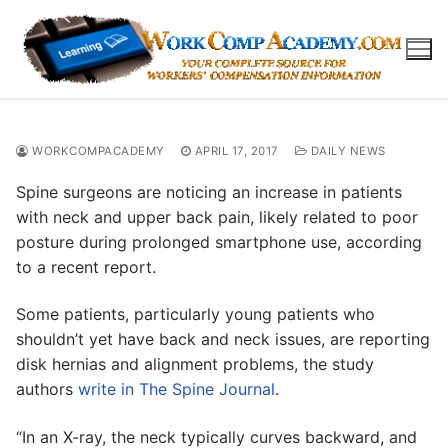
Skip
to
content
WORKCOMPACADEMY
APRIL 17, 2017
DAILY NEWS
Spine surgeons are noticing an increase in patients
with neck and upper back pain, likely related to poor
posture during prolonged smartphone use, according
to a recent report.
Some patients, particularly young patients who
shouldn’t yet have back and neck issues, are reporting
disk hernias and alignment problems, the study
authors
write in The Spine Journal
.
“In an X-ray, the neck typically curves backward, and