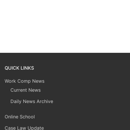
QUICK LINKS
Work Comp News
Current News
Daily News Archive
Online School
Case Law Update