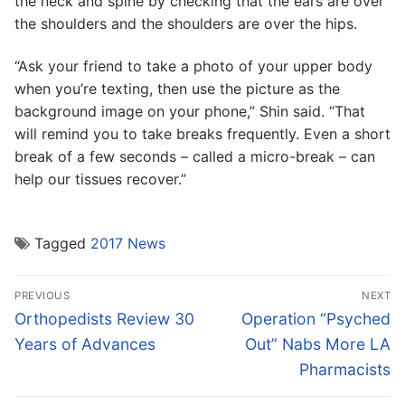
the neck and spine by checking that the ears are over
the shoulders and the shoulders are over the hips.
“Ask your friend to take a photo of your upper body
when you’re texting, then use the picture as the
background image on your phone,” Shin said. “That
will remind you to take breaks frequently. Even a short
break of a few seconds – called a micro-break – can
help our tissues recover.”
Tagged
2017 News
Post
PREVIOUS
NEXT
navigation
Previous
Next
Orthopedists Review 30
Operation “Psyched
post:
post:
Years of Advances
Out” Nabs More LA
Pharmacists