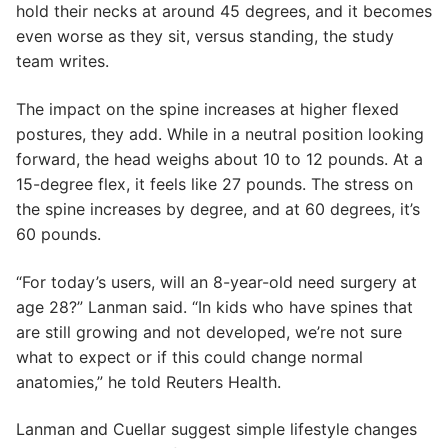
hold their necks at around 45 degrees, and it becomes
even worse as they sit, versus standing, the study
team writes.
The impact on the spine increases at higher flexed
postures, they add. While in a neutral position looking
forward, the head weighs about 10 to 12 pounds. At a
15-degree flex, it feels like 27 pounds. The stress on
the spine increases by degree, and at 60 degrees, it’s
60 pounds.
“For today’s users, will an 8-year-old need surgery at
age 28?” Lanman said. “In kids who have spines that
are still growing and not developed, we’re not sure
what to expect or if this could change normal
anatomies,” he told Reuters Health.
Lanman and Cuellar suggest simple lifestyle changes