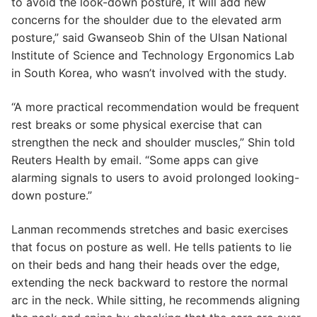
to avoid the look-down posture, it will add new
concerns for the shoulder due to the elevated arm
posture,” said Gwanseob Shin of the Ulsan National
Institute of Science and Technology Ergonomics Lab
in South Korea, who wasn’t involved with the study.
“A more practical recommendation would be frequent
rest breaks or some physical exercise that can
strengthen the neck and shoulder muscles,” Shin told
Reuters Health by email. “Some apps can give
alarming signals to users to avoid prolonged looking-
down posture.”
Lanman recommends stretches and basic exercises
that focus on posture as well. He tells patients to lie
on their beds and hang their heads over the edge,
extending the neck backward to restore the normal
arc in the neck. While sitting, he recommends aligning