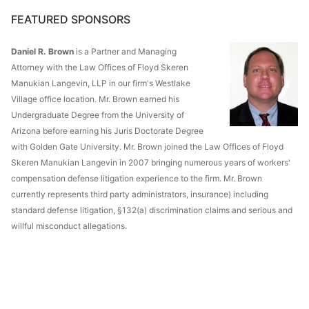
FEATURED SPONSORS
Daniel R. Brown
is a Partner and Managing
Attorney with the Law Offices of Floyd Skeren
Manukian Langevin, LLP in our firm's Westlake
Village office location. Mr. Brown earned his
Undergraduate Degree from the University of
Arizona before earning his Juris Doctorate Degree
with Golden Gate University. Mr. Brown joined the Law Offices of Floyd
Skeren Manukian Langevin in 2007 bringing numerous years of workers'
compensation defense litigation experience to the firm. Mr. Brown
currently represents third party administrators, insurance) including
standard defense litigation, §132(a) discrimination claims and serious and
willful misconduct allegations.