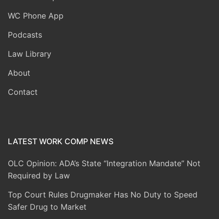
WC Phone App
Podcasts
Law Library
About
Contact
LATEST WORK COMP NEWS
OLC Opinion: ADA’s State “Integration Mandate” Not
Required by Law
Top Court Rules Drugmaker Has No Duty to Speed
Safer Drug to Market