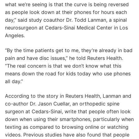
what we’re seeing is that the curve is being reversed
as people look down at their phones for hours each
day,” said study coauthor Dr. Todd Lanman, a spinal
neurosurgeon at Cedars-Sinai Medical Center in Los
Angeles.
“By the time patients get to me, they’re already in bad
pain and have disc issues,” he told Reuters Health.
“The real concern is that we don’t know what this
means down the road for kids today who use phones
all day.”
According to the story in Reuters Health, Lanman and
co-author Dr. Jason Cuellar, an orthopedic spine
surgeon at Cedars-Sinai, write that people often look
down when using their smartphones, particularly when
texting as compared to browsing online or watching
videos. Previous studies have also found that people