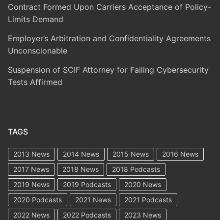
Contract Formed Upon Carriers Acceptance of Policy-
Limits Demand
Employer’s Arbitration and Confidentiality Agreements
Unconscionable
Suspension of SCIF Attorney for Failing Cybersecurity
Tests Affirmed
TAGS
2013 News
2014 News
2015 News
2016 News
2017 News
2018 News
2018 Podcasts
2019 News
2019 Podcasts
2020 News
2020 Podcasts
2021 News
2021 Podcasts
2022 News
2022 Podcasts
2023 News