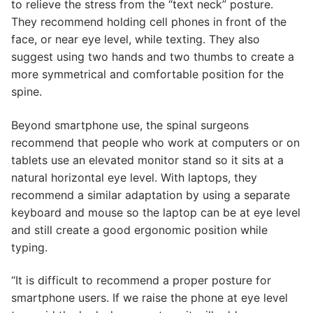
to relieve the stress from the “text neck” posture.
They recommend holding cell phones in front of the
face, or near eye level, while texting. They also
suggest using two hands and two thumbs to create a
more symmetrical and comfortable position for the
spine.
Beyond smartphone use, the spinal surgeons
recommend that people who work at computers or on
tablets use an elevated monitor stand so it sits at a
natural horizontal eye level. With laptops, they
recommend a similar adaptation by using a separate
keyboard and mouse so the laptop can be at eye level
and still create a good ergonomic position while
typing.
“It is difficult to recommend a proper posture for
smartphone users. If we raise the phone at eye level