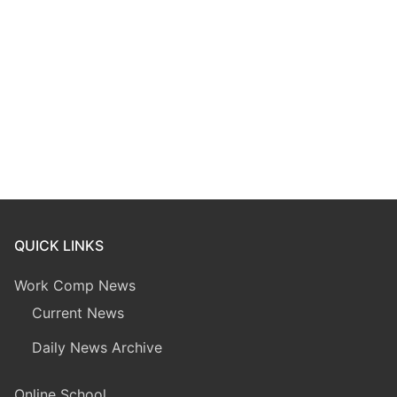
QUICK LINKS
Work Comp News
Current News
Daily News Archive
Online School