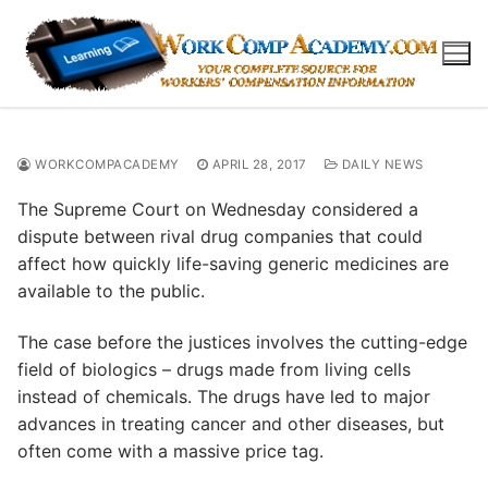
Skip
to
content
WORKCOMPACADEMY
APRIL 28, 2017
DAILY NEWS
The Supreme Court on Wednesday considered a
dispute between rival drug companies that could
affect how quickly life-saving generic medicines are
available to the public.
The case before the justices involves the cutting-edge
field of biologics – drugs made from living cells
instead of chemicals. The drugs have led to major
advances in treating cancer and other diseases, but
often come with a massive price tag.