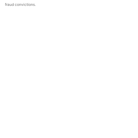
fraud convictions.