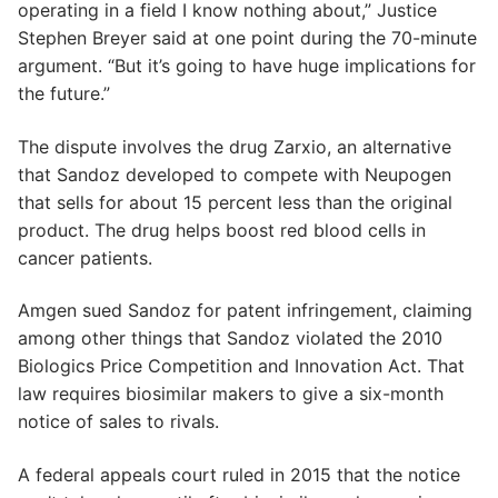
operating in a field I know nothing about,” Justice
Stephen Breyer said at one point during the 70-minute
argument. “But it’s going to have huge implications for
the future.”
The dispute involves the drug Zarxio, an alternative
that Sandoz developed to compete with Neupogen
that sells for about 15 percent less than the original
product. The drug helps boost red blood cells in
cancer patients.
Amgen sued Sandoz for patent infringement, claiming
among other things that Sandoz violated the 2010
Biologics Price Competition and Innovation Act. That
law requires biosimilar makers to give a six-month
notice of sales to rivals.
A federal appeals court ruled in 2015 that the notice