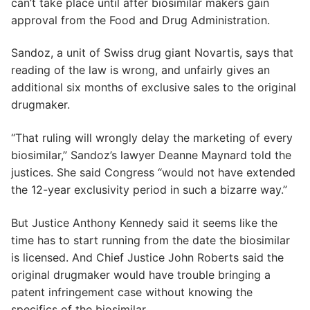
can’t take place until after biosimilar makers gain
approval from the Food and Drug Administration.
Sandoz, a unit of Swiss drug giant Novartis, says that
reading of the law is wrong, and unfairly gives an
additional six months of exclusive sales to the original
drugmaker.
“That ruling will wrongly delay the marketing of every
biosimilar,” Sandoz’s lawyer Deanne Maynard told the
justices. She said Congress “would not have extended
the 12-year exclusivity period in such a bizarre way.”
But Justice Anthony Kennedy said it seems like the
time has to start running from the date the biosimilar
is licensed. And Chief Justice John Roberts said the
original drugmaker would have trouble bringing a
patent infringement case without knowing the
specifics of the biosimilar.