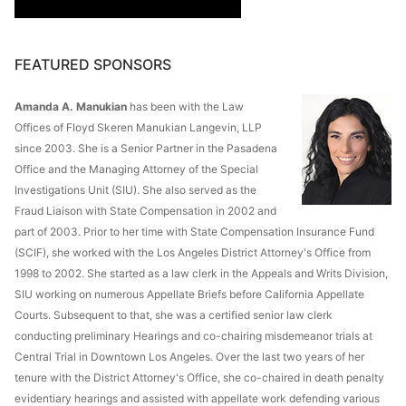
FEATURED SPONSORS
Amanda A. Manukian
has been with the Law
Offices of Floyd Skeren Manukian Langevin, LLP
since 2003. She is a Senior Partner in the Pasadena
Office and the Managing Attorney of the Special
Investigations Unit (SIU). She also served as the
Fraud Liaison with State Compensation in 2002 and
part of 2003. Prior to her time with State Compensation Insurance Fund
(SCIF), she worked with the Los Angeles District Attorney's Office from
1998 to 2002. She started as a law clerk in the Appeals and Writs Division,
SIU working on numerous Appellate Briefs before California Appellate
Courts. Subsequent to that, she was a certified senior law clerk
conducting preliminary Hearings and co-chairing misdemeanor trials at
Central Trial in Downtown Los Angeles. Over the last two years of her
tenure with the District Attorney's Office, she co-chaired in death penalty
evidentiary hearings and assisted with appellate work defending various