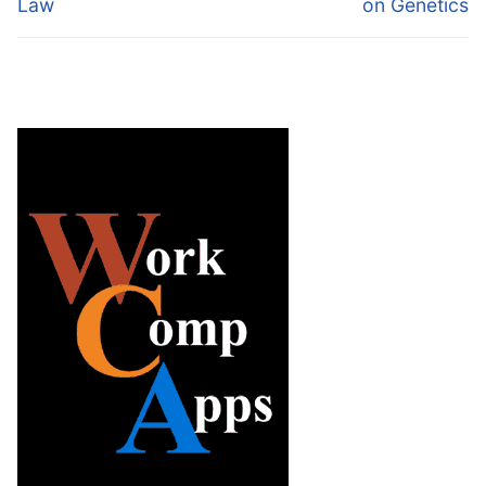
Law
on Genetics