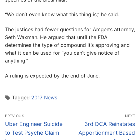
“We don’t even know what this thing is,” he said.
The justices had fewer questions for Amgen’s attorney,
Seth Waxman. He argued that until the FDA
determines the type of compound it’s approving and
what it can be used for “you can’t give notice of
anything.”
A ruling is expected by the end of June.
Tagged
2017 News
Post
PREVIOUS
NEXT
navigation
Previous
Next
Uber Engineer Suicide
3rd DCA Reinstates
post:
post:
to Test Psyche Claim
Apportionment Based