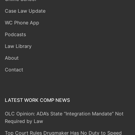
Case Law Update
WC Phone App
Podcasts
Law Library
About
Contact
LATEST WORK COMP NEWS
OLC Opinion: ADA’s State “Integration Mandate” Not
Required by Law
Top Court Rules Drugmaker Has No Duty to Speed