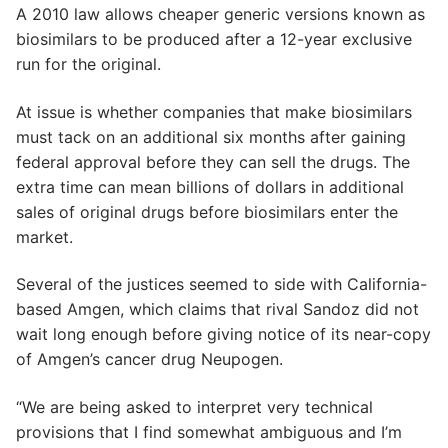
A 2010 law allows cheaper generic versions known as
biosimilars to be produced after a 12-year exclusive
run for the original.
At issue is whether companies that make biosimilars
must tack on an additional six months after gaining
federal approval before they can sell the drugs. The
extra time can mean billions of dollars in additional
sales of original drugs before biosimilars enter the
market.
Several of the justices seemed to side with California-
based Amgen, which claims that rival Sandoz did not
wait long enough before giving notice of its near-copy
of Amgen’s cancer drug Neupogen.
“We are being asked to interpret very technical
provisions that I find somewhat ambiguous and I’m