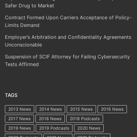
Safer Drug to Market
Contract Formed Upon Carriers Acceptance of Policy-
Limits Demand
Employer’s Arbitration and Confidentiality Agreements
Unconscionable
Suspension of SCIF Attorney for Failing Cybersecurity
Tests Affirmed
TAGS
2013 News
2014 News
2015 News
2016 News
2017 News
2018 News
2018 Podcasts
2019 News
2019 Podcasts
2020 News