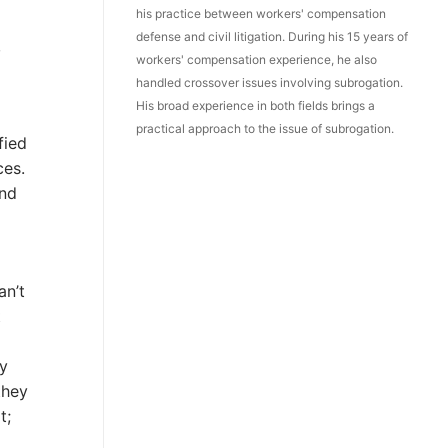
his practice between workers' compensation
defense and civil litigation. During his 15 years of
,
workers' compensation experience, he also
handled crossover issues involving subrogation.
His broad experience in both fields brings a
practical approach to the issue of subrogation.
fied
ces.
and
an’t
t
my
they
t;