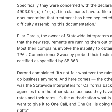
Specifically they were concerned with the declar
4903.05 ( c) ( 1) ( e). Lien claimants have to file 
documentation that treatment has been neglected
difficulty assembling this documentation.”
Pilar Garcia, the owner of Statewide Interpreter
that the new requirements are running them out of 
Most their complains involve the inability to obtai
TPAs. Commissioner Sweeney probed their testimon
certified as specified by SB 863.
Darond complained “It’s not fair whatever the rules 
do business anymore. And here comes — the other 
was the Statewide Interpreters for California ba
agencies from the other states because they have
rates and their rates. It’s the authorization what 
want to give it to One Call, and One Call is doing
right?”