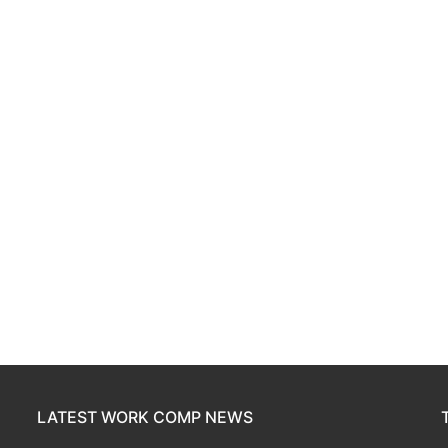
LATEST WORK COMP NEWS