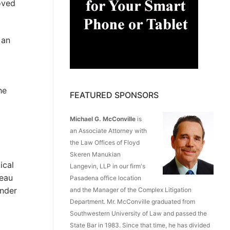
oved
 an
he
FEATURED SPONSORS
Michael G. McConville
is
an Associate Attorney with
the Law Offices of Floyd
Skeren Manukian
ical
Langevin, LLP in our firm's
deau
Pasadena office location
under
and the Manager of the Complex Litigation
Department. Mr. McConville graduated from
Southwestern University of Law and passed the
State Bar in 1983. Since that time, he has divided