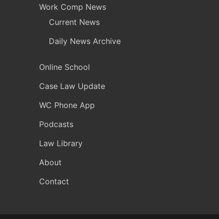
Work Comp News
Current News
Daily News Archive
Online School
Case Law Update
WC Phone App
Podcasts
Law Library
About
Contact