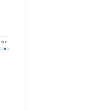
NEXT
oblem