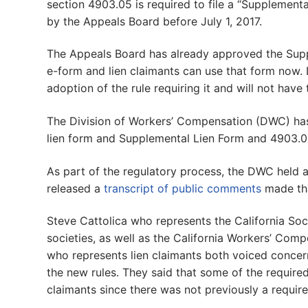
section 4903.05 is required to file a “Supplemen
by the Appeals Board before July 1, 2017.
The Appeals Board has already approved the Supp
e-form and lien claimants can use that form now. L
adoption of the rule requiring it and will not have 
The Division of Workers’ Compensation (DWC) h
lien form and Supplemental Lien Form and 4903.05
As part of the regulatory process, the DWC held a
released a
transcript of public comments
made tha
Steve Cattolica who represents the California Soc
societies, as well as the California Workers’ Com
who represents lien claimants both voiced concer
the new rules. They said that some of the required
claimants since there was not previously a require