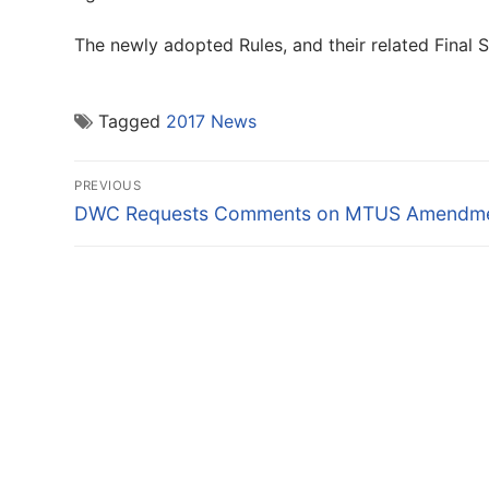
The newly adopted Rules, and their related Final
Tagged
2017 News
Post
PREVIOUS
navigation
Previous
DWC Requests Comments on MTUS Amendm
post: