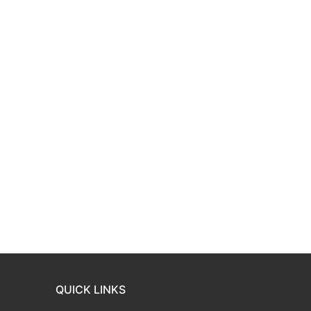
QUICK LINKS