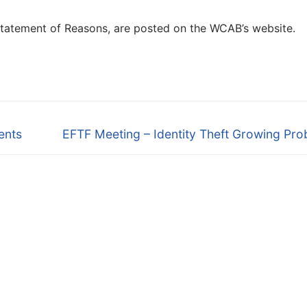
 Statement of Reasons, are posted on the WCAB’s website.
Next
ents
EFTF Meeting – Identity Theft Growing Pr
post: