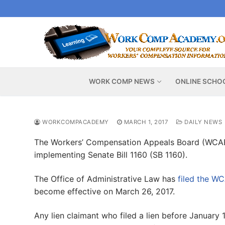
Skip
to
content
WORK COMP NEWS
ONLINE SCHO
WORKCOMPACADEMY
MARCH 1, 2017
DAILY NEWS
The Workers’ Compensation Appeals Board (WCA
implementing Senate Bill 1160 (SB 1160).
The Office of Administrative Law has
filed the WC
become effective on March 26, 2017.
Any lien claimant who filed a lien before January 