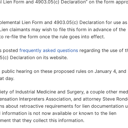
tal Lien Form and 4903.05(c) Declaration” on the form appr
lemental Lien Form and 4903.05(c) Declaration for use as
ien claimants may wish to file this form in advance of the
to re-file the form once the rule goes into effect.
as posted
frequently asked questions
regarding the use of t
(c) Declaration on its website.
 public hearing on these proposed rules on January 4, and
t day.
iety of Industrial Medicine and Surgery, a couple other med
pensation Interpreters Association, and attorney Steve Ron
ns about retroactive requirements for lien documentation 
 information is not now available or known to the lien
ment that they collect this information.