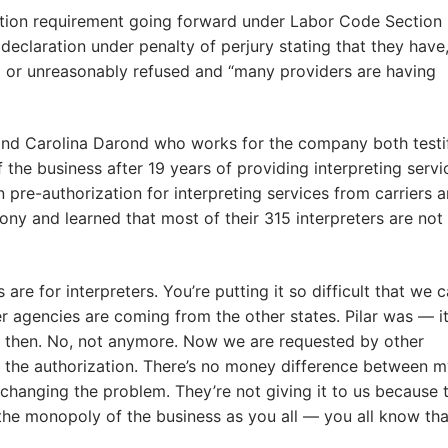
ation requirement going forward under Labor Code Section
a declaration under penalty of perjury stating that they have
 or unreasonably refused and “many providers are having
s and Carolina Darond who works for the company both testi
the business after 19 years of providing interpreting servi
n pre-authorization for interpreting services from carriers 
y and learned that most of their 315 interpreters are not
are for interpreters. You’re putting it so difficult that we c
agencies are coming from the other states. Pilar was — i
ck then. No, not anymore. Now we are requested by other
 the authorization. There’s no money difference between 
is changing the problem. They’re not giving it to us because 
 the monopoly of the business as you all — you all know tha