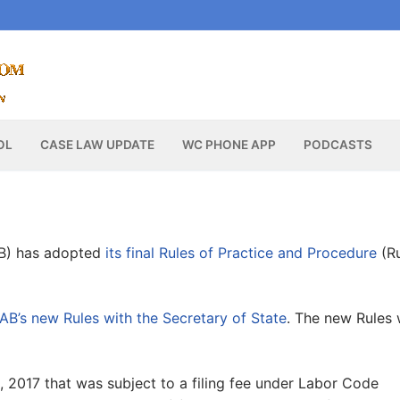
OL
CASE LAW UPDATE
WC PHONE APP
PODCASTS
B) has adopted
its final Rules of Practice and Procedure
(Ru
AB’s new Rules with the Secretary of State
. The new Rules w
1, 2017 that was subject to a filing fee under Labor Code