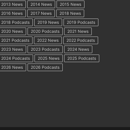
2013 News
2014 News
2015 News
2016 News
2017 News
2018 News
2018 Podcasts
2019 News
2019 Podcasts
2020 News
2020 Podcasts
2021 News
2021 Podcasts
2022 News
2022 Podcasts
2023 News
2023 Podcasts
2024 News
2024 Podcasts
2025 News
2025 Podcasts
2026 News
2026 Podcasts