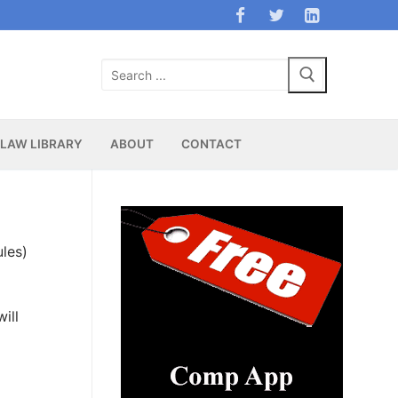
Search
for:
LAW LIBRARY
ABOUT
CONTACT
les)
ill