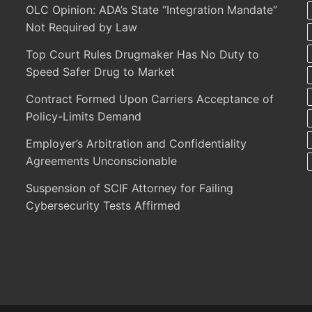
OLC Opinion: ADA’s State “Integration Mandate”
Not Required by Law
Top Court Rules Drugmaker Has No Duty to
Speed Safer Drug to Market
Contract Formed Upon Carriers Acceptance of
Policy-Limits Demand
Employer’s Arbitration and Confidentiality
Agreements Unconscionable
Suspension of SCIF Attorney for Failing
Cybersecurity Tests Affirmed