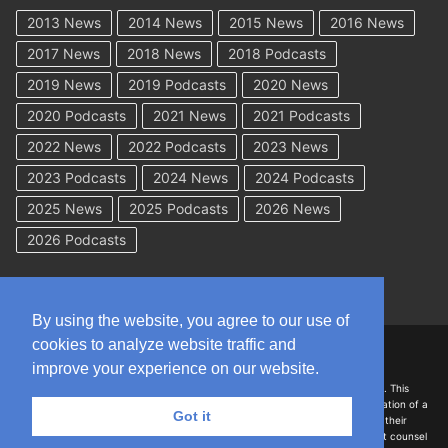
2013 News
2014 News
2015 News
2016 News
2017 News
2018 News
2018 Podcasts
2019 News
2019 Podcasts
2020 News
2020 Podcasts
2021 News
2021 Podcasts
2022 News
2022 Podcasts
2023 News
2023 Podcasts
2024 News
2024 Podcasts
2025 News
2025 Podcasts
2026 News
2026 Podcasts
By using the website, you agree to our use of
cookies to analyze website traffic and
Copyright © 2026 WorkCompAcademy.com – All Rights Reserved
improve your experience on our website.
DISCLAIMER: The information on this site is for general information only. This
information should not be construed to be formal legal advice nor the formation of a
Got it
lawyer/client relationship with the authors of any of this information or their
employers. Persons accessing this site are encouraged to seek independent counsel