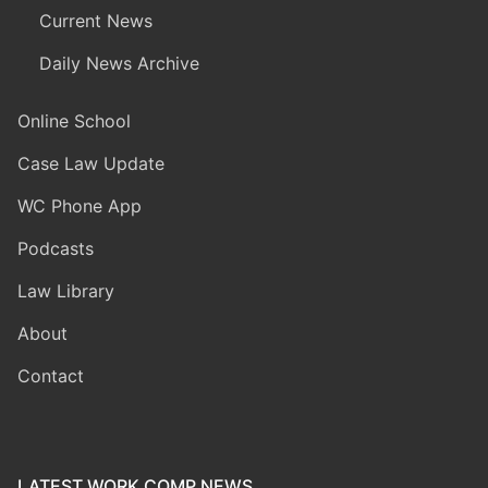
Current News
Daily News Archive
Online School
Case Law Update
WC Phone App
Podcasts
Law Library
About
Contact
LATEST WORK COMP NEWS