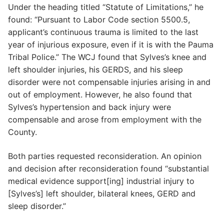
Under the heading titled “Statute of Limitations,” he
found: “Pursuant to Labor Code section 5500.5,
applicant’s continuous trauma is limited to the last
year of injurious exposure, even if it is with the Pauma
Tribal Police.” The WCJ found that Sylves’s knee and
left shoulder injuries, his GERDS, and his sleep
disorder were not compensable injuries arising in and
out of employment. However, he also found that
Sylves’s hypertension and back injury were
compensable and arose from employment with the
County.
Both parties requested reconsideration. An opinion
and decision after reconsideration found “substantial
medical evidence support[ing] industrial injury to
[Sylves’s] left shoulder, bilateral knees, GERD and
sleep disorder.”