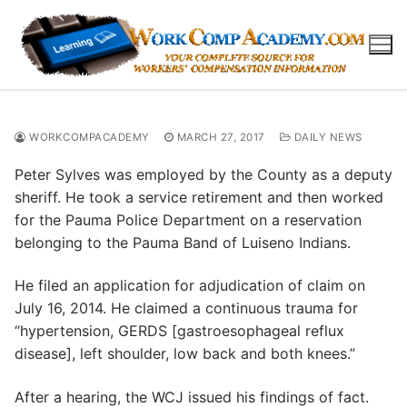
Skip
to
content
WORKCOMPACADEMY
MARCH 27, 2017
DAILY NEWS
Peter Sylves was employed by the County as a deputy
sheriff. He took a service retirement and then worked
for the Pauma Police Department on a reservation
belonging to the Pauma Band of Luiseno Indians.
He filed an application for adjudication of claim on
July 16, 2014. He claimed a continuous trauma for
“hypertension, GERDS [gastroesophageal reflux
disease], left shoulder, low back and both knees.”
After a hearing, the WCJ issued his findings of fact.