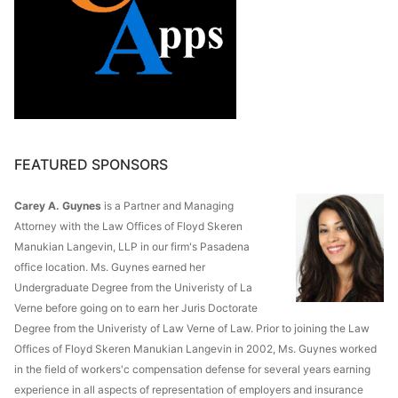
FEATURED SPONSORS
Carey A. Guynes
is a Partner and Managing
Attorney with the Law Offices of Floyd Skeren
Manukian Langevin, LLP in our firm's Pasadena
office location. Ms. Guynes earned her
Undergraduate Degree from the Univeristy of La
Verne before going on to earn her Juris Doctorate
Degree from the Univeristy of Law Verne of Law. Prior to joining the Law
Offices of Floyd Skeren Manukian Langevin in 2002, Ms. Guynes worked
in the field of workers'c compensation defense for several years earning
experience in all aspects of representation of employers and insurance