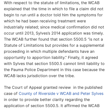
With respect to the statute of limitations, the WCAB
explained that the time in which to file a claim did not
begin to run until a doctor told him the symptoms for
which he had been receiving treatment were
industrially related; since medical confirmation did not
occur until 2013, Sylves’s 2014 application was timely.
The WCAB further found that section 5500.5 “is not a
Statute of Limitations but provides for a supplemental
proceeding in which multiple defendants have an
opportunity to apportion liability.” Finally, it agreed
with Sylves that section 5500.5 cannot limit liability to
the Pauma Police Department in this case because the
WCAB lacks jurisdiction over the tribe.
The Court of Appeal granted review in the published
case of
County of Riverside v WCAB and Peter Sylves
in order to provide better clarity regarding the
application of section 5500.5. It affirmed the WCAB