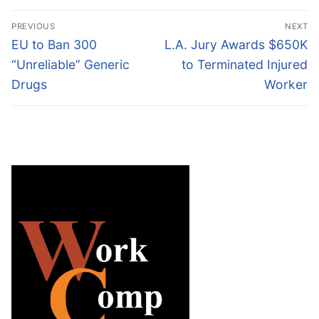
Post
PREVIOUS
NEXT
navigation
Previous
Next
EU to Ban 300
L.A. Jury Awards $650K
post:
post:
“Unreliable” Generic
to Terminated Injured
Drugs
Worker