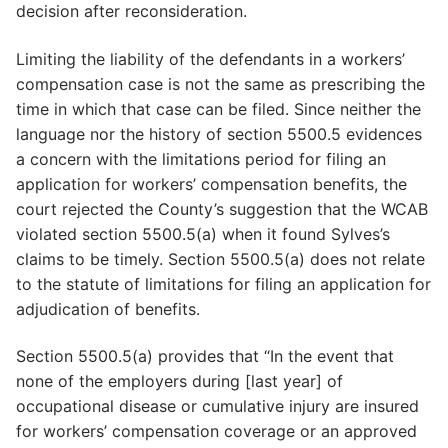
decision after reconsideration.
Limiting the liability of the defendants in a workers’
compensation case is not the same as prescribing the
time in which that case can be filed. Since neither the
language nor the history of section 5500.5 evidences
a concern with the limitations period for filing an
application for workers’ compensation benefits, the
court rejected the County’s suggestion that the WCAB
violated section 5500.5(a) when it found Sylves’s
claims to be timely. Section 5500.5(a) does not relate
to the statute of limitations for filing an application for
adjudication of benefits.
Section 5500.5(a) provides that “In the event that
none of the employers during [last year] of
occupational disease or cumulative injury are insured
for workers’ compensation coverage or an approved