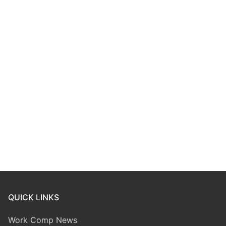
QUICK LINKS
Work Comp News