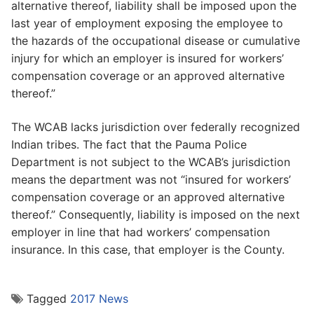
alternative thereof, liability shall be imposed upon the
last year of employment exposing the employee to
the hazards of the occupational disease or cumulative
injury for which an employer is insured for workers’
compensation coverage or an approved alternative
thereof.”
The WCAB lacks jurisdiction over federally recognized
Indian tribes. The fact that the Pauma Police
Department is not subject to the WCAB’s jurisdiction
means the department was not “insured for workers’
compensation coverage or an approved alternative
thereof.” Consequently, liability is imposed on the next
employer in line that had workers’ compensation
insurance. In this case, that employer is the County.
Tagged
2017 News