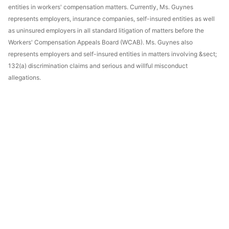
entities in workers' compensation matters. Currently, Ms. Guynes
represents employers, insurance companies, self-insured entities as well
as uninsured employers in all standard litigation of matters before the
Workers' Compensation Appeals Board (WCAB). Ms. Guynes also
represents employers and self-insured entities in matters involving &sect;
132(a) discrimination claims and serious and willful misconduct
allegations.