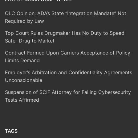
OLC Opinion: ADA’s State “Integration Mandate” Not
Required by Law
Top Court Rules Drugmaker Has No Duty to Speed
Safer Drug to Market
Contract Formed Upon Carriers Acceptance of Policy-
Limits Demand
Employer’s Arbitration and Confidentiality Agreements
Unconscionable
Suspension of SCIF Attorney for Failing Cybersecurity
Tests Affirmed
TAGS