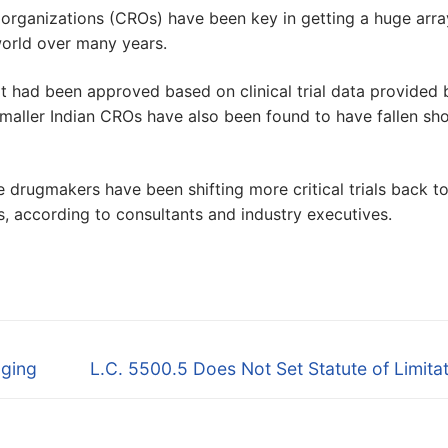
h organizations (CROs) have been key in getting a huge arra
world over many years.
 had been approved based on clinical trial data provided 
smaller Indian CROs have also been found to have fallen sho
e drugmakers have been shifting more critical trials back to
s, according to consultants and industry executives.
Next
uging
L.C. 5500.5 Does Not Set Statute of Limita
post: