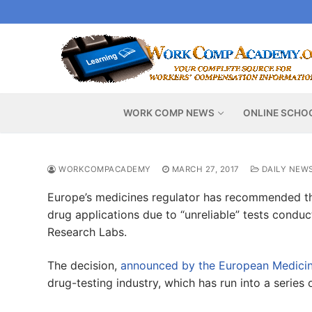
Skip
to
content
WORK COMP NEWS
ONLINE SCHO
WORKCOMPACADEMY
MARCH 27, 2017
DAILY NEW
Europe’s medicines regulator has recommended t
drug applications due to “unreliable” tests condu
Research Labs.
The decision,
announced by the European Medici
drug-testing industry, which has run into a series 