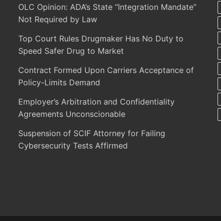
OLC Opinion: ADA’s State “Integration Mandate”
Not Required by Law
Top Court Rules Drugmaker Has No Duty to
Speed Safer Drug to Market
Contract Formed Upon Carriers Acceptance of
Policy-Limits Demand
Employer’s Arbitration and Confidentiality
Agreements Unconscionable
Suspension of SCIF Attorney for Failing
Cybersecurity Tests Affirmed