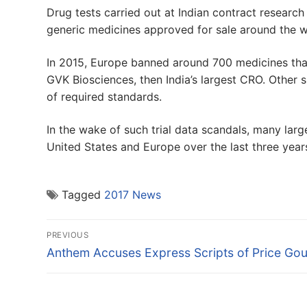
Drug tests carried out at Indian contract researc
generic medicines approved for sale around the 
In 2015, Europe banned around 700 medicines that
GVK Biosciences, then India’s largest CRO. Other 
of required standards.
In the wake of such trial data scandals, many larg
United States and Europe over the last three year
Tagged
2017 News
Post
PREVIOUS
navigation
Previous
Anthem Accuses Express Scripts of Price Go
post: