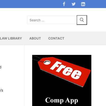
Search
for:
LAW LIBRARY
ABOUT
CONTACT
d
’s