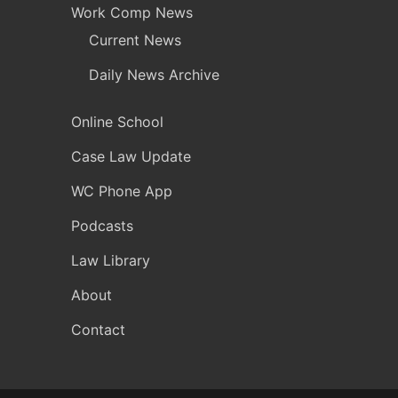
Work Comp News
Current News
Daily News Archive
Online School
Case Law Update
WC Phone App
Podcasts
Law Library
About
Contact