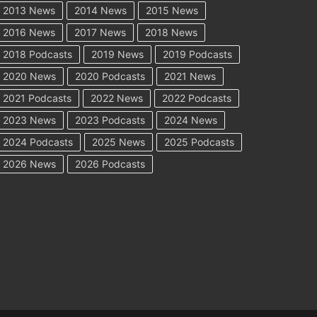
2013 News
2014 News
2015 News
2016 News
2017 News
2018 News
2018 Podcasts
2019 News
2019 Podcasts
2020 News
2020 Podcasts
2021 News
2021 Podcasts
2022 News
2022 Podcasts
2023 News
2023 Podcasts
2024 News
2024 Podcasts
2025 News
2025 Podcasts
2026 News
2026 Podcasts