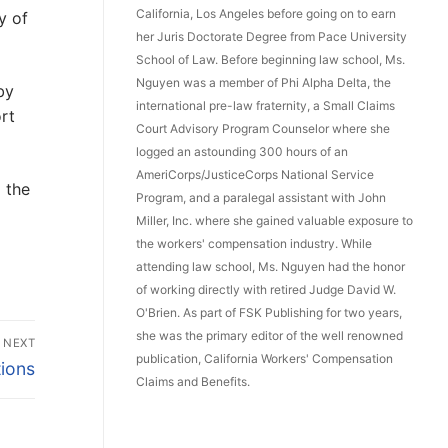
California, Los Angeles before going on to earn
y of
her Juris Doctorate Degree from Pace University
School of Law. Before beginning law school, Ms.
Nguyen was a member of Phi Alpha Delta, the
by
international pre-law fraternity, a Small Claims
rt
Court Advisory Program Counselor where she
logged an astounding 300 hours of an
AmeriCorps/JusticeCorps National Service
 the
Program, and a paralegal assistant with John
Miller, Inc. where she gained valuable exposure to
the workers' compensation industry. While
attending law school, Ms. Nguyen had the honor
of working directly with retired Judge David W.
O'Brien. As part of FSK Publishing for two years,
she was the primary editor of the well renowned
NEXT
publication, California Workers' Compensation
tions
Claims and Benefits.