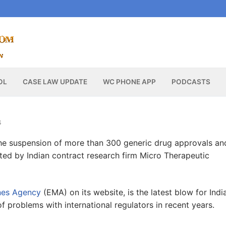
OL
CASE LAW UPDATE
WC PHONE APP
PODCASTS
S
he suspension of more than 300 generic drug approvals an
cted by Indian contract research firm Micro Therapeutic
nes Agency
(EMA) on its website, is the latest blow for India
of problems with international regulators in recent years.