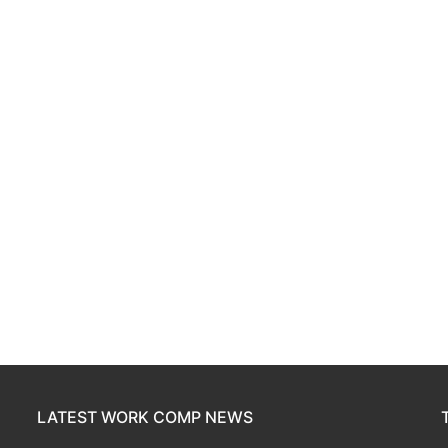
LATEST WORK COMP NEWS