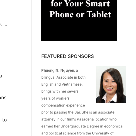
s. …
FEATURED SPONSORS
Phuong N. Nguyen
, a
a
bilingual Associate in both
English and Vietnamese,
brings with her several
ons
years of workers'
compensation experience
prior to passing the Bar. She is an associate
 to
attorney in our firm's Pasadena location who
earned her Undergraduate Degree in economics
and political science from the University of