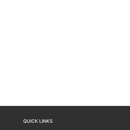
QUICK LINKS