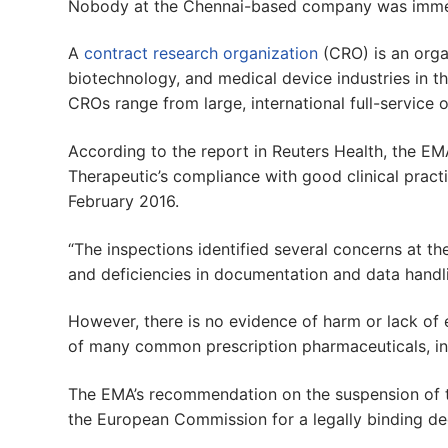
Nobody at the Chennai-based company was immed
A
contract research organization
(CRO) is an orga
biotechnology, and medical device industries in t
CROs range from large, international full-service 
According to the report in Reuters Health, the EM
Therapeutic’s compliance with good clinical practi
February 2016.
“The inspections identified several concerns at t
and deficiencies in documentation and data handli
However, there is no evidence of harm or lack of 
of many common prescription pharmaceuticals, inc
The EMA’s recommendation on the suspension of t
the European Commission for a legally binding de