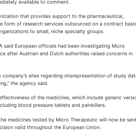
iately available to comment.
nization that provides support to the pharmaceutical,
he form of research services outsourced on a contract basi
organizations to small, niche specialty groups.
A said European officials had been investigating Micro
ce after Austrian and Dutch authorities raised concerns in
he company’s sites regarding misrepresentation of study dat
ng,” the agency said.
effectiveness of the medicines, which include generic versi
luding blood pressure tablets and painkillers.
he medicines tested by Micro Therapeutic will now be sent
cision valid throughout the European Union.