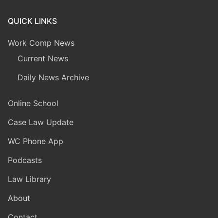
QUICK LINKS
Work Comp News
Current News
Daily News Archive
Online School
Case Law Update
WC Phone App
Podcasts
Law Library
About
Contact