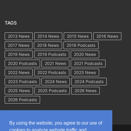
TAGS
2013 News
2014 News
2015 News
2016 News
2017 News
2018 News
2018 Podcasts
2019 News
2019 Podcasts
2020 News
2020 Podcasts
2021 News
2021 Podcasts
2022 News
2022 Podcasts
2023 News
2023 Podcasts
2024 News
2024 Podcasts
2025 News
2025 Podcasts
2026 News
2026 Podcasts
By using the website, you agree to our use of
cookies to analyze website traffic and