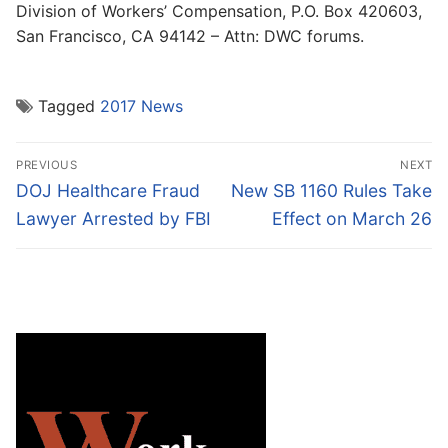
Division of Workers’ Compensation, P.O. Box 420603,
San Francisco, CA 94142 – Attn: DWC forums.
Tagged
2017 News
Post
PREVIOUS
NEXT
navigation
Previous
Next
DOJ Healthcare Fraud
New SB 1160 Rules Take
post:
post:
Lawyer Arrested by FBI
Effect on March 26