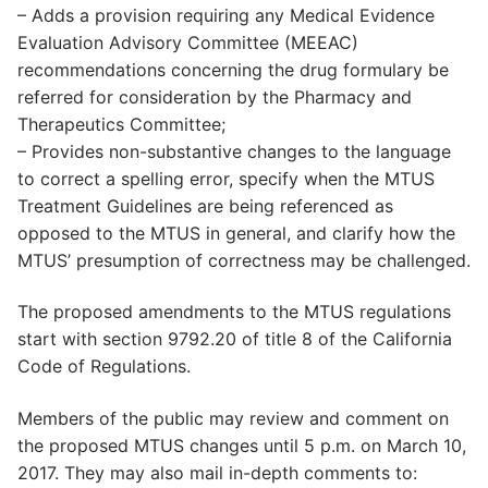
– Adds a provision requiring any Medical Evidence
Evaluation Advisory Committee (MEEAC)
recommendations concerning the drug formulary be
referred for consideration by the Pharmacy and
Therapeutics Committee;
– Provides non-substantive changes to the language
to correct a spelling error, specify when the MTUS
Treatment Guidelines are being referenced as
opposed to the MTUS in general, and clarify how the
MTUS’ presumption of correctness may be challenged.
The proposed amendments to the MTUS regulations
start with section 9792.20 of title 8 of the California
Code of Regulations.
Members of the public may review and comment on
the proposed MTUS changes until 5 p.m. on March 10,
2017. They may also mail in-depth comments to: