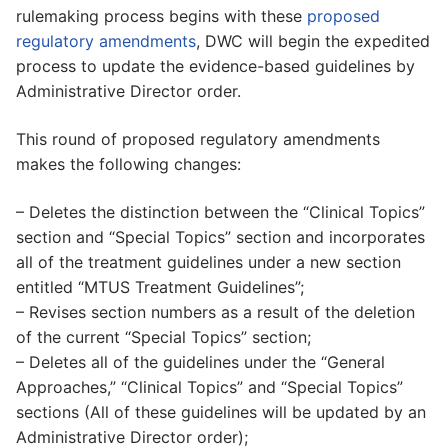
rulemaking process begins with these
proposed
regulatory amendments
, DWC will begin the expedited
process to update the evidence-based guidelines by
Administrative Director order.
This round of proposed regulatory amendments
makes the following changes:
– Deletes the distinction between the “Clinical Topics”
section and “Special Topics” section and incorporates
all of the treatment guidelines under a new section
entitled “MTUS Treatment Guidelines”;
– Revises section numbers as a result of the deletion
of the current “Special Topics” section;
– Deletes all of the guidelines under the “General
Approaches,” “Clinical Topics” and “Special Topics”
sections (All of these guidelines will be updated by an
Administrative Director order);