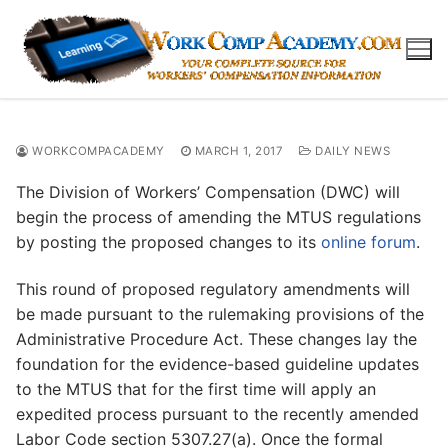
Skip
to
content
WORKCOMPACADEMY
MARCH 1, 2017
DAILY NEWS
The Division of Workers’ Compensation (DWC) will
begin the process of amending the MTUS regulations
by posting the proposed changes to its
online forum
.
This round of proposed regulatory amendments will
be made pursuant to the rulemaking provisions of the
Administrative Procedure Act. These changes lay the
foundation for the evidence-based guideline updates
to the MTUS that for the first time will apply an
expedited process pursuant to the recently amended
Labor Code section 5307.27(a). Once the formal