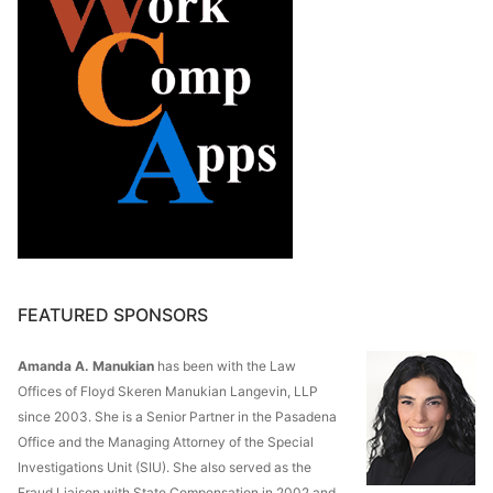
FEATURED SPONSORS
Amanda A. Manukian
has been with the Law
Offices of Floyd Skeren Manukian Langevin, LLP
since 2003. She is a Senior Partner in the Pasadena
Office and the Managing Attorney of the Special
Investigations Unit (SIU). She also served as the
Fraud Liaison with State Compensation in 2002 and