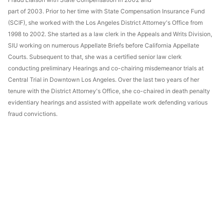
part of 2003. Prior to her time with State Compensation Insurance Fund
(SCIF), she worked with the Los Angeles District Attorney's Office from
1998 to 2002. She started as a law clerk in the Appeals and Writs Division,
SIU working on numerous Appellate Briefs before California Appellate
Courts. Subsequent to that, she was a certified senior law clerk
conducting preliminary Hearings and co-chairing misdemeanor trials at
Central Trial in Downtown Los Angeles. Over the last two years of her
tenure with the District Attorney's Office, she co-chaired in death penalty
evidentiary hearings and assisted with appellate work defending various
fraud convictions.