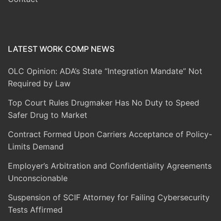
LATEST WORK COMP NEWS
OLC Opinion: ADA’s State “Integration Mandate” Not
Required by Law
Top Court Rules Drugmaker Has No Duty to Speed
Safer Drug to Market
Contract Formed Upon Carriers Acceptance of Policy-
Limits Demand
Employer’s Arbitration and Confidentiality Agreements
Unconscionable
Suspension of SCIF Attorney for Failing Cybersecurity
Tests Affirmed