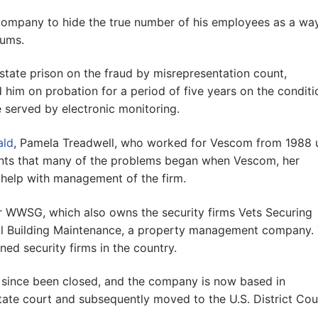
 company to hide the true number of his employees as a wa
iums.
 state prison on the fraud by misrepresentation count,
him on probation for a period of five years on the conditi
 served by electronic monitoring.
ald
, Pamela Treadwell, who worked for Vescom from 1988 u
ents that many of the problems began when Vescom, her
help with management of the firm.
r WWSG, which also owns the security firms Vets Securing
al Building Maintenance, a property management company.
ned security firms in the country.
since been closed, and the company is now based in
 state court and subsequently moved to the U.S. District Cou