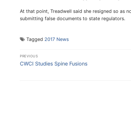
At that point, Treadwell said she resigned so as 
submitting false documents to state regulators.
Tagged
2017 News
Post
PREVIOUS
navigation
Previous
CWCI Studies Spine Fusions
post: