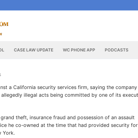
OL
CASE LAW UPDATE
WC PHONE APP
PODCASTS
S
nst a California security services firm, saying the company
allegedly illegal acts being committed by one of its execut
 grand theft, insurance fraud and possession of an assault
ice he co-owned at the time that had provided security for
w York.