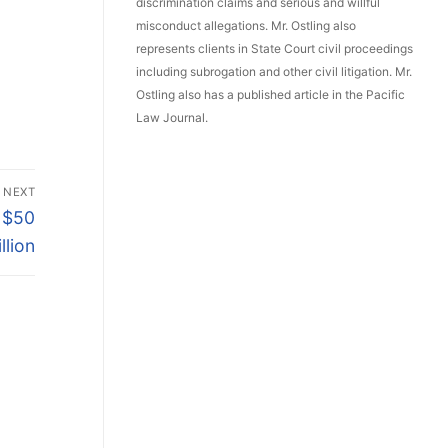
discrimination claims and serious and willful
misconduct allegations. Mr. Ostling also
represents clients in State Court civil proceedings
including subrogation and other civil litigation. Mr.
Ostling also has a published article in the Pacific
Law Journal.
NEXT
e $50
illion