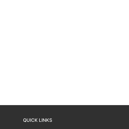
QUICK LINKS