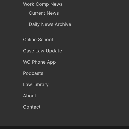
Work Comp News
Current News
Daily News Archive
Online School
Case Law Update
WC Phone App
Podcasts
Law Library
About
Contact