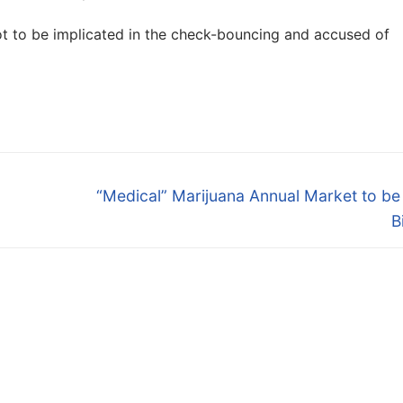
not to be implicated in the check-bouncing and accused of
Next
“Medical” Marijuana Annual Market to b
post:
B