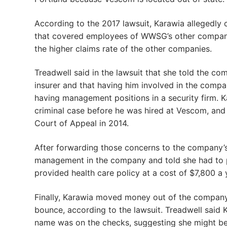
According to the 2017 lawsuit, Karawia allegedly
that covered employees of WWSG’s other companies
the higher claims rate of the other companies.
Treadwell said in the lawsuit that she told the c
insurer and that having him involved in the compan
having management positions in a security firm. K
criminal case before he was hired at Vescom, and
Court of Appeal in 2014.
After forwarding those concerns to the company’s
management in the company and told she had to p
provided health care policy at a cost of $7,800 a 
Finally, Karawia moved money out of the company
bounce, according to the lawsuit. Treadwell said 
name was on the checks, suggesting she might be 