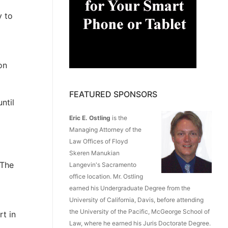
y to
on
FEATURED SPONSORS
ntil
Eric E. Ostling
is the
Managing Attorney of the
Law Offices of Floyd
Skeren Manukian
 The
Langevin's Sacramento
office location. Mr. Ostling
earned his Undergraduate Degree from the
University of California, Davis, before attending
the University of the Pacific, McGeorge School of
rt in
Law, where he earned his Juris Doctorate Degree.