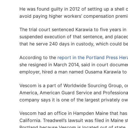
He was found guilty in 2012 of setting up a shell
avoid paying higher workers’ compensation prem
The trial court sentenced Karawia to five years in
suspended execution of that sentence, and placed 
that he serve 240 days in custody, which could be
According to the
report in the Portland Press Her
she resigned in March 2014, said in court docum
employer, hired a man named Ousama Karawia to 
Vescom is a part of Worldwide Sourcing Group, o
America, American Guard Service and Profession
company says it is one of the largest privately ow
Vescom had an office in Hampden Maine that has 
California. Treadwell’s lawsuit was filed in Maine
Portland because Vescom is located out of state.