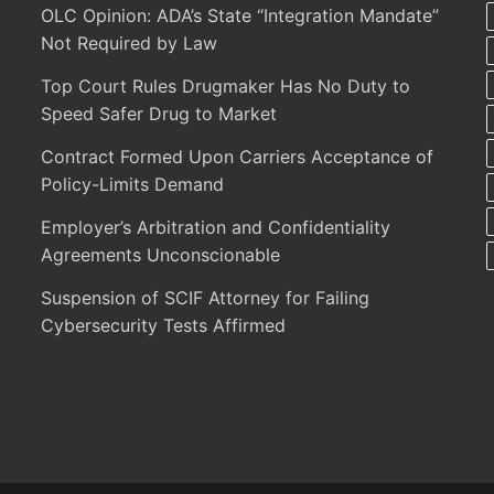
OLC Opinion: ADA’s State “Integration Mandate”
Not Required by Law
Top Court Rules Drugmaker Has No Duty to
Speed Safer Drug to Market
Contract Formed Upon Carriers Acceptance of
Policy-Limits Demand
Employer’s Arbitration and Confidentiality
Agreements Unconscionable
Suspension of SCIF Attorney for Failing
Cybersecurity Tests Affirmed