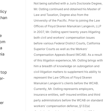
Not being satisfied with a Juris Doctorate Degree,
Mr. Ostling continued and obtained his Master of
licy
Law and Taxation, Degree also from the
than
University of the Pacific. Prior to joining the Law
Offices of Floyd Skeren Manukian Langevin, LLP
in 2007, Mr. Ostling spent twenty years litigating
e
both civil and workers' compensation issues
rom
before various Federal District Courts, California
ia
Superior Courts as well as the Workers'
nia
Compensation Appeals Board (WCAB). As a result
of this litigation experience, Mr. Ostling brings with
him a breadth of knowledge on subrogation and
 top
civil litigation matters to supplement his ability to
represent the Law Offices of Floyd Skeren
er-
Manukian Langevin's clients before the WCAB.
Currently, Mr. Ostling represents employers,
insurance entities, self-insured entities and third
party administrators before the WCAB on standard
er
workers' compensation defense, §132(a)