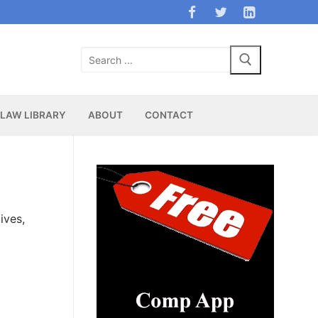
Search
for:
LAW LIBRARY
ABOUT
CONTACT
ives,