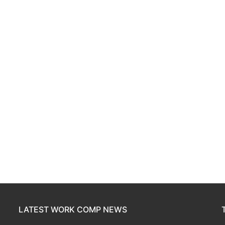
LATEST WORK COMP NEWS