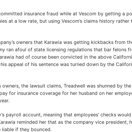
 committed insurance fraud while at Vescom by getting a po
 at a low rate, but using Vescom’s claims history rather 
ompany’s owners that Karawia was getting kickbacks from th
y ran afoul of state licensing regulations that bar felons f
arawia had of course been convicted in the above Californ
 his appeal of his sentence was turned down by the Califor
 owners, the lawsuit claims, Treadwell was shunned by the
ay for insurance coverage for her husband on her employ
year.
’s payroll account, meaning that employees’ checks would
Karawia reminded her that as the company vice president, h
liable if they bounced.