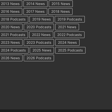
2013 News
2014 News
2015 News
2016 News
2017 News
2018 News
2018 Podcasts
2019 News
2019 Podcasts
2020 News
2020 Podcasts
2021 News
2021 Podcasts
2022 News
2022 Podcasts
2023 News
2023 Podcasts
2024 News
2024 Podcasts
2025 News
2025 Podcasts
2026 News
2026 Podcasts