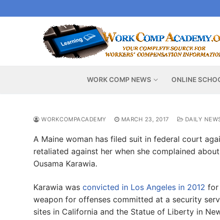
Skip
to
content
WORK COMP NEWS
ONLINE SCHO
WORKCOMPACADEMY
MARCH 23, 2017
DAILY NEW
A Maine woman has filed suit in federal court agai
retaliated against her when she complained about 
Ousama Karawia.
Karawia was
convicted in Los Angeles in 2012
for
weapon for offenses committed at a security serv
sites in California and the Statue of Liberty in Ne