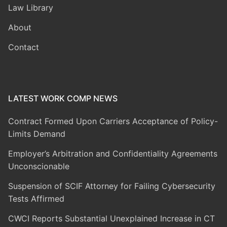
Law Library
About
Contact
LATEST WORK COMP NEWS
Contract Formed Upon Carriers Acceptance of Policy-
Limits Demand
Employer’s Arbitration and Confidentiality Agreements
Unconscionable
Suspension of SCIF Attorney for Failing Cybersecurity
Tests Affirmed
CWCI Reports Substantial Unexplained Increase in CT