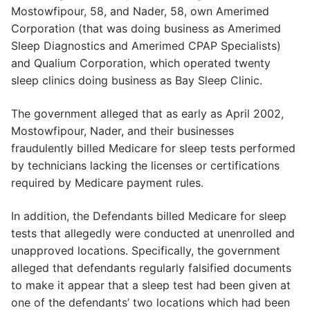
Mostowfipour, 58, and Nader, 58, own Amerimed
Corporation (that was doing business as Amerimed
Sleep Diagnostics and Amerimed CPAP Specialists)
and Qualium Corporation, which operated twenty
sleep clinics doing business as Bay Sleep Clinic.
The government alleged that as early as April 2002,
Mostowfipour, Nader, and their businesses
fraudulently billed Medicare for sleep tests performed
by technicians lacking the licenses or certifications
required by Medicare payment rules.
In addition, the Defendants billed Medicare for sleep
tests that allegedly were conducted at unenrolled and
unapproved locations. Specifically, the government
alleged that defendants regularly falsified documents
to make it appear that a sleep test had been given at
one of the defendants’ two locations which had been