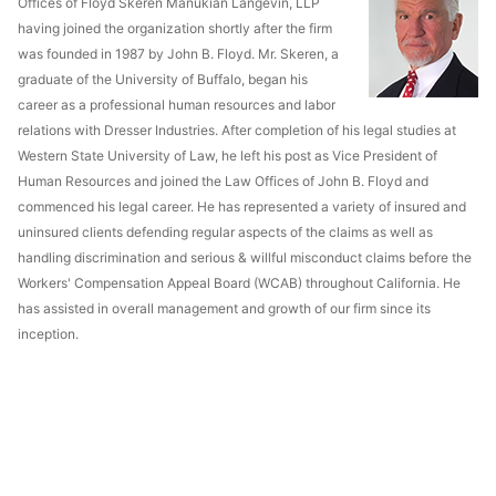
Offices of Floyd Skeren Manukian Langevin, LLP
having joined the organization shortly after the firm
was founded in 1987 by John B. Floyd. Mr. Skeren, a
graduate of the University of Buffalo, began his
career as a professional human resources and labor
relations with Dresser Industries. After completion of his legal studies at
Western State University of Law, he left his post as Vice President of
Human Resources and joined the Law Offices of John B. Floyd and
commenced his legal career. He has represented a variety of insured and
uninsured clients defending regular aspects of the claims as well as
handling discrimination and serious & willful misconduct claims before the
Workers' Compensation Appeal Board (WCAB) throughout California. He
has assisted in overall management and growth of our firm since its
inception.