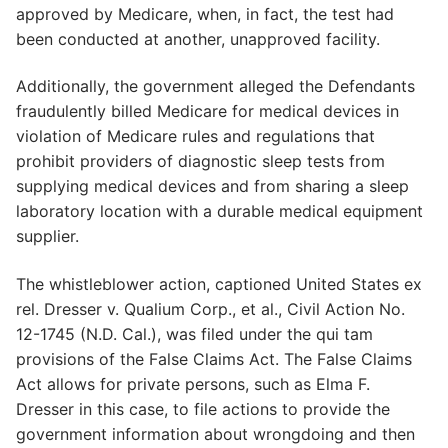
approved by Medicare, when, in fact, the test had
been conducted at another, unapproved facility.
Additionally, the government alleged the Defendants
fraudulently billed Medicare for medical devices in
violation of Medicare rules and regulations that
prohibit providers of diagnostic sleep tests from
supplying medical devices and from sharing a sleep
laboratory location with a durable medical equipment
supplier.
The whistleblower action, captioned United States ex
rel. Dresser v. Qualium Corp., et al., Civil Action No.
12-1745 (N.D. Cal.), was filed under the qui tam
provisions of the False Claims Act. The False Claims
Act allows for private persons, such as Elma F.
Dresser in this case, to file actions to provide the
government information about wrongdoing and then