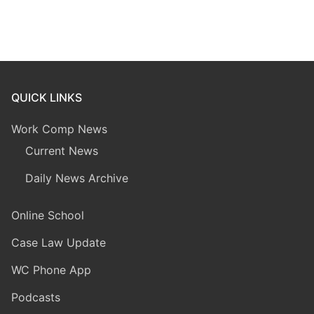
QUICK LINKS
Work Comp News
Current News
Daily News Archive
Online School
Case Law Update
WC Phone App
Podcasts