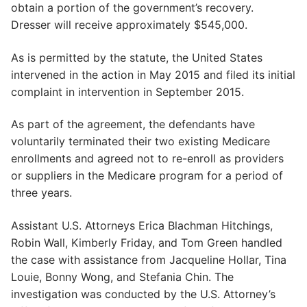
obtain a portion of the government’s recovery.
Dresser will receive approximately $545,000.
As is permitted by the statute, the United States
intervened in the action in May 2015 and filed its initial
complaint in intervention in September 2015.
As part of the agreement, the defendants have
voluntarily terminated their two existing Medicare
enrollments and agreed not to re-enroll as providers
or suppliers in the Medicare program for a period of
three years.
Assistant U.S. Attorneys Erica Blachman Hitchings,
Robin Wall, Kimberly Friday, and Tom Green handled
the case with assistance from Jacqueline Hollar, Tina
Louie, Bonny Wong, and Stefania Chin. The
investigation was conducted by the U.S. Attorney’s