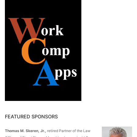
FEATURED SPONSORS
Thomas M. Skeren, Jr.,
retired Partner of the Law