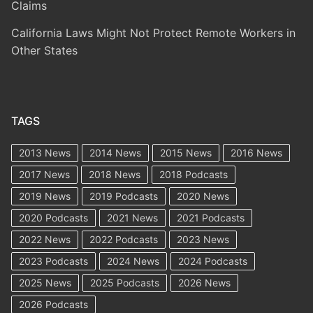
Claims
California Laws Might Not Protect Remote Workers in
Other States
TAGS
2013 News
2014 News
2015 News
2016 News
2017 News
2018 News
2018 Podcasts
2019 News
2019 Podcasts
2020 News
2020 Podcasts
2021 News
2021 Podcasts
2022 News
2022 Podcasts
2023 News
2023 Podcasts
2024 News
2024 Podcasts
2025 News
2025 Podcasts
2026 News
2026 Podcasts