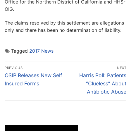
Office for the Northern District of California and HHS-
OIG.
The claims resolved by this settlement are allegations
only and there has been no determination of liability.
Tagged
2017 News
Post
PREVIOUS
NEXT
navigation
Previous
Next
OSIP Releases New Self
Harris Poll: Patients
post:
post:
Insured Forms
“Clueless” About
Antibiotic Abuse