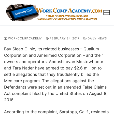
Skip
to
content
WORKCOMPACADEMY
FEBRUARY 24, 2017
DAILY NEWS
Bay Sleep Clinic, its related businesses – Qualium
Corporation and Amerimed Corporation – and their
owners and operators, Anooshiravan Mostowfipour
and Tara Nader have agreed to pay $2.6 million to
settle allegations that they fraudulently billed the
Medicare program. The allegations against the
Defendants were set out in an amended False Claims
Act complaint filed by the United States on August 8,
2016.
According to the complaint, Saratoga, Calif., residents