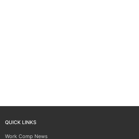
QUICK LINKS
Work Comp News