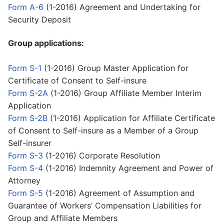
Form A-6
(1-2016) Agreement and Undertaking for
Security Deposit
Group applications:
Form S-1
(1-2016) Group Master Application for
Certificate of Consent to Self-insure
Form S-2A
(1-2016) Group Affiliate Member Interim
Application
Form S-2B
(1-2016) Application for Affiliate Certificate
of Consent to Self-insure as a Member of a Group
Self-insurer
Form S-3
(1-2016) Corporate Resolution
Form S-4
(1-2016) Indemnity Agreement and Power of
Attorney
Form S-5
(1-2016) Agreement of Assumption and
Guarantee of Workers’ Compensation Liabilities for
Group and Affiliate Members