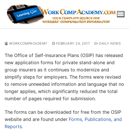
Skip
to
content
WORKCOMPACADEMY
FEBRUARY 24, 2017
DAILY NEWS
The Office of Self-Insurance Plans (OSIP) has released
new application forms for private stand-alone and
group insurers as it continues to modernize and
simplify steps for employers. The forms were revised
to remove unneeded information and language that no
longer applies, which significantly reduced the total
number of pages required for submission.
The forms can be downloaded for free from the OSIP
website and are found under
Forms, Publications, and
Reports.