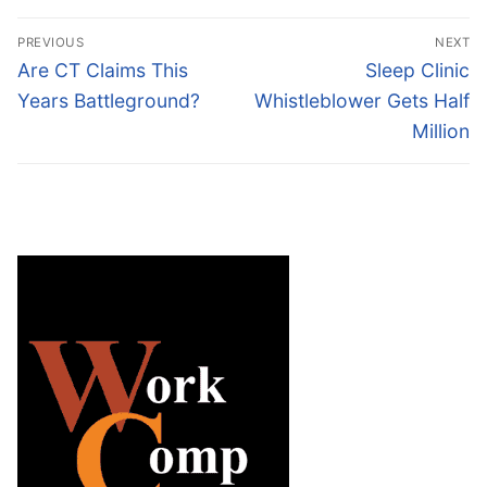
Post
PREVIOUS
NEXT
navigation
Previous
Next
Are CT Claims This
Sleep Clinic
post:
post:
Years Battleground?
Whistleblower Gets Half
Million