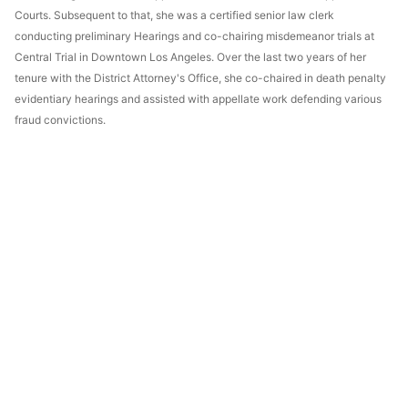
Courts. Subsequent to that, she was a certified senior law clerk
conducting preliminary Hearings and co-chairing misdemeanor trials at
Central Trial in Downtown Los Angeles. Over the last two years of her
tenure with the District Attorney's Office, she co-chaired in death penalty
evidentiary hearings and assisted with appellate work defending various
fraud convictions.