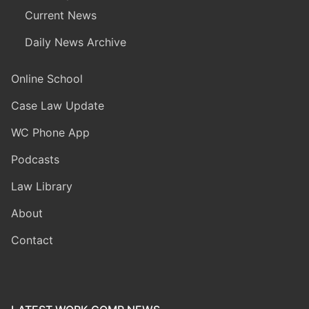
Current News
Daily News Archive
Online School
Case Law Update
WC Phone App
Podcasts
Law Library
About
Contact