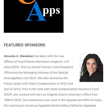
FEATURED SPONSORS
Amanda A. Manukian
has been with the Law
Offices of Floyd Skeren Manukian Langevin, LLP
since 2003. She is a Senior Partner in the Pasadena
Office and the Managing Attorney of the Special
Investigations Unit (SIU). She also served as the
Fraud Liaison with State Compensation in 2002 and
part of 2003. Prior to her time with State Compensation Insurance Fund
(SCIF), she worked with the Los Angeles District Attorney's Office from
1998 to 2002. She started as a law clerk in the Appeals and Writs Division,
SIU working on numerous Appellate Briefs before California Appellate