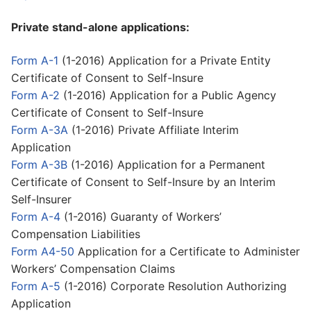
Private stand-alone applications:
Form A-1
(1-2016) Application for a Private Entity
Certificate of Consent to Self-Insure
Form A-2
(1-2016) Application for a Public Agency
Certificate of Consent to Self-Insure
Form A-3A
(1-2016) Private Affiliate Interim
Application
Form A-3B
(1-2016) Application for a Permanent
Certificate of Consent to Self-Insure by an Interim
Self-Insurer
Form A-4
(1-2016) Guaranty of Workers’
Compensation Liabilities
Form A4-50
Application for a Certificate to Administer
Workers’ Compensation Claims
Form A-5
(1-2016) Corporate Resolution Authorizing
Application