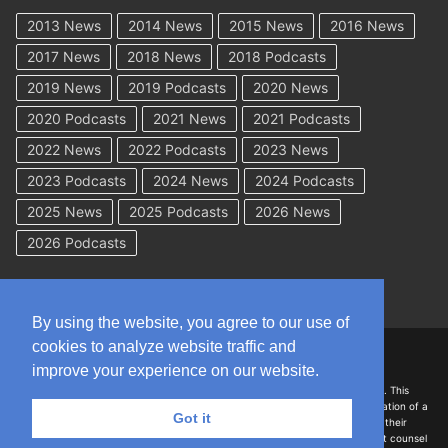
2013 News
2014 News
2015 News
2016 News
2017 News
2018 News
2018 Podcasts
2019 News
2019 Podcasts
2020 News
2020 Podcasts
2021 News
2021 Podcasts
2022 News
2022 Podcasts
2023 News
2023 Podcasts
2024 News
2024 Podcasts
2025 News
2025 Podcasts
2026 News
2026 Podcasts
By using the website, you agree to our use of
cookies to analyze website traffic and
Copyright © 2026 WorkCompAcademy.com – All Rights Reserved
improve your experience on our website.
DISCLAIMER: The information on this site is for general information only. This
information should not be construed to be formal legal advice nor the formation of a
Got it
lawyer/client relationship with the authors of any of this information or their
employers. Persons accessing this site are encouraged to seek independent counsel