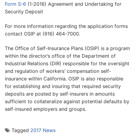
Form S-6
(1-2016) Agreement and Undertaking for
Security Deposit
For more information regarding the application forms
contact OSIP at (916) 464-7000.
The Office of Self-Insurance Plans (OSIP) is a program
within the director’s office of the Department of
Industrial Relations (DIR) responsible for the oversight
and regulation of workers’ compensation self-
insurance within California. OSIP is also responsible
for establishing and insuring that required security
deposits are posted by self-insurers in amounts
sufficient to collateralize against potential defaults by
self-insured employers and groups.
Tagged
2017 News