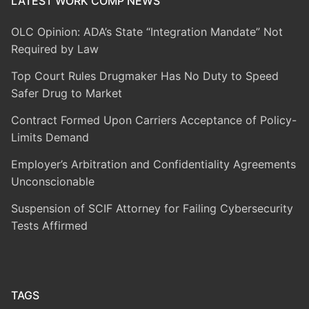
LATEST WORK COMP NEWS
OLC Opinion: ADA’s State “Integration Mandate” Not
Required by Law
Top Court Rules Drugmaker Has No Duty to Speed
Safer Drug to Market
Contract Formed Upon Carriers Acceptance of Policy-
Limits Demand
Employer’s Arbitration and Confidentiality Agreements
Unconscionable
Suspension of SCIF Attorney for Failing Cybersecurity
Tests Affirmed
TAGS