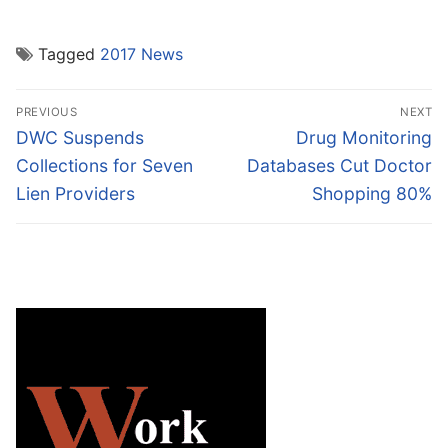
Tagged
2017 News
Post
PREVIOUS
NEXT
navigation
Previous
Next
DWC Suspends
Drug Monitoring
post:
post:
Collections for Seven
Databases Cut Doctor
Lien Providers
Shopping 80%