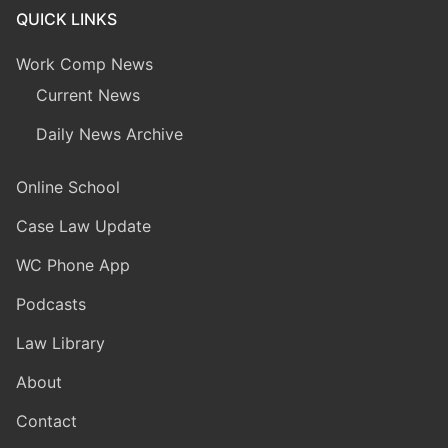
QUICK LINKS
Work Comp News
Current News
Daily News Archive
Online School
Case Law Update
WC Phone App
Podcasts
Law Library
About
Contact