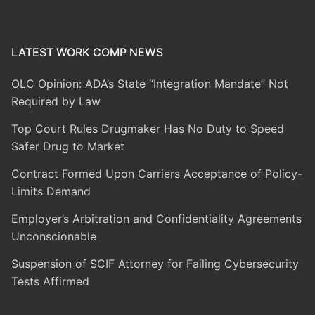
LATEST WORK COMP NEWS
OLC Opinion: ADA’s State “Integration Mandate” Not
Required by Law
Top Court Rules Drugmaker Has No Duty to Speed
Safer Drug to Market
Contract Formed Upon Carriers Acceptance of Policy-
Limits Demand
Employer’s Arbitration and Confidentiality Agreements
Unconscionable
Suspension of SCIF Attorney for Failing Cybersecurity
Tests Affirmed