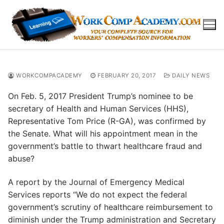
Skip
to
content
WORKCOMPACADEMY
FEBRUARY 20, 2017
DAILY NEWS
On Feb. 5, 2017 President Trump’s nominee to be
secretary of Health and Human Services (HHS),
Representative Tom Price (R-GA), was confirmed by
the Senate. What will his appointment mean in the
government’s battle to thwart healthcare fraud and
abuse?
A report by the Journal of Emergency Medical
Services reports “We do not expect the federal
government’s scrutiny of healthcare reimbursement to
diminish under the Trump administration and Secretary