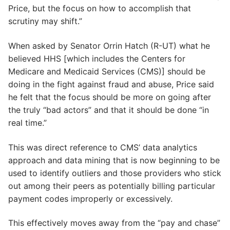
Price, but the focus on how to accomplish that
scrutiny may shift.”
When asked by Senator Orrin Hatch (R-UT) what he
believed HHS [which includes the Centers for
Medicare and Medicaid Services (CMS)] should be
doing in the fight against fraud and abuse, Price said
he felt that the focus should be more on going after
the truly “bad actors” and that it should be done “in
real time.”
This was direct reference to CMS’ data analytics
approach and data mining that is now beginning to be
used to identify outliers and those providers who stick
out among their peers as potentially billing particular
payment codes improperly or excessively.
This effectively moves away from the “pay and chase”