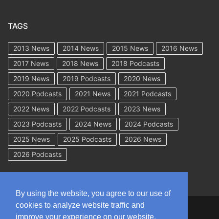
TAGS
2013 News
2014 News
2015 News
2016 News
2017 News
2018 News
2018 Podcasts
2019 News
2019 Podcasts
2020 News
2020 Podcasts
2021 News
2021 Podcasts
2022 News
2022 Podcasts
2023 News
2023 Podcasts
2024 News
2024 Podcasts
2025 News
2025 Podcasts
2026 News
2026 Podcasts
By using the website, you agree to our use of
cookies to analyze website traffic and
Copyright © 2026 WorkCompAcademy.com – All Rights Reserved
improve your experience on our website.