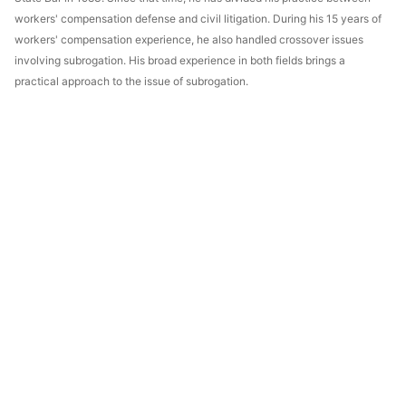
workers' compensation defense and civil litigation. During his 15 years of
workers' compensation experience, he also handled crossover issues
involving subrogation. His broad experience in both fields brings a
practical approach to the issue of subrogation.