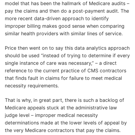
model that has been the hallmark of Medicare audits –
pay the claims and then do a post-payment audit. The
more recent data-driven approach to identify
improper billing makes good sense when comparing
similar health providers with similar lines of service.
Price then went on to say this data analytics approach
should be used “instead of trying to determine if every
single instance of care was necessary,” – a direct
reference to the current practice of CMS contractors
that finds fault in claims for failure to meet medical
necessity requirements.
That is why, in great part, there is such a backlog of
Medicare appeals stuck at the administrative law
judge level – improper medical necessity
determinations made at the lower levels of appeal by
the very Medicare contractors that pay the claims.