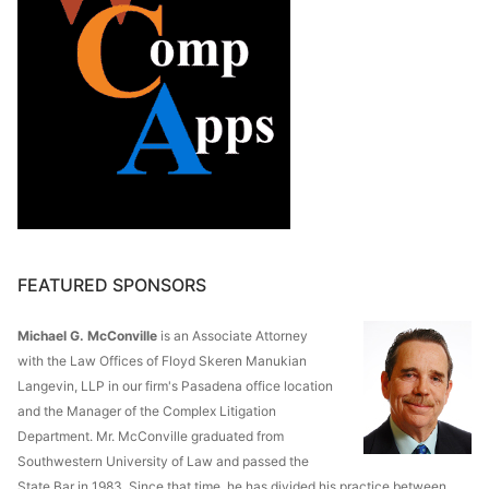
FEATURED SPONSORS
Michael G. McConville
is an Associate Attorney
with the Law Offices of Floyd Skeren Manukian
Langevin, LLP in our firm's Pasadena office location
and the Manager of the Complex Litigation
Department. Mr. McConville graduated from
Southwestern University of Law and passed the
State Bar in 1983. Since that time, he has divided his practice between