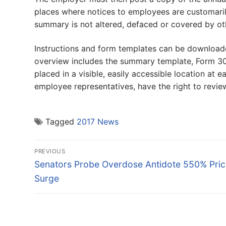
places where notices to employees are customari
summary is not altered, defaced or covered by oth
Instructions and form templates can be download
overview includes the summary template, Form 30
placed in a visible, easily accessible location at
employee representatives, have the right to review
Tagged
2017 News
Post
PREVIOUS
navigation
Previous
Senators Probe Overdose Antidote 550% Pric
post:
Surge