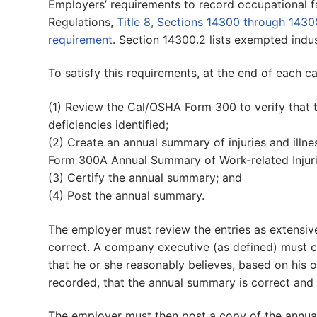
Employers’ requirements to record occupational fata
Regulations,
Title 8, Sections 14300 through 1430
requirement
. Section 14300.2 lists exempted indus
To satisfy this requirements, at the end of each c
(1) Review the Cal/OSHA Form 300 to verify that 
deficiencies identified;
(2) Create an annual summary of injuries and il
Form 300A Annual Summary of Work-related Injurie
(3) Certify the annual summary; and
(4) Post the annual summary.
The employer must review the entries as extensiv
correct. A company executive (as defined) must 
that he or she reasonably believes, based on his
recorded, that the annual summary is correct and
The employer must then post a copy of the annua