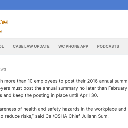
OL
CASE LAW UPDATE
WC PHONE APP
PODCASTS
EWS
th more than 10 employees to post their 2016 annual summ
loyers must post the annual summary no later than February 
 and keep the posting in place until April 30.
areness of health and safety hazards in the workplace and
 reduce risks,” said Cal/OSHA Chief Juliann Sum.