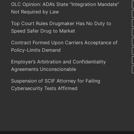
OLC Opinion: ADA’s State “Integration Mandate”
Not Required by Law
Top Court Rules Drugmaker Has No Duty to
Speed Safer Drug to Market
Contract Formed Upon Carriers Acceptance of
Policy-Limits Demand
Employer’s Arbitration and Confidentiality
Agreements Unconscionable
Suspension of SCIF Attorney for Failing
Cybersecurity Tests Affirmed