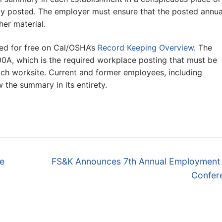
ly posted. The employer must ensure that the posted annua
er material.
ed for free on Cal/OSHA’s
Record Keeping Overview
. The
0A, which is the required workplace posting that must be
 each worksite. Current and former employees, including
 the summary in its entirety.
Next
e
FS&K Announces 7th Annual Employment
post:
Confer