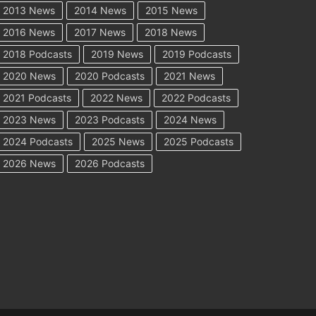
2013 News
2014 News
2015 News
2016 News
2017 News
2018 News
2018 Podcasts
2019 News
2019 Podcasts
2020 News
2020 Podcasts
2021 News
2021 Podcasts
2022 News
2022 Podcasts
2023 News
2023 Podcasts
2024 News
2024 Podcasts
2025 News
2025 Podcasts
2026 News
2026 Podcasts