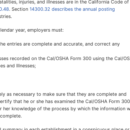
lities, injuries, and illnesses are in the California Code of
0.48
. Section
14300.32 describes the annual posting
tries.
alendar year, employers must:
the entries are complete and accurate, and correct any
lnesses recorded on the Cal/OSHA Form 300 using the Cal/O
s and Illnesses;
ely as necessary to make sure that they are complete and
certify that he or she has examined the Cal/OSHA Form 30
 or her knowledge of the process by which the information 
 complete.
l summary in each establishment in a conspicuous place or