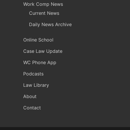
Work Comp News
Current News
Daily News Archive
Online School
Case Law Update
WC Phone App
Podcasts
Law Library
About
Contact