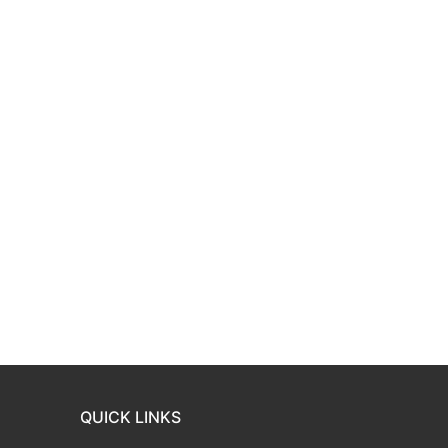
QUICK LINKS