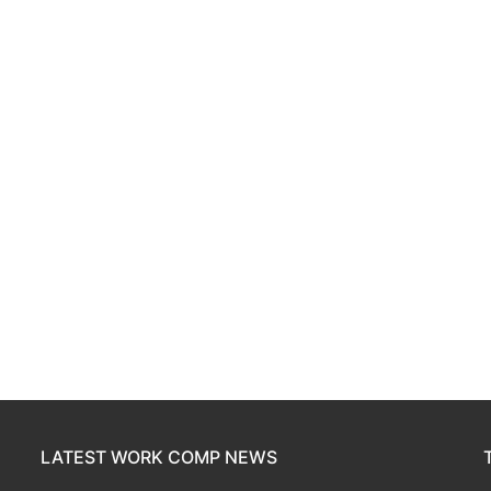
LATEST WORK COMP NEWS