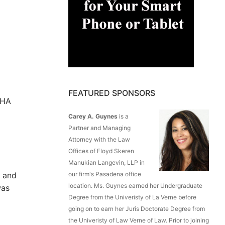
FEATURED SPONSORS
SHA
Carey A. Guynes
is a
Partner and Managing
Attorney with the Law
Offices of Floyd Skeren
Manukian Langevin, LLP in
0 and
our firm's Pasadena office
location. Ms. Guynes earned her Undergraduate
was
Degree from the Univeristy of La Verne before
going on to earn her Juris Doctorate Degree from
the Univeristy of Law Verne of Law. Prior to joining