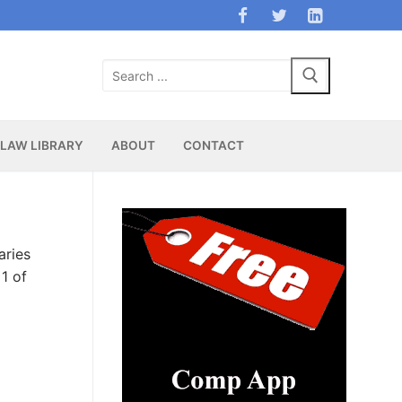
Search
for:
LAW LIBRARY
ABOUT
CONTACT
aries
1 of