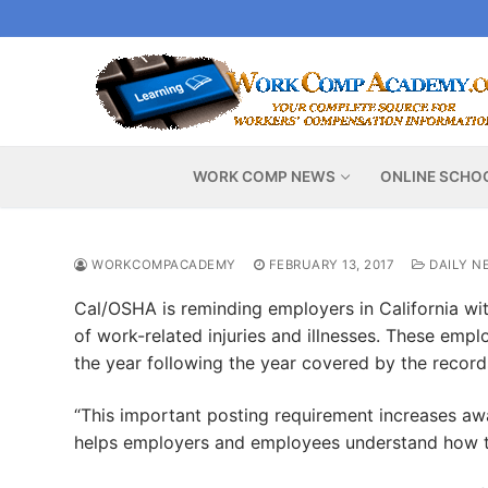
Skip
to
content
WORK COMP NEWS
ONLINE SCHO
WORKCOMPACADEMY
FEBRUARY 13, 2017
DAILY N
Cal/OSHA is reminding employers in California wi
of work-related injuries and illnesses. These emp
the year following the year covered by the records
“This important posting requirement increases aw
helps employers and employees understand how to