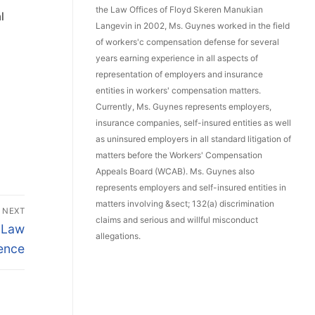
the Law Offices of Floyd Skeren Manukian
l
Langevin in 2002, Ms. Guynes worked in the field
of workers'c compensation defense for several
years earning experience in all aspects of
representation of employers and insurance
entities in workers' compensation matters.
Currently, Ms. Guynes represents employers,
insurance companies, self-insured entities as well
as uninsured employers in all standard litigation of
matters before the Workers' Compensation
Appeals Board (WCAB). Ms. Guynes also
represents employers and self-insured entities in
matters involving &sect; 132(a) discrimination
NEXT
claims and serious and willful misconduct
 Law
allegations.
ence