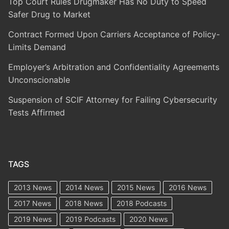
Top Court Rules Drugmaker Has No Duty to Speed
Safer Drug to Market
Contract Formed Upon Carriers Acceptance of Policy-
Limits Demand
Employer’s Arbitration and Confidentiality Agreements
Unconscionable
Suspension of SCIF Attorney for Failing Cybersecurity
Tests Affirmed
TAGS
2013 News
2014 News
2015 News
2016 News
2017 News
2018 News
2018 Podcasts
2019 News
2019 Podcasts
2020 News