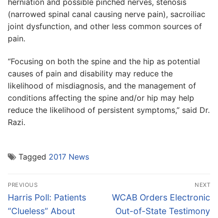
herniation and possible pinched nerves, stenosis
(narrowed spinal canal causing nerve pain), sacroiliac
joint dysfunction, and other less common sources of
pain.
“Focusing on both the spine and the hip as potential
causes of pain and disability may reduce the
likelihood of misdiagnosis, and the management of
conditions affecting the spine and/or hip may help
reduce the likelihood of persistent symptoms,” said Dr.
Razi.
Tagged
2017 News
Post
PREVIOUS
NEXT
navigation
Previous
Next
Harris Poll: Patients
WCAB Orders Electronic
post:
post:
“Clueless” About
Out-of-State Testimony