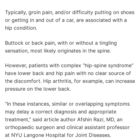
Typically, groin pain, and/or difficulty putting on shoes
or getting in and out of a car, are associated with a
hip condition.
Buttock or back pain, with or without a tingling
sensation, most likely originates in the spine.
However, patients with complex “hip-spine syndrome”
have lower back and hip pain with no clear source of
the discomfort. Hip arthritis, for example, can increase
pressure on the lower back.
“In these instances, similar or overlapping symptoms
may delay a correct diagnosis and appropriate
treatment,” said article author Afshin Razi, MD, an
orthopaedic surgeon and clinical assistant professor
at NYU Langone Hospital for Joint Diseases.