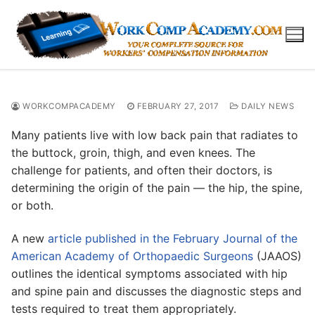
Skip
to
content
WORKCOMPACADEMY
FEBRUARY 27, 2017
DAILY NEWS
Many patients live with low back pain that radiates to
the buttock, groin, thigh, and even knees. The
challenge for patients, and often their doctors, is
determining the origin of the pain — the hip, the spine,
or both.
A new
article published in the February Journal of the
American Academy of Orthopaedic Surgeons
(JAAOS)
outlines the identical symptoms associated with hip
and spine pain and discusses the diagnostic steps and
tests required to treat them appropriately.