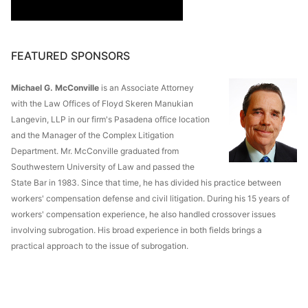
FEATURED SPONSORS
Michael G. McConville
is an Associate Attorney
with the Law Offices of Floyd Skeren Manukian
Langevin, LLP in our firm's Pasadena office location
and the Manager of the Complex Litigation
Department. Mr. McConville graduated from
Southwestern University of Law and passed the
State Bar in 1983. Since that time, he has divided his practice between
workers' compensation defense and civil litigation. During his 15 years of
workers' compensation experience, he also handled crossover issues
involving subrogation. His broad experience in both fields brings a
practical approach to the issue of subrogation.