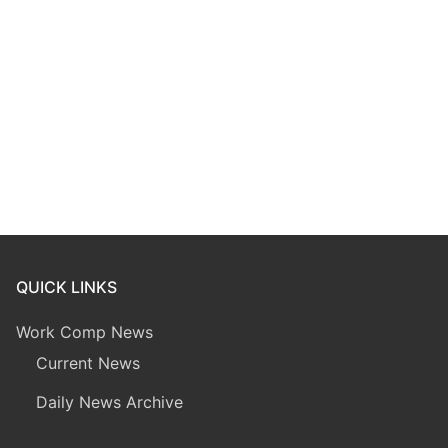
QUICK LINKS
Work Comp News
Current News
Daily News Archive