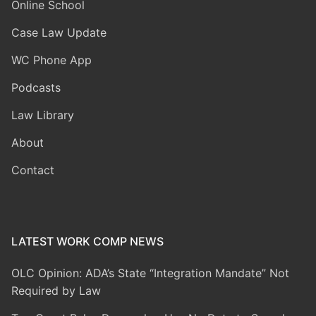
Online School
Case Law Update
WC Phone App
Podcasts
Law Library
About
Contact
LATEST WORK COMP NEWS
OLC Opinion: ADA’s State “Integration Mandate” Not
Required by Law