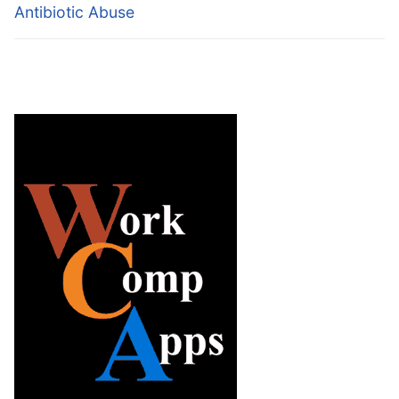
Antibiotic Abuse