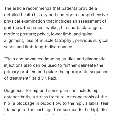
The article recommends that patients provide a
detailed health history and undergo a comprehensive
physical examination that includes an assessment of
gait (how the patient walks); hip and back range of
motion; posture; pelvic, lower limb, and spinal
alignment; loss of muscle (atrophy); previous surgical
scars; and limb-length discrepancy.
“Plain and advanced imaging studies and diagnostic
injections also can be used to further delineate the
primary problem and guide the appropriate sequence
of treatment,” said Dr. Razi.
Diagnoses for hip and spine pain can include hip
osteoarthritis, a stress fracture, osteonecrosis of the
hip (a blockage in blood flow to the hip), a labral tear
(damage to the cartilage that surrounds the hip), disc