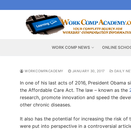
Skip
to
content
WORK COMP NEWS
ONLINE SCHO
WORKCOMPACADEMY
JANUARY 30, 2017
DAILY N
In one of his last acts of 2016, President Obama si
the Affordable Care Act. The law – known as the
research, promote innovation and speed the dev
other chronic diseases.
It also has the potential for increasing the risk o
were put into perspective in a controversial articl