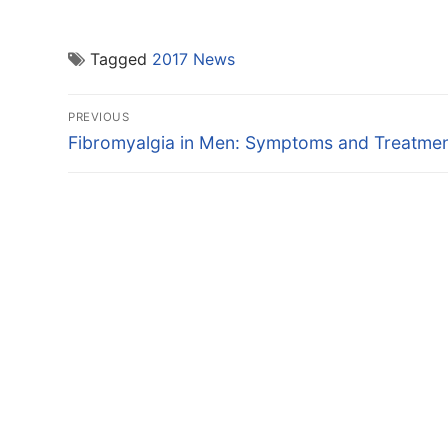
Tagged
2017 News
Post
PREVIOUS
navigation
Previous
Fibromyalgia in Men: Symptoms and Treatme
post: