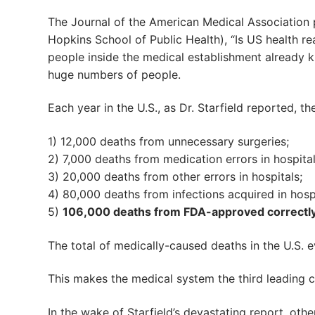
The Journal of the American Medical Association
Hopkins School of Public Health), “Is US health rea
people inside the medical establishment already k
huge numbers of people.
Each year in the U.S., as Dr. Starfield reported, th
1) 12,000 deaths from unnecessary surgeries;
2) 7,000 deaths from medication errors in hospital
3) 20,000 deaths from other errors in hospitals;
4) 80,000 deaths from infections acquired in hospi
5)
106,000 deaths from FDA-approved correctly
The total of medically-caused deaths in the U.S. e
This makes the medical system the third leading c
In the wake of Starfield’s devastating report, othe