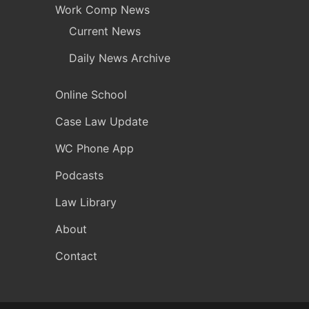
Work Comp News
Current News
Daily News Archive
Online School
Case Law Update
WC Phone App
Podcasts
Law Library
About
Contact