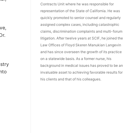
Contracts Unit where he was responsible for
representation of the State of California. He was
quickly promoted to senior counsel and regularly
assigned complex cases, including catastrophic
ve,
claims, discrimination complaints and multi-forum
Dr.
litigation. After twelve years at SCIF, he joined the
Law Offices of Floyd Skeren Manukian Langevin
and has since overseen the growth of its practice
on a statewide basis. As a former nurse, his
stry
background in medical issues has proved to be an
into
invaluable asset to achieving favorable results for
his clients and that of his colleagues.