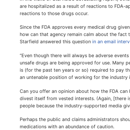
are hospitalized as a result of reactions to FDA-a
reactions to those drugs occur.
Since the FDA approves every medical drug given t
how can that agency remain calm about the fact t
Starfield answered this question
in an email inter
“Even though there will always be adverse events 
unsafe drugs are being approved for use. Many peo
is (for the past ten years or so) required to pay 
an untenable position of working for the industry it 
Can you offer an opinion about how the FDA can 
divest itself from vested interests. (Again, [there 
people because the industry-supported media give 
Perhaps the public and claims administrators sh
medications with an abundance of caution.