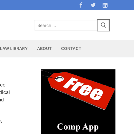
Search
for:
LAW LIBRARY
ABOUT
CONTACT
nce
dical
nd
s