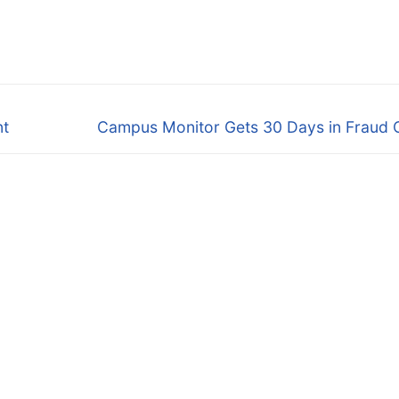
Next
nt
Campus Monitor Gets 30 Days in Fraud 
post: