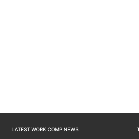
LATEST WORK COMP NEWS