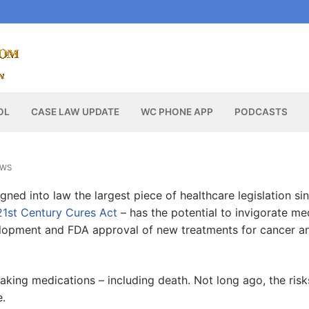
OL
CASE LAW UPDATE
WC PHONE APP
PODCASTS
EWS
gned into law the largest piece of healthcare legislation si
21st Century Cures Act
– has the potential to invigorate me
elopment and FDA approval of new treatments for cancer a
f taking medications – including death. Not long ago, the risk
e.