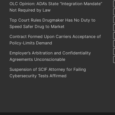
OLC Opinion: ADA’s State “Integration Mandate”
Not Required by Law
Top Court Rules Drugmaker Has No Duty to
Speed Safer Drug to Market
Contract Formed Upon Carriers Acceptance of
Policy-Limits Demand
Employer’s Arbitration and Confidentiality
Agreements Unconscionable
Suspension of SCIF Attorney for Failing
Cybersecurity Tests Affirmed