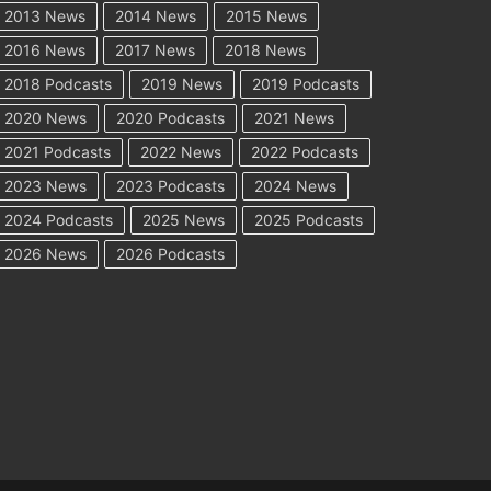
2013 News
2014 News
2015 News
2016 News
2017 News
2018 News
2018 Podcasts
2019 News
2019 Podcasts
2020 News
2020 Podcasts
2021 News
2021 Podcasts
2022 News
2022 Podcasts
2023 News
2023 Podcasts
2024 News
2024 Podcasts
2025 News
2025 Podcasts
2026 News
2026 Podcasts