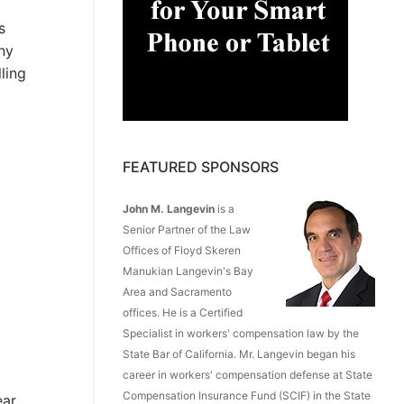
s
any
ling
FEATURED SPONSORS
John M. Langevin
is a
Senior Partner of the Law
Offices of Floyd Skeren
Manukian Langevin's Bay
Area and Sacramento
offices. He is a Certified
Specialist in workers' compensation law by the
State Bar of California. Mr. Langevin began his
career in workers' compensation defense at State
Compensation Insurance Fund (SCIF) in the State
ar,