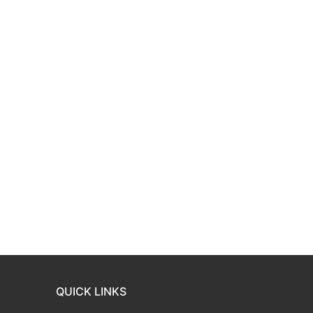
QUICK LINKS