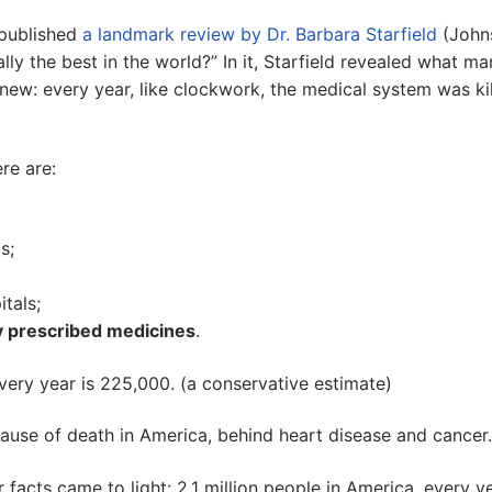
 published
a landmark review by Dr. Barbara Starfield
(John
lly the best in the world?” In it, Starfield revealed what m
new: every year, like clockwork, the medical system was kil
ere are:
s;
tals;
 prescribed medicines
.
very year is 225,000. (a conservative estimate)
ause of death in America, behind heart disease and cancer.
r facts came to light: 2.1 million people in America, every ye