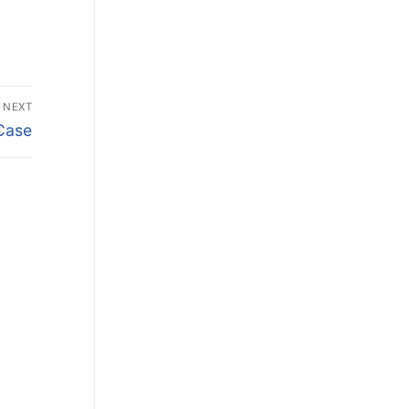
NEXT
Case