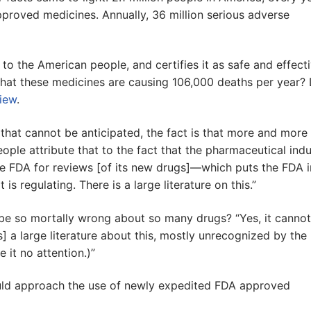
pproved medicines. Annually, 36 million serious adverse
o the American people, and certifies it as safe and effecti
hat these medicines are causing 106,000 deaths per year? 
view
.
that cannot be anticipated, the fact is that more and more
ple attribute that to the fact that the pharmaceutical indu
the FDA for reviews [of its new drugs]—which puts the FDA 
is regulating. There is a large literature on this.”
be so mortally wrong about so many drugs? “Yes, it cannot
is] a large literature about this, mostly unrecognized by the
it no attention.)”
ould approach the use of newly expedited FDA approved