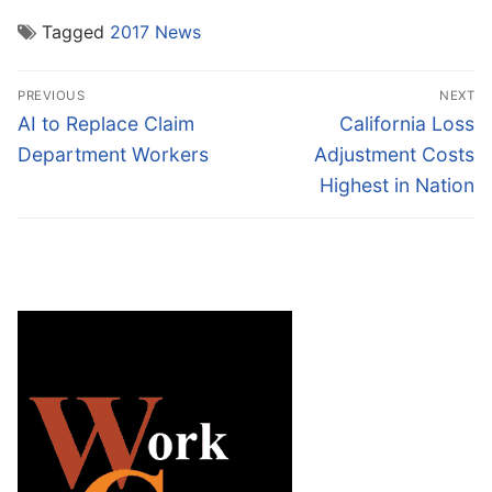
Tagged
2017 News
Post
PREVIOUS
NEXT
navigation
Previous
Next
AI to Replace Claim
California Loss
post:
post:
Department Workers
Adjustment Costs
Highest in Nation