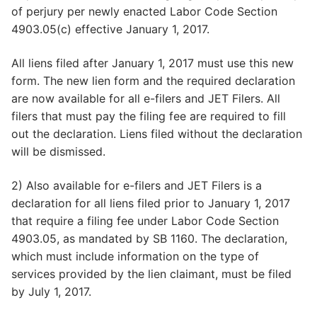
of perjury per newly enacted Labor Code Section
4903.05(c) effective January 1, 2017.
All liens filed after January 1, 2017 must use this new
form. The new lien form and the required declaration
are now available for all e-filers and JET Filers. All
filers that must pay the filing fee are required to fill
out the declaration. Liens filed without the declaration
will be dismissed.
2) Also available for e-filers and JET Filers is a
declaration for all liens filed prior to January 1, 2017
that require a filing fee under Labor Code Section
4903.05, as mandated by SB 1160. The declaration,
which must include information on the type of
services provided by the lien claimant, must be filed
by July 1, 2017.