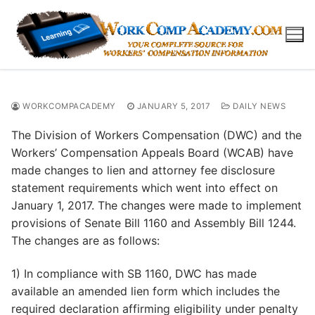
Skip
to
content
WORKCOMPACADEMY
JANUARY 5, 2017
DAILY NEWS
The Division of Workers Compensation (DWC) and the
Workers’ Compensation Appeals Board (WCAB) have
made changes to lien and attorney fee disclosure
statement requirements which went into effect on
January 1, 2017. The changes were made to implement
provisions of Senate Bill 1160 and Assembly Bill 1244.
The changes are as follows:
1) In compliance with SB 1160, DWC has made
available an amended lien form which includes the
required declaration affirming eligibility under penalty