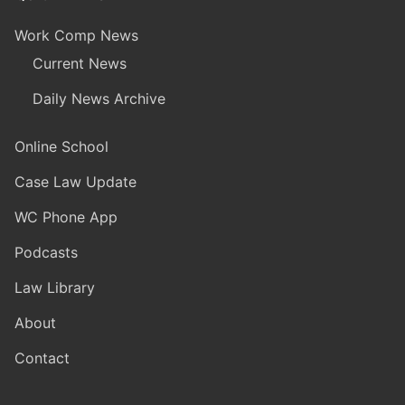
Work Comp News
Current News
Daily News Archive
Online School
Case Law Update
WC Phone App
Podcasts
Law Library
About
Contact