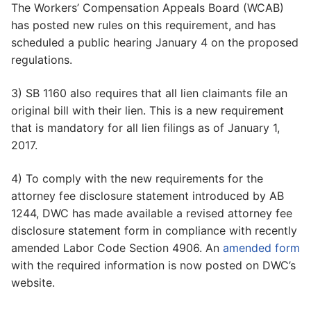
The Workers’ Compensation Appeals Board (WCAB)
has posted new rules on this requirement, and has
scheduled a public hearing January 4 on the proposed
regulations.
3) SB 1160 also requires that all lien claimants file an
original bill with their lien. This is a new requirement
that is mandatory for all lien filings as of January 1,
2017.
4) To comply with the new requirements for the
attorney fee disclosure statement introduced by AB
1244, DWC has made available a revised attorney fee
disclosure statement form in compliance with recently
amended Labor Code Section 4906. An
amended form
with the required information is now posted on DWC’s
website.