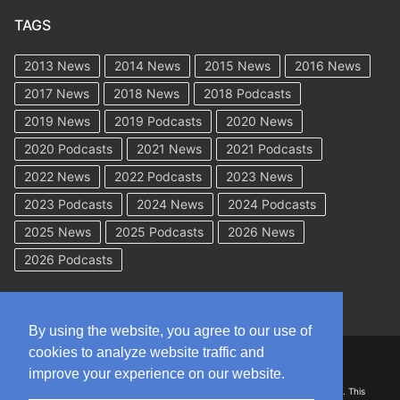
TAGS
2013 News
2014 News
2015 News
2016 News
2017 News
2018 News
2018 Podcasts
2019 News
2019 Podcasts
2020 News
2020 Podcasts
2021 News
2021 Podcasts
2022 News
2022 Podcasts
2023 News
2023 Podcasts
2024 News
2024 Podcasts
2025 News
2025 Podcasts
2026 News
2026 Podcasts
By using the website, you agree to our use of
cookies to analyze website traffic and
Copyright © 2026 WorkCompAcademy.com – All Rights Reserved
improve your experience on our website.
DISCLAIMER: The information on this site is for general information only. This