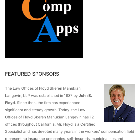
FEATURED SPONSORS
The Law Offices of Floyd Skeren Manukian
Langevin, LLP was established in 1987 by
John B.
Floyd
. Since then, the firm has experienced
significant and steady growth. Today, the Law
Offices of Floyd Skeren Manukian Langevin has 12
offices throughout California. Mr. Floyd is a Certified
Specialist and has devoted many years in the workers' compensation field
representing insurance companies, self-insureds, municipalities and