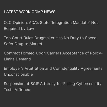
LATEST WORK COMP NEWS
OLC Opinion: ADA’s State “Integration Mandate” Not
Required by Law
Top Court Rules Drugmaker Has No Duty to Speed
Safer Drug to Market
Contract Formed Upon Carriers Acceptance of Policy-
Limits Demand
Employer’s Arbitration and Confidentiality Agreements
Unconscionable
Suspension of SCIF Attorney for Failing Cybersecurity
Tests Affirmed