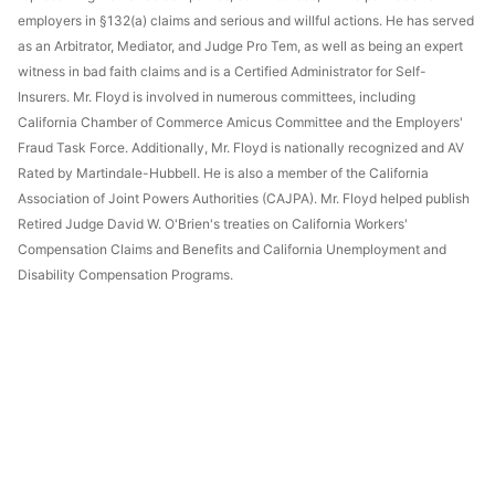
employers in §132(a) claims and serious and willful actions. He has served
as an Arbitrator, Mediator, and Judge Pro Tem, as well as being an expert
witness in bad faith claims and is a Certified Administrator for Self-
Insurers. Mr. Floyd is involved in numerous committees, including
California Chamber of Commerce Amicus Committee and the Employers'
Fraud Task Force. Additionally, Mr. Floyd is nationally recognized and AV
Rated by Martindale-Hubbell. He is also a member of the California
Association of Joint Powers Authorities (CAJPA). Mr. Floyd helped publish
Retired Judge David W. O'Brien's treaties on California Workers'
Compensation Claims and Benefits and California Unemployment and
Disability Compensation Programs.